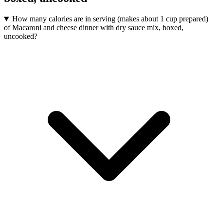
How many calories are in serving (makes about 1 cup prepared)
of Macaroni and cheese dinner with dry sauce mix, boxed,
uncooked?