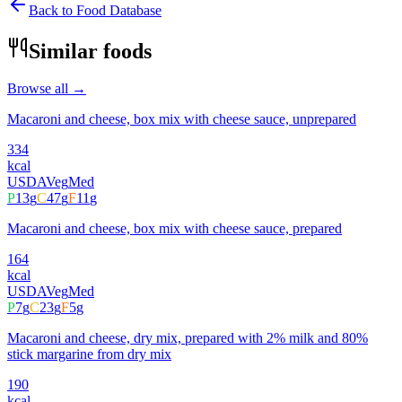
Back to Food Database
Similar foods
Browse all →
Macaroni and cheese, box mix with cheese sauce, unprepared
334
kcal
USDA
Veg
Med
P
13
g
C
47
g
F
11
g
Macaroni and cheese, box mix with cheese sauce, prepared
164
kcal
USDA
Veg
Med
P
7
g
C
23
g
F
5
g
Macaroni and cheese, dry mix, prepared with 2% milk and 80%
stick margarine from dry mix
190
kcal