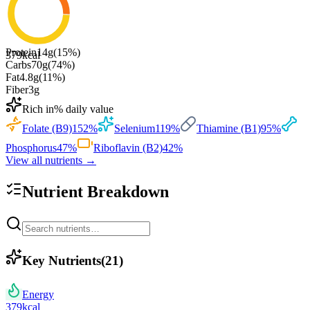
Protein
14
g
(
15
%)
379
kcal
Carbs
70
g
(
74
%)
Fat
4.8
g
(
11
%)
Fiber
3
g
Rich in
% daily value
Folate (B9)
152
%
Selenium
119
%
Thiamine (B1)
95
%
Phosphorus
47
%
Riboflavin (B2)
42
%
View all nutrients →
Nutrient Breakdown
Key Nutrients
(
21
)
Energy
379
kcal