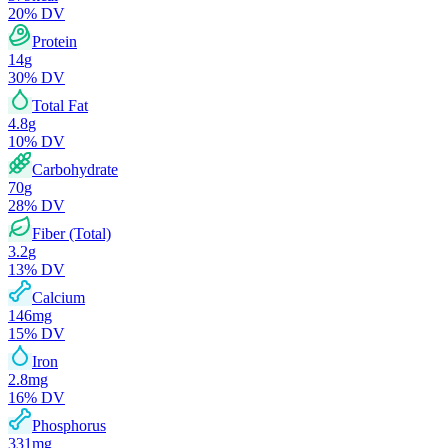
20
% DV
Protein
14
g
30
% DV
Total Fat
4.8
g
10
% DV
Carbohydrate
70
g
28
% DV
Fiber (Total)
3.2
g
13
% DV
Calcium
146
mg
15
% DV
Iron
2.8
mg
16
% DV
Phosphorus
331
mg