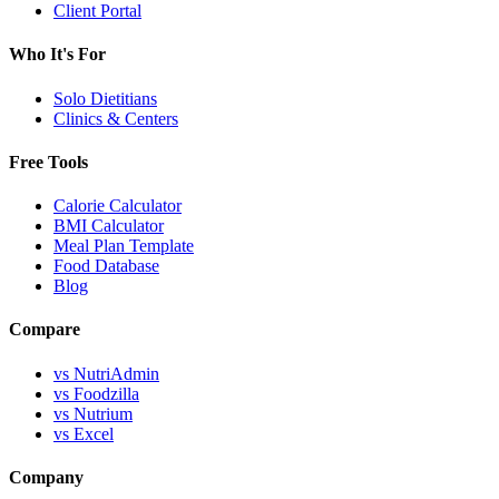
Client Portal
Who It's For
Solo Dietitians
Clinics & Centers
Free Tools
Calorie Calculator
BMI Calculator
Meal Plan Template
Food Database
Blog
Compare
vs NutriAdmin
vs Foodzilla
vs Nutrium
vs Excel
Company