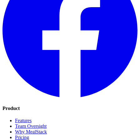
Product
Features
Team Oversight
Why MealStack
Pricing