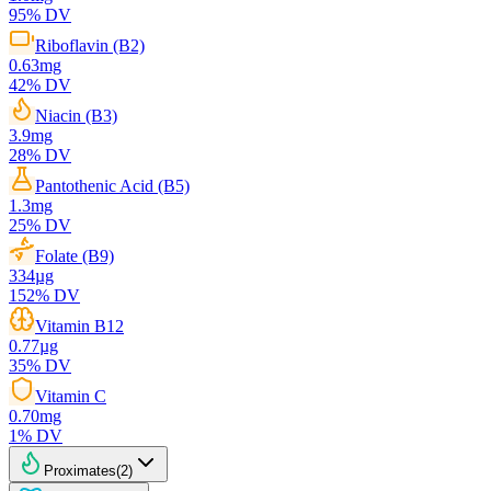
95
% DV
Riboflavin (B2)
0.63
mg
42
% DV
Niacin (B3)
3.9
mg
28
% DV
Pantothenic Acid (B5)
1.3
mg
25
% DV
Folate (B9)
334
µg
152
% DV
Vitamin B12
0.77
µg
35
% DV
Vitamin C
0.70
mg
1
% DV
Proximates
(
2
)