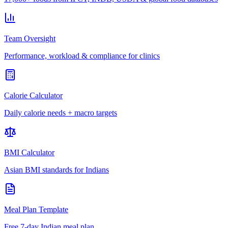
Team Oversight
Performance, workload & compliance for clinics
Calorie Calculator
Daily calorie needs + macro targets
BMI Calculator
Asian BMI standards for Indians
Meal Plan Template
Free 7-day Indian meal plan