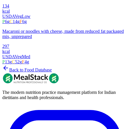
134
kcal
USDA
Veg
Low
P
6
g
C
14
g
F
6
g
Macaroni or noodles with cheese, made from reduced fat packaged
mix, unprepared
297
kcal
USDA
Veg
Med
P
13
g
C
52
g
F
4
g
Back to Food Database
The modern nutrition practice management platform for Indian
dietitians and health professionals.