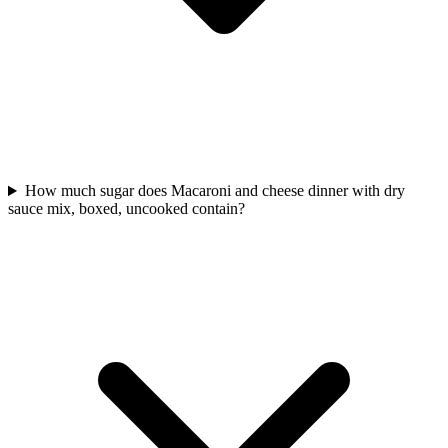
How much sugar does Macaroni and cheese dinner with dry
sauce mix, boxed, uncooked contain?