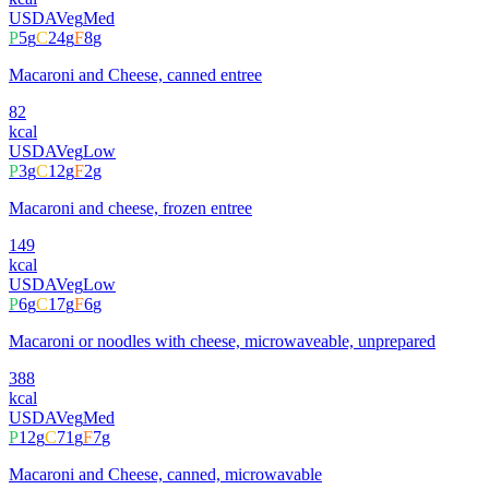
USDA
Veg
Med
P
5
g
C
24
g
F
8
g
Macaroni and Cheese, canned entree
82
kcal
USDA
Veg
Low
P
3
g
C
12
g
F
2
g
Macaroni and cheese, frozen entree
149
kcal
USDA
Veg
Low
P
6
g
C
17
g
F
6
g
Macaroni or noodles with cheese, microwaveable, unprepared
388
kcal
USDA
Veg
Med
P
12
g
C
71
g
F
7
g
Macaroni and Cheese, canned, microwavable