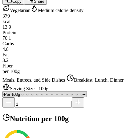
Copy
Share
Vegetarian
Medium calorie density
379
kcal
13.9
Protein
70.1
Carbs
4.8
Fat
3.2
Fiber
per 100g
Meals, Entrees, and Side Dishes
·
Breakfast, Lunch, Dinner
Serving Size
=
100g
Nutrition
per 100g