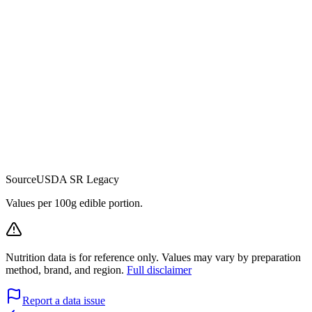
Source
USDA SR Legacy
Values per 100g edible portion.
Nutrition data is for reference only. Values may vary by preparation
method, brand, and region.
Full disclaimer
Report a data issue