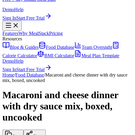
Demo
Help
Sign In
Start Free Trial
Features
Why MealStack
Pricing
Resources
Blog & Guides
Food Database
Team Oversight
Calorie Calculator
BMI Calculator
Meal Plan Template
Demo
Help
Sign In
Start Free Trial
Home
/
Food Database
/
Macaroni and cheese dinner with dry sauce
mix, boxed, uncooked
Macaroni and cheese dinner
with dry sauce mix, boxed,
uncooked