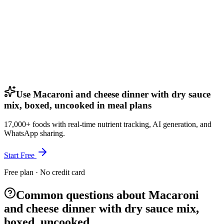
Use Macaroni and cheese dinner with dry sauce
mix, boxed, uncooked in meal plans
17,000+ foods with real-time nutrient tracking, AI generation, and
WhatsApp sharing.
Start Free
Free plan · No credit card
Common questions about Macaroni
and cheese dinner with dry sauce mix,
boxed, uncooked