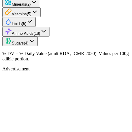
Minerals
(
2
)
Vitamins
(
5
)
Lipids
(
5
)
Amino Acids
(
18
)
Sugars
(
4
)
% DV = % Daily Value (adult RDA, ICMR 2020). Values
per 100g
edible portion.
Advertisement