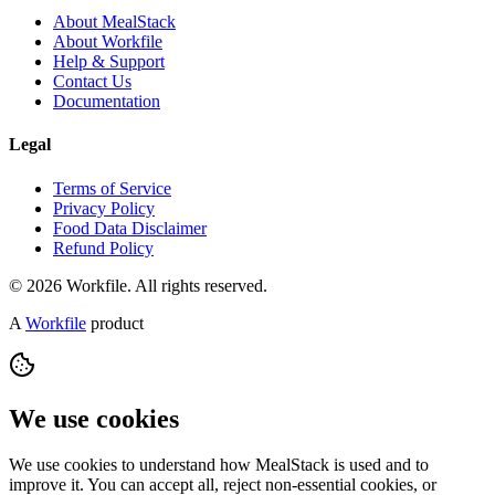
About MealStack
About Workfile
Help & Support
Contact Us
Documentation
Legal
Terms of Service
Privacy Policy
Food Data Disclaimer
Refund Policy
© 2026 Workfile. All rights reserved.
A
Workfile
product
We use cookies
We use cookies to understand how MealStack is used and to
improve it. You can accept all, reject non-essential cookies, or