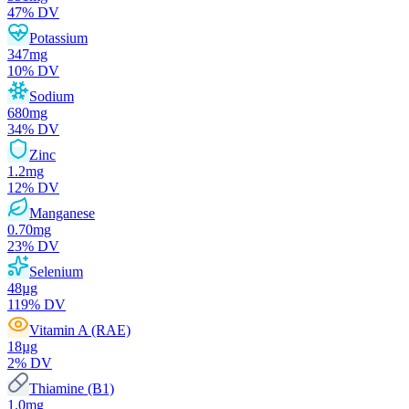
47
% DV
Potassium
347
mg
10
% DV
Sodium
680
mg
34
% DV
Zinc
1.2
mg
12
% DV
Manganese
0.70
mg
23
% DV
Selenium
48
µg
119
% DV
Vitamin A (RAE)
18
µg
2
% DV
Thiamine (B1)
1.0
mg