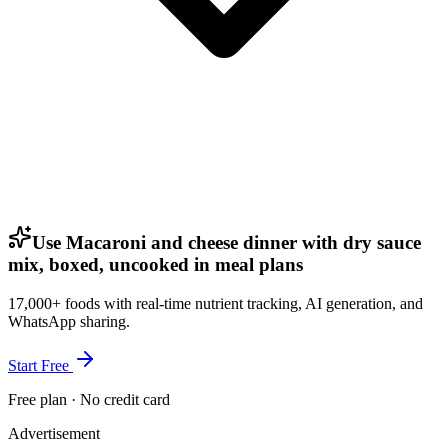
Use Macaroni and cheese dinner with dry sauce
mix, boxed, uncooked in meal plans
17,000+ foods with real-time nutrient tracking, AI generation, and
WhatsApp sharing.
Start Free
Free plan · No credit card
Advertisement