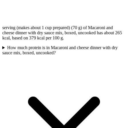
serving (makes about 1 cup prepared) (70 g) of Macaroni and
cheese dinner with dry sauce mix, boxed, uncooked has about 265
kcal, based on 379 kcal per 100 g.
How much protein is in Macaroni and cheese dinner with dry
sauce mix, boxed, uncooked?