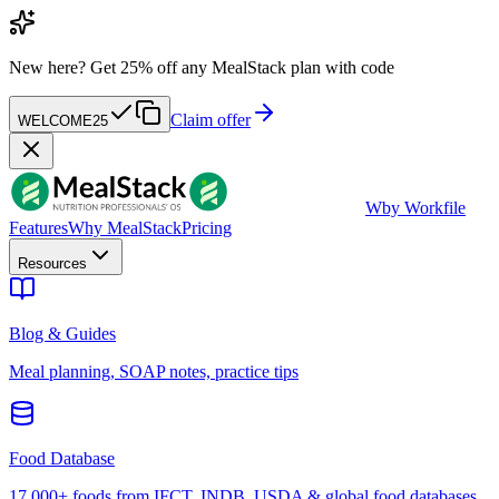
New here?
Get 25% off any MealStack plan with code
Claim offer
WELCOME25
W
by Workfile
Features
Why MealStack
Pricing
Resources
Blog & Guides
Meal planning, SOAP notes, practice tips
Food Database
17,000+ foods from IFCT, INDB, USDA & global food databases