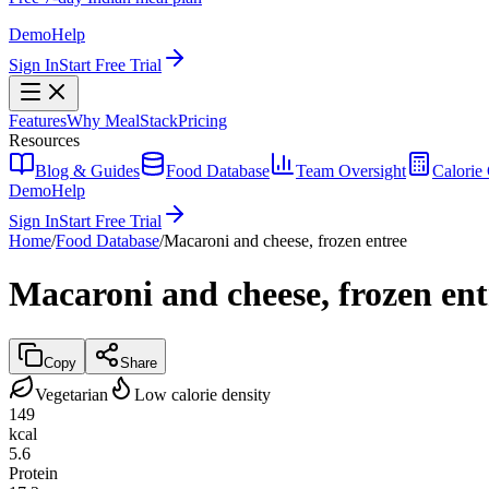
Demo
Help
Sign In
Start Free Trial
Features
Why MealStack
Pricing
Resources
Blog & Guides
Food Database
Team Oversight
Calorie 
Demo
Help
Sign In
Start Free Trial
Home
/
Food Database
/
Macaroni and cheese, frozen entree
Macaroni and cheese, frozen ent
Copy
Share
Vegetarian
Low calorie density
149
kcal
5.6
Protein