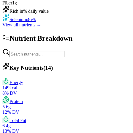
Fiber
1
g
Rich in
% daily value
Selenium
46
%
View all nutrients →
Nutrient Breakdown
Key Nutrients
(
14
)
Energy
149
kcal
8
% DV
Protein
5.6
g
12
% DV
Total Fat
6.4
g
13
% DV