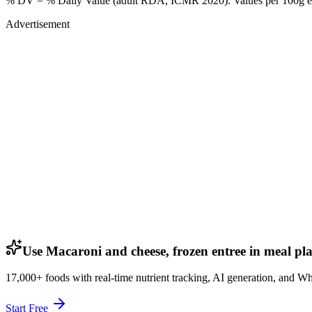
% DV = % Daily Value (adult RDA, ICMR 2020). Values
per 100g
e
Advertisement
Use Macaroni and cheese, frozen entree in meal pl
17,000+ foods with real-time nutrient tracking, AI generation, and W
Start Free