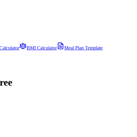
Calculator
BMI Calculator
Meal Plan Template
ree