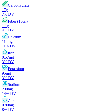
Carbohydrate
17
g
7
% DV
Fiber (Total)
1.1
g
4
% DV
Calcium
114
mg
11
% DV
Iron
0.57
mg
3
% DV
Potassium
95
mg
3
% DV
Sodium
290
mg
14
% DV
Zinc
0.80
mg
8
% DV