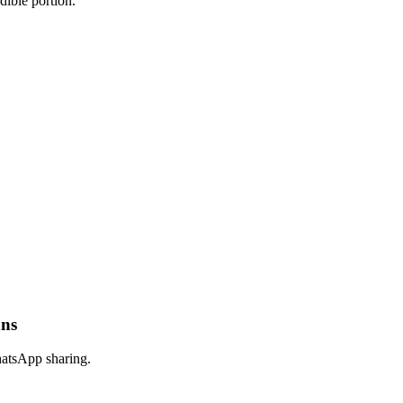
dible portion.
ans
hatsApp sharing.