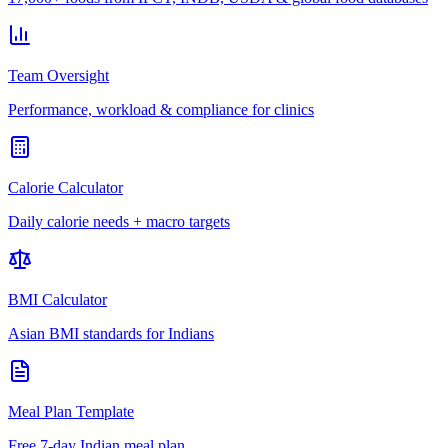
Team Oversight
Performance, workload & compliance for clinics
Calorie Calculator
Daily calorie needs + macro targets
BMI Calculator
Asian BMI standards for Indians
Meal Plan Template
Free 7-day Indian meal plan