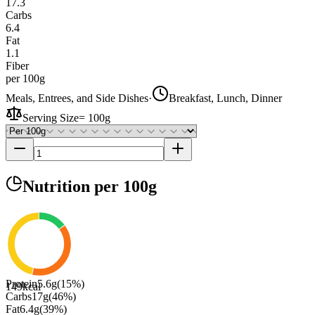
17.3
Carbs
6.4
Fat
1.1
Fiber
per 100g
Meals, Entrees, and Side Dishes
·
Breakfast, Lunch, Dinner
Serving Size
=
100g
Nutrition
per 100g
Protein
5.6
g
(
15
%)
149
kcal
Carbs
17
g
(
46
%)
Fat
6.4
g
(
39
%)