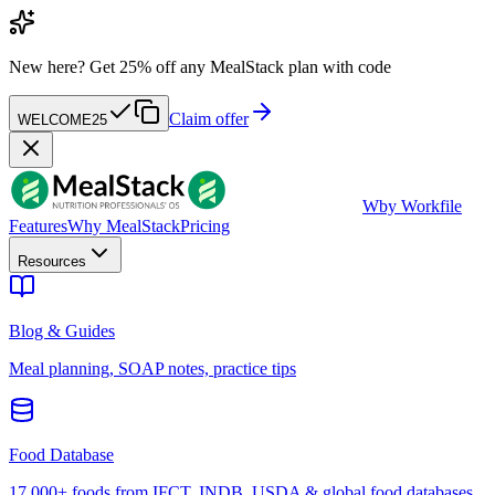
New here?
Get 25% off any MealStack plan with code
Claim offer
WELCOME25
W
by Workfile
Features
Why MealStack
Pricing
Resources
Blog & Guides
Meal planning, SOAP notes, practice tips
Food Database
17,000+ foods from IFCT, INDB, USDA & global food databases