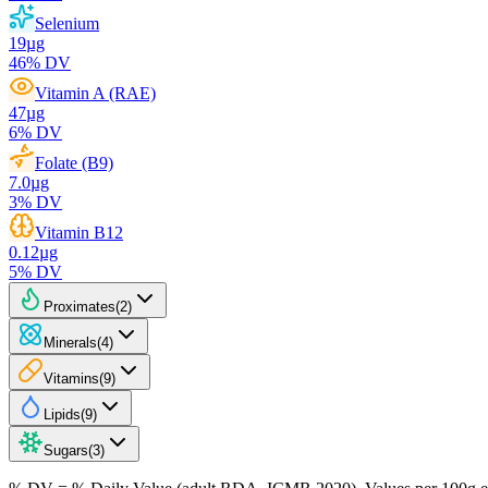
Selenium
19
µg
46
% DV
Vitamin A (RAE)
47
µg
6
% DV
Folate (B9)
7.0
µg
3
% DV
Vitamin B12
0.12
µg
5
% DV
Proximates
(
2
)
Minerals
(
4
)
Vitamins
(
9
)
Lipids
(
9
)
Sugars
(
3
)