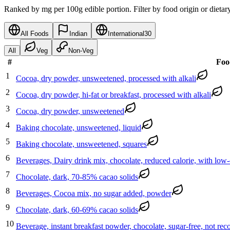
Ranked by mg per 100g edible portion. Filter by food origin or dietar
All Foods
Indian
International
30
All
Veg
Non-Veg
#
Foo
1
Cocoa, dry powder, unsweetened, processed with alkali
2
Cocoa, dry powder, hi-fat or breakfast, processed with alkali
3
Cocoa, dry powder, unsweetened
4
Baking chocolate, unsweetened, liquid
5
Baking chocolate, unsweetened, squares
6
Beverages, Dairy drink mix, chocolate, reduced calorie, with low
7
Chocolate, dark, 70-85% cacao solids
8
Beverages, Cocoa mix, no sugar added, powder
9
Chocolate, dark, 60-69% cacao solids
10
Beverage, instant breakfast powder, chocolate, sugar-free, not reco