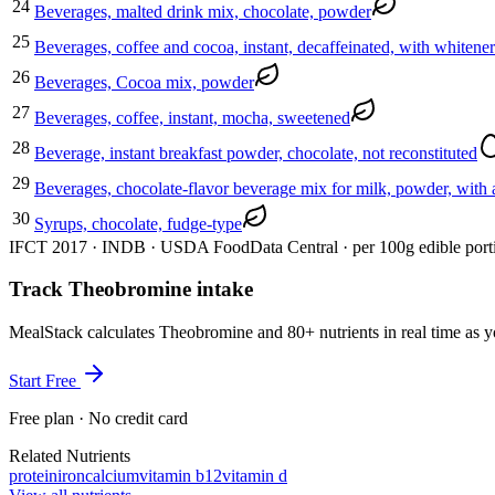
24
Beverages, malted drink mix, chocolate, powder
25
Beverages, coffee and cocoa, instant, decaffeinated, with whitene
26
Beverages, Cocoa mix, powder
27
Beverages, coffee, instant, mocha, sweetened
28
Beverage, instant breakfast powder, chocolate, not reconstituted
29
Beverages, chocolate-flavor beverage mix for milk, powder, with 
30
Syrups, chocolate, fudge-type
IFCT 2017 · INDB · USDA FoodData Central · per 100g edible port
Track Theobromine intake
MealStack calculates Theobromine and 80+ nutrients in real time a
Start Free
Free plan · No credit card
Related Nutrients
protein
iron
calcium
vitamin b12
vitamin d