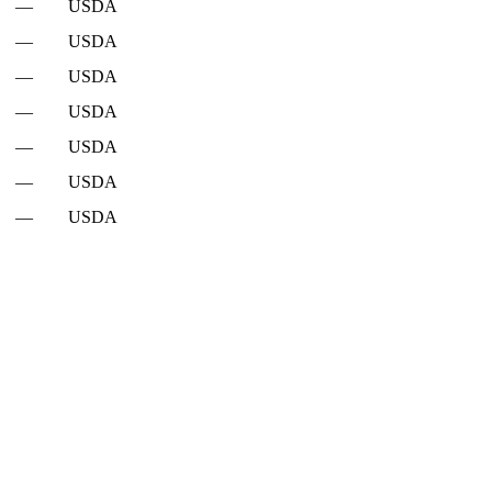
—
USDA
—
USDA
—
USDA
—
USDA
—
USDA
—
USDA
—
USDA