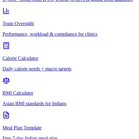
Team Oversight
Performance, workload & compliance for clinics
Calorie Calculator
Daily calorie needs + macro targets
BMI Calculator
Asian BMI standards for Indians
Meal Plan Template
Free 7-day Indian meal plan