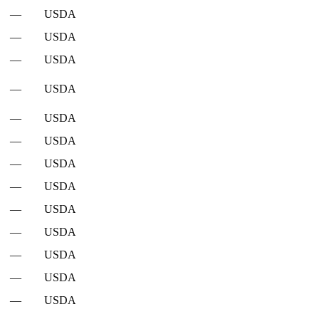
—
USDA
—
USDA
—
USDA
—
USDA
—
USDA
—
USDA
—
USDA
—
USDA
—
USDA
—
USDA
—
USDA
—
USDA
—
USDA