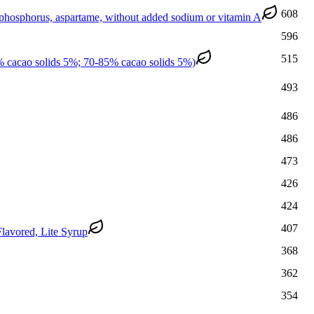
608
 phosphorus, aspartame, without added sodium or vitamin A
596
515
% cacao solids 5%; 70-85% cacao solids 5%)
493
486
486
473
426
424
407
lavored, Lite Syrup
368
362
354