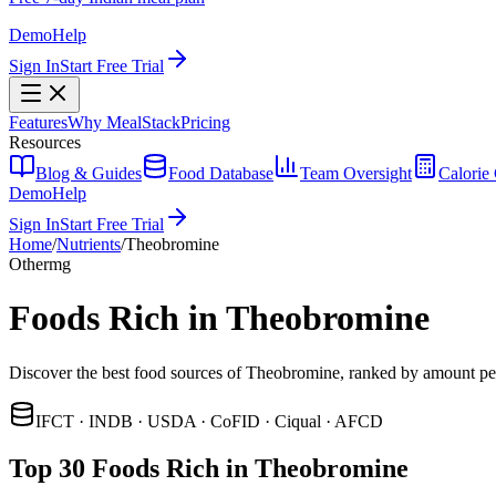
Demo
Help
Sign In
Start Free Trial
Features
Why MealStack
Pricing
Resources
Blog & Guides
Food Database
Team Oversight
Calorie 
Demo
Help
Sign In
Start Free Trial
Home
/
Nutrients
/
Theobromine
Other
mg
Foods Rich in Theobromine
Discover the best food sources of Theobromine, ranked by amount pe
IFCT · INDB · USDA · CoFID · Ciqual · AFCD
Top 30 Foods Rich in Theobromine