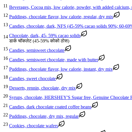
11
Beverages, Cocoa mix, low calorie, powder, with added calcium,
12
Puddings, chocolate flavor, low calorie, regular, dry mix
13
Candies, chocolate, dark, NFS (45-59% cacao solids 90%; 60-69
Chocolate, dark, 45- 59% cacao solids
14
डार्क चॉकलेट (45-59% कोको ठोस)
15
Candies, semisweet chocolate
16
Candies, semisweet chocolate, made with butter
17
Puddings, chocolate flavor, low calorie, instant, dry mix
18
Candies, sweet chocolate
19
Desserts, rennin, chocolate, dry mix
20
Syrups, chocolate, HERSHEY'S Sugar free, Genuine Chocolate F
21
Candies, dark chocolate coated coffee beans
22
Puddings, chocolate, dry mix, regular
23
Cookies, chocolate wafers