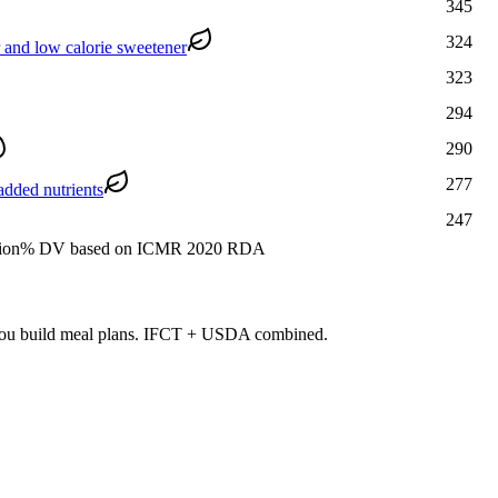
345
324
r and low calorie sweetener
323
294
290
277
added nutrients
247
ion
% DV based on ICMR 2020 RDA
s you build meal plans. IFCT + USDA combined.