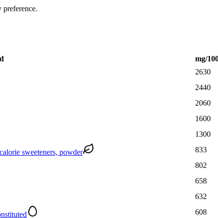
y preference.
d
mg
/10
2630
2440
2060
1600
1300
833
-calorie sweeteners, powder
802
658
632
608
nstituted