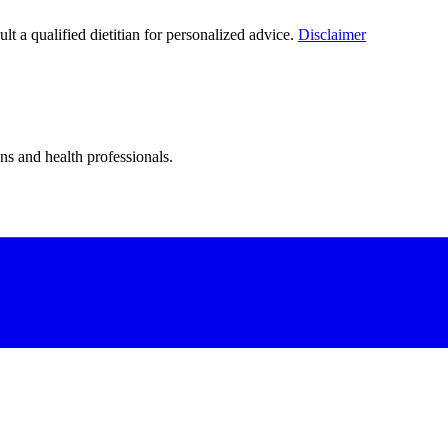
lt a qualified dietitian for personalized advice.
Disclaimer
ns and health professionals.