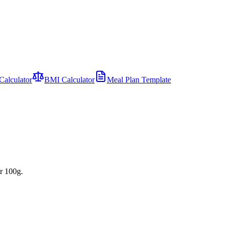
Calculator
BMI Calculator
Meal Plan Template
r 100g.