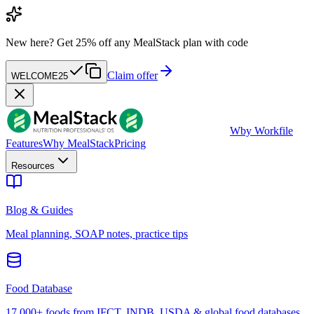
New here?
Get 25% off any MealStack plan with code
Claim offer
WELCOME25
W
by Workfile
Features
Why MealStack
Pricing
Resources
Blog & Guides
Meal planning, SOAP notes, practice tips
Food Database
17,000+ foods from IFCT, INDB, USDA & global food databases