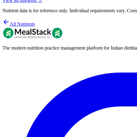
View all nutrients →
Nutrient data is for reference only. Individual requirements vary. Consu
All Nutrients
The modern nutrition practice management platform for Indian dietitia