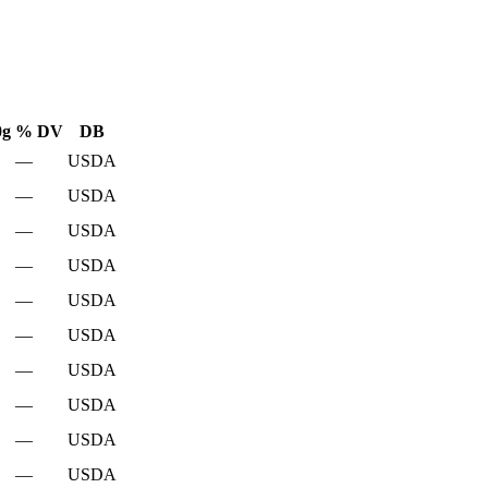
0g
% DV
DB
—
USDA
—
USDA
—
USDA
—
USDA
—
USDA
—
USDA
—
USDA
—
USDA
—
USDA
—
USDA