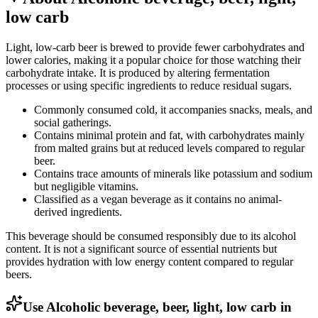
low carb
Light, low-carb beer is brewed to provide fewer carbohydrates and
lower calories, making it a popular choice for those watching their
carbohydrate intake. It is produced by altering fermentation
processes or using specific ingredients to reduce residual sugars.
Commonly consumed cold, it accompanies snacks, meals, and
social gatherings.
Contains minimal protein and fat, with carbohydrates mainly
from malted grains but at reduced levels compared to regular
beer.
Contains trace amounts of minerals like potassium and sodium
but negligible vitamins.
Classified as a vegan beverage as it contains no animal-
derived ingredients.
This beverage should be consumed responsibly due to its alcohol
content. It is not a significant source of essential nutrients but
provides hydration with low energy content compared to regular
beers.
Use Alcoholic beverage, beer, light, low carb in