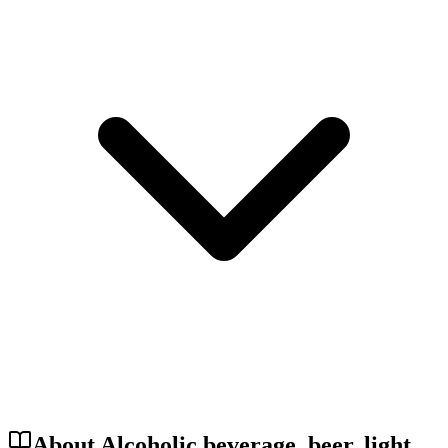
About Alcoholic beverage, beer, light,