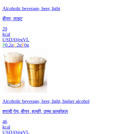
Alcoholic beverage, beer, light
बीयर, लाइट
29
kcal
USDA
Veg
VL
P
0.2
g
C
2
g
F
0
g
Alcoholic beverage, beer, light, higher alcohol
शराबी पेय, बीयर, हल्की, उच्च अल्कोहल
46
kcal
USDA
Veg
VL