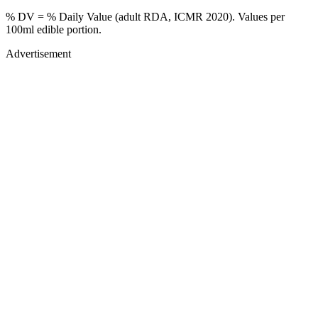
% DV = % Daily Value (adult RDA, ICMR 2020). Values
per
100ml
edible portion.
Advertisement