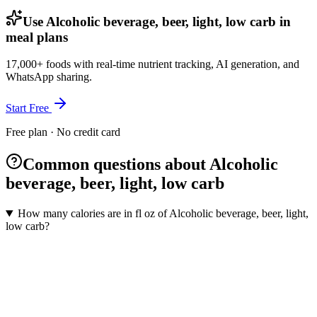
Use Alcoholic beverage, beer, light, low carb in
meal plans
17,000+ foods with real-time nutrient tracking, AI generation, and
WhatsApp sharing.
Start Free
Free plan · No credit card
Common questions about Alcoholic
beverage, beer, light, low carb
How many calories are in fl oz of Alcoholic beverage, beer, light,
low carb?