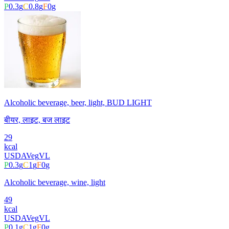
P
0.3
g
C
0.8
g
F
0
g
Alcoholic beverage, beer, light, BUD LIGHT
बीयर, लाइट, बज लाइट
29
kcal
USDA
Veg
VL
P
0.3
g
C
1
g
F
0
g
Alcoholic beverage, wine, light
49
kcal
USDA
Veg
VL
P
0.1
g
C
1
g
F
0
g