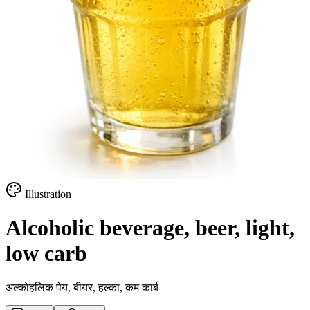
Illustration
Alcoholic beverage, beer, light,
low carb
अल्कोहलिक पेय, बीयर, हल्का, कम कार्ब