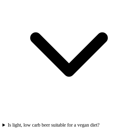
Is light, low carb beer suitable for a vegan diet?