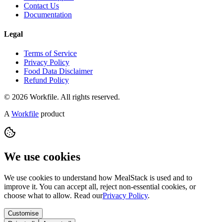
Contact Us
Documentation
Legal
Terms of Service
Privacy Policy
Food Data Disclaimer
Refund Policy
© 2026 Workfile. All rights reserved.
A
Workfile
product
We use cookies
We use cookies to understand how MealStack is used and to
improve it. You can accept all, reject non-essential cookies, or
choose what to allow. Read our
Privacy Policy
.
Customise