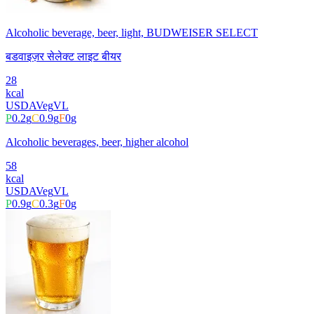
Alcoholic beverage, beer, light, BUDWEISER SELECT
बडवाइज़र सेलेक्ट लाइट बीयर
28
kcal
USDA
Veg
VL
P
0.2
g
C
0.9
g
F
0
g
Alcoholic beverages, beer, higher alcohol
58
kcal
USDA
Veg
VL
P
0.9
g
C
0.3
g
F
0
g