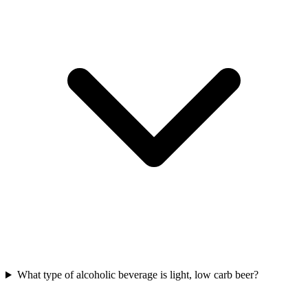
What type of alcoholic beverage is light, low carb beer?