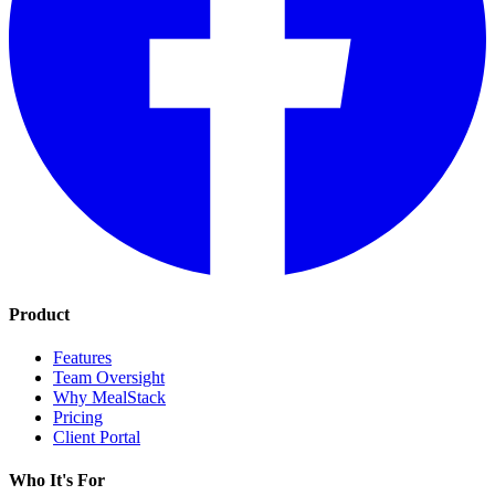
Product
Features
Team Oversight
Why MealStack
Pricing
Client Portal
Who It's For