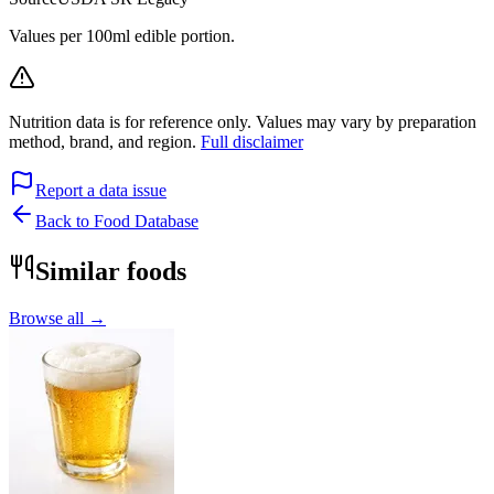
Values per 100ml edible portion.
Nutrition data is for reference only. Values may vary by preparation
method, brand, and region.
Full disclaimer
Report a data issue
Back to Food Database
Similar foods
Browse all →