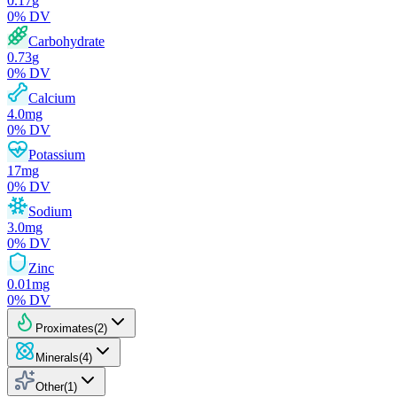
0.17
g
0
% DV
Carbohydrate
0.73
g
0
% DV
Calcium
4.0
mg
0
% DV
Potassium
17
mg
0
% DV
Sodium
3.0
mg
0
% DV
Zinc
0.01
mg
0
% DV
Proximates
(
2
)
Minerals
(
4
)
Other
(
1
)