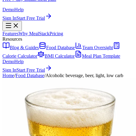
Demo
Help
Sign In
Start Free Trial
Features
Why MealStack
Pricing
Resources
Blog & Guides
Food Database
Team Oversight
Calorie Calculator
BMI Calculator
Meal Plan Template
Demo
Help
Sign In
Start Free Trial
Home
/
Food Database
/
Alcoholic beverage, beer, light, low carb