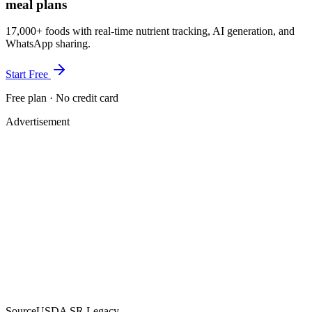
meal plans
17,000+ foods with real-time nutrient tracking, AI generation, and
WhatsApp sharing.
Start Free
Free plan · No credit card
Advertisement
Source
USDA SR Legacy