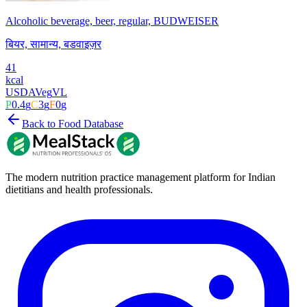
Alcoholic beverage, beer, regular, BUDWEISER
बियर, सामान्य, बडवाइज़र
41
kcal
USDA
Veg
VL
P
0.4
g
C
3
g
F
0
g
Back to Food Database
The modern nutrition practice management platform for Indian
dietitians and health professionals.