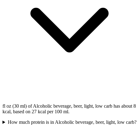
fl oz (30 ml) of Alcoholic beverage, beer, light, low carb has about 8
kcal, based on 27 kcal per 100 ml.
How much protein is in Alcoholic beverage, beer, light, low carb?