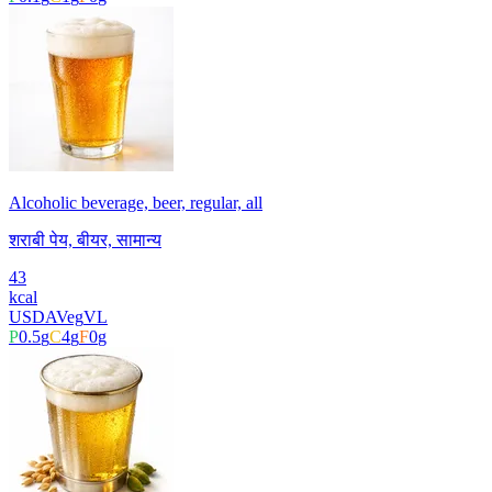
Alcoholic beverage, beer, regular, all
शराबी पेय, बीयर, सामान्य
43
kcal
USDA
Veg
VL
P
0.5
g
C
4
g
F
0
g