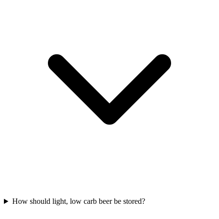
How should light, low carb beer be stored?