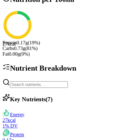
Protein
0.17
g
(
19
%)
27
kcal
Carbs
0.73
g
(
81
%)
Fat
0.00
g
(
0
%)
Nutrient Breakdown
Key Nutrients
(
7
)
Energy
27
kcal
1
% DV
Protein