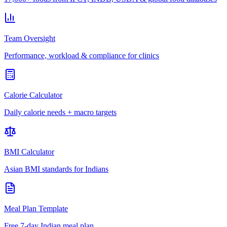
Team Oversight
Performance, workload & compliance for clinics
Calorie Calculator
Daily calorie needs + macro targets
BMI Calculator
Asian BMI standards for Indians
Meal Plan Template
Free 7-day Indian meal plan