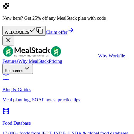
New here?
Get 25% off any MealStack plan with code
Claim offer
WELCOME25
W
by Workfile
Features
Why MealStack
Pricing
Resources
Blog & Guides
Meal planning, SOAP notes, practice tips
Food Database
17,000+ foods from IFCT, INDB, USDA & global food databases