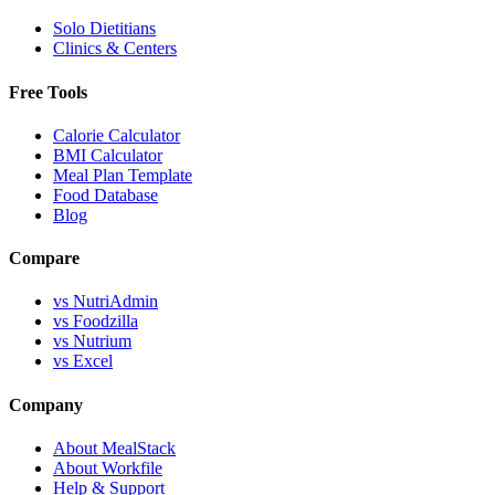
Solo Dietitians
Clinics & Centers
Free Tools
Calorie Calculator
BMI Calculator
Meal Plan Template
Food Database
Blog
Compare
vs NutriAdmin
vs Foodzilla
vs Nutrium
vs Excel
Company
About MealStack
About Workfile
Help & Support