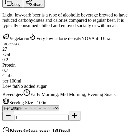
Copy
Share
Light, low-carb beer is a type of alcoholic beverage brewed to have
reduced carbohydrates and calories compared to regular beer. It is
typically consumed chilled and enjoyed socially or with meals.
Vegetarian
Very low calorie density
NOVA 4
· Ultra-
processed
27
kcal
0.2
Protein
0.7
Carbs
per 100ml
Low fat
No added sugar
Beverages
·
Early Morning, Mid Morning, Evening Snack
Serving Size
=
100ml
Nutrition
per 100ml