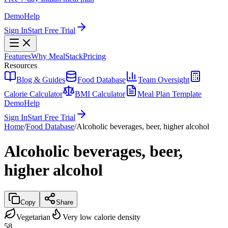
Demo
Help
Sign In
Start Free Trial
Features
Why MealStack
Pricing
Resources
Blog & Guides
Food Database
Team Oversight
Calorie Calculator
BMI Calculator
Meal Plan Template
Demo
Help
Sign In
Start Free Trial
Home
/
Food Database
/
Alcoholic beverages, beer, higher alcohol
Alcoholic beverages, beer,
higher alcohol
Copy
Share
Vegetarian
Very low calorie density
58