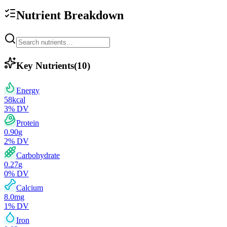
Nutrient Breakdown
Key Nutrients
(
10
)
Energy
58
kcal
3
% DV
Protein
0.90
g
2
% DV
Carbohydrate
0.27
g
0
% DV
Calcium
8.0
mg
1
% DV
Iron