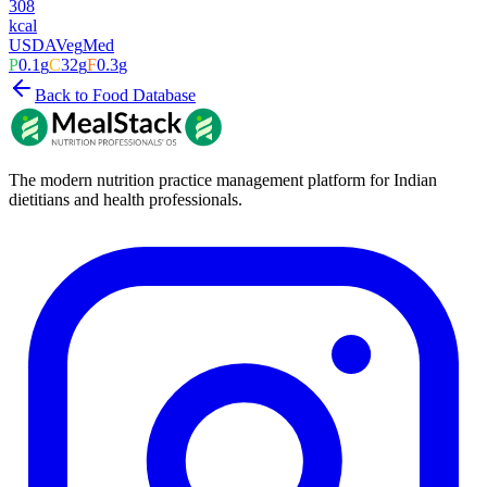
308
kcal
USDA
Veg
Med
P
0.1
g
C
32
g
F
0.3
g
Back to Food Database
The modern nutrition practice management platform for Indian
dietitians and health professionals.