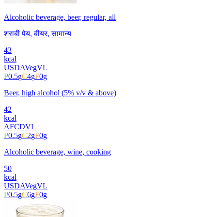
Alcoholic beverage, beer, regular, all
शराबी पेय, बीयर, सामान्य
43
kcal
USDA
Veg
VL
P
0.5
g
C
4
g
F
0
g
Beer, high alcohol (5% v/v & above)
42
kcal
AFCD
VL
P
0.5
g
C
2
g
F
0
g
Alcoholic beverage, wine, cooking
50
kcal
USDA
Veg
VL
P
0.5
g
C
6
g
F
0
g