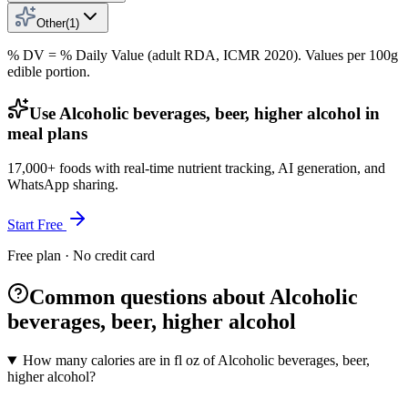
Other
(
1
)
% DV = % Daily Value (adult RDA, ICMR 2020). Values
per 100g
edible portion.
Use Alcoholic beverages, beer, higher alcohol in
meal plans
17,000+ foods with real-time nutrient tracking, AI generation, and
WhatsApp sharing.
Start Free
Free plan · No credit card
Common questions about Alcoholic
beverages, beer, higher alcohol
How many calories are in fl oz of Alcoholic beverages, beer,
higher alcohol?