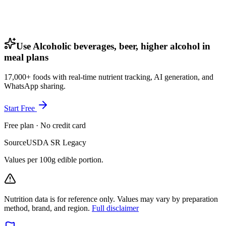
Use Alcoholic beverages, beer, higher alcohol in
meal plans
17,000+ foods with real-time nutrient tracking, AI generation, and
WhatsApp sharing.
Start Free
Free plan · No credit card
Source
USDA SR Legacy
Values per 100g edible portion.
Nutrition data is for reference only. Values may vary by preparation
method, brand, and region.
Full disclaimer