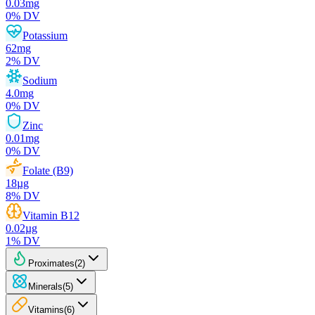
0.03
mg
0
% DV
Potassium
62
mg
2
% DV
Sodium
4.0
mg
0
% DV
Zinc
0.01
mg
0
% DV
Folate (B9)
18
µg
8
% DV
Vitamin B12
0.02
µg
1
% DV
Proximates
(
2
)
Minerals
(
5
)
Vitamins
(
6
)