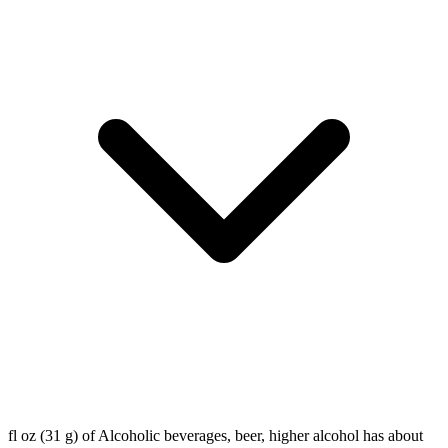
fl oz (31 g) of Alcoholic beverages, beer, higher alcohol has about