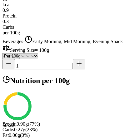
kcal
0.9
Protein
0.3
Carbs
per 100g
Beverages
·
Early Morning, Mid Morning, Evening Snack
Serving Size
=
100g
Nutrition
per 100g
Protein
0.90
g
(
77
%)
58
kcal
Carbs
0.27
g
(
23
%)
Fat
0.00
g
(
0
%)