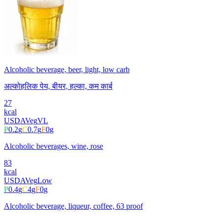
Alcoholic beverage, beer, light, low carb
अल्कोहलिक पेय, बीयर, हल्का, कम कार्ब
27
kcal
USDA
Veg
VL
P
0.2
g
C
0.7
g
F
0
g
Alcoholic beverages, wine, rose
83
kcal
USDA
Veg
Low
P
0.4
g
C
4
g
F
0
g
Alcoholic beverage, liqueur, coffee, 63 proof