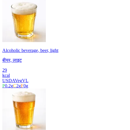
Alcoholic beverage, beer, light
बीयर, लाइट
29
kcal
USDA
Veg
VL
P
0.2
g
C
2
g
F
0
g