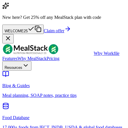
New here?
Get 25% off any MealStack plan with code
Claim offer
WELCOME25
W
by Workfile
Features
Why MealStack
Pricing
Resources
Blog & Guides
Meal planning, SOAP notes, practice tips
Food Database
17,000+ foods from IFCT, INDB, USDA & global food databases