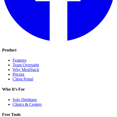
Product
Features
Team Oversight
Why MealStack
Pricing
Client Portal
Who It's For
Solo Dietitians
Clinics & Centers
Free Tools