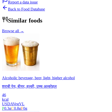
Report a data issue
Back to Food Database
Similar foods
Browse all →
Alcoholic beverage, beer, light, higher alcohol
शराबी पेय, बीयर, हल्की, उच्च अल्कोहल
46
kcal
USDA
Veg
VL
P
0.3
g
C
0.8
g
F
0
g