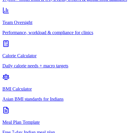
Team Oversight
Performance, workload & compliance for clinics
Calorie Calculator
Daily calorie needs + macro targets
BMI Calculator
Asian BMI standards for Indians
Meal Plan Template
Free 7-day Indian meal plan