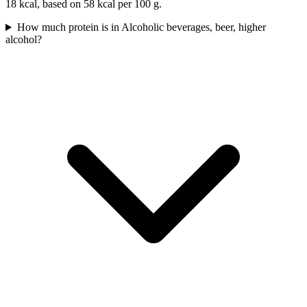
18 kcal, based on 58 kcal per 100 g.
How much protein is in Alcoholic beverages, beer, higher
alcohol?