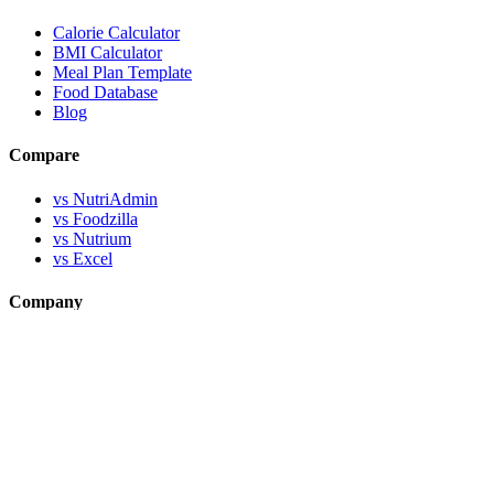
Calorie Calculator
BMI Calculator
Meal Plan Template
Food Database
Blog
Compare
vs NutriAdmin
vs Foodzilla
vs Nutrium
vs Excel
Company
About MealStack
About Workfile
Help & Support
Contact Us
Documentation
Legal