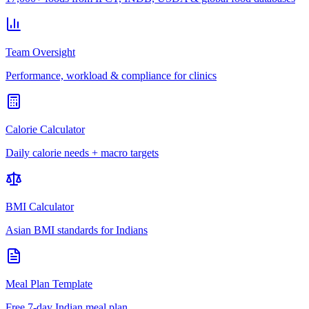
Team Oversight
Performance, workload & compliance for clinics
Calorie Calculator
Daily calorie needs + macro targets
BMI Calculator
Asian BMI standards for Indians
Meal Plan Template
Free 7-day Indian meal plan