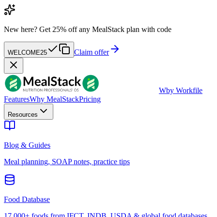
New here?
Get 25% off any MealStack plan with code
Claim offer
WELCOME25
W
by Workfile
Features
Why MealStack
Pricing
Resources
Blog & Guides
Meal planning, SOAP notes, practice tips
Food Database
17,000+ foods from IFCT, INDB, USDA & global food databases