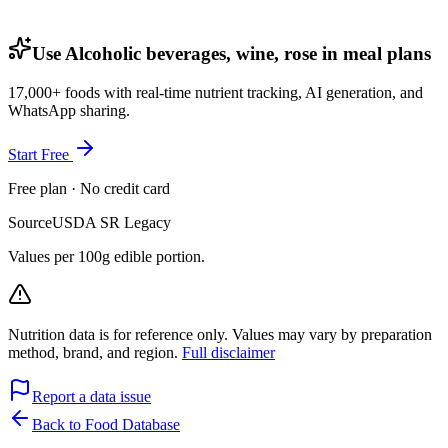
Use Alcoholic beverages, wine, rose in meal plans
17,000+ foods with real-time nutrient tracking, AI generation, and
WhatsApp sharing.
Start Free
Free plan · No credit card
Source
USDA SR Legacy
Values per 100g edible portion.
Nutrition data is for reference only. Values may vary by preparation
method, brand, and region.
Full disclaimer
Report a data issue
Back to Food Database