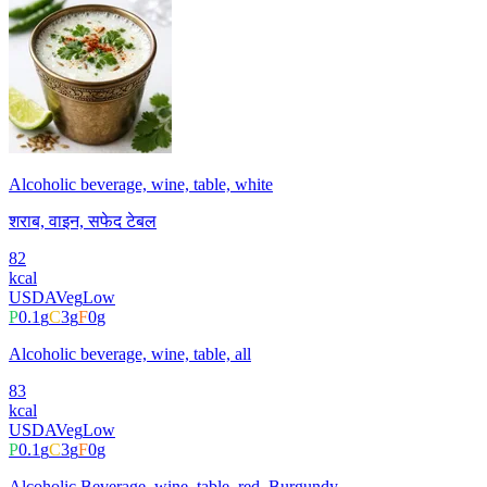
Alcoholic beverage, wine, table, white
शराब, वाइन, सफेद टेबल
82
kcal
USDA
Veg
Low
P
0.1
g
C
3
g
F
0
g
Alcoholic beverage, wine, table, all
83
kcal
USDA
Veg
Low
P
0.1
g
C
3
g
F
0
g
Alcoholic Beverage, wine, table, red, Burgundy