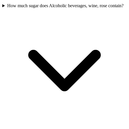
How much sugar does Alcoholic beverages, wine, rose contain?