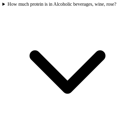
How much protein is in Alcoholic beverages, wine, rose?