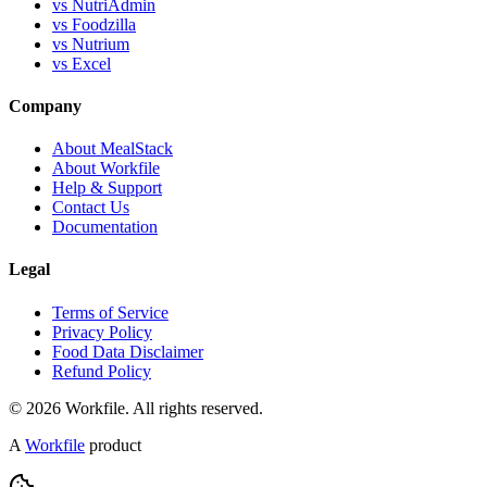
vs NutriAdmin
vs Foodzilla
vs Nutrium
vs Excel
Company
About MealStack
About Workfile
Help & Support
Contact Us
Documentation
Legal
Terms of Service
Privacy Policy
Food Data Disclaimer
Refund Policy
© 2026 Workfile. All rights reserved.
A
Workfile
product