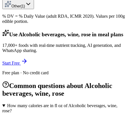
Other
(
1
)
% DV = % Daily Value (adult RDA, ICMR 2020). Values
per 100g
edible portion.
Use Alcoholic beverages, wine, rose in meal plans
17,000+ foods with real-time nutrient tracking, AI generation, and
WhatsApp sharing.
Start Free
Free plan · No credit card
Common questions about Alcoholic
beverages, wine, rose
How many calories are in fl oz of Alcoholic beverages, wine,
rose?