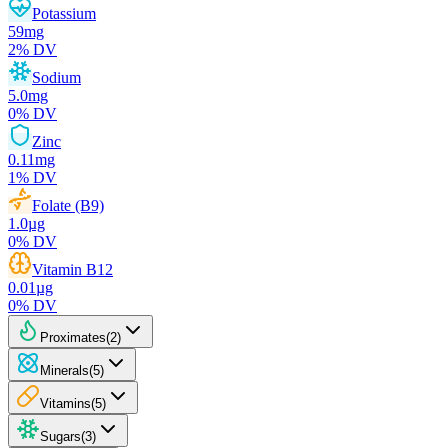
Potassium
59
mg
2
% DV
Sodium
5.0
mg
0
% DV
Zinc
0.11
mg
1
% DV
Folate (B9)
1.0
µg
0
% DV
Vitamin B12
0.01
µg
0
% DV
Proximates
(
2
)
Minerals
(
5
)
Vitamins
(
5
)
Sugars
(
3
)