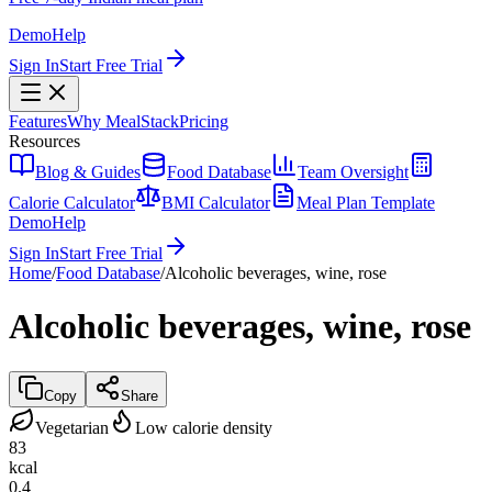
Demo
Help
Sign In
Start Free Trial
Features
Why MealStack
Pricing
Resources
Blog & Guides
Food Database
Team Oversight
Calorie Calculator
BMI Calculator
Meal Plan Template
Demo
Help
Sign In
Start Free Trial
Home
/
Food Database
/
Alcoholic beverages, wine, rose
Alcoholic beverages, wine, rose
Copy
Share
Vegetarian
Low calorie density
83
kcal
0.4