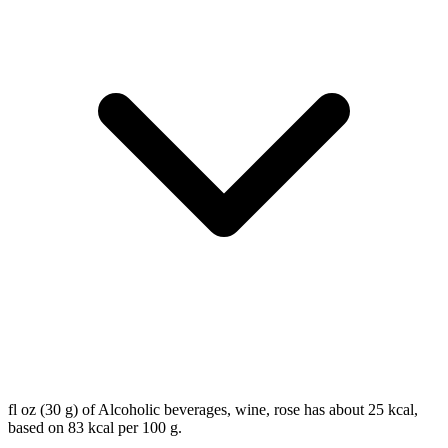
fl oz (30 g) of Alcoholic beverages, wine, rose has about 25 kcal,
based on 83 kcal per 100 g.