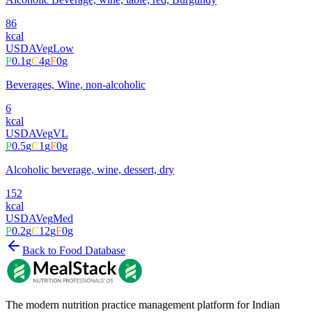
86
kcal
USDA
Veg
Low
P
0.1
g
C
4
g
F
0
g
Beverages, Wine, non-alcoholic
6
kcal
USDA
Veg
VL
P
0.5
g
C
1
g
F
0
g
Alcoholic beverage, wine, dessert, dry
152
kcal
USDA
Veg
Med
P
0.2
g
C
12
g
F
0
g
Back to Food Database
The modern nutrition practice management platform for Indian