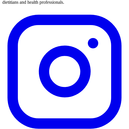
dietitians and health professionals.