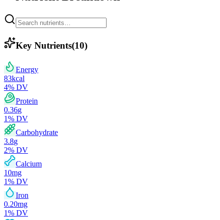
Key Nutrients
(
10
)
Energy
83
kcal
4
% DV
Protein
0.36
g
1
% DV
Carbohydrate
3.8
g
2
% DV
Calcium
10
mg
1
% DV
Iron
0.20
mg
1
% DV