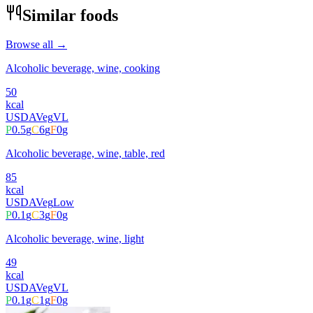
Similar foods
Browse all →
Alcoholic beverage, wine, cooking
50
kcal
USDA
Veg
VL
P
0.5
g
C
6
g
F
0
g
Alcoholic beverage, wine, table, red
85
kcal
USDA
Veg
Low
P
0.1
g
C
3
g
F
0
g
Alcoholic beverage, wine, light
49
kcal
USDA
Veg
VL
P
0.1
g
C
1
g
F
0
g