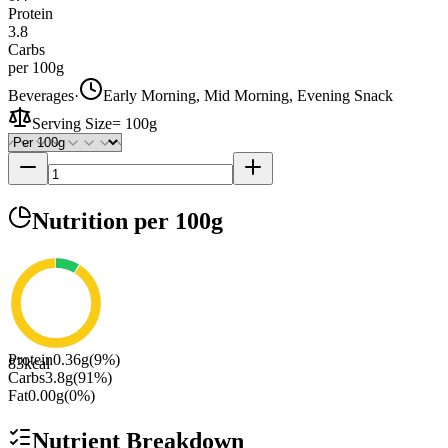
Protein
3.8
Carbs
per 100g
Beverages
·
Early Morning, Mid Morning, Evening Snack
Serving Size
=
100g
Nutrition
per 100g
Protein
0.36
g
(
9
%)
83
kcal
Carbs
3.8
g
(
91
%)
Fat
0.00
g
(
0
%)
Nutrient Breakdown