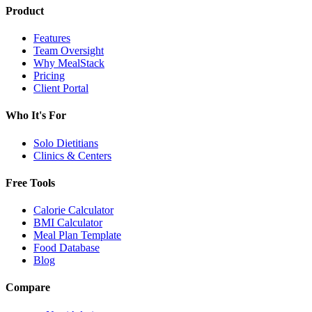
Product
Features
Team Oversight
Why MealStack
Pricing
Client Portal
Who It's For
Solo Dietitians
Clinics & Centers
Free Tools
Calorie Calculator
BMI Calculator
Meal Plan Template
Food Database
Blog
Compare