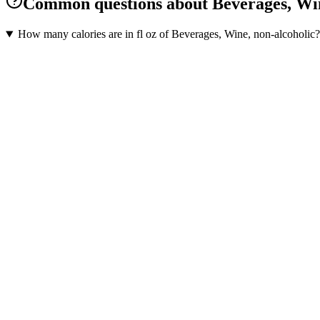
Common questions about Beverages, Win
How many calories are in fl oz of Beverages, Wine, non-alcoholic?