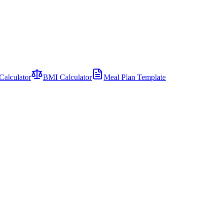
Calculator
BMI Calculator
Meal Plan Template