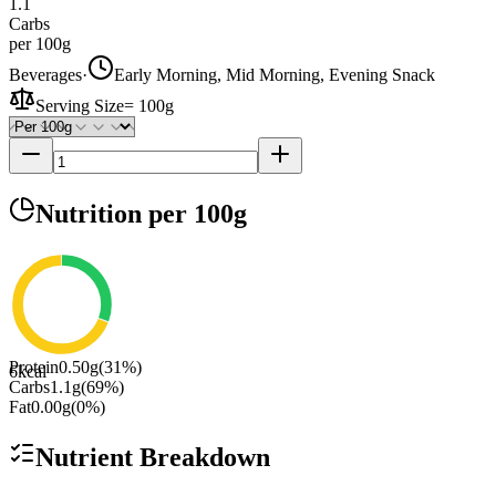
1.1
Carbs
per 100g
Beverages
·
Early Morning, Mid Morning, Evening Snack
Serving Size
=
100g
Nutrition
per 100g
Protein
0.50
g
(
31
%)
6
kcal
Carbs
1.1
g
(
69
%)
Fat
0.00
g
(
0
%)
Nutrient Breakdown