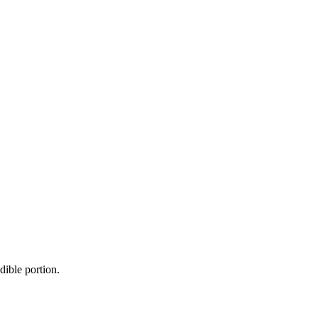
dible portion.