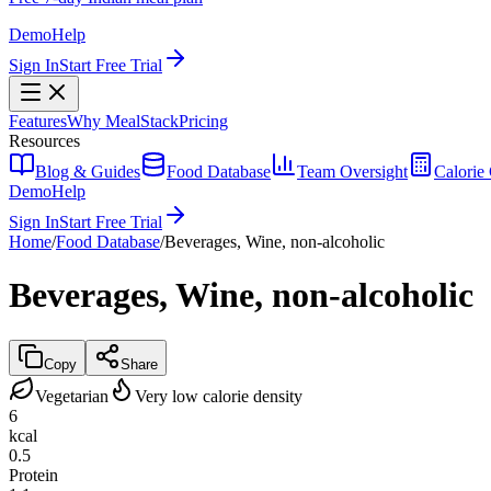
Demo
Help
Sign In
Start Free Trial
Features
Why MealStack
Pricing
Resources
Blog & Guides
Food Database
Team Oversight
Calorie 
Demo
Help
Sign In
Start Free Trial
Home
/
Food Database
/
Beverages, Wine, non-alcoholic
Beverages, Wine, non-alcoholic
Copy
Share
Vegetarian
Very low calorie density
6
kcal
0.5
Protein