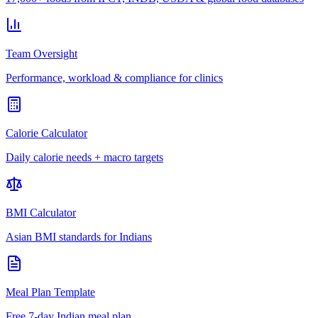
Team Oversight
Performance, workload & compliance for clinics
Calorie Calculator
Daily calorie needs + macro targets
BMI Calculator
Asian BMI standards for Indians
Meal Plan Template
Free 7-day Indian meal plan