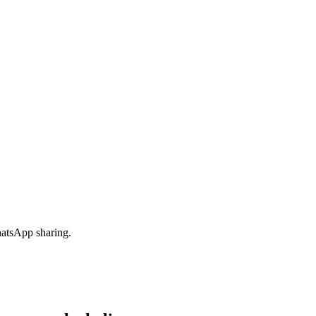
hatsApp sharing.