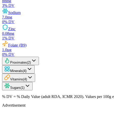
88
mg
3
% DV
Sodium
7.0
mg
0
% DV
Zinc
0.08
mg
1
% DV
Folate (B9)
1.0
µg
0
% DV
Proximates
(
2
)
Minerals
(
4
)
Vitamins
(
4
)
Sugars
(
1
)
% DV = % Daily Value (adult RDA, ICMR 2020). Values
per 100g
e
Advertisement