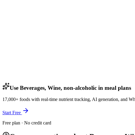
Use Beverages, Wine, non-alcoholic in meal plans
17,000+ foods with real-time nutrient tracking, AI generation, and W
Start Free
Free plan · No credit card