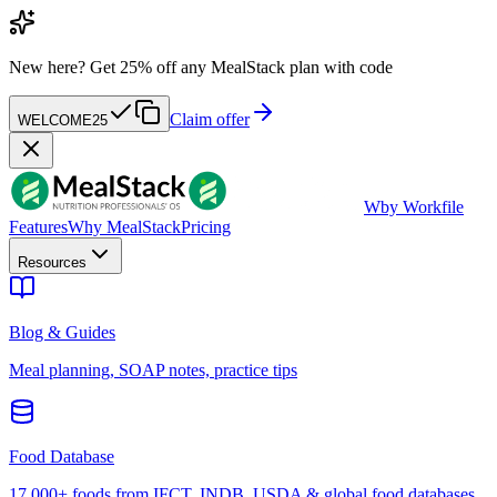
New here?
Get 25% off any MealStack plan with code
Claim offer
WELCOME25
W
by Workfile
Features
Why MealStack
Pricing
Resources
Blog & Guides
Meal planning, SOAP notes, practice tips
Food Database
17,000+ foods from IFCT, INDB, USDA & global food databases