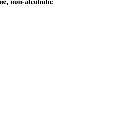
e, non-alcoholic