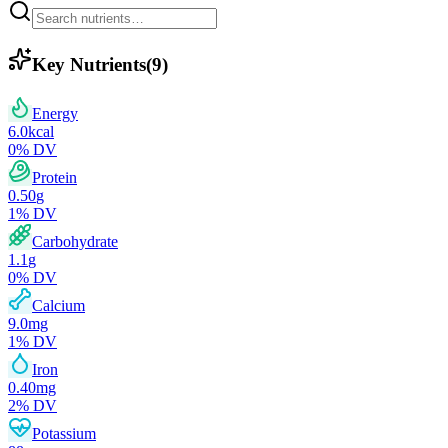
Key Nutrients
(
9
)
Energy
6.0
kcal
0
% DV
Protein
0.50
g
1
% DV
Carbohydrate
1.1
g
0
% DV
Calcium
9.0
mg
1
% DV
Iron
0.40
mg
2
% DV
Potassium