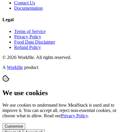
Contact Us
Documentation
Legal
Terms of Service
Privacy Policy
Food Data Disclaimer
Refund Policy
© 2026 Workfile. All rights reserved.
A
Workfile
product
We use cookies
We use cookies to understand how MealStack is used and to
improve it. You can accept all, reject non-essential cookies, or
choose what to allow. Read our
Privacy Policy
.
Customise