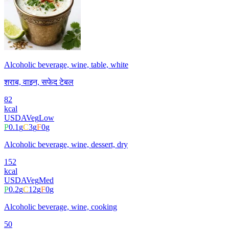
Alcoholic beverage, wine, table, white
शराब, वाइन, सफेद टेबल
82
kcal
USDA
Veg
Low
P
0.1
g
C
3
g
F
0
g
Alcoholic beverage, wine, dessert, dry
152
kcal
USDA
Veg
Med
P
0.2
g
C
12
g
F
0
g
Alcoholic beverage, wine, cooking
50