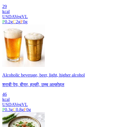
29
kcal
USDA
Veg
VL
P
0.2
g
C
2
g
F
0
g
Alcoholic beverage, beer, light, higher alcohol
शराबी पेय, बीयर, हल्की, उच्च अल्कोहल
46
kcal
USDA
Veg
VL
P
0.3
g
C
0.8
g
F
0
g