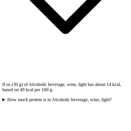
fl oz (30 g) of Alcoholic beverage, wine, light has about 14 kcal,
based on 49 kcal per 100 g.
How much protein is in Alcoholic beverage, wine, light?