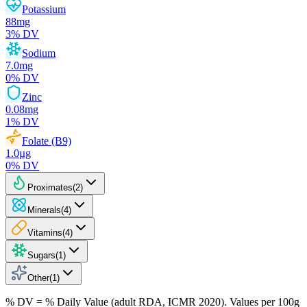
Potassium
88
mg
3
% DV
Sodium
7.0
mg
0
% DV
Zinc
0.08
mg
1
% DV
Folate (B9)
1.0
µg
0
% DV
Proximates
(
2
)
Minerals
(
4
)
Vitamins
(
4
)
Sugars
(
1
)
Other
(
1
)
% DV = % Daily Value (adult RDA, ICMR 2020). Values
per 100g