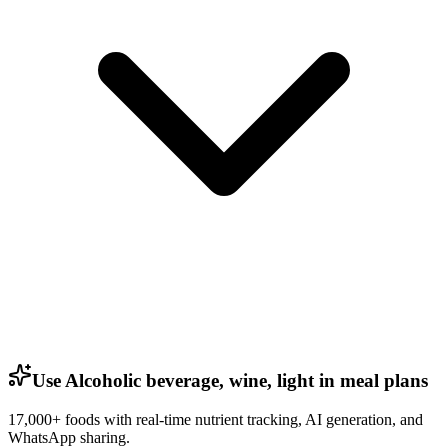
Use Alcoholic beverage, wine, light in meal plans
17,000+ foods with real-time nutrient tracking, AI generation, and
WhatsApp sharing.