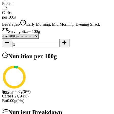
Protein
1.2
Carbs
per 100g
Beverages
·
Early Morning, Mid Morning, Evening Snack
Serving Size
=
100g
Nutrition
per 100g
Protein
0.07
g
(
6
%)
49
kcal
Carbs
1.2
g
(
94
%)
Fat
0.00
g
(
0
%)
Nutrient Breakdown