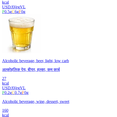
kcal
USDA
Veg
VL
P
0.5
g
C
6
g
F
0
g
Alcoholic beverage, beer, light, low carb
अल्कोहलिक पेय, बीयर, हल्का, कम कार्ब
27
kcal
USDA
Veg
VL
P
0.2
g
C
0.7
g
F
0
g
Alcoholic beverage, wine, dessert, sweet
160
kcal