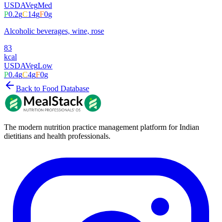
USDA
Veg
Med
P
0.2
g
C
14
g
F
0
g
Alcoholic beverages, wine, rose
83
kcal
USDA
Veg
Low
P
0.4
g
C
4
g
F
0
g
Back to Food Database
The modern nutrition practice management platform for Indian
dietitians and health professionals.