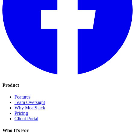
Product
Features
Team Oversight
Why MealStack
Pricing
Client Portal
Who It's For