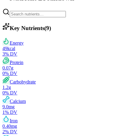
Key Nutrients
(
9
)
Energy
49
kcal
3
% DV
Protein
0.07
g
0
% DV
Carbohydrate
1.2
g
0
% DV
Calcium
9.0
mg
1
% DV
Iron
0.40
mg
2
% DV