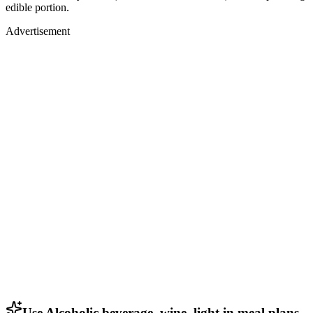
edible portion.
Advertisement
Use Alcoholic beverage, wine, light in meal plans