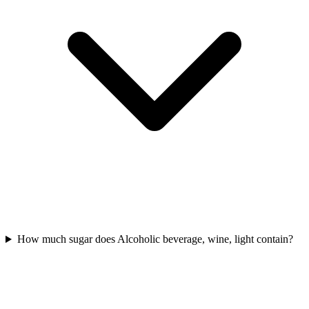
How much sugar does Alcoholic beverage, wine, light contain?