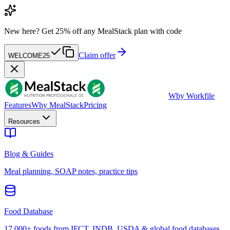
New here?
Get 25% off any MealStack plan with code
Claim offer
WELCOME25
W
by Workfile
Features
Why MealStack
Pricing
Resources
Blog & Guides
Meal planning, SOAP notes, practice tips
Food Database
17,000+ foods from IFCT, INDB, USDA & global food databases