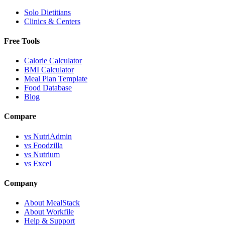
Solo Dietitians
Clinics & Centers
Free Tools
Calorie Calculator
BMI Calculator
Meal Plan Template
Food Database
Blog
Compare
vs NutriAdmin
vs Foodzilla
vs Nutrium
vs Excel
Company
About MealStack
About Workfile
Help & Support