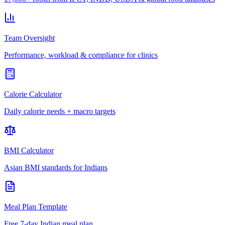
Team Oversight
Performance, workload & compliance for clinics
Calorie Calculator
Daily calorie needs + macro targets
BMI Calculator
Asian BMI standards for Indians
Meal Plan Template
Free 7-day Indian meal plan