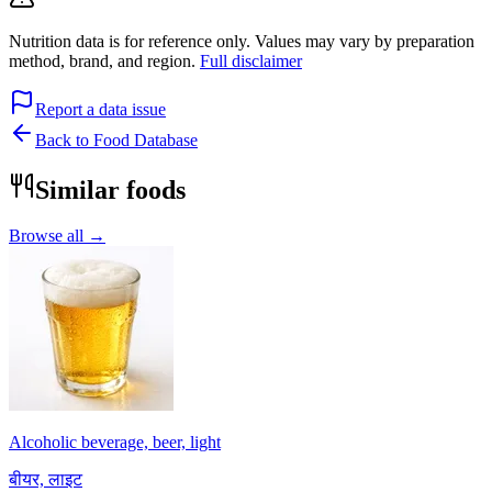
Nutrition data is for reference only. Values may vary by preparation
method, brand, and region.
Full disclaimer
Report a data issue
Back to Food Database
Similar foods
Browse all →
Alcoholic beverage, beer, light
बीयर, लाइट