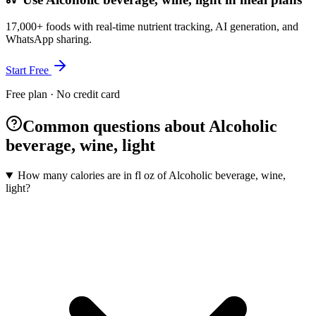
17,000+ foods with real-time nutrient tracking, AI generation, and
WhatsApp sharing.
Start Free
Free plan · No credit card
Common questions about Alcoholic
beverage, wine, light
How many calories are in fl oz of Alcoholic beverage, wine,
light?