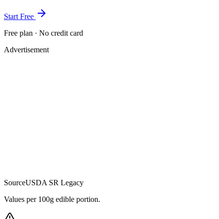
Start Free
Free plan · No credit card
Advertisement
Source
USDA SR Legacy
Values per 100g edible portion.