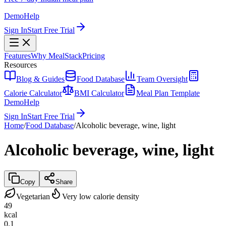
Demo
Help
Sign In
Start Free Trial
Features
Why MealStack
Pricing
Resources
Blog & Guides
Food Database
Team Oversight
Calorie Calculator
BMI Calculator
Meal Plan Template
Demo
Help
Sign In
Start Free Trial
Home
/
Food Database
/
Alcoholic beverage, wine, light
Alcoholic beverage, wine, light
Copy
Share
Vegetarian
Very low calorie density
49
kcal
0.1