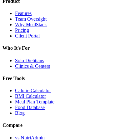
Product
Features
Team Oversight
Why MealStack
Pricing
Client Portal
Who It's For
Solo Dietitians
Clinics & Centers
Free Tools
Calorie Calculator
BMI Calculator
Meal Plan Template
Food Database
Blog
Compare
vs NutriAdmin