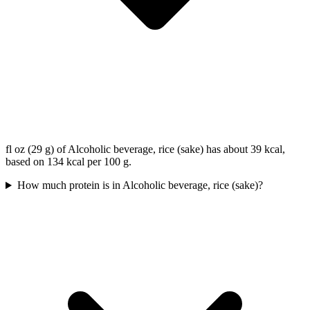
fl oz (29 g) of Alcoholic beverage, rice (sake) has about 39 kcal,
based on 134 kcal per 100 g.
How much protein is in Alcoholic beverage, rice (sake)?