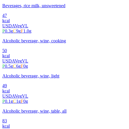
Beverages, rice milk, unsweetened
47
kcal
USDA
Veg
VL
P
0.3
g
C
9
g
F
1.0
g
Alcoholic beverage, wine, cooking
50
kcal
USDA
Veg
VL
P
0.5
g
C
6
g
F
0
g
Alcoholic beverage, wine, light
49
kcal
USDA
Veg
VL
P
0.1
g
C
1
g
F
0
g
Alcoholic beverage, wine, table, all
83
kcal