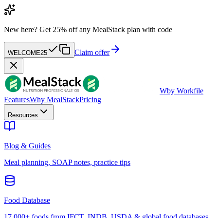
New here?
Get 25% off any MealStack plan with code
Claim offer
WELCOME25
W
by Workfile
Features
Why MealStack
Pricing
Resources
Blog & Guides
Meal planning, SOAP notes, practice tips
Food Database
17,000+ foods from IFCT, INDB, USDA & global food databases