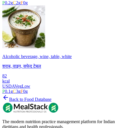
P
0.2
g
C
2
g
F
0
g
Alcoholic beverage, wine, table, white
शराब, वाइन, सफेद टेबल
82
kcal
USDA
Veg
Low
P
0.1
g
C
3
g
F
0
g
Back to Food Database
The modern nutrition practice management platform for Indian
dietitians and health professionals.