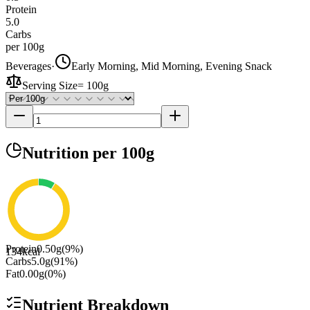
Protein
5.0
Carbs
per 100g
Beverages
·
Early Morning, Mid Morning, Evening Snack
Serving Size
=
100g
Nutrition
per 100g
Protein
0.50
g
(
9
%)
134
kcal
Carbs
5.0
g
(
91
%)
Fat
0.00
g
(
0
%)
Nutrient Breakdown