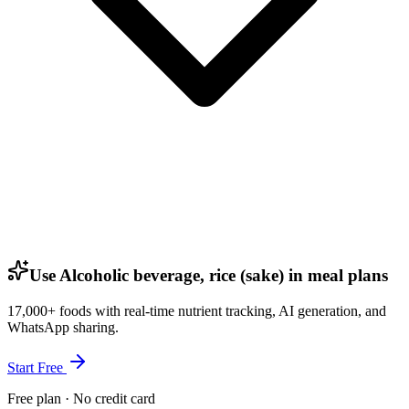
Use Alcoholic beverage, rice (sake) in meal plans
17,000+ foods with real-time nutrient tracking, AI generation, and
WhatsApp sharing.
Start Free
Free plan · No credit card