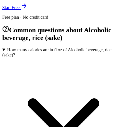
Start Free
Free plan · No credit card
Common questions about Alcoholic
beverage, rice (sake)
How many calories are in fl oz of Alcoholic beverage, rice
(sake)?