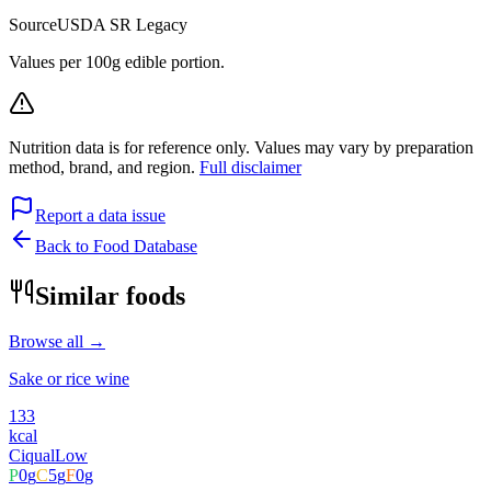
Source
USDA SR Legacy
Values per 100g edible portion.
Nutrition data is for reference only. Values may vary by preparation
method, brand, and region.
Full disclaimer
Report a data issue
Back to Food Database
Similar foods
Browse all →
Sake or rice wine
133
kcal
Ciqual
Low
P
0
g
C
5
g
F
0
g