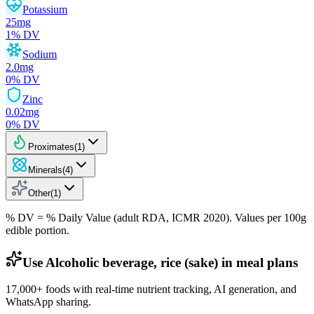
Potassium
25
mg
1
% DV
Sodium
2.0
mg
0
% DV
Zinc
0.02
mg
0
% DV
Proximates
(
1
)
Minerals
(
4
)
Other
(
1
)
% DV = % Daily Value (adult RDA, ICMR 2020). Values
per 100g
edible portion.
Use Alcoholic beverage, rice (sake) in meal plans
17,000+ foods with real-time nutrient tracking, AI generation, and
WhatsApp sharing.