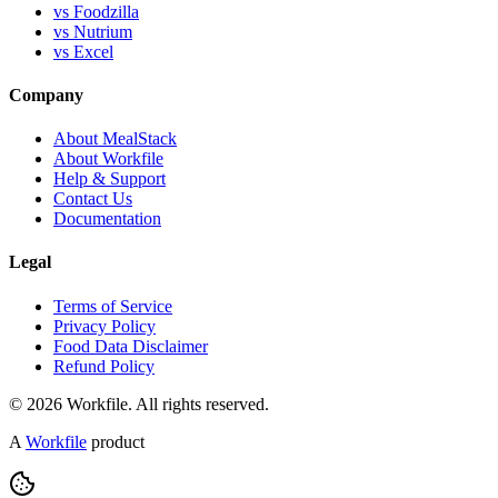
vs Foodzilla
vs Nutrium
vs Excel
Company
About MealStack
About Workfile
Help & Support
Contact Us
Documentation
Legal
Terms of Service
Privacy Policy
Food Data Disclaimer
Refund Policy
© 2026 Workfile. All rights reserved.
A
Workfile
product