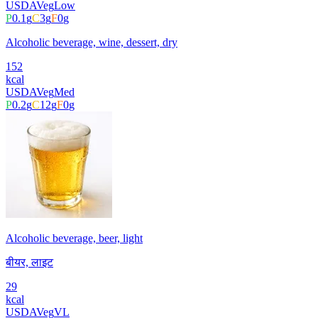
USDA
Veg
Low
P
0.1
g
C
3
g
F
0
g
Alcoholic beverage, wine, dessert, dry
152
kcal
USDA
Veg
Med
P
0.2
g
C
12
g
F
0
g
Alcoholic beverage, beer, light
बीयर, लाइट
29
kcal
USDA
Veg
VL