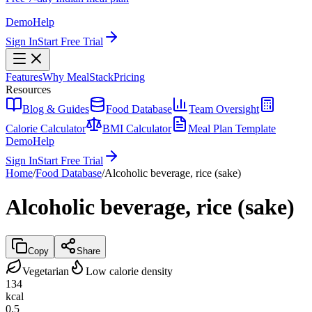
Demo
Help
Sign In
Start Free Trial
Features
Why MealStack
Pricing
Resources
Blog & Guides
Food Database
Team Oversight
Calorie Calculator
BMI Calculator
Meal Plan Template
Demo
Help
Sign In
Start Free Trial
Home
/
Food Database
/
Alcoholic beverage, rice (sake)
Alcoholic beverage, rice (sake)
Copy
Share
Vegetarian
Low calorie density
134
kcal
0.5