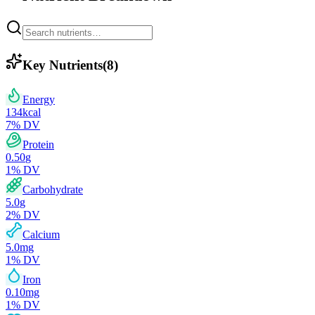
Key Nutrients
(
8
)
Energy
134
kcal
7
% DV
Protein
0.50
g
1
% DV
Carbohydrate
5.0
g
2
% DV
Calcium
5.0
mg
1
% DV
Iron
0.10
mg
1
% DV