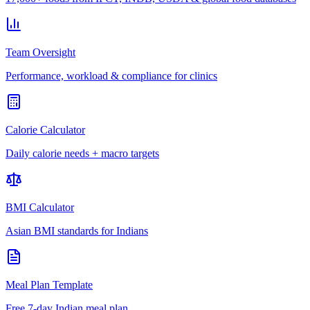
Team Oversight
Performance, workload & compliance for clinics
Calorie Calculator
Daily calorie needs + macro targets
BMI Calculator
Asian BMI standards for Indians
Meal Plan Template
Free 7-day Indian meal plan