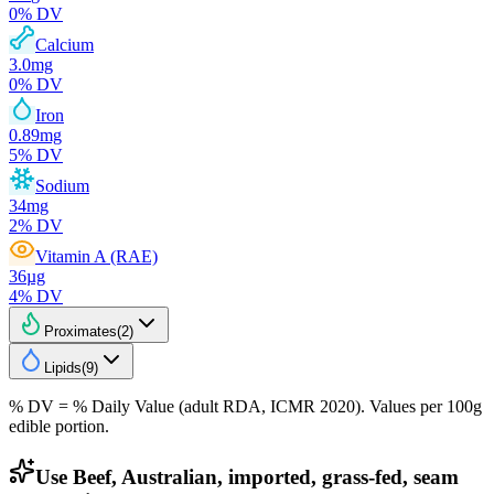
0
% DV
Calcium
3.0
mg
0
% DV
Iron
0.89
mg
5
% DV
Sodium
34
mg
2
% DV
Vitamin A (RAE)
36
µg
4
% DV
Proximates
(
2
)
Lipids
(
9
)
% DV = % Daily Value (adult RDA, ICMR 2020). Values
per 100g
edible portion.
Use Beef, Australian, imported, grass-fed, seam