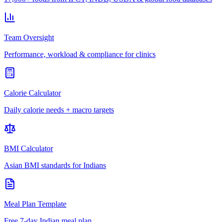
Team Oversight
Performance, workload & compliance for clinics
Calorie Calculator
Daily calorie needs + macro targets
BMI Calculator
Asian BMI standards for Indians
Meal Plan Template
Free 7-day Indian meal plan