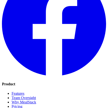
Product
Features
Team Oversight
Why MealStack
Pricing