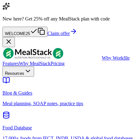
New here?
Get 25% off any MealStack plan with code
Claim offer
WELCOME25
W
by Workfile
Features
Why MealStack
Pricing
Resources
Blog & Guides
Meal planning, SOAP notes, practice tips
Food Database
17,000+ foods from IFCT, INDB, USDA & global food databases