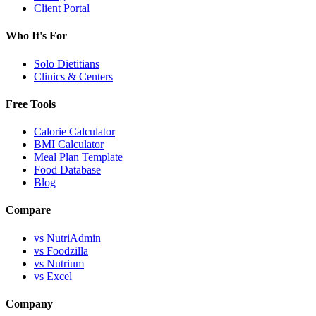
Client Portal
Who It's For
Solo Dietitians
Clinics & Centers
Free Tools
Calorie Calculator
BMI Calculator
Meal Plan Template
Food Database
Blog
Compare
vs NutriAdmin
vs Foodzilla
vs Nutrium
vs Excel
Company