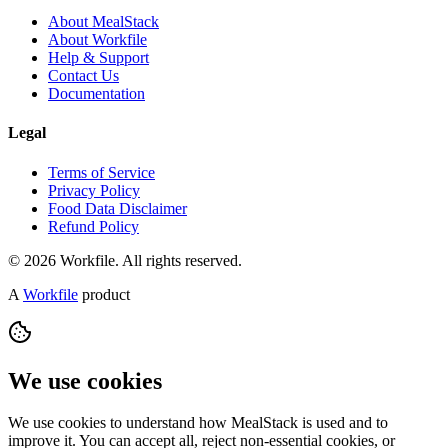
About MealStack
About Workfile
Help & Support
Contact Us
Documentation
Legal
Terms of Service
Privacy Policy
Food Data Disclaimer
Refund Policy
© 2026 Workfile. All rights reserved.
A
Workfile
product
We use cookies
We use cookies to understand how MealStack is used and to
improve it. You can accept all, reject non-essential cookies, or