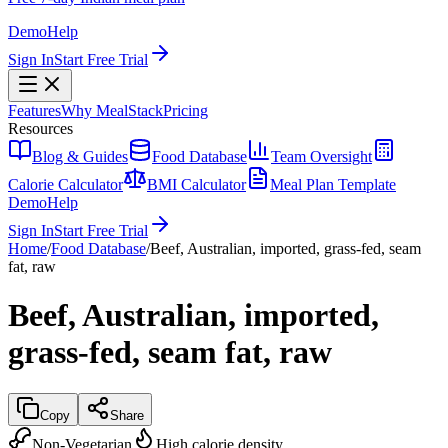
Demo
Help
Sign In
Start Free Trial
Features
Why MealStack
Pricing
Resources
Blog & Guides
Food Database
Team Oversight
Calorie Calculator
BMI Calculator
Meal Plan Template
Demo
Help
Sign In
Start Free Trial
Home
/
Food Database
/
Beef, Australian, imported, grass-fed, seam
fat, raw
Beef, Australian, imported,
grass-fed, seam fat, raw
Copy
Share
Non-Vegetarian
High calorie density