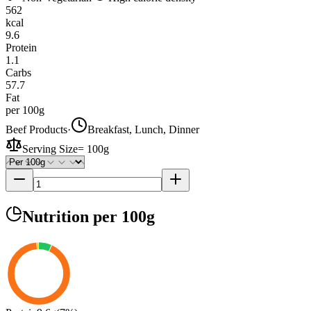
562
kcal
9.6
Protein
1.1
Carbs
57.7
Fat
per 100g
Beef Products
·
Breakfast, Lunch, Dinner
Serving Size
=
100g
Nutrition
per 100g