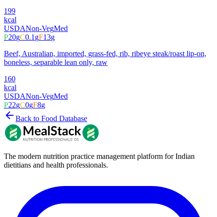
199
kcal
USDA
Non-Veg
Med
P
20
g
C
0.1
g
F
13
g
Beef, Australian, imported, grass-fed, rib, ribeye steak/roast lip-on,
boneless, separable lean only, raw
160
kcal
USDA
Non-Veg
Med
P
22
g
C
0
g
F
8
g
Back to Food Database
The modern nutrition practice management platform for Indian
dietitians and health professionals.