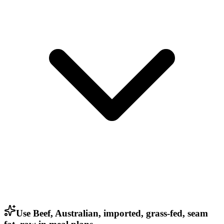
Use Beef, Australian, imported, grass-fed, seam