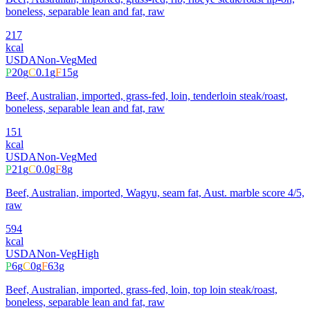
boneless, separable lean and fat, raw
217
kcal
USDA
Non-Veg
Med
P
20
g
C
0.1
g
F
15
g
Beef, Australian, imported, grass-fed, loin, tenderloin steak/roast,
boneless, separable lean and fat, raw
151
kcal
USDA
Non-Veg
Med
P
21
g
C
0.0
g
F
8
g
Beef, Australian, imported, Wagyu, seam fat, Aust. marble score 4/5,
raw
594
kcal
USDA
Non-Veg
High
P
6
g
C
0
g
F
63
g
Beef, Australian, imported, grass-fed, loin, top loin steak/roast,
boneless, separable lean and fat, raw