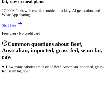
fat, raw in meal plans
17,000+ foods with real-time nutrient tracking, AI generation, and
WhatsApp sharing.
Start Free
Free plan · No credit card
Common questions about Beef,
Australian, imported, grass-fed, seam fat,
raw
How many calories are in oz of Beef, Australian, imported, grass-
fed, seam fat, raw?