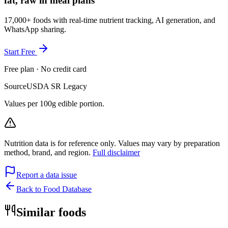
fat, raw in meal plans
17,000+ foods with real-time nutrient tracking, AI generation, and
WhatsApp sharing.
Start Free
Free plan · No credit card
Source
USDA SR Legacy
Values per 100g edible portion.
Nutrition data is for reference only. Values may vary by preparation
method, brand, and region.
Full disclaimer
Report a data issue
Back to Food Database
Similar foods