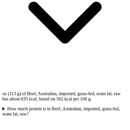
oz (113 g) of Beef, Australian, imported, grass-fed, seam fat, raw
has about 635 kcal, based on 562 kcal per 100 g.
How much protein is in Beef, Australian, imported, grass-fed,
seam fat, raw?