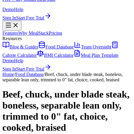
Demo
Help
Sign In
Start Free Trial
Features
Why MealStack
Pricing
Resources
Blog & Guides
Food Database
Team Oversight
Calorie Calculator
BMI Calculator
Meal Plan Template
Demo
Help
Sign In
Start Free Trial
Home
/
Food Database
/
Beef, chuck, under blade steak, boneless,
separable lean only, trimmed to 0" fat, choice, cooked, braised
Beef, chuck, under blade steak,
boneless, separable lean only,
trimmed to 0" fat, choice,
cooked, braised