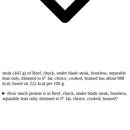
steak (445 g) of Beef, chuck, under blade steak, boneless, separable
lean only, trimmed to 0" fat, choice, cooked, braised has about 988
kcal, based on 222 kcal per 100 g.
How much protein is in Beef, chuck, under blade steak, boneless,
separable lean only, trimmed to 0" fat, choice, cooked, braised?