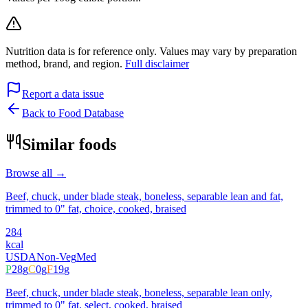
Nutrition data is for reference only. Values may vary by preparation
method, brand, and region.
Full disclaimer
Report a data issue
Back to Food Database
Similar foods
Browse all →
Beef, chuck, under blade steak, boneless, separable lean and fat,
trimmed to 0" fat, choice, cooked, braised
284
kcal
USDA
Non-Veg
Med
P
28
g
C
0
g
F
19
g
Beef, chuck, under blade steak, boneless, separable lean only,
trimmed to 0" fat, select, cooked, braised