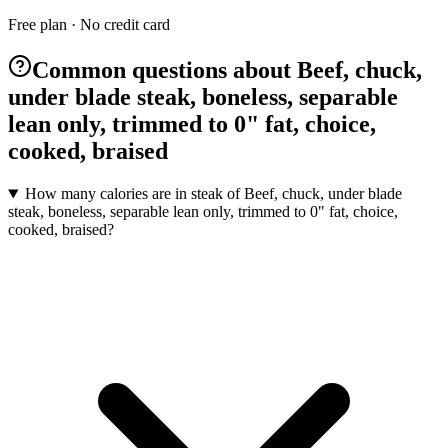
Free plan · No credit card
Common questions about Beef, chuck,
under blade steak, boneless, separable
lean only, trimmed to 0" fat, choice,
cooked, braised
How many calories are in steak of Beef, chuck, under blade
steak, boneless, separable lean only, trimmed to 0" fat, choice,
cooked, braised?