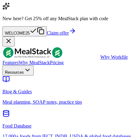
New here?
Get 25% off any MealStack plan with code
Claim offer
WELCOME25
W
by Workfile
Features
Why MealStack
Pricing
Resources
Blog & Guides
Meal planning, SOAP notes, practice tips
Food Database
17,000+ foods from IFCT, INDB, USDA & global food databases