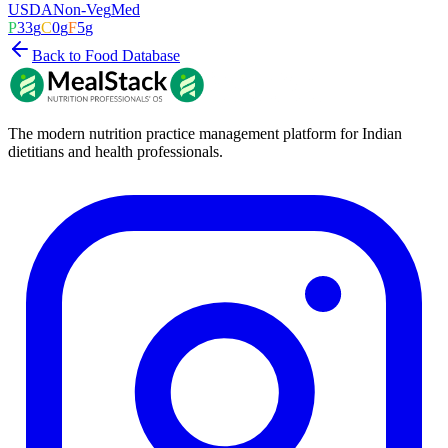
USDA
Non-Veg
Med
P
33
g
C
0
g
F
5
g
Back to Food Database
The modern nutrition practice management platform for Indian
dietitians and health professionals.