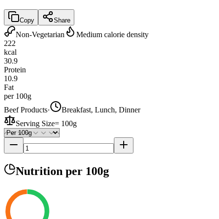
Copy
Share
Non-Vegetarian
Medium calorie density
222
kcal
30.9
Protein
10.9
Fat
per 100g
Beef Products
·
Breakfast, Lunch, Dinner
Serving Size
=
100g
Nutrition
per 100g