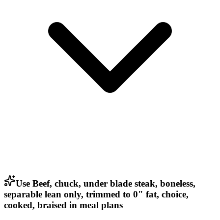
Use Beef, chuck, under blade steak, boneless,
separable lean only, trimmed to 0" fat, choice,
cooked, braised in meal plans