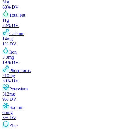
31
g
68
% DV
Total Fat
11
g
22
% DV
Calcium
14
mg
1
% DV
Iron
3.3
mg
19
% DV
Phosphorus
210
mg
30
% DV
Potassium
312
mg
9
% DV
Sodium
65
mg
3
% DV
Zinc