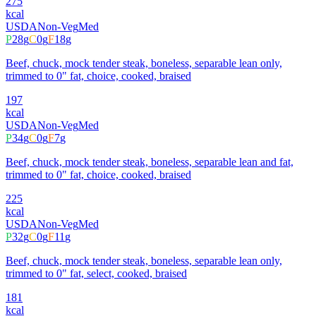
275
kcal
USDA
Non-Veg
Med
P
28
g
C
0
g
F
18
g
Beef, chuck, mock tender steak, boneless, separable lean only,
trimmed to 0" fat, choice, cooked, braised
197
kcal
USDA
Non-Veg
Med
P
34
g
C
0
g
F
7
g
Beef, chuck, mock tender steak, boneless, separable lean and fat,
trimmed to 0" fat, choice, cooked, braised
225
kcal
USDA
Non-Veg
Med
P
32
g
C
0
g
F
11
g
Beef, chuck, mock tender steak, boneless, separable lean only,
trimmed to 0" fat, select, cooked, braised
181
kcal