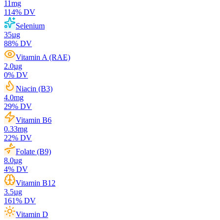
11
mg
114
% DV
Selenium
35
µg
88
% DV
Vitamin A (RAE)
2.0
µg
0
% DV
Niacin (B3)
4.0
mg
29
% DV
Vitamin B6
0.33
mg
22
% DV
Folate (B9)
8.0
µg
4
% DV
Vitamin B12
3.5
µg
161
% DV
Vitamin D