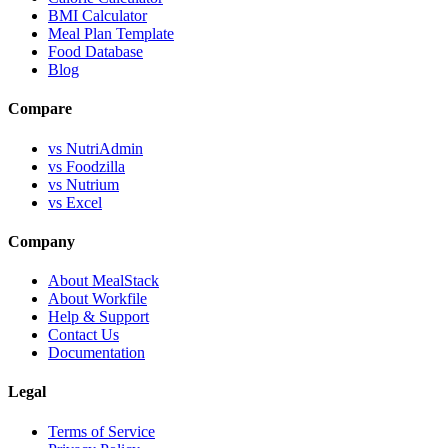
BMI Calculator
Meal Plan Template
Food Database
Blog
Compare
vs NutriAdmin
vs Foodzilla
vs Nutrium
vs Excel
Company
About MealStack
About Workfile
Help & Support
Contact Us
Documentation
Legal
Terms of Service