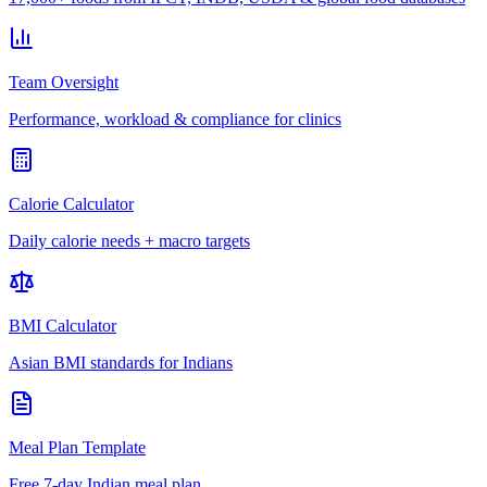
Team Oversight
Performance, workload & compliance for clinics
Calorie Calculator
Daily calorie needs + macro targets
BMI Calculator
Asian BMI standards for Indians
Meal Plan Template
Free 7-day Indian meal plan