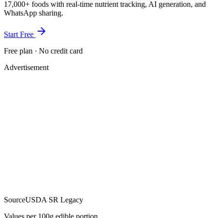
17,000+ foods with real-time nutrient tracking, AI generation, and
WhatsApp sharing.
Start Free
Free plan · No credit card
Advertisement
Source
USDA SR Legacy
Values per 100g edible portion.