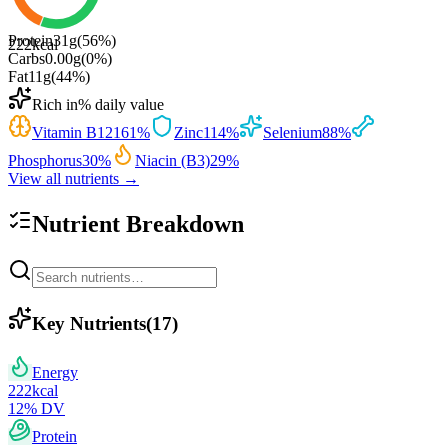
Protein
31
g
(
56
%)
222
kcal
Carbs
0.00
g
(
0
%)
Fat
11
g
(
44
%)
Rich in
% daily value
Vitamin B12
161
%
Zinc
114
%
Selenium
88
%
Phosphorus
30
%
Niacin (B3)
29
%
View all nutrients →
Nutrient Breakdown
Key Nutrients
(
17
)
Energy
222
kcal
12
% DV
Protein