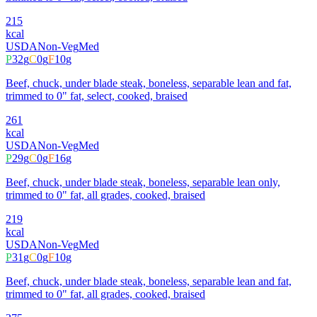
215
kcal
USDA
Non-Veg
Med
P
32
g
C
0
g
F
10
g
Beef, chuck, under blade steak, boneless, separable lean and fat,
trimmed to 0" fat, select, cooked, braised
261
kcal
USDA
Non-Veg
Med
P
29
g
C
0
g
F
16
g
Beef, chuck, under blade steak, boneless, separable lean only,
trimmed to 0" fat, all grades, cooked, braised
219
kcal
USDA
Non-Veg
Med
P
31
g
C
0
g
F
10
g
Beef, chuck, under blade steak, boneless, separable lean and fat,
trimmed to 0" fat, all grades, cooked, braised