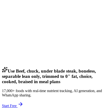
Use Beef, chuck, under blade steak, boneless,
separable lean only, trimmed to 0" fat, choice,
cooked, braised in meal plans
17,000+ foods with real-time nutrient tracking, AI generation, and
WhatsApp sharing.
Start Free