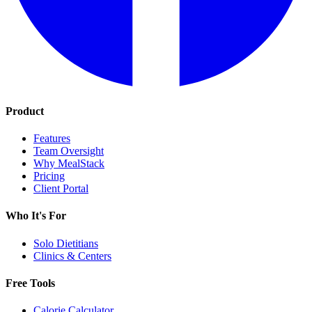
Product
Features
Team Oversight
Why MealStack
Pricing
Client Portal
Who It's For
Solo Dietitians
Clinics & Centers
Free Tools
Calorie Calculator