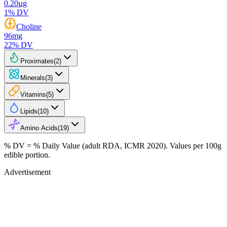
0.20
µg
1
% DV
Choline
96
mg
22
% DV
Proximates
(
2
)
Minerals
(
3
)
Vitamins
(
5
)
Lipids
(
10
)
Amino Acids
(
19
)
% DV = % Daily Value (adult RDA, ICMR 2020). Values
per 100g
edible portion.
Advertisement