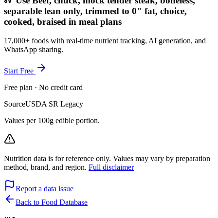
Use Beef, chuck, mock tender steak, boneless,
separable lean only, trimmed to 0" fat, choice,
cooked, braised in meal plans
17,000+ foods with real-time nutrient tracking, AI generation, and
WhatsApp sharing.
Start Free
Free plan · No credit card
Source
USDA SR Legacy
Values per 100g edible portion.
Nutrition data is for reference only. Values may vary by preparation
method, brand, and region.
Full disclaimer
Report a data issue
Back to Food Database