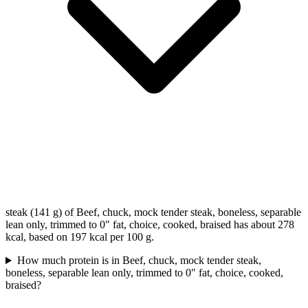
steak (141 g) of Beef, chuck, mock tender steak, boneless, separable
lean only, trimmed to 0" fat, choice, cooked, braised has about 278
kcal, based on 197 kcal per 100 g.
How much protein is in Beef, chuck, mock tender steak,
boneless, separable lean only, trimmed to 0" fat, choice, cooked,
braised?