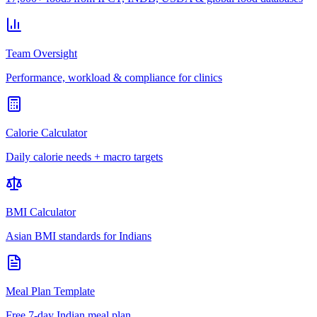
Team Oversight
Performance, workload & compliance for clinics
Calorie Calculator
Daily calorie needs + macro targets
BMI Calculator
Asian BMI standards for Indians
Meal Plan Template
Free 7-day Indian meal plan