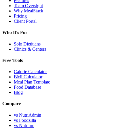
Features
Team Oversight
Why MealStack
Pricing
Client Portal
Who It's For
Solo Dietitians
Clinics & Centers
Free Tools
Calorie Calculator
BMI Calculator
Meal Plan Template
Food Database
Blog
Compare
vs NutriAdmin
vs Foodzilla
vs Nutrium