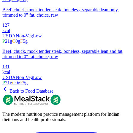
Beef, chuck, mock tender steak, boneless, separable lean only,
trimmed to 0" fat, choice, raw
127
kcal
USDA
Non-Veg
Low
P
21
g
C
0
g
F
5
g
Beef, chuck, mock tender steak, boneless, separable lean and fat,
trimmed to 0" fat, choice, raw
131
kcal
USDA
Non-Veg
Low
P
21
g
C
0
g
F
5
g
Back to Food Database
The modern nutrition practice management platform for Indian
dietitians and health professionals.