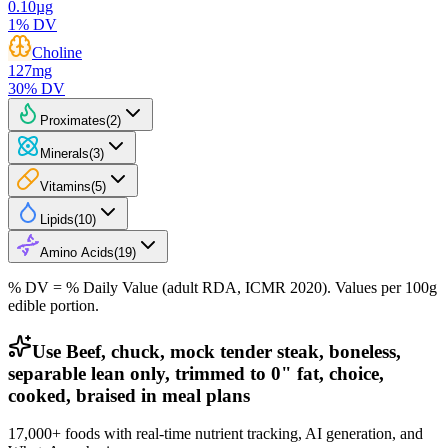
0.10
µg
1
% DV
Choline
127
mg
30
% DV
Proximates
(
2
)
Minerals
(
3
)
Vitamins
(
5
)
Lipids
(
10
)
Amino Acids
(
19
)
% DV = % Daily Value (adult RDA, ICMR 2020). Values
per 100g
edible portion.
Use Beef, chuck, mock tender steak, boneless,
separable lean only, trimmed to 0" fat, choice,
cooked, braised in meal plans
17,000+ foods with real-time nutrient tracking, AI generation, and