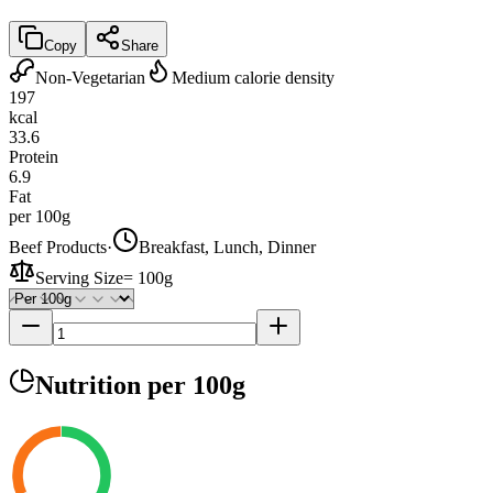
Copy
Share
Non-Vegetarian
Medium calorie density
197
kcal
33.6
Protein
6.9
Fat
per 100g
Beef Products
·
Breakfast, Lunch, Dinner
Serving Size
=
100g
Nutrition
per 100g