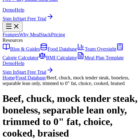
Demo
Help
Sign In
Start Free Trial
Features
Why MealStack
Pricing
Resources
Blog & Guides
Food Database
Team Oversight
Calorie Calculator
BMI Calculator
Meal Plan Template
Demo
Help
Sign In
Start Free Trial
Home
/
Food Database
/
Beef, chuck, mock tender steak, boneless,
separable lean only, trimmed to 0" fat, choice, cooked, braised
Beef, chuck, mock tender steak,
boneless, separable lean only,
trimmed to 0" fat, choice,
cooked, braised