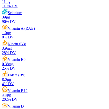
11
mg
110
% DV
Selenium
39
µg
96
% DV
Vitamin A (RAE)
1.0
µg
0
% DV
Niacin (B3)
3.9
mg
28
% DV
Vitamin B6
0.38
mg
25
% DV
Folate (B9)
8.0
µg
4
% DV
Vitamin B12
4.4
µg
202
% DV
Vitamin D