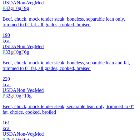
USDA
Non-Veg
Med
P
32
g
C
0
g
F
9
g
Beef, chuck, mock tender steak, boneless, separable lean only,
trimmed to 0" fat, all grades, cooked, braised
190
kcal
USDA
Non-Veg
Med
P
33
g
C
0
g
F
6
g
Beef, chuck, mock tender steak, boneless, separable lean and fat,
trimmed to 0" fat, all grades, cooked, braised
220
kcal
USDA
Non-Veg
Med
P
32
g
C
0
g
F
10
g
Beef, chuck, mock tender steak, separable lean only, trimmed to 0"
fat, choice, cooked, broiled
161
kcal
USDA
Non-Veg
Med
P
26
g
C
0
g
F
6
g