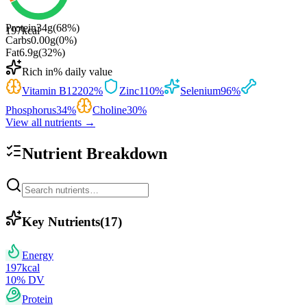
Protein
34
g
(
68
%)
197
kcal
Carbs
0.00
g
(
0
%)
Fat
6.9
g
(
32
%)
Rich in
% daily value
Vitamin B12
202
%
Zinc
110
%
Selenium
96
%
Phosphorus
34
%
Choline
30
%
View all nutrients →
Nutrient Breakdown
Key Nutrients
(
17
)
Energy
197
kcal
10
% DV
Protein