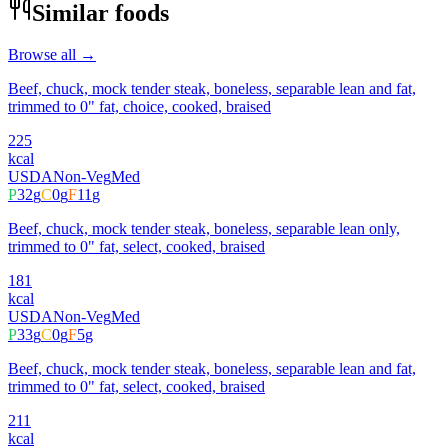
Similar foods
Browse all →
Beef, chuck, mock tender steak, boneless, separable lean and fat,
trimmed to 0" fat, choice, cooked, braised
225
kcal
USDA
Non-Veg
Med
P
32
g
C
0
g
F
11
g
Beef, chuck, mock tender steak, boneless, separable lean only,
trimmed to 0" fat, select, cooked, braised
181
kcal
USDA
Non-Veg
Med
P
33
g
C
0
g
F
5
g
Beef, chuck, mock tender steak, boneless, separable lean and fat,
trimmed to 0" fat, select, cooked, braised
211
kcal