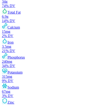
34
g
74
% DV
Total Fat
6.9
g
14
% DV
Calcium
15
mg
2
% DV
Iron
3.5
mg
21
% DV
Phosphorus
240
mg
34
% DV
Potassium
315
mg
9
% DV
Sodium
67
mg
3
% DV
Zinc