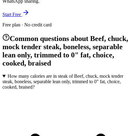
WhatsApp sharing.
Start Free
Free plan · No credit card
Common questions about Beef, chuck,
mock tender steak, boneless, separable
lean only, trimmed to 0" fat, choice,
cooked, braised
How many calories are in steak of Beef, chuck, mock tender
steak, boneless, separable lean only, trimmed to 0" fat, choice,
cooked, braised?