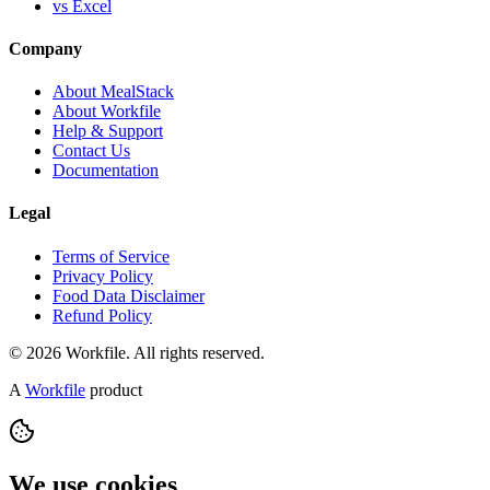
vs Excel
Company
About MealStack
About Workfile
Help & Support
Contact Us
Documentation
Legal
Terms of Service
Privacy Policy
Food Data Disclaimer
Refund Policy
© 2026 Workfile. All rights reserved.
A
Workfile
product
We use cookies