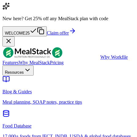
New here?
Get 25% off any MealStack plan with code
Claim offer
WELCOME25
W
by Workfile
Features
Why MealStack
Pricing
Resources
Blog & Guides
Meal planning, SOAP notes, practice tips
Food Database
17,000+ foods from IFCT, INDB, USDA & global food databases