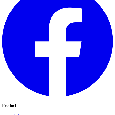
Product