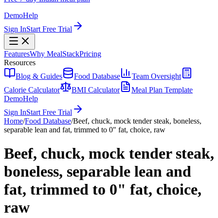
Demo
Help
Sign In
Start Free Trial
Features
Why MealStack
Pricing
Resources
Blog & Guides
Food Database
Team Oversight
Calorie Calculator
BMI Calculator
Meal Plan Template
Demo
Help
Sign In
Start Free Trial
Home
/
Food Database
/
Beef, chuck, mock tender steak, boneless,
separable lean and fat, trimmed to 0" fat, choice, raw
Beef, chuck, mock tender steak,
boneless, separable lean and
fat, trimmed to 0" fat, choice,
raw