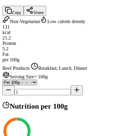
Copy
Share
Non-Vegetarian
Low calorie density
131
kcal
21.2
Protein
5.2
Fat
per 100g
Beef Products
·
Breakfast, Lunch, Dinner
Serving Size
=
100g
Nutrition
per 100g