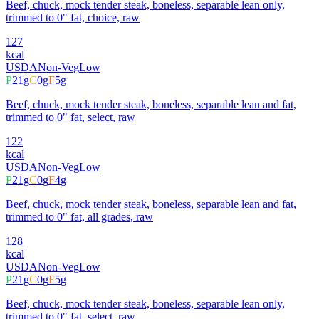
Beef, chuck, mock tender steak, boneless, separable lean only,
trimmed to 0" fat, choice, raw
127
kcal
USDA
Non-Veg
Low
P
21
g
C
0
g
F
5
g
Beef, chuck, mock tender steak, boneless, separable lean and fat,
trimmed to 0" fat, select, raw
122
kcal
USDA
Non-Veg
Low
P
21
g
C
0
g
F
4
g
Beef, chuck, mock tender steak, boneless, separable lean and fat,
trimmed to 0" fat, all grades, raw
128
kcal
USDA
Non-Veg
Low
P
21
g
C
0
g
F
5
g
Beef, chuck, mock tender steak, boneless, separable lean only,
trimmed to 0" fat, select, raw