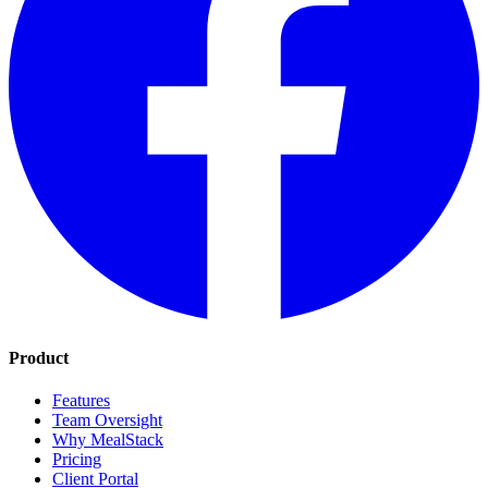
Product
Features
Team Oversight
Why MealStack
Pricing
Client Portal