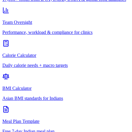
Team Oversight
Performance, workload & compliance for clinics
Calorie Calculator
Daily calorie needs + macro targets
BMI Calculator
Asian BMI standards for Indians
Meal Plan Template
Free 7-day Indian meal plan