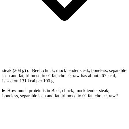
steak (204 g) of Beef, chuck, mock tender steak, boneless, separable
lean and fat, trimmed to 0" fat, choice, raw has about 267 kcal,
based on 131 kcal per 100 g.
How much protein is in Beef, chuck, mock tender steak,
boneless, separable lean and fat, trimmed to 0" fat, choice, raw?