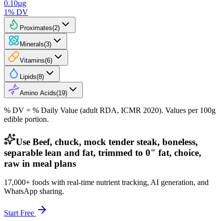
0.10
µg
1
% DV
Proximates
(
2
)
Minerals
(
3
)
Vitamins
(
6
)
Lipids
(
8
)
Amino Acids
(
19
)
% DV = % Daily Value (adult RDA, ICMR 2020). Values
per 100g
edible portion.
Use Beef, chuck, mock tender steak, boneless,
separable lean and fat, trimmed to 0" fat, choice,
raw in meal plans
17,000+ foods with real-time nutrient tracking, AI generation, and
WhatsApp sharing.
Start Free