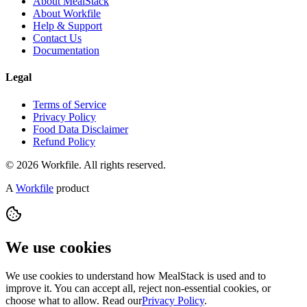
About MealStack
About Workfile
Help & Support
Contact Us
Documentation
Legal
Terms of Service
Privacy Policy
Food Data Disclaimer
Refund Policy
© 2026 Workfile. All rights reserved.
A
Workfile
product
We use cookies
We use cookies to understand how MealStack is used and to
improve it. You can accept all, reject non-essential cookies, or
choose what to allow. Read our
Privacy Policy
.