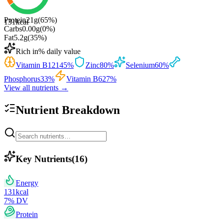
Protein
21
g
(
65
%)
131
kcal
Carbs
0.00
g
(
0
%)
Fat
5.2
g
(
35
%)
Rich in
% daily value
Vitamin B12
145
%
Zinc
80
%
Selenium
60
%
Phosphorus
33
%
Vitamin B6
27
%
View all nutrients →
Nutrient Breakdown
Key Nutrients
(
16
)
Energy
131
kcal
7
% DV
Protein