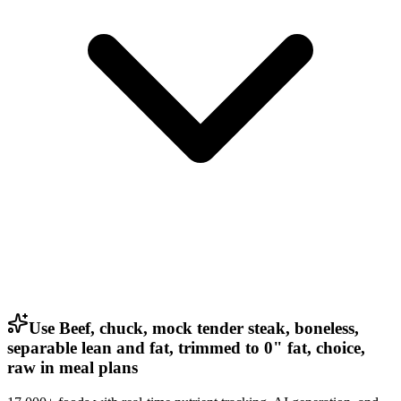
Use Beef, chuck, mock tender steak, boneless,
separable lean and fat, trimmed to 0" fat, choice,
raw in meal plans