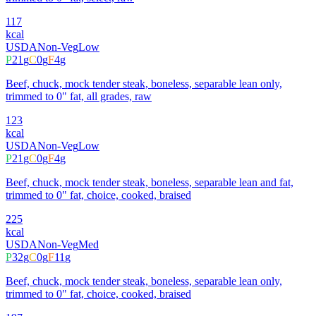
117
kcal
USDA
Non-Veg
Low
P
21
g
C
0
g
F
4
g
Beef, chuck, mock tender steak, boneless, separable lean only,
trimmed to 0" fat, all grades, raw
123
kcal
USDA
Non-Veg
Low
P
21
g
C
0
g
F
4
g
Beef, chuck, mock tender steak, boneless, separable lean and fat,
trimmed to 0" fat, choice, cooked, braised
225
kcal
USDA
Non-Veg
Med
P
32
g
C
0
g
F
11
g
Beef, chuck, mock tender steak, boneless, separable lean only,
trimmed to 0" fat, choice, cooked, braised