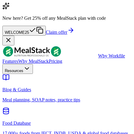
New here?
Get 25% off any MealStack plan with code
Claim offer
WELCOME25
W
by Workfile
Features
Why MealStack
Pricing
Resources
Blog & Guides
Meal planning, SOAP notes, practice tips
Food Database
17,000+ foods from IFCT, INDB, USDA & global food databases