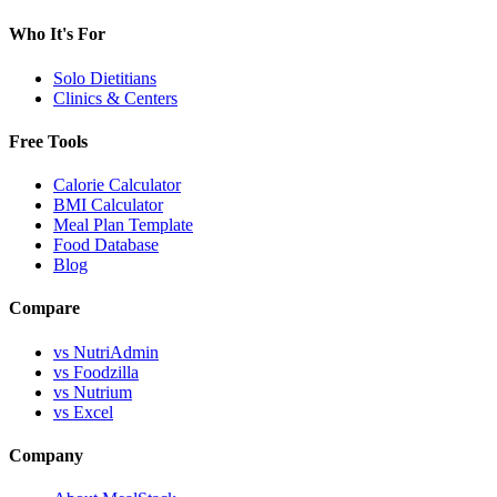
Who It's For
Solo Dietitians
Clinics & Centers
Free Tools
Calorie Calculator
BMI Calculator
Meal Plan Template
Food Database
Blog
Compare
vs NutriAdmin
vs Foodzilla
vs Nutrium
vs Excel
Company