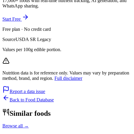
17,000+ foods with real-time nutrient tracking, AI generation, and
WhatsApp sharing.
Start Free
Free plan · No credit card
Source
USDA SR Legacy
Values per 100g edible portion.
Nutrition data is for reference only. Values may vary by preparation
method, brand, and region.
Full disclaimer
Report a data issue
Back to Food Database
Similar foods
Browse all →