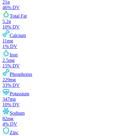
21
g
46
% DV
Total Fat
5.2
g
10
% DV
Calcium
11
mg
1
% DV
Iron
2.5
mg
15
% DV
Phosphorus
229
mg
33
% DV
Potassium
347
mg
10
% DV
Sodium
82
mg
4
% DV
Zinc