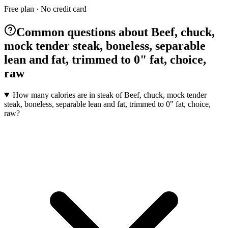
Free plan · No credit card
Common questions about Beef, chuck,
mock tender steak, boneless, separable
lean and fat, trimmed to 0" fat, choice,
raw
How many calories are in steak of Beef, chuck, mock tender
steak, boneless, separable lean and fat, trimmed to 0" fat, choice,
raw?