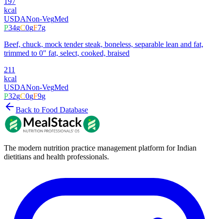
197
kcal
USDA
Non-Veg
Med
P
34
g
C
0
g
F
7
g
Beef, chuck, mock tender steak, boneless, separable lean and fat,
trimmed to 0" fat, select, cooked, braised
211
kcal
USDA
Non-Veg
Med
P
32
g
C
0
g
F
9
g
Back to Food Database
The modern nutrition practice management platform for Indian
dietitians and health professionals.