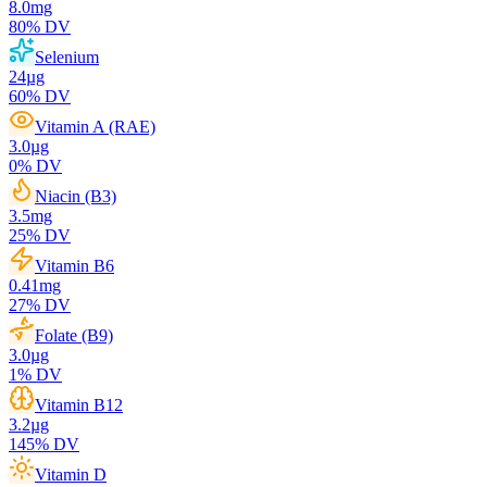
8.0
mg
80
% DV
Selenium
24
µg
60
% DV
Vitamin A (RAE)
3.0
µg
0
% DV
Niacin (B3)
3.5
mg
25
% DV
Vitamin B6
0.41
mg
27
% DV
Folate (B9)
3.0
µg
1
% DV
Vitamin B12
3.2
µg
145
% DV
Vitamin D