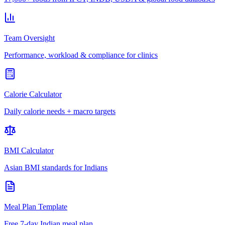
Team Oversight
Performance, workload & compliance for clinics
Calorie Calculator
Daily calorie needs + macro targets
BMI Calculator
Asian BMI standards for Indians
Meal Plan Template
Free 7-day Indian meal plan