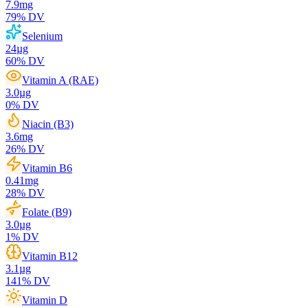
7.9
mg
79
% DV
Selenium
24
µg
60
% DV
Vitamin A (RAE)
3.0
µg
0
% DV
Niacin (B3)
3.6
mg
26
% DV
Vitamin B6
0.41
mg
28
% DV
Folate (B9)
3.0
µg
1
% DV
Vitamin B12
3.1
µg
141
% DV
Vitamin D