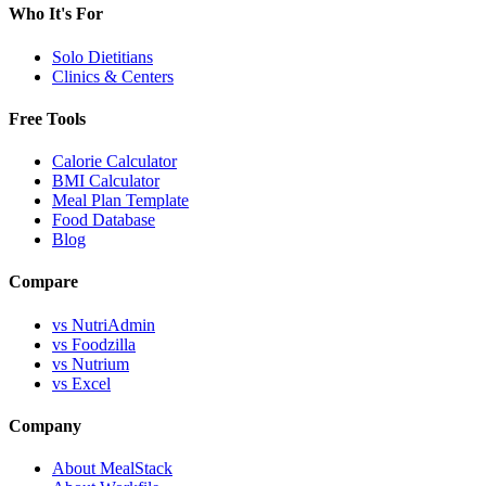
Who It's For
Solo Dietitians
Clinics & Centers
Free Tools
Calorie Calculator
BMI Calculator
Meal Plan Template
Food Database
Blog
Compare
vs NutriAdmin
vs Foodzilla
vs Nutrium
vs Excel
Company
About MealStack