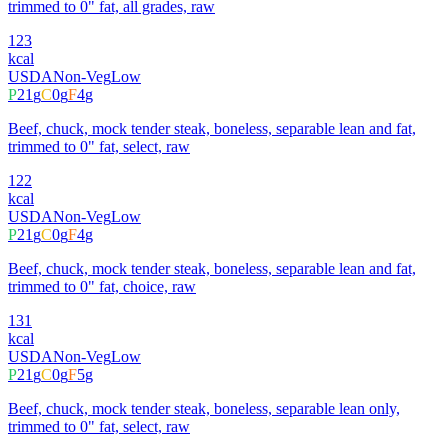
trimmed to 0" fat, all grades, raw
123
kcal
USDA
Non-Veg
Low
P
21
g
C
0
g
F
4
g
Beef, chuck, mock tender steak, boneless, separable lean and fat,
trimmed to 0" fat, select, raw
122
kcal
USDA
Non-Veg
Low
P
21
g
C
0
g
F
4
g
Beef, chuck, mock tender steak, boneless, separable lean and fat,
trimmed to 0" fat, choice, raw
131
kcal
USDA
Non-Veg
Low
P
21
g
C
0
g
F
5
g
Beef, chuck, mock tender steak, boneless, separable lean only,
trimmed to 0" fat, select, raw