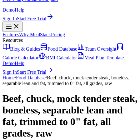
Demo
Help
Sign In
Start Free Trial
Features
Why MealStack
Pricing
Resources
Blog & Guides
Food Database
Team Oversight
Calorie Calculator
BMI Calculator
Meal Plan Template
Demo
Help
Sign In
Start Free Trial
Home
/
Food Database
/
Beef, chuck, mock tender steak, boneless,
separable lean and fat, trimmed to 0" fat, all grades, raw
Beef, chuck, mock tender steak,
boneless, separable lean and
fat, trimmed to 0" fat, all
grades, raw