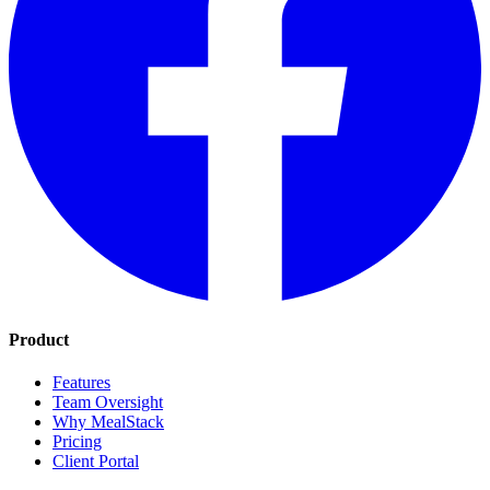
Product
Features
Team Oversight
Why MealStack
Pricing
Client Portal