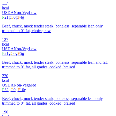
117
kcal
USDA
Non-Veg
Low
P
21
g
C
0
g
F
4
g
Beef, chuck, mock tender steak, boneless, separable lean only,
trimmed to 0" fat, choice, raw
127
kcal
USDA
Non-Veg
Low
P
21
g
C
0
g
F
5
g
Beef, chuck, mock tender steak, boneless, separable lean and fat,
trimmed to 0" fat, all grades, cooked, braised
220
kcal
USDA
Non-Veg
Med
P
32
g
C
0
g
F
10
g
Beef, chuck, mock tender steak, boneless, separable lean only,
trimmed to 0" fat, all grades, cooked, braised
190