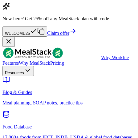
New here?
Get 25% off any MealStack plan with code
Claim offer
WELCOME25
W
by Workfile
Features
Why MealStack
Pricing
Resources
Blog & Guides
Meal planning, SOAP notes, practice tips
Food Database
17,000+ foods from IFCT, INDB, USDA & global food databases