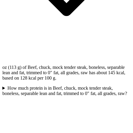
oz (113 g) of Beef, chuck, mock tender steak, boneless, separable
lean and fat, trimmed to 0" fat, all grades, raw has about 145 kcal,
based on 128 kcal per 100 g.
How much protein is in Beef, chuck, mock tender steak,
boneless, separable lean and fat, trimmed to 0" fat, all grades, raw?