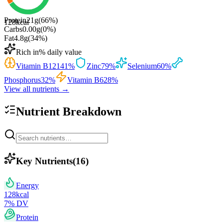
Protein
21
g
(
66
%)
128
kcal
Carbs
0.00
g
(
0
%)
Fat
4.8
g
(
34
%)
Rich in
% daily value
Vitamin B12
141
%
Zinc
79
%
Selenium
60
%
Phosphorus
32
%
Vitamin B6
28
%
View all nutrients →
Nutrient Breakdown
Key Nutrients
(
16
)
Energy
128
kcal
7
% DV
Protein