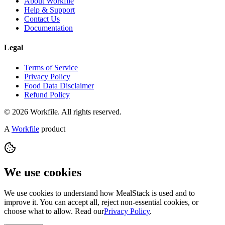
About Workfile
Help & Support
Contact Us
Documentation
Legal
Terms of Service
Privacy Policy
Food Data Disclaimer
Refund Policy
© 2026 Workfile. All rights reserved.
A
Workfile
product
We use cookies
We use cookies to understand how MealStack is used and to
improve it. You can accept all, reject non-essential cookies, or
choose what to allow. Read our
Privacy Policy
.