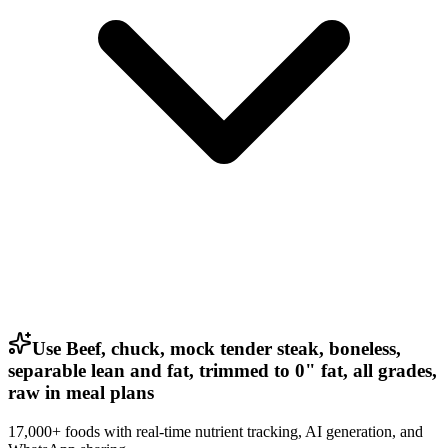
Use Beef, chuck, mock tender steak, boneless,
separable lean and fat, trimmed to 0" fat, all grades,
raw in meal plans
17,000+ foods with real-time nutrient tracking, AI generation, and