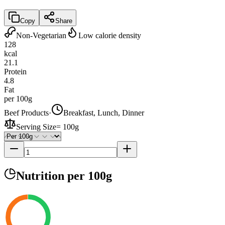
Copy
Share
Non-Vegetarian
Low calorie density
128
kcal
21.1
Protein
4.8
Fat
per 100g
Beef Products
·
Breakfast, Lunch, Dinner
Serving Size
=
100g
Nutrition
per 100g