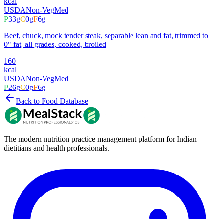
kcal
USDA
Non-Veg
Med
P
33
g
C
0
g
F
6
g
Beef, chuck, mock tender steak, separable lean and fat, trimmed to
0" fat, all grades, cooked, broiled
160
kcal
USDA
Non-Veg
Med
P
26
g
C
0
g
F
6
g
Back to Food Database
The modern nutrition practice management platform for Indian
dietitians and health professionals.