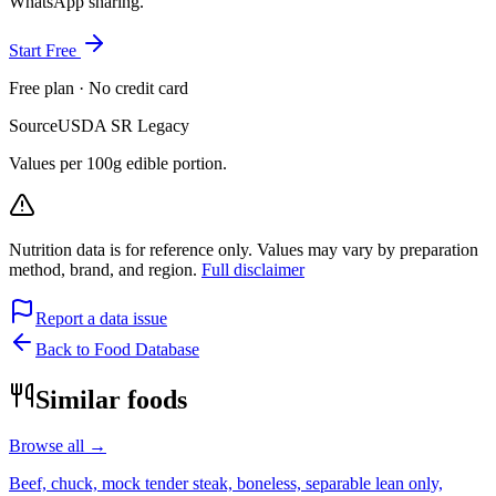
WhatsApp sharing.
Start Free
Free plan · No credit card
Source
USDA SR Legacy
Values per 100g edible portion.
Nutrition data is for reference only. Values may vary by preparation
method, brand, and region.
Full disclaimer
Report a data issue
Back to Food Database
Similar foods
Browse all →
Beef, chuck, mock tender steak, boneless, separable lean only,