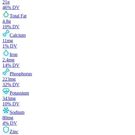
21
g
46
% DV
Total Fat
4.8
g
10
% DV
Calcium
11
mg
1
% DV
Iron
2.4
mg
14
% DV
Phosphorus
223
mg
32
% DV
Potassium
343
mg
10
% DV
Sodium
80
mg
4
% DV
Zinc