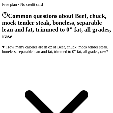
Free plan · No credit card
Common questions about Beef, chuck,
mock tender steak, boneless, separable
lean and fat, trimmed to 0" fat, all grades,
raw
How many calories are in oz of Beef, chuck, mock tender steak,
boneless, separable lean and fat, trimmed to 0" fat, all grades, raw?