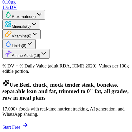
0.10
µg
1
% DV
Proximates
(
2
)
Minerals
(
3
)
Vitamins
(
6
)
Lipids
(
8
)
Amino Acids
(
19
)
% DV = % Daily Value (adult RDA, ICMR 2020). Values
per 100g
edible portion.
Use Beef, chuck, mock tender steak, boneless,
separable lean and fat, trimmed to 0" fat, all grades,
raw in meal plans
17,000+ foods with real-time nutrient tracking, AI generation, and
WhatsApp sharing.
Start Free