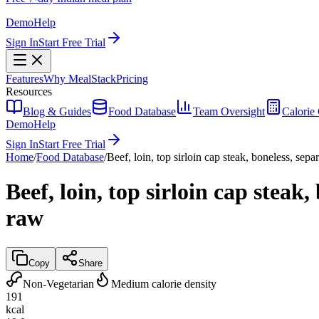
Demo
Help
Sign In
Start Free Trial
Features
Why MealStack
Pricing
Resources
Blog & Guides
Food Database
Team Oversight
Calorie 
Demo
Help
Sign In
Start Free Trial
Home
/
Food Database
/
Beef, loin, top sirloin cap steak, boneless, sepa
Beef, loin, top sirloin cap steak,
raw
Copy
Share
Non-Vegetarian
Medium calorie density
191
kcal