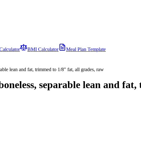
Calculator
BMI Calculator
Meal Plan Template
rable lean and fat, trimmed to 1/8" fat, all grades, raw
 boneless, separable lean and fat,