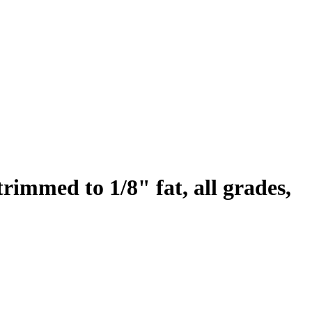
 trimmed to 1/8" fat, all grades,