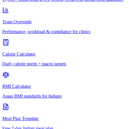
Team Oversight
Performance, workload & compliance for clinics
Calorie Calculator
Daily calorie needs + macro targets
BMI Calculator
Asian BMI standards for Indians
Meal Plan Template
Free 7-day Indian meal plan