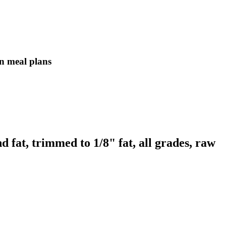
in meal plans
d fat, trimmed to 1/8" fat, all grades, raw