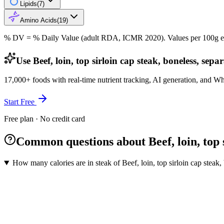
Lipids
(
7
)
Amino Acids
(
19
)
% DV = % Daily Value (adult RDA, ICMR 2020). Values
per 100g
e
Use Beef, loin, top sirloin cap steak, boneless, sep
17,000+ foods with real-time nutrient tracking, AI generation, and W
Start Free
Free plan · No credit card
Common questions about Beef, loin, top si
How many calories are in steak of Beef, loin, top sirloin cap steak, 