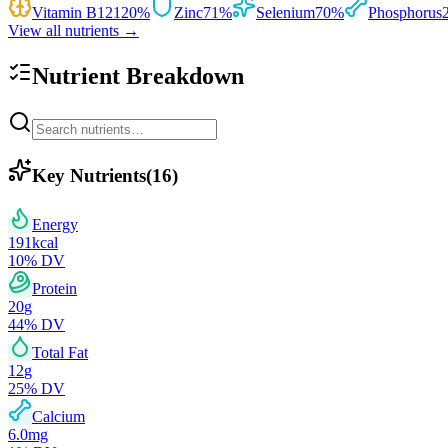
Vitamin B12
120
%
Zinc
71
%
Selenium
70
%
Phosphorus
View all nutrients →
Nutrient Breakdown
Key Nutrients
(
16
)
Energy
191
kcal
10
% DV
Protein
20
g
44
% DV
Total Fat
12
g
25
% DV
Calcium
6.0
mg