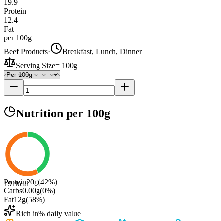
19.9
Protein
12.4
Fat
per 100g
Beef Products
·
Breakfast, Lunch, Dinner
Serving Size
=
100g
Nutrition
per 100g
Protein
20
g
(
42
%)
191
kcal
Carbs
0.00
g
(
0
%)
Fat
12
g
(
58
%)
Rich in
% daily value