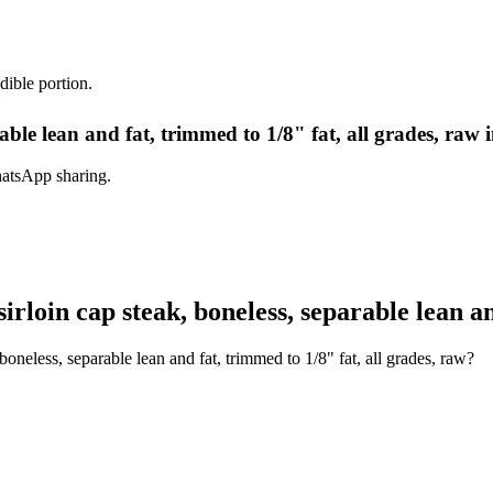
dible portion.
arable lean and fat, trimmed to 1/8" fat, all grades, raw 
hatsApp sharing.
rloin cap steak, boneless, separable lean an
boneless, separable lean and fat, trimmed to 1/8" fat, all grades, raw?