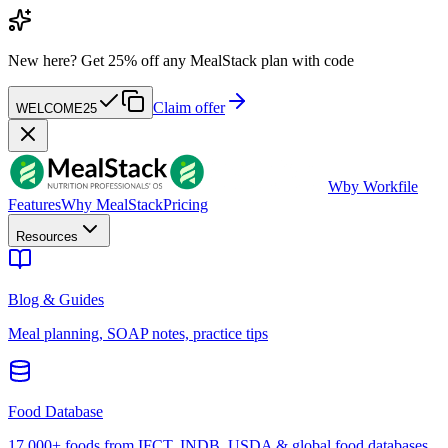
New here?
Get 25% off any MealStack plan with code
Claim offer
WELCOME25
W
by Workfile
Features
Why MealStack
Pricing
Resources
Blog & Guides
Meal planning, SOAP notes, practice tips
Food Database
17,000+ foods from IFCT, INDB, USDA & global food databases