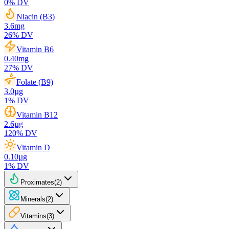
0
% DV
Niacin (B3)
3.6
mg
26
% DV
Vitamin B6
0.40
mg
27
% DV
Folate (B9)
3.0
µg
1
% DV
Vitamin B12
2.6
µg
120
% DV
Vitamin D
0.10
µg
1
% DV
Proximates
(
2
)
Minerals
(
2
)
Vitamins
(
3
)