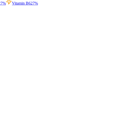
27
%
Vitamin B6
27
%