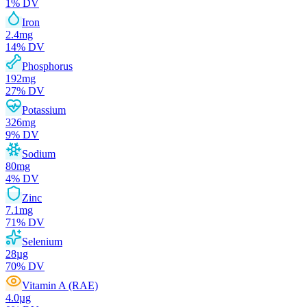
1
% DV
Iron
2.4
mg
14
% DV
Phosphorus
192
mg
27
% DV
Potassium
326
mg
9
% DV
Sodium
80
mg
4
% DV
Zinc
7.1
mg
71
% DV
Selenium
28
µg
70
% DV
Vitamin A (RAE)
4.0
µg