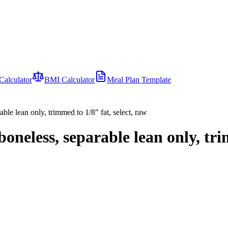
Calculator
BMI Calculator
Meal Plan Template
rable lean only, trimmed to 1/8" fat, select, raw
 boneless, separable lean only, tr