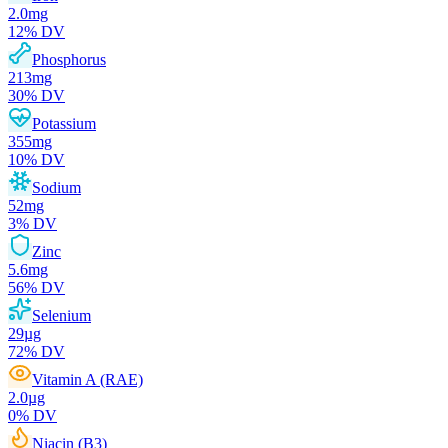
2.0
mg
12
% DV
Phosphorus
213
mg
30
% DV
Potassium
355
mg
10
% DV
Sodium
52
mg
3
% DV
Zinc
5.6
mg
56
% DV
Selenium
29
µg
72
% DV
Vitamin A (RAE)
2.0
µg
0
% DV
Niacin (B3)