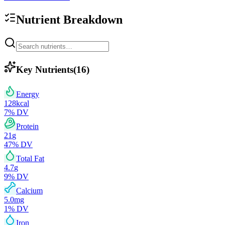
Nutrient Breakdown
Key Nutrients
(
16
)
Energy
128
kcal
7
% DV
Protein
21
g
47
% DV
Total Fat
4.7
g
9
% DV
Calcium
5.0
mg
1
% DV
Iron