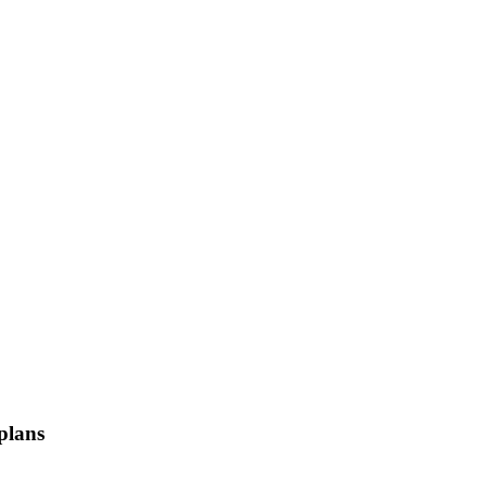
 plans