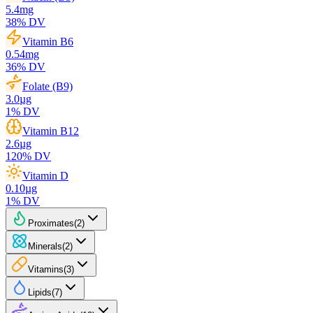
5.4
mg
38
% DV
Vitamin B6
0.54
mg
36
% DV
Folate (B9)
3.0
µg
1
% DV
Vitamin B12
2.6
µg
120
% DV
Vitamin D
0.10
µg
1
% DV
Proximates
(
2
)
Minerals
(
2
)
Vitamins
(
3
)
Lipids
(
7
)