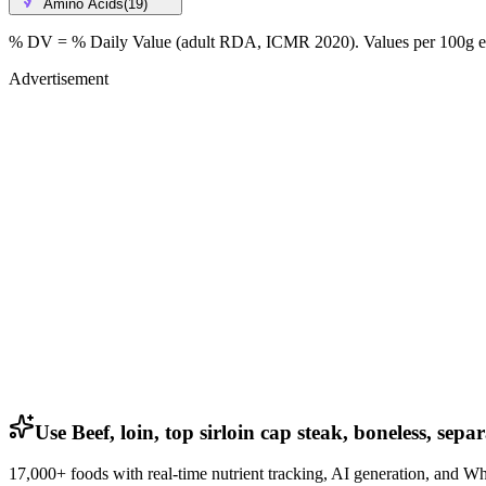
Amino Acids
(
19
)
% DV = % Daily Value (adult RDA, ICMR 2020). Values
per 100g
e
Advertisement
Use Beef, loin, top sirloin cap steak, boneless, sepa
17,000+ foods with real-time nutrient tracking, AI generation, and W