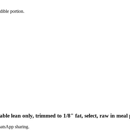
dible portion.
rable lean only, trimmed to 1/8" fat, select, raw in meal
hatsApp sharing.