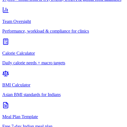
Team Oversight
Performance, workload & compliance for clinics
Calorie Calculator
Daily calorie needs + macro targets
BMI Calculator
Asian BMI standards for Indians
Meal Plan Template
Free 7-day Indian meal plan