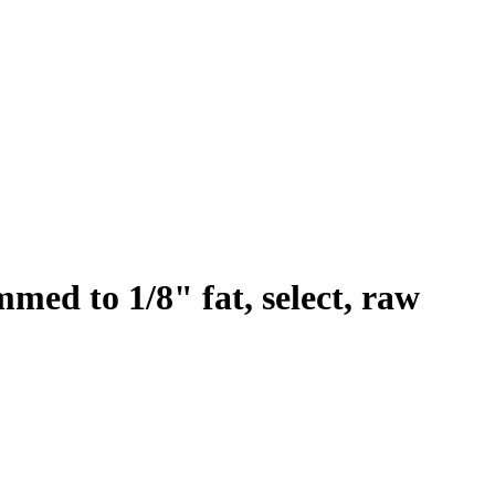
immed to 1/8" fat, select, raw