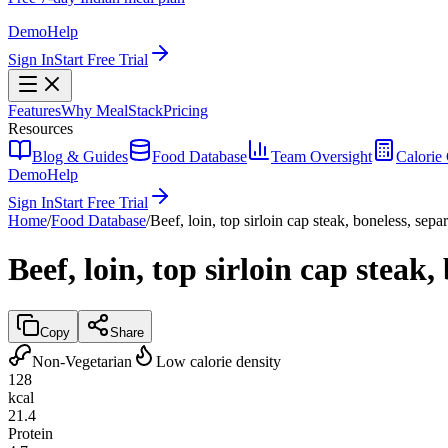
Demo
Help
Sign In
Start Free Trial
Features
Why MealStack
Pricing
Resources
Blog & Guides
Food Database
Team Oversight
Calorie 
Demo
Help
Sign In
Start Free Trial
Home
/
Food Database
/
Beef, loin, top sirloin cap steak, boneless, sepa
Beef, loin, top sirloin cap steak,
Copy
Share
Non-Vegetarian
Low calorie density
128
kcal
21.4
Protein