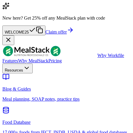
New here?
Get 25% off any MealStack plan with code
Claim offer
WELCOME25
W
by Workfile
Features
Why MealStack
Pricing
Resources
Blog & Guides
Meal planning, SOAP notes, practice tips
Food Database
17,000+ foods from IFCT, INDB, USDA & global food databases