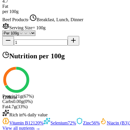
4.7
Fat
per 100g
Beef Products
·
Breakfast, Lunch, Dinner
Serving Size
=
100g
Nutrition
per 100g
Protein
21
g
(
67
%)
128
kcal
Carbs
0.00
g
(
0
%)
Fat
4.7
g
(
33
%)
Rich in
% daily value
Vitamin B12
120
%
Selenium
72
%
Zinc
56
%
Niacin (B3)
View all nutrients →