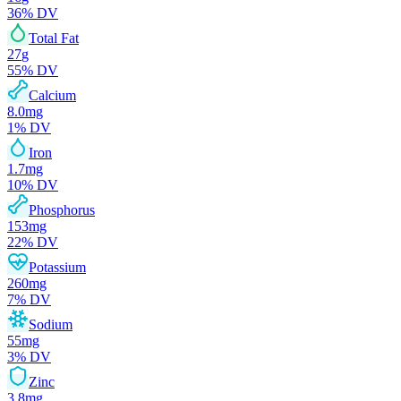
36
% DV
Total Fat
27
g
55
% DV
Calcium
8.0
mg
1
% DV
Iron
1.7
mg
10
% DV
Phosphorus
153
mg
22
% DV
Potassium
260
mg
7
% DV
Sodium
55
mg
3
% DV
Zinc
3.8
mg