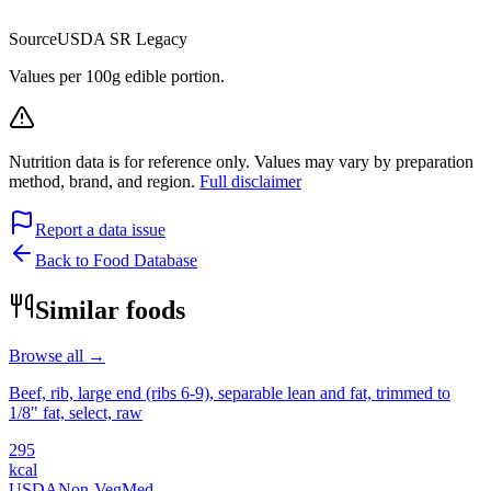
Source
USDA SR Legacy
Values per 100g edible portion.
Nutrition data is for reference only. Values may vary by preparation
method, brand, and region.
Full disclaimer
Report a data issue
Back to Food Database
Similar foods
Browse all →
Beef, rib, large end (ribs 6-9), separable lean and fat, trimmed to
1/8" fat, select, raw
295
kcal
USDA
Non-Veg
Med