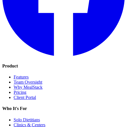
Product
Features
Team Oversight
Why MealStack
Pricing
Client Portal
Who It's For
Solo Dietitians
Clinics & Centers