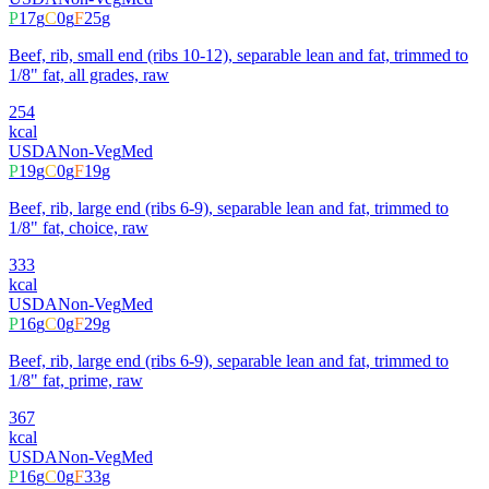
P
17
g
C
0
g
F
25
g
Beef, rib, small end (ribs 10-12), separable lean and fat, trimmed to
1/8" fat, all grades, raw
254
kcal
USDA
Non-Veg
Med
P
19
g
C
0
g
F
19
g
Beef, rib, large end (ribs 6-9), separable lean and fat, trimmed to
1/8" fat, choice, raw
333
kcal
USDA
Non-Veg
Med
P
16
g
C
0
g
F
29
g
Beef, rib, large end (ribs 6-9), separable lean and fat, trimmed to
1/8" fat, prime, raw
367
kcal
USDA
Non-Veg
Med
P
16
g
C
0
g
F
33
g