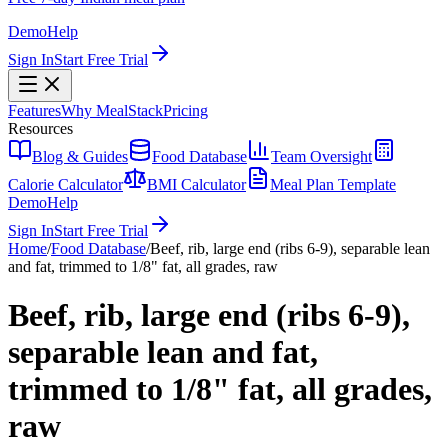
Demo
Help
Sign In
Start Free Trial
Features
Why MealStack
Pricing
Resources
Blog & Guides
Food Database
Team Oversight
Calorie Calculator
BMI Calculator
Meal Plan Template
Demo
Help
Sign In
Start Free Trial
Home
/
Food Database
/
Beef, rib, large end (ribs 6-9), separable lean
and fat, trimmed to 1/8" fat, all grades, raw
Beef, rib, large end (ribs 6-9),
separable lean and fat,
trimmed to 1/8" fat, all grades,
raw