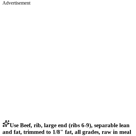
Advertisement
Use Beef, rib, large end (ribs 6-9), separable lean
and fat, trimmed to 1/8" fat, all grades, raw in meal