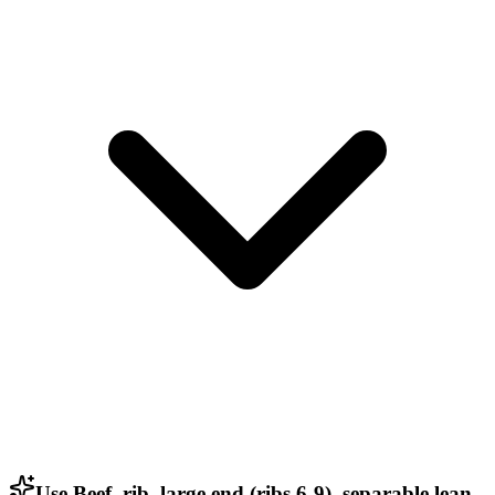
Use Beef, rib, large end (ribs 6-9), separable lean