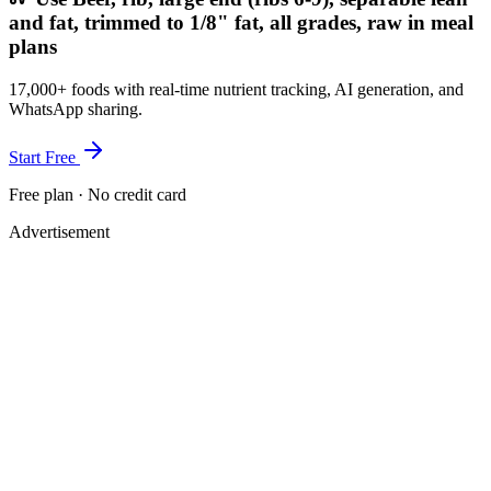
and fat, trimmed to 1/8" fat, all grades, raw in meal
plans
17,000+ foods with real-time nutrient tracking, AI generation, and
WhatsApp sharing.
Start Free
Free plan · No credit card
Advertisement