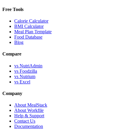
Free Tools
Calorie Calculator
BMI Calculator
Meal Plan Template
Food Database
Blog
Compare
vs NutriAdmin
vs Foodzilla
vs Nutrium
vs Excel
Company
About MealStack
About Workfile
Help & Support
Contact Us
Documentation