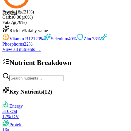
Protein
16
g
(
21
%)
316
kcal
Carbs
0.00
g
(
0
%)
Fat
27
g
(
79
%)
Rich in
% daily value
Vitamin B12
123
%
Selenium
40
%
Zinc
38
%
Phosphorus
22
%
View all nutrients →
Nutrient Breakdown
Key Nutrients
(
12
)
Energy
316
kcal
17
% DV
Protein
16
g