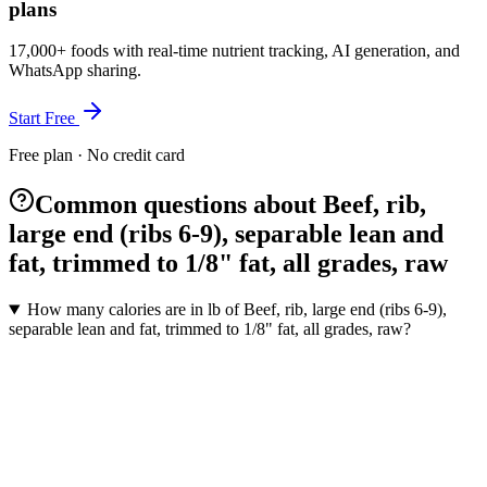
plans
17,000+ foods with real-time nutrient tracking, AI generation, and
WhatsApp sharing.
Start Free
Free plan · No credit card
Common questions about Beef, rib,
large end (ribs 6-9), separable lean and
fat, trimmed to 1/8" fat, all grades, raw
How many calories are in lb of Beef, rib, large end (ribs 6-9),
separable lean and fat, trimmed to 1/8" fat, all grades, raw?