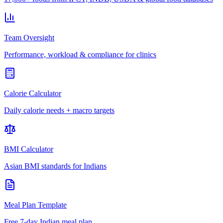
Team Oversight
Performance, workload & compliance for clinics
Calorie Calculator
Daily calorie needs + macro targets
BMI Calculator
Asian BMI standards for Indians
Meal Plan Template
Free 7-day Indian meal plan