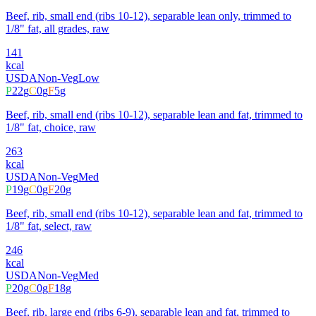
Beef, rib, small end (ribs 10-12), separable lean only, trimmed to
1/8" fat, all grades, raw
141
kcal
USDA
Non-Veg
Low
P
22
g
C
0
g
F
5
g
Beef, rib, small end (ribs 10-12), separable lean and fat, trimmed to
1/8" fat, choice, raw
263
kcal
USDA
Non-Veg
Med
P
19
g
C
0
g
F
20
g
Beef, rib, small end (ribs 10-12), separable lean and fat, trimmed to
1/8" fat, select, raw
246
kcal
USDA
Non-Veg
Med
P
20
g
C
0
g
F
18
g
Beef, rib, large end (ribs 6-9), separable lean and fat, trimmed to