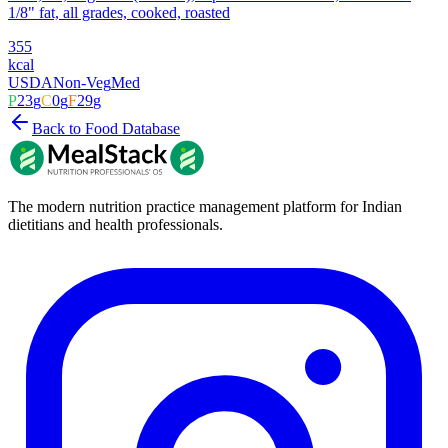
1/8" fat, all grades, cooked, roasted
355
kcal
USDA
Non-Veg
Med
P
23
g
C
0
g
F
29
g
Back to Food Database
The modern nutrition practice management platform for Indian
dietitians and health professionals.