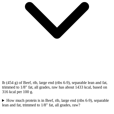
lb (454 g) of Beef, rib, large end (ribs 6-9), separable lean and fat,
trimmed to 1/8" fat, all grades, raw has about 1433 kcal, based on
316 kcal per 100 g.
How much protein is in Beef, rib, large end (ribs 6-9), separable
lean and fat, trimmed to 1/8" fat, all grades, raw?