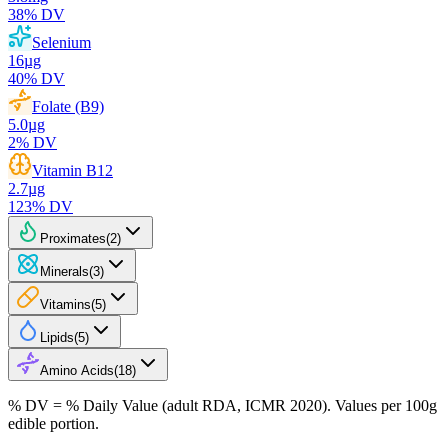
38
% DV
Selenium
16
µg
40
% DV
Folate (B9)
5.0
µg
2
% DV
Vitamin B12
2.7
µg
123
% DV
Proximates
(
2
)
Minerals
(
3
)
Vitamins
(
5
)
Lipids
(
5
)
Amino Acids
(
18
)
% DV = % Daily Value (adult RDA, ICMR 2020). Values
per 100g
edible portion.