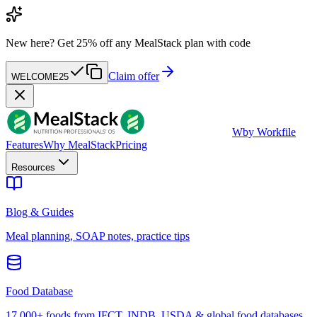
New here?
Get 25% off any MealStack plan with code
Claim offer
WELCOME25
W
by Workfile
Features
Why MealStack
Pricing
Resources
Blog & Guides
Meal planning, SOAP notes, practice tips
Food Database
17,000+ foods from IFCT, INDB, USDA & global food databases