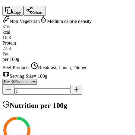
Copy
Share
Non-Vegetarian
Medium calorie density
316
kcal
16.3
Protein
27.3
Fat
per 100g
Beef Products
·
Breakfast, Lunch, Dinner
Serving Size
=
100g
Nutrition
per 100g