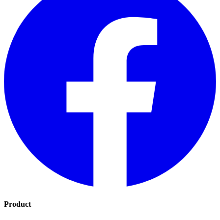
Product