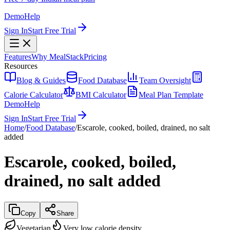
Demo
Help
Sign In
Start Free Trial
Features
Why MealStack
Pricing
Resources
Blog & Guides
Food Database
Team Oversight
Calorie Calculator
BMI Calculator
Meal Plan Template
Demo
Help
Sign In
Start Free Trial
Home
/
Food Database
/
Escarole, cooked, boiled, drained, no salt
added
Escarole, cooked, boiled,
drained, no salt added
Copy
Share
Vegetarian
Very low calorie density