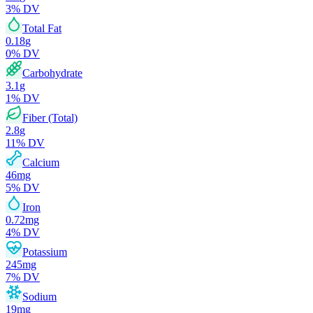
3
% DV
Total Fat
0.18
g
0
% DV
Carbohydrate
3.1
g
1
% DV
Fiber (Total)
2.8
g
11
% DV
Calcium
46
mg
5
% DV
Iron
0.72
mg
4
% DV
Potassium
245
mg
7
% DV
Sodium
19
mg