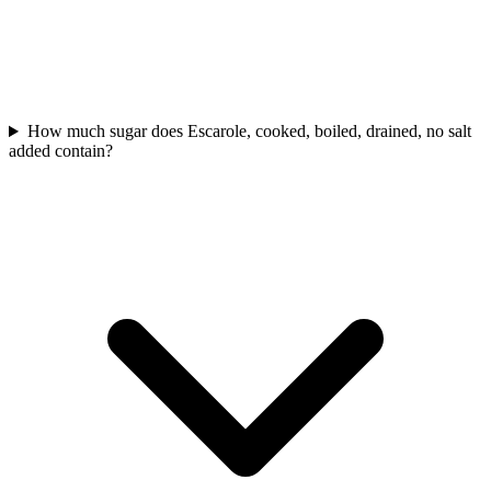
How much sugar does Escarole, cooked, boiled, drained, no salt
added contain?