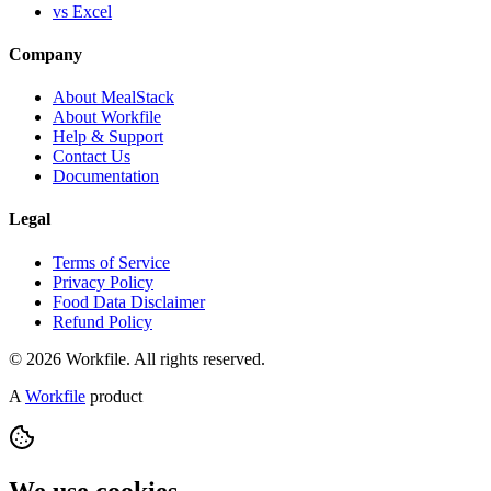
vs Excel
Company
About MealStack
About Workfile
Help & Support
Contact Us
Documentation
Legal
Terms of Service
Privacy Policy
Food Data Disclaimer
Refund Policy
© 2026 Workfile. All rights reserved.
A
Workfile
product
We use cookies