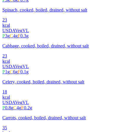
Spinach, cooked, boiled, drained, without salt
23
kcal
USDA
Veg
VL
P
3
g
C
4
g
F
0.3
g
Cabbage, cooked, boiled, drained, without salt
23
kcal
USDA
Veg
VL
P
1
g
C
6
g
F
0.1
g
Celery, cooked, boiled, drained, without salt
18
kcal
USDA
Veg
VL
P
0.8
g
C
4
g
F
0.2
g
Carrots, cooked, boiled, drained, without salt
35