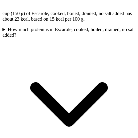
cup (150 g) of Escarole, cooked, boiled, drained, no salt added has
about 23 kcal, based on 15 kcal per 100 g.
How much protein is in Escarole, cooked, boiled, drained, no salt
added?