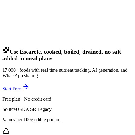
Use Escarole, cooked, boiled, drained, no salt
added in meal plans
17,000+ foods with real-time nutrient tracking, AI generation, and
WhatsApp sharing.
Start Free
Free plan · No credit card
Source
USDA SR Legacy
Values per 100g edible portion.