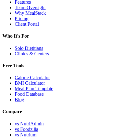
Features
Team Oversight
Why MealStack
Pricing
Client Portal
Who It's For
Solo Dietitians
Clinics & Centers
Free Tools
Calorie Calculator
BMI Calculator
Meal Plan Template
Food Database
Blog
Compare
vs NutriAdmin
vs Foodzilla
vs Nutrium