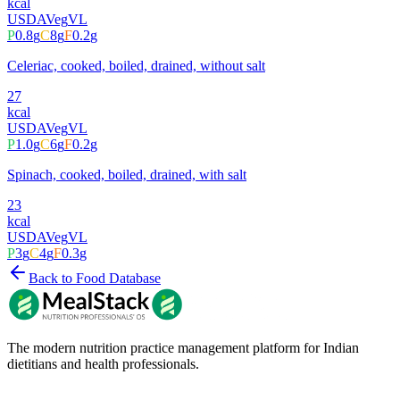
kcal
USDA
Veg
VL
P
0.8
g
C
8
g
F
0.2
g
Celeriac, cooked, boiled, drained, without salt
27
kcal
USDA
Veg
VL
P
1.0
g
C
6
g
F
0.2
g
Spinach, cooked, boiled, drained, with salt
23
kcal
USDA
Veg
VL
P
3
g
C
4
g
F
0.3
g
Back to Food Database
The modern nutrition practice management platform for Indian
dietitians and health professionals.