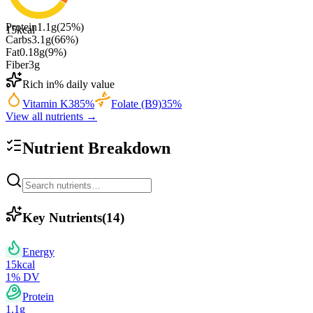
Protein
1.1
g
(
25
%)
15
kcal
Carbs
3.1
g
(
66
%)
Fat
0.18
g
(
9
%)
Fiber
3
g
Rich in
% daily value
Vitamin K
385
%
Folate (B9)
35
%
View all nutrients →
Nutrient Breakdown
Key Nutrients
(
14
)
Energy
15
kcal
1
% DV
Protein
1.1
g