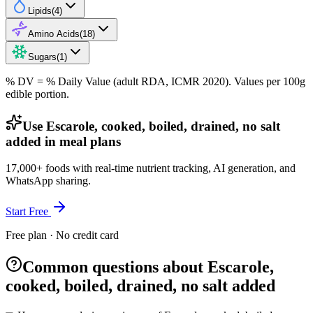
Lipids
(
4
)
Amino Acids
(
18
)
Sugars
(
1
)
% DV = % Daily Value (adult RDA, ICMR 2020). Values
per 100g
edible portion.
Use Escarole, cooked, boiled, drained, no salt
added in meal plans
17,000+ foods with real-time nutrient tracking, AI generation, and
WhatsApp sharing.
Start Free
Free plan · No credit card
Common questions about Escarole,
cooked, boiled, drained, no salt added