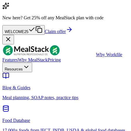
New here?
Get 25% off any MealStack plan with code
Claim offer
WELCOME25
W
by Workfile
Features
Why MealStack
Pricing
Resources
Blog & Guides
Meal planning, SOAP notes, practice tips
Food Database
17,000+ foods from IFCT, INDB, USDA & global food databases