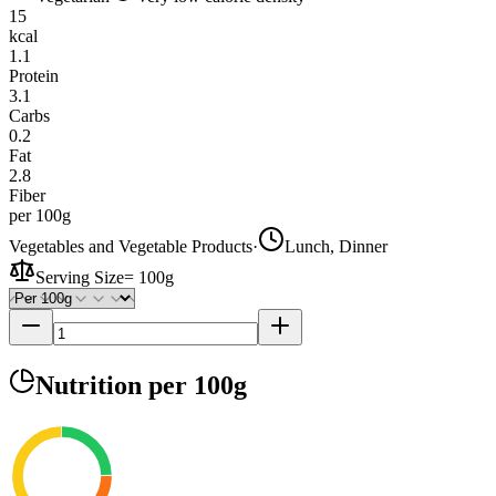
15
kcal
1.1
Protein
3.1
Carbs
0.2
Fat
2.8
Fiber
per 100g
Vegetables and Vegetable Products
·
Lunch, Dinner
Serving Size
=
100g
Nutrition
per 100g