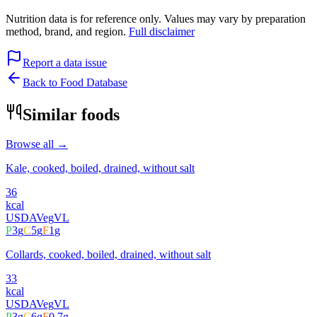
Nutrition data is for reference only. Values may vary by preparation
method, brand, and region.
Full disclaimer
Report a data issue
Back to Food Database
Similar foods
Browse all →
Kale, cooked, boiled, drained, without salt
36
kcal
USDA
Veg
VL
P
3
g
C
5
g
F
1
g
Collards, cooked, boiled, drained, without salt
33
kcal
USDA
Veg
VL
P
3
g
C
6
g
F
0.7
g