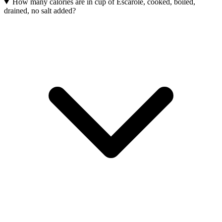
How many calories are in cup of Escarole, cooked, boiled,
drained, no salt added?