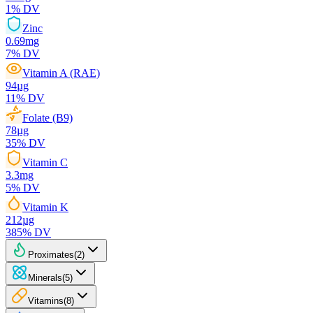
1
% DV
Zinc
0.69
mg
7
% DV
Vitamin A (RAE)
94
µg
11
% DV
Folate (B9)
78
µg
35
% DV
Vitamin C
3.3
mg
5
% DV
Vitamin K
212
µg
385
% DV
Proximates
(
2
)
Minerals
(
5
)
Vitamins
(
8
)