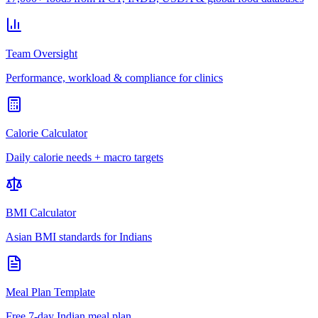
Team Oversight
Performance, workload & compliance for clinics
Calorie Calculator
Daily calorie needs + macro targets
BMI Calculator
Asian BMI standards for Indians
Meal Plan Template
Free 7-day Indian meal plan