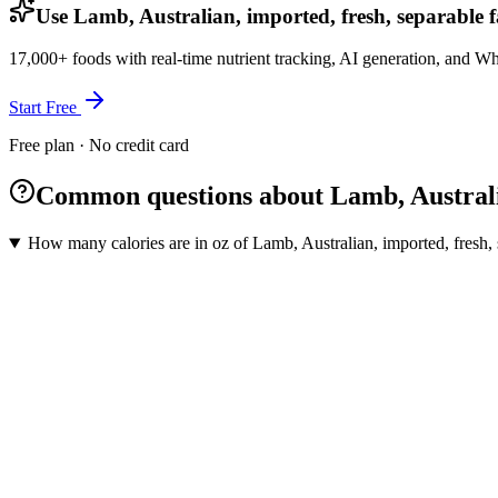
Use Lamb, Australian, imported, fresh, separable f
17,000+ foods with real-time nutrient tracking, AI generation, and W
Start Free
Free plan · No credit card
Common questions about Lamb, Australia
How many calories are in oz of Lamb, Australian, imported, fresh, 