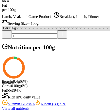
66.4
Fat
per 100g
Lamb, Veal, and Game Products
·
Breakfast, Lunch, Dinner
Serving Size
=
100g
Nutrition
per 100g
Protein
9.4
g
(
6
%)
639
kcal
Carbs
0.00
g
(
0
%)
Fat
66
g
(
94
%)
Rich in
% daily value
Vitamin B12
84
%
Niacin (B3)
21
%
View all nutrients →