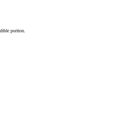
dible portion.