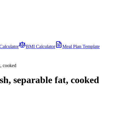
Calculator
BMI Calculator
Meal Plan Template
t, cooked
sh, separable fat, cooked