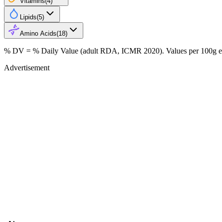
Vitamins
(
4
)
Lipids
(
5
)
Amino Acids
(
18
)
% DV = % Daily Value (adult RDA, ICMR 2020). Values
per 100g
e
Advertisement