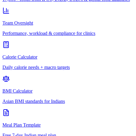
Team Oversight
Performance, workload & compliance for clinics
Calorie Calculator
Daily calorie needs + macro targets
BMI Calculator
Asian BMI standards for Indians
Meal Plan Template
Free 7-day Indian meal plan