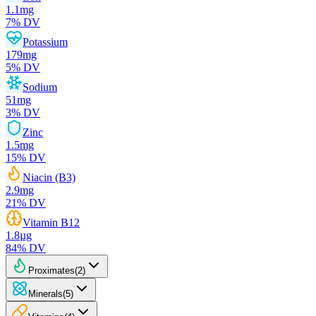
1.1
mg
7
% DV
Potassium
179
mg
5
% DV
Sodium
51
mg
3
% DV
Zinc
1.5
mg
15
% DV
Niacin (B3)
2.9
mg
21
% DV
Vitamin B12
1.8
µg
84
% DV
Proximates
(
2
)
Minerals
(
5
)