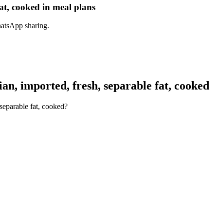
at, cooked in meal plans
hatsApp sharing.
n, imported, fresh, separable fat, cooked
separable fat, cooked?