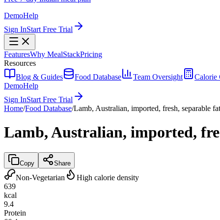
Demo
Help
Sign In
Start Free Trial
Features
Why MealStack
Pricing
Resources
Blog & Guides
Food Database
Team Oversight
Calorie 
Demo
Help
Sign In
Start Free Trial
Home
/
Food Database
/
Lamb, Australian, imported, fresh, separable fa
Lamb, Australian, imported, fre
Copy
Share
Non-Vegetarian
High calorie density
639
kcal
9.4
Protein