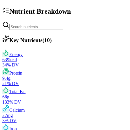
Nutrient Breakdown
Key Nutrients
(
10
)
Energy
639
kcal
34
% DV
Protein
9.4
g
21
% DV
Total Fat
66
g
133
% DV
Calcium
27
mg
3
% DV
Iron