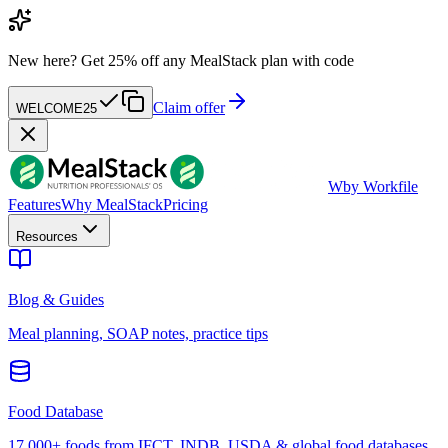
New here?
Get 25% off any MealStack plan with code
Claim offer
WELCOME25
W
by Workfile
Features
Why MealStack
Pricing
Resources
Blog & Guides
Meal planning, SOAP notes, practice tips
Food Database
17,000+ foods from IFCT, INDB, USDA & global food databases