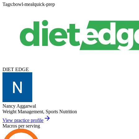
Tags:
bowl-meal
quick-prep
DIET EDGE
Nancy Aggarwal
Weight Management, Sports Nutrition
View practice profile
Macros per serving