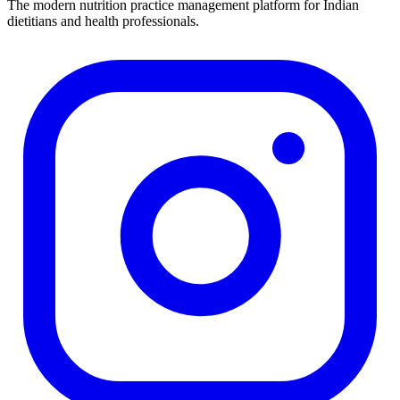
The modern nutrition practice management platform for Indian
dietitians and health professionals.