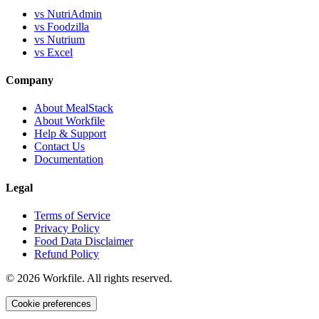
vs NutriAdmin
vs Foodzilla
vs Nutrium
vs Excel
Company
About MealStack
About Workfile
Help & Support
Contact Us
Documentation
Legal
Terms of Service
Privacy Policy
Food Data Disclaimer
Refund Policy
©
2026
Workfile. All rights reserved.
Cookie preferences