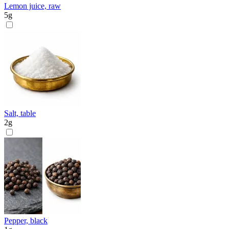
Lemon juice, raw
5
g
Salt, table
2
g
Pepper, black