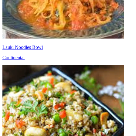
Lauki Noodles Bowl
Continental