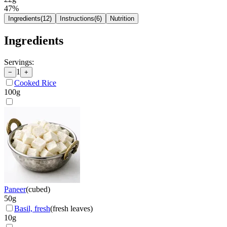
47
%
Ingredients
(
12
)
Instructions
(
6
)
Nutrition
Ingredients
Servings:
1
−
+
Cooked Rice
100
g
Paneer
(
cubed
)
50
g
Basil, fresh
(
fresh leaves
)
10
g