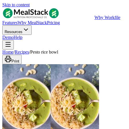
Skip to content
W
by Workfile
Features
Why MealStack
Pricing
Resources
Demo
Help
Home
/
Recipes
/
Pesto rice bowl
Print