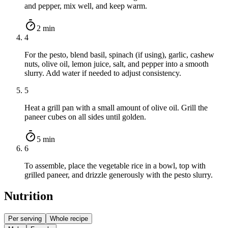
and pepper, mix well, and keep warm.
2 min
4
For the pesto, blend basil, spinach (if using), garlic, cashew
nuts, olive oil, lemon juice, salt, and pepper into a smooth
slurry. Add water if needed to adjust consistency.
5
Heat a grill pan with a small amount of olive oil. Grill the
paneer cubes on all sides until golden.
5 min
6
To assemble, place the vegetable rice in a bowl, top with
grilled paneer, and drizzle generously with the pesto slurry.
Nutrition
Per serving
Whole recipe