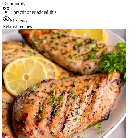
Community
1
practitioner
added this
61
views
Related recipes