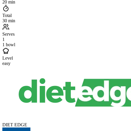
20 min
Total
30 min
Serves
1
1 bowl
Level
easy
DIET EDGE