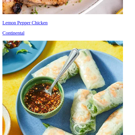
Lemon Pepper Chicken
Continental