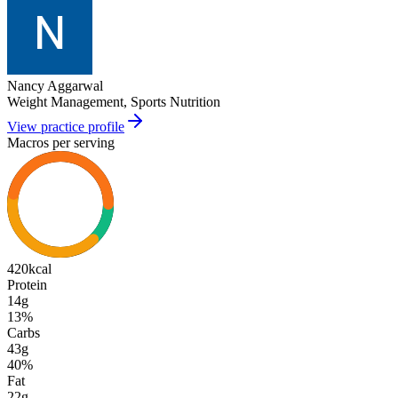
Nancy Aggarwal
Weight Management, Sports Nutrition
View practice profile
Macros per serving
420
kcal
Protein
14g
13
%
Carbs
43g
40
%
Fat
22g