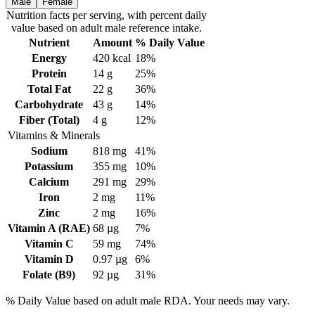
Male
Female
Nutrition facts
per serving
, with percent daily
value based on adult
male
reference intake.
Nutrient
Amount
% Daily Value
Energy
420
kcal
18%
Protein
14
g
25%
Total Fat
22
g
36%
Carbohydrate
43
g
14%
Fiber (Total)
4
g
12%
Vitamins & Minerals
Sodium
818
mg
41%
Potassium
355
mg
10%
Calcium
291
mg
29%
Iron
2
mg
11%
Zinc
2
mg
16%
Vitamin A (RAE)
68
µg
7%
Vitamin C
59
mg
74%
Vitamin D
0.97
µg
6%
Folate (B9)
92
µg
31%
% Daily Value based on adult
male
RDA. Your needs may vary.