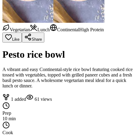
Vegetarian
Lunch
Continental
High Protein
Like
Share
Pesto rice bowl
A vibrant and easy Continental-style rice bowl featuring cooked rice
tossed with vegetables, topped with grilled paneer cubes and a fresh
basil pesto sauce. A wholesome vegetarian meal ideal for a quick
lunch or dinner.
1
added
61
views
Prep
10 min
Cook