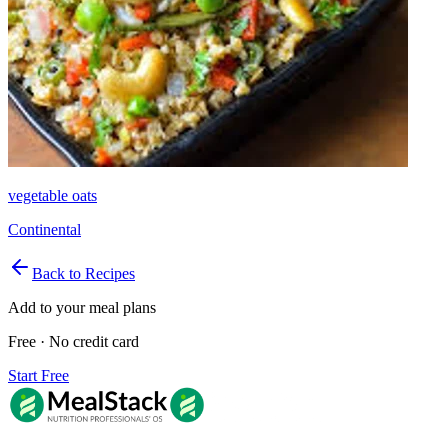
vegetable oats
Continental
Back to Recipes
Add to your meal plans
Free · No credit card
Start Free