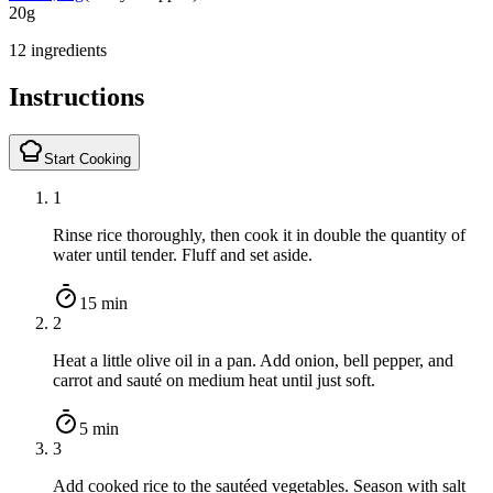
20
g
12 ingredients
Instructions
Start Cooking
1
Rinse rice thoroughly, then cook it in double the quantity of
water until tender. Fluff and set aside.
15 min
2
Heat a little olive oil in a pan. Add onion, bell pepper, and
carrot and sauté on medium heat until just soft.
5 min
3
Add cooked rice to the sautéed vegetables. Season with salt