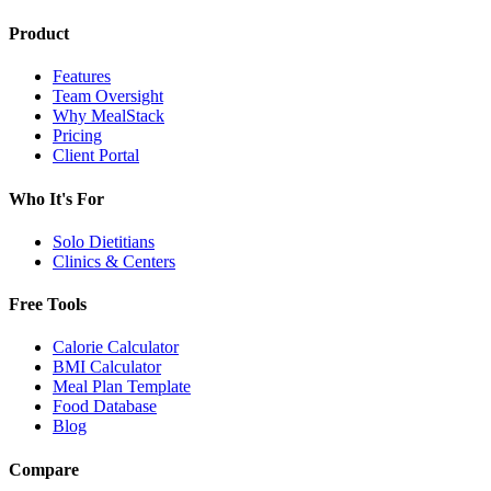
Product
Features
Team Oversight
Why MealStack
Pricing
Client Portal
Who It's For
Solo Dietitians
Clinics & Centers
Free Tools
Calorie Calculator
BMI Calculator
Meal Plan Template
Food Database
Blog
Compare