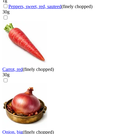
1
g
Peppers, sweet, red, sauteed
(
finely chopped
)
30
g
Carrot, red
(
finely chopped
)
30
g
Onion, big
(
finely chopped
)