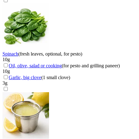
Spinach
(
fresh leaves, optional, for pesto
)
10
g
Oil, olive, salad or cooking
(
for pesto and grilling paneer
)
10
g
Garlic, big clove
(
1 small clove
)
3
g