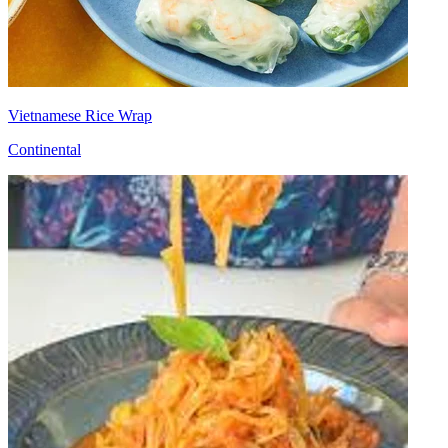
Vietnamese Rice Wrap
Continental