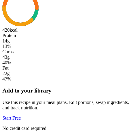
420
kcal
Protein
14g
13
%
Carbs
43g
40
%
Fat
22g
47
%
Add to your library
Use this recipe in your meal plans. Edit portions, swap ingredients,
and track nutrition.
Start Free
No credit card required