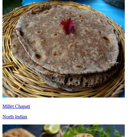
Millet Chapati
North Indian