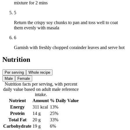
mixture for 2 mins
5
Return the crispy soy chunks to pan and toss well to coat
them evenly with masala
6
Garnish with freshly chopped corainder leaves and serve hot
Nutrition
Per serving
Whole recipe
Male
Female
Nutrition facts
per serving
, with percent
daily value based on adult
male
reference
intake.
Nutrient
Amount
% Daily Value
Energy
311
kcal
13%
Protein
14
g
25%
Total Fat
20
g
33%
Carbohydrate
19
g
6%