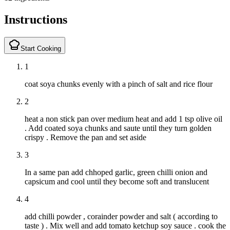
Instructions
Start Cooking
1
coat soya chunks evenly with a pinch of salt and rice flour
2
heat a non stick pan over medium heat and add 1 tsp olive oil
. Add coated soya chunks and saute until they turn golden
crispy . Remove the pan and set aside
3
In a same pan add chhoped garlic, green chilli onion and
capsicum and cool until they become soft and translucent
4
add chilli powder , corainder powder and salt ( according to
taste ) . Mix well and add tomato ketchup soy sauce . cook the