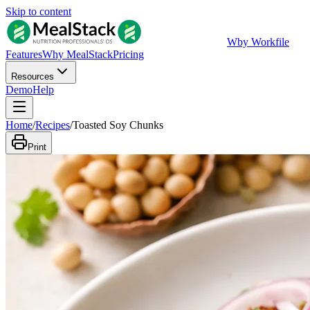
Skip to content
W
by Workfile
Features
Why MealStack
Pricing
Resources
Demo
Help
Home
/
Recipes
/
Toasted Soy Chunks
Print