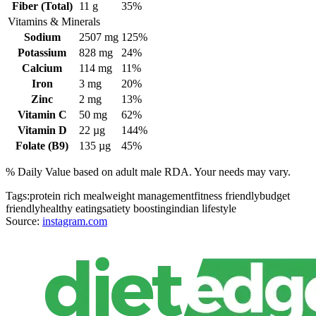
Fiber (Total)
11
g
35%
Vitamins & Minerals
Sodium
2507
mg
125%
Potassium
828
mg
24%
Calcium
114
mg
11%
Iron
3
mg
20%
Zinc
2
mg
13%
Vitamin C
50
mg
62%
Vitamin D
22
µg
144%
Folate (B9)
135
µg
45%
% Daily Value based on adult
male
RDA. Your needs may vary.
Tags:
protein rich meal
weight management
fitness friendly
budget
friendly
healthy eating
satiety boosting
indian lifestyle
Source:
instagram.com