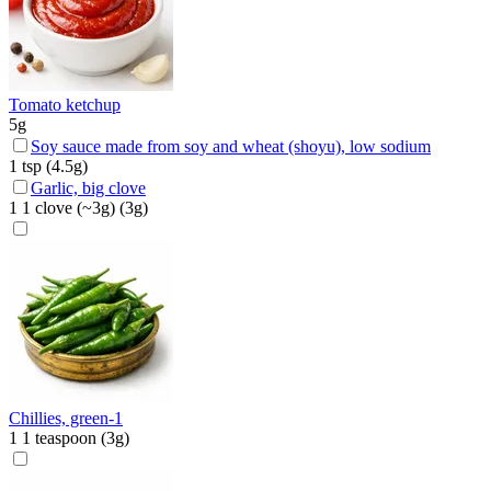
Tomato ketchup
5
g
Soy sauce made from soy and wheat (shoyu), low sodium
1
tsp
(
4.5
g)
Garlic, big clove
1
1 clove (~3g)
(
3
g)
Chillies, green-1
1
1 teaspoon
(
3
g)