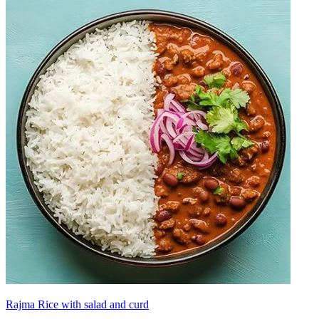
Rajma Rice with salad and curd