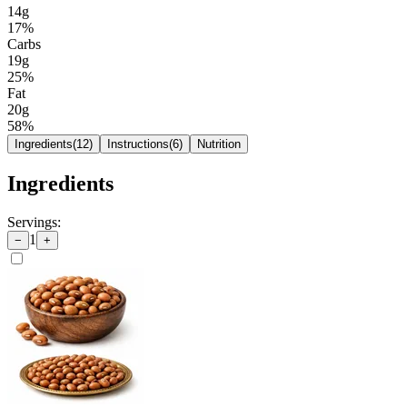
14g
17
%
Carbs
19g
25
%
Fat
20g
58
%
Ingredients
(
12
)
Instructions
(
6
)
Nutrition
Ingredients
Servings:
1
−
+