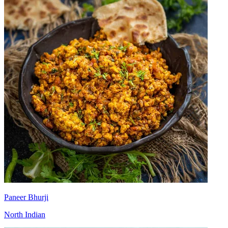
Paneer Bhurji
North Indian