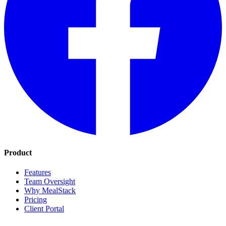
Product
Features
Team Oversight
Why MealStack
Pricing
Client Portal