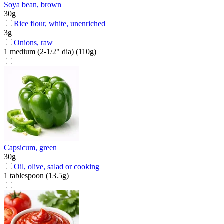
Soya bean, brown
30
g
Rice flour, white, unenriched
3
g
Onions, raw
1
medium (2-1/2" dia)
(
110
g)
Capsicum, green
30
g
Oil, olive, salad or cooking
1
tablespoon
(
13.5
g)