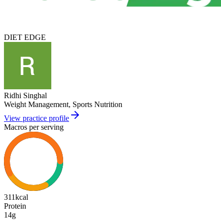
DIET EDGE
Ridhi Singhal
Weight Management, Sports Nutrition
View practice profile
Macros per serving
311
kcal
Protein
14g