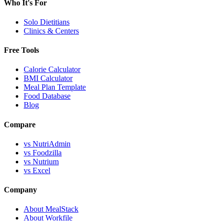
Who It's For
Solo Dietitians
Clinics & Centers
Free Tools
Calorie Calculator
BMI Calculator
Meal Plan Template
Food Database
Blog
Compare
vs NutriAdmin
vs Foodzilla
vs Nutrium
vs Excel
Company
About MealStack
About Workfile