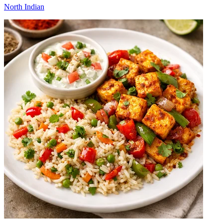
North Indian