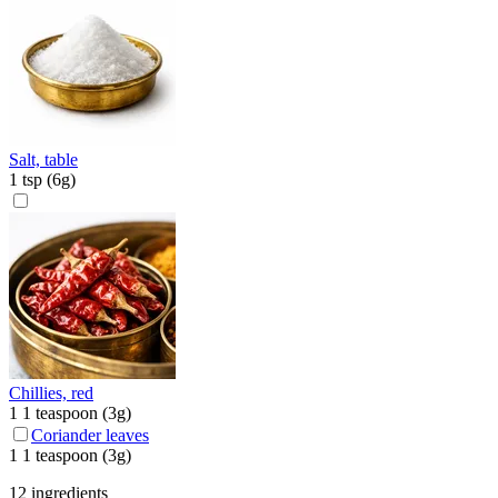
Salt, table
1
tsp
(
6
g)
Chillies, red
1
1 teaspoon
(
3
g)
Coriander leaves
1
1 teaspoon
(
3
g)
12 ingredients