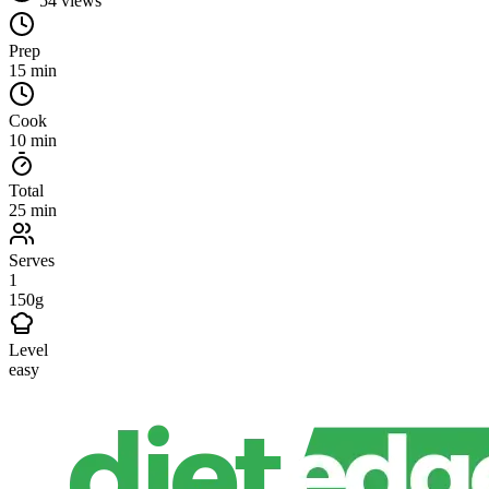
54
views
Prep
15 min
Cook
10 min
Total
25 min
Serves
1
150g
Level
easy