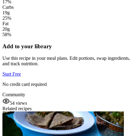
17
%
Carbs
19g
25
%
Fat
20g
58
%
Add to your library
Use this recipe in your meal plans. Edit portions, swap ingredients,
and track nutrition.
Start Free
No credit card required
Community
54
views
Related recipes