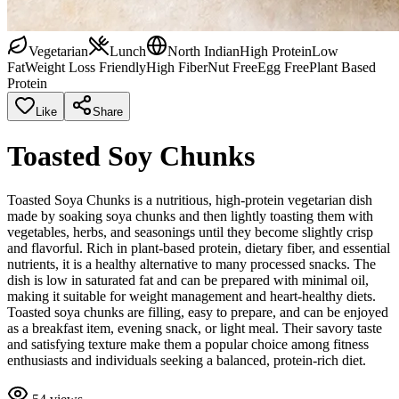
Vegetarian
Lunch
North Indian
High Protein
Low
Fat
Weight Loss Friendly
High Fiber
Nut Free
Egg Free
Plant Based
Protein
Like
Share
Toasted Soy Chunks
Toasted Soya Chunks is a nutritious, high-protein vegetarian dish
made by soaking soya chunks and then lightly toasting them with
vegetables, herbs, and seasonings until they become slightly crisp
and flavorful. Rich in plant-based protein, dietary fiber, and essential
nutrients, it is a healthy alternative to many processed snacks. The
dish is low in saturated fat and can be prepared with minimal oil,
making it suitable for weight management and heart-healthy diets.
Toasted soya chunks are filling, easy to prepare, and can be enjoyed
as a breakfast item, evening snack, or light meal. Their savory taste
and satisfying texture make them a popular choice among fitness
enthusiasts and individuals seeking a balanced, protein-rich diet.