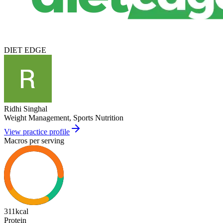
DIET EDGE
Ridhi Singhal
Weight Management, Sports Nutrition
View practice profile
Macros per serving
311
kcal
Protein