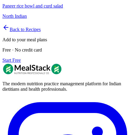
Paneer rice bowl and curd salad
North Indian
Back to Recipes
Add to your meal plans
Free · No credit card
Start Free
The modern nutrition practice management platform for Indian
dietitians and health professionals.