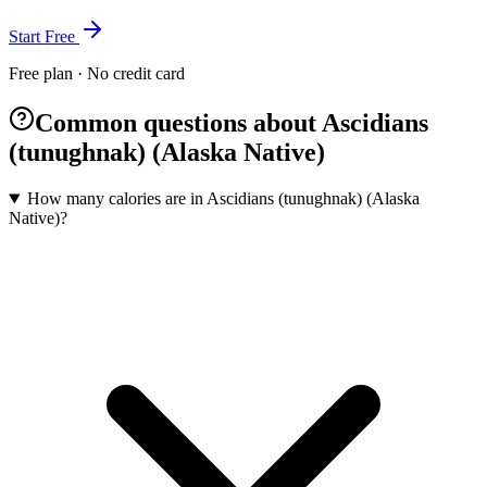
Start Free
Free plan · No credit card
Common questions about Ascidians
(tunughnak) (Alaska Native)
How many calories are in Ascidians (tunughnak) (Alaska
Native)?