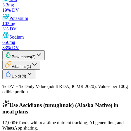
3.3
mg
19
% DV
Potassium
102
mg
3
% DV
Sodium
656
mg
33
% DV
Proximates
(
2
)
Vitamins
(
1
)
Lipids
(
4
)
% DV = % Daily Value (adult RDA, ICMR 2020). Values
per 100g
edible portion.
Use Ascidians (tunughnak) (Alaska Native) in
meal plans
17,000+ foods with real-time nutrient tracking, AI generation, and
WhatsApp sharing.