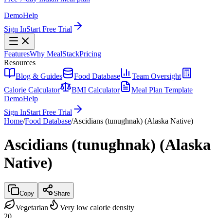
Demo
Help
Sign In
Start Free Trial
Features
Why MealStack
Pricing
Resources
Blog & Guides
Food Database
Team Oversight
Calorie Calculator
BMI Calculator
Meal Plan Template
Demo
Help
Sign In
Start Free Trial
Home
/
Food Database
/
Ascidians (tunughnak) (Alaska Native)
Ascidians (tunughnak) (Alaska
Native)
Copy
Share
Vegetarian
Very low calorie density
20