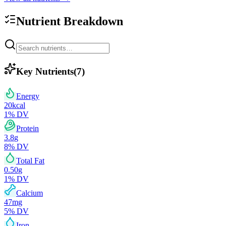
Nutrient Breakdown
Key Nutrients
(
7
)
Energy
20
kcal
1
% DV
Protein
3.8
g
8
% DV
Total Fat
0.50
g
1
% DV
Calcium
47
mg
5
% DV
Iron