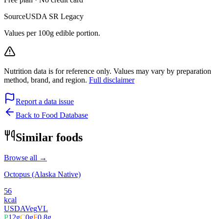
Source
USDA SR Legacy
Values per 100g edible portion.
Nutrition data is for reference only. Values may vary by preparation
method, brand, and region.
Full disclaimer
Report a data issue
Back to Food Database
Similar foods
Browse all →
Octopus (Alaska Native)
56
kcal
USDA
Veg
VL
P
12
g
C
0
g
F
0.8
g