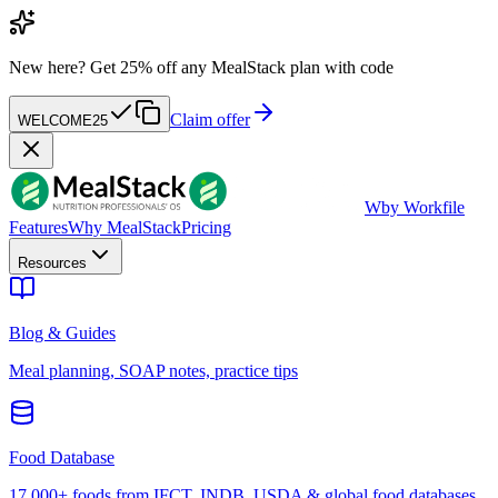
New here?
Get 25% off any MealStack plan with code
Claim offer
WELCOME25
W
by Workfile
Features
Why MealStack
Pricing
Resources
Blog & Guides
Meal planning, SOAP notes, practice tips
Food Database
17,000+ foods from IFCT, INDB, USDA & global food databases