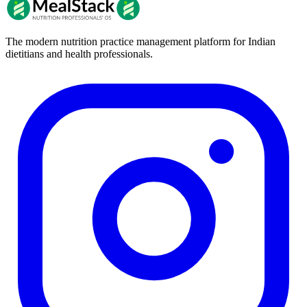
The modern nutrition practice management platform for Indian
dietitians and health professionals.