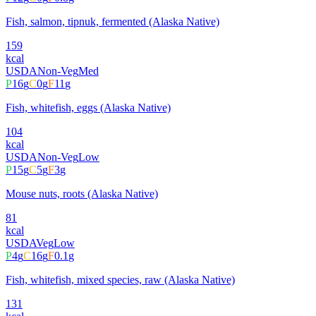
Fish, salmon, tipnuk, fermented (Alaska Native)
159
kcal
USDA
Non-Veg
Med
P
16
g
C
0
g
F
11
g
Fish, whitefish, eggs (Alaska Native)
104
kcal
USDA
Non-Veg
Low
P
15
g
C
5
g
F
3
g
Mouse nuts, roots (Alaska Native)
81
kcal
USDA
Veg
Low
P
4
g
C
16
g
F
0.1
g
Fish, whitefish, mixed species, raw (Alaska Native)
131