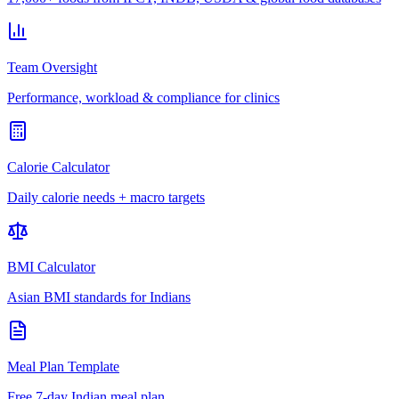
Team Oversight
Performance, workload & compliance for clinics
Calorie Calculator
Daily calorie needs + macro targets
BMI Calculator
Asian BMI standards for Indians
Meal Plan Template
Free 7-day Indian meal plan