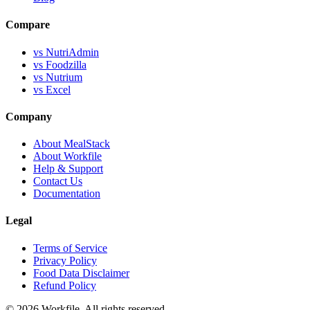
Compare
vs NutriAdmin
vs Foodzilla
vs Nutrium
vs Excel
Company
About MealStack
About Workfile
Help & Support
Contact Us
Documentation
Legal
Terms of Service
Privacy Policy
Food Data Disclaimer
Refund Policy
© 2026 Workfile. All rights reserved.