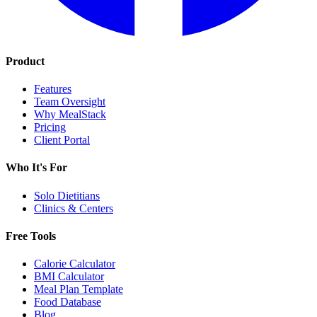
Product
Features
Team Oversight
Why MealStack
Pricing
Client Portal
Who It's For
Solo Dietitians
Clinics & Centers
Free Tools
Calorie Calculator
BMI Calculator
Meal Plan Template
Food Database
Blog