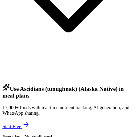
Use Ascidians (tunughnak) (Alaska Native) in
meal plans
17,000+ foods with real-time nutrient tracking, AI generation, and
WhatsApp sharing.
Start Free
Free plan · No credit card