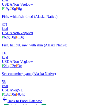
kcal
USDA
Non-Veg
Low
P
19
g
C
0
g
F
6
g
Fish, whitefish, dried (Alaska Native)
371
kcal
USDA
Non-Veg
Med
P
62
g
C
0
g
F
13
g
Fish, halibut, raw, with skin (Alaska Native)
116
kcal
USDA
Non-Veg
Low
P
21
g
C
2
g
F
3
g
Sea cucumber, yane (Alaska Native)
56
kcal
USDA
Veg
VL
P
13
g
C
0
g
F
0.4
g
Back to Food Database