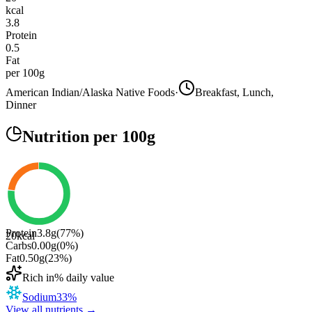
kcal
3.8
Protein
0.5
Fat
per 100g
American Indian/Alaska Native Foods
·
Breakfast, Lunch,
Dinner
Nutrition
per 100g
Protein
3.8
g
(
77
%)
20
kcal
Carbs
0.00
g
(
0
%)
Fat
0.50
g
(
23
%)
Rich in
% daily value
Sodium
33
%
View all nutrients →