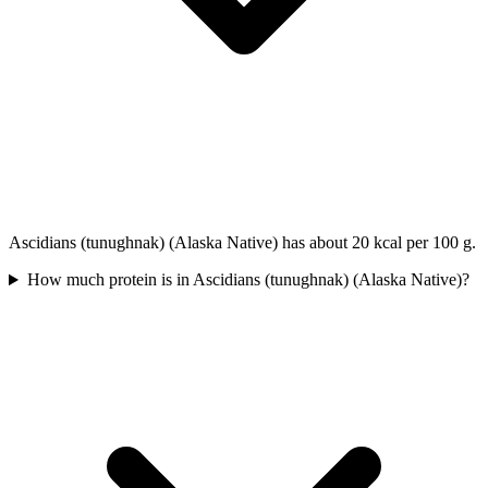
Ascidians (tunughnak) (Alaska Native) has about 20 kcal per 100 g.
How much protein is in Ascidians (tunughnak) (Alaska Native)?