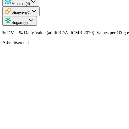
Minerals
(
4
)
Vitamins
(
9
)
Sugars
(
6
)
% DV = % Daily Value (adult RDA, ICMR 2020). Values
per 100g
e
Advertisement