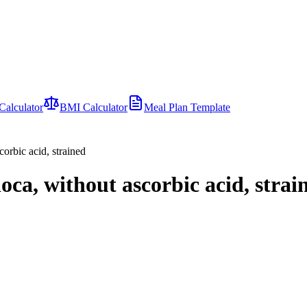
Calculator
BMI Calculator
Meal Plan Template
corbic acid, strained
oca, without ascorbic acid, strai