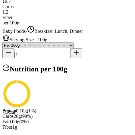
19.7
Carbs
1.2
Fiber
per 100g
Baby Foods
·
Breakfast, Lunch, Dinner
Serving Size
=
100g
Nutrition
per 100g
Protein
0.10
g
(
1
%)
71
kcal
Carbs
20
g
(
99
%)
Fat
0.00
g
(
0
%)
Fiber
1
g