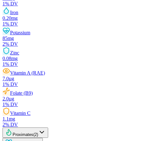
1
% DV
Iron
0.20
mg
1
% DV
Potassium
85
mg
2
% DV
Zinc
0.08
mg
1
% DV
Vitamin A (RAE)
7.0
µg
1
% DV
Folate (B9)
2.0
µg
1
% DV
Vitamin C
1.1
mg
2
% DV
Proximates
(
2
)