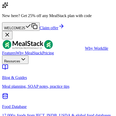
New here?
Get 25% off any MealStack plan with code
Claim offer
WELCOME25
W
by Workfile
Features
Why MealStack
Pricing
Resources
Blog & Guides
Meal planning, SOAP notes, practice tips
Food Database
17,000+ foods from IFCT, INDB, USDA & global food databases