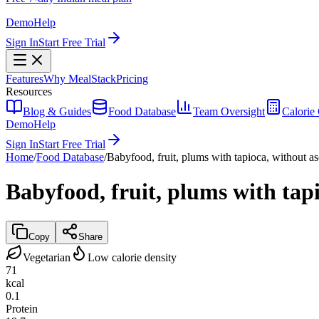
Demo
Help
Sign In
Start Free Trial
Features
Why MealStack
Pricing
Resources
Blog & Guides
Food Database
Team Oversight
Calorie 
Demo
Help
Sign In
Start Free Trial
Home
/
Food Database
/
Babyfood, fruit, plums with tapioca, without as
Babyfood, fruit, plums with tapi
Copy
Share
Vegetarian
Low calorie density
71
kcal
0.1
Protein