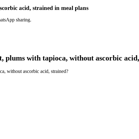
corbic acid, strained in meal plans
hatsApp sharing.
 plums with tapioca, without ascorbic acid,
a, without ascorbic acid, strained?