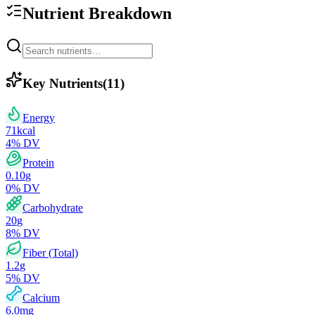
Nutrient Breakdown
Key Nutrients
(
11
)
Energy
71
kcal
4
% DV
Protein
0.10
g
0
% DV
Carbohydrate
20
g
8
% DV
Fiber (Total)
1.2
g
5
% DV
Calcium
6.0
mg