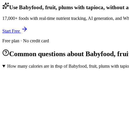
Use Babyfood, fruit, plums with tapioca, without as
17,000+ foods with real-time nutrient tracking, AI generation, and W
Start Free
Free plan · No credit card
Common questions about Babyfood, fruit,
How many calories are in tbsp of Babyfood, fruit, plums with tapioc