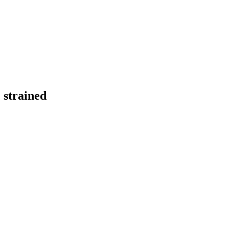
 strained