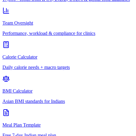
Team Oversight
Performance, workload & compliance for clinics
Calorie Calculator
Daily calorie needs + macro targets
BMI Calculator
Asian BMI standards for Indians
Meal Plan Template
Free 7-day Indian meal plan