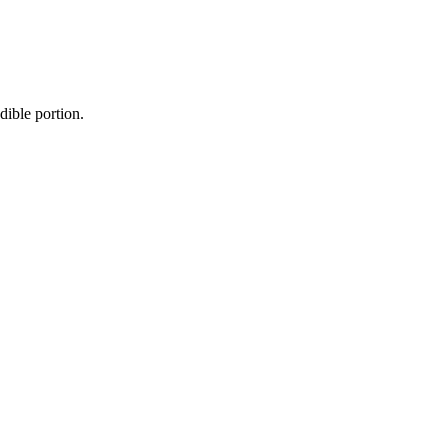
dible portion.