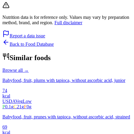
Nutrition data is for reference only. Values may vary by preparation
method, brand, and region.
Full disclaimer
Report a data issue
Back to Food Database
Similar foods
Browse all →
Babyfood, fruit, plums with tapioca, without ascorbic acid, junior
74
kcal
USDA
Veg
Low
P
0.1
g
C
21
g
F
0
g
Babyfood, fruit, prunes with tapioca, without ascorbic acid, strained
69
kcal