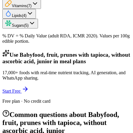
Vitamins
(
7
)
Lipids
(
4
)
Sugars
(
5
)
% DV = % Daily Value (adult RDA, ICMR 2020). Values
per 100g
edible portion.
Use Babyfood, fruit, prunes with tapioca, without
ascorbic acid, junior in meal plans
17,000+ foods with real-time nutrient tracking, AI generation, and
WhatsApp sharing.
Start Free
Free plan · No credit card
Common questions about Babyfood,
fruit, prunes with tapioca, without
ascorbic acid, junior