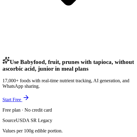
Use Babyfood, fruit, prunes with tapioca, without
ascorbic acid, junior in meal plans
17,000+ foods with real-time nutrient tracking, AI generation, and
WhatsApp sharing.
Start Free
Free plan · No credit card
Source
USDA SR Legacy
Values per 100g edible portion.