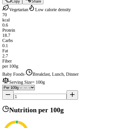
Copy
Share
Vegetarian
Low calorie density
70
kcal
0.6
Protein
18.7
Carbs
0.1
Fat
2.7
Fiber
per 100g
Baby Foods
·
Breakfast, Lunch, Dinner
Serving Size
=
100g
Nutrition
per 100g