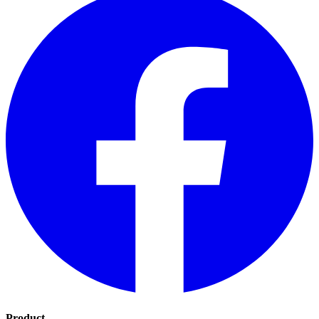
Product