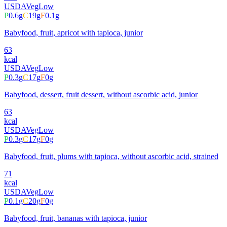
USDA
Veg
Low
P
0.6
g
C
19
g
F
0.1
g
Babyfood, fruit, apricot with tapioca, junior
63
kcal
USDA
Veg
Low
P
0.3
g
C
17
g
F
0
g
Babyfood, dessert, fruit dessert, without ascorbic acid, junior
63
kcal
USDA
Veg
Low
P
0.3
g
C
17
g
F
0
g
Babyfood, fruit, plums with tapioca, without ascorbic acid, strained
71
kcal
USDA
Veg
Low
P
0.1
g
C
20
g
F
0
g
Babyfood, fruit, bananas with tapioca, junior