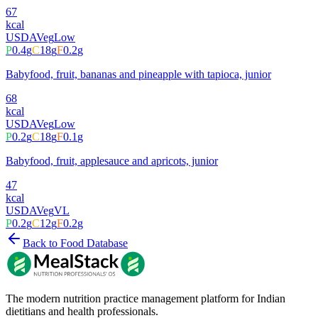
67
kcal
USDA
Veg
Low
P
0.4
g
C
18
g
F
0.2
g
Babyfood, fruit, bananas and pineapple with tapioca, junior
68
kcal
USDA
Veg
Low
P
0.2
g
C
18
g
F
0.1
g
Babyfood, fruit, applesauce and apricots, junior
47
kcal
USDA
Veg
VL
P
0.2
g
C
12
g
F
0.2
g
Back to Food Database
The modern nutrition practice management platform for Indian
dietitians and health professionals.