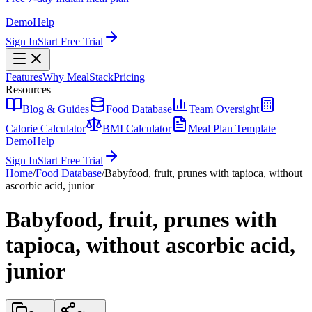
Demo
Help
Sign In
Start Free Trial
Features
Why MealStack
Pricing
Resources
Blog & Guides
Food Database
Team Oversight
Calorie Calculator
BMI Calculator
Meal Plan Template
Demo
Help
Sign In
Start Free Trial
Home
/
Food Database
/
Babyfood, fruit, prunes with tapioca, without
ascorbic acid, junior
Babyfood, fruit, prunes with
tapioca, without ascorbic acid,
junior