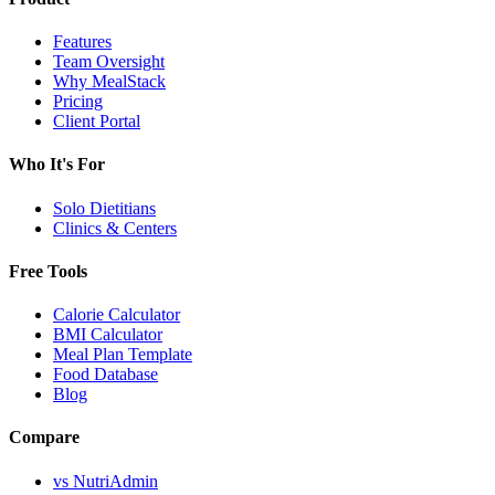
Features
Team Oversight
Why MealStack
Pricing
Client Portal
Who It's For
Solo Dietitians
Clinics & Centers
Free Tools
Calorie Calculator
BMI Calculator
Meal Plan Template
Food Database
Blog
Compare
vs NutriAdmin