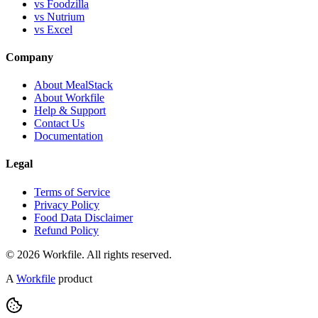
vs Foodzilla
vs Nutrium
vs Excel
Company
About MealStack
About Workfile
Help & Support
Contact Us
Documentation
Legal
Terms of Service
Privacy Policy
Food Data Disclaimer
Refund Policy
© 2026 Workfile. All rights reserved.
A
Workfile
product