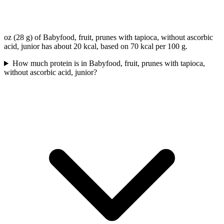
oz (28 g) of Babyfood, fruit, prunes with tapioca, without ascorbic
acid, junior has about 20 kcal, based on 70 kcal per 100 g.
How much protein is in Babyfood, fruit, prunes with tapioca,
without ascorbic acid, junior?