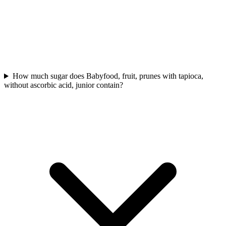
How much sugar does Babyfood, fruit, prunes with tapioca,
without ascorbic acid, junior contain?