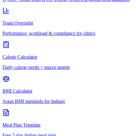
Team Oversight
Performance, workload & compliance for clinics
Calorie Calculator
Daily calorie needs + macro targets
BMI Calculator
Asian BMI standards for Indians
Meal Plan Template
Free 7-day Indian meal plan