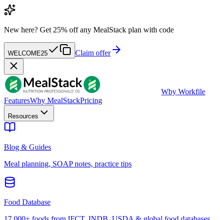
New here?
Get 25% off any MealStack plan with code
Claim offer
WELCOME25
W
by Workfile
Features
Why MealStack
Pricing
Resources
Blog & Guides
Meal planning, SOAP notes, practice tips
Food Database
17,000+ foods from IFCT, INDB, USDA & global food databases