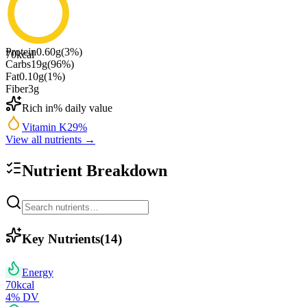
Protein
0.60
g
(
3
%)
70
kcal
Carbs
19
g
(
96
%)
Fat
0.10
g
(
1
%)
Fiber
3
g
Rich in
% daily value
Vitamin K
29
%
View all nutrients →
Nutrient Breakdown
Key Nutrients
(
14
)
Energy
70
kcal
4
% DV