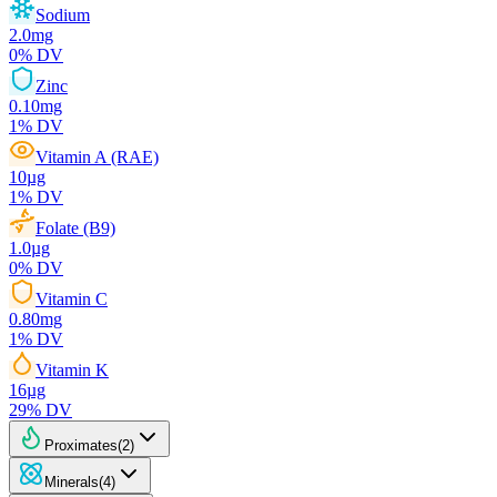
Sodium
2.0
mg
0
% DV
Zinc
0.10
mg
1
% DV
Vitamin A (RAE)
10
µg
1
% DV
Folate (B9)
1.0
µg
0
% DV
Vitamin C
0.80
mg
1
% DV
Vitamin K
16
µg
29
% DV
Proximates
(
2
)
Minerals
(
4
)