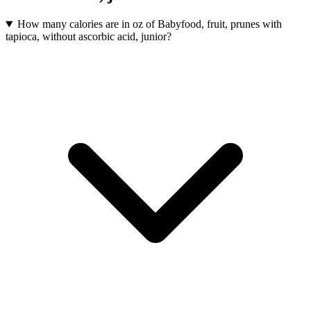
How many calories are in oz of Babyfood, fruit, prunes with
tapioca, without ascorbic acid, junior?