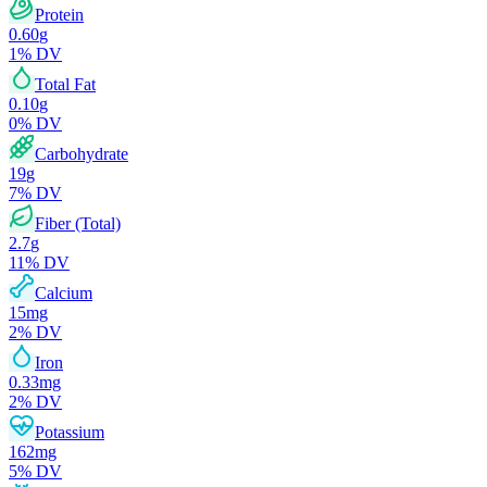
Protein
0.60
g
1
% DV
Total Fat
0.10
g
0
% DV
Carbohydrate
19
g
7
% DV
Fiber (Total)
2.7
g
11
% DV
Calcium
15
mg
2
% DV
Iron
0.33
mg
2
% DV
Potassium
162
mg
5
% DV