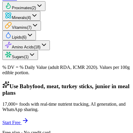
Proximates
(
2
)
Minerals
(
4
)
Vitamins
(
7
)
Lipids
(
6
)
Amino Acids
(
18
)
Sugars
(
1
)
% DV = % Daily Value (adult RDA, ICMR 2020). Values
per 100g
edible portion.
Use Babyfood, meat, turkey sticks, junior in meal
plans
17,000+ foods with real-time nutrient tracking, AI generation, and
WhatsApp sharing.
Start Free
Free plan · No credit card