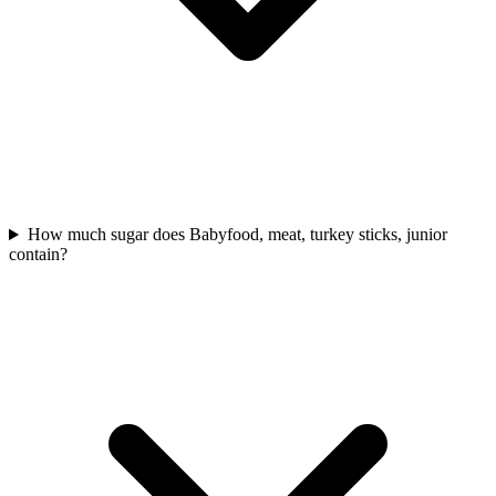
How much sugar does Babyfood, meat, turkey sticks, junior
contain?