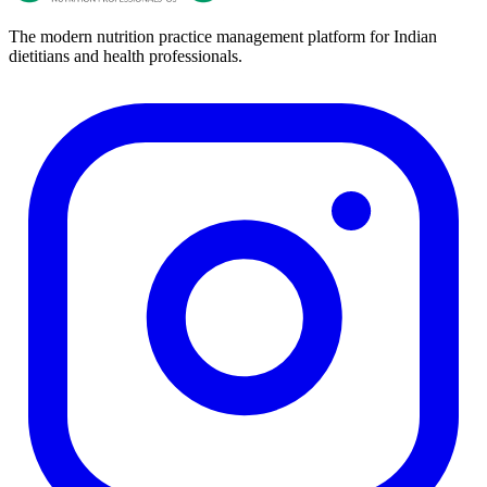
The modern nutrition practice management platform for Indian
dietitians and health professionals.