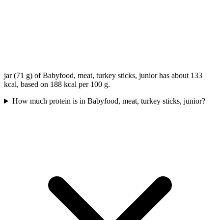
jar (71 g) of Babyfood, meat, turkey sticks, junior has about 133
kcal, based on 188 kcal per 100 g.
How much protein is in Babyfood, meat, turkey sticks, junior?