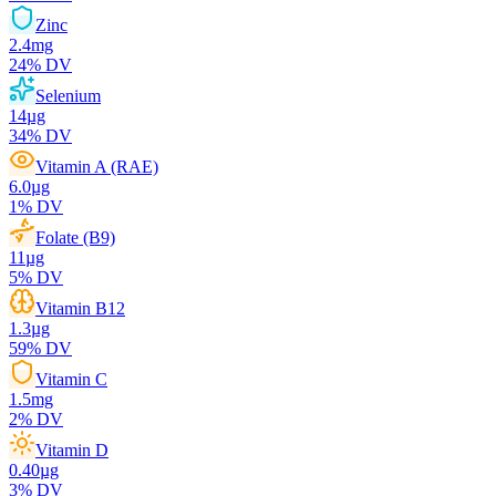
Zinc
2.4
mg
24
% DV
Selenium
14
µg
34
% DV
Vitamin A (RAE)
6.0
µg
1
% DV
Folate (B9)
11
µg
5
% DV
Vitamin B12
1.3
µg
59
% DV
Vitamin C
1.5
mg
2
% DV
Vitamin D
0.40
µg
3
% DV