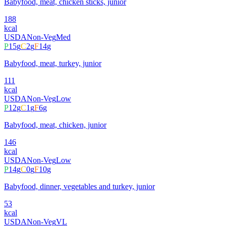
Babyfood, meat, chicken sticks, junior
188
kcal
USDA
Non-Veg
Med
P
15
g
C
2
g
F
14
g
Babyfood, meat, turkey, junior
111
kcal
USDA
Non-Veg
Low
P
12
g
C
1
g
F
6
g
Babyfood, meat, chicken, junior
146
kcal
USDA
Non-Veg
Low
P
14
g
C
0
g
F
10
g
Babyfood, dinner, vegetables and turkey, junior
53
kcal
USDA
Non-Veg
VL