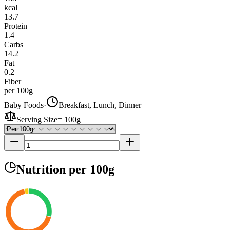
kcal
13.7
Protein
1.4
Carbs
14.2
Fat
0.2
Fiber
per 100g
Baby Foods
·
Breakfast, Lunch, Dinner
Serving Size
=
100g
Nutrition
per 100g