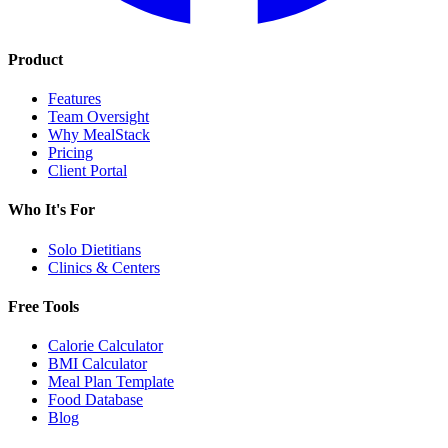
Product
Features
Team Oversight
Why MealStack
Pricing
Client Portal
Who It's For
Solo Dietitians
Clinics & Centers
Free Tools
Calorie Calculator
BMI Calculator
Meal Plan Template
Food Database
Blog