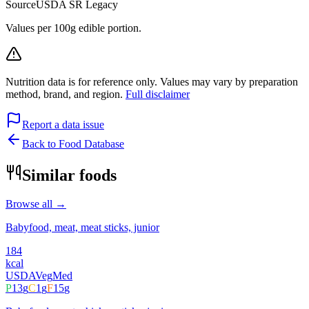
Source
USDA SR Legacy
Values per 100g edible portion.
Nutrition data is for reference only. Values may vary by preparation
method, brand, and region.
Full disclaimer
Report a data issue
Back to Food Database
Similar foods
Browse all →
Babyfood, meat, meat sticks, junior
184
kcal
USDA
Veg
Med
P
13
g
C
1
g
F
15
g