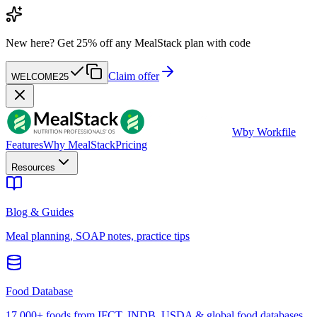
New here?
Get 25% off any MealStack plan with code
Claim offer
WELCOME25
W
by Workfile
Features
Why MealStack
Pricing
Resources
Blog & Guides
Meal planning, SOAP notes, practice tips
Food Database
17,000+ foods from IFCT, INDB, USDA & global food databases