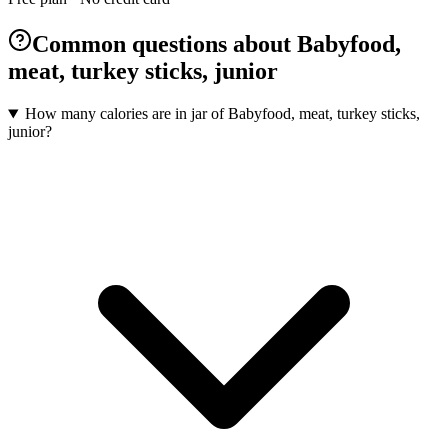
Common questions about Babyfood,
meat, turkey sticks, junior
How many calories are in jar of Babyfood, meat, turkey sticks,
junior?