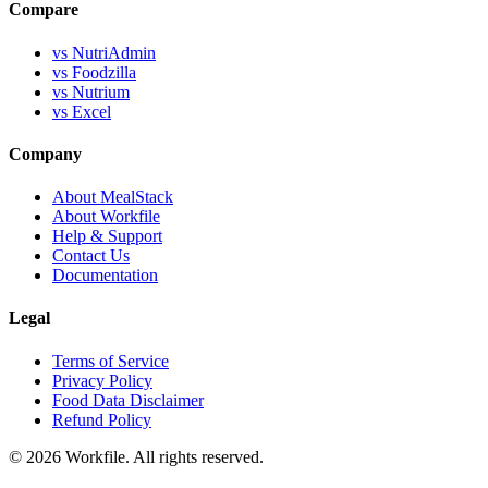
Compare
vs NutriAdmin
vs Foodzilla
vs Nutrium
vs Excel
Company
About MealStack
About Workfile
Help & Support
Contact Us
Documentation
Legal
Terms of Service
Privacy Policy
Food Data Disclaimer
Refund Policy
© 2026 Workfile. All rights reserved.