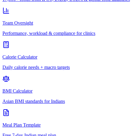
Team Oversight
Performance, workload & compliance for clinics
Calorie Calculator
Daily calorie needs + macro targets
BMI Calculator
Asian BMI standards for Indians
Meal Plan Template
Free 7-day Indian meal plan