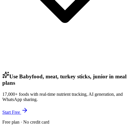
Use Babyfood, meat, turkey sticks, junior in meal
plans
17,000+ foods with real-time nutrient tracking, AI generation, and
WhatsApp sharing.
Start Free
Free plan · No credit card