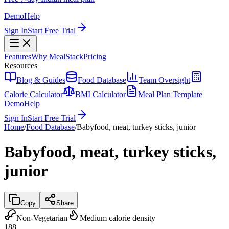
Demo
Help
Sign In
Start Free Trial
Features
Why MealStack
Pricing
Resources
Blog & Guides
Food Database
Team Oversight
Calorie Calculator
BMI Calculator
Meal Plan Template
Demo
Help
Sign In
Start Free Trial
Home
/
Food Database
/
Babyfood, meat, turkey sticks, junior
Babyfood, meat, turkey sticks,
junior
Copy
Share
Non-Vegetarian
Medium calorie density
188