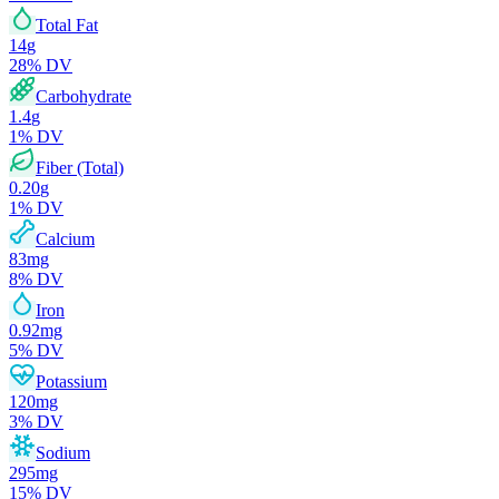
Total Fat
14
g
28
% DV
Carbohydrate
1.4
g
1
% DV
Fiber (Total)
0.20
g
1
% DV
Calcium
83
mg
8
% DV
Iron
0.92
mg
5
% DV
Potassium
120
mg
3
% DV
Sodium
295
mg
15
% DV