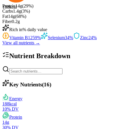
Protein
14
g
(
29
%)
188
kcal
Carbs
1.4
g
(
3
%)
Fat
14
g
(
68
%)
Fiber
0.2
g
Rich in
% daily value
Vitamin B12
59
%
Selenium
34
%
Zinc
24
%
View all nutrients →
Nutrient Breakdown
Key Nutrients
(
16
)
Energy
188
kcal
10
% DV
Protein
14
g
30
% DV