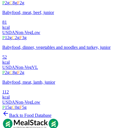
P
2
g
C
8
g
F
2
g
Babyfood, meat, beef, junior
81
kcal
USDA
Non-Veg
Low
P
12
g
C
2
g
F
3
g
Babyfood, dinner, vegetables and noodles and turkey, junior
52
kcal
USDA
Non-Veg
VL
P
2
g
C
8
g
F
2
g
Babyfood, meat, lamb, junior
112
kcal
USDA
Non-Veg
Low
P
15
g
C
0
g
F
5
g
Back to Food Database