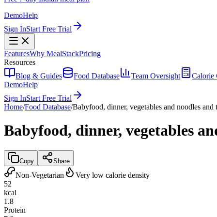
Demo
Help
Sign In
Start Free Trial
Features
Why MealStack
Pricing
Resources
Blog & Guides
Food Database
Team Oversight
Calorie 
Demo
Help
Sign In
Start Free Trial
Home
/
Food Database
/
Babyfood, dinner, vegetables and noodles and t
Babyfood, dinner, vegetables an
Copy
Share
Non-Vegetarian
Very low calorie density
52
kcal
1.8
Protein