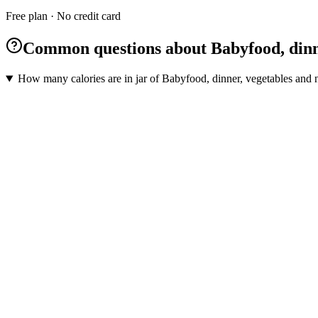
Free plan · No credit card
Common questions about Babyfood, dinne
How many calories are in jar of Babyfood, dinner, vegetables and n