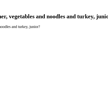
r, vegetables and noodles and turkey, juni
oodles and turkey, junior?