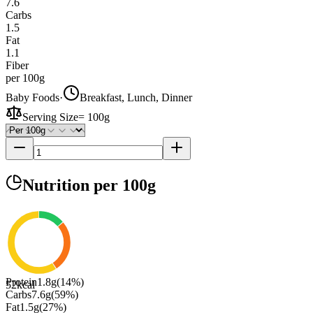
7.6
Carbs
1.5
Fat
1.1
Fiber
per 100g
Baby Foods
·
Breakfast, Lunch, Dinner
Serving Size
=
100g
Nutrition
per 100g
Protein
1.8
g
(
14
%)
52
kcal
Carbs
7.6
g
(
59
%)
Fat
1.5
g
(
27
%)