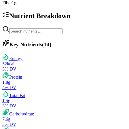
Fiber
1
g
Nutrient Breakdown
Key Nutrients
(
14
)
Energy
52
kcal
3
% DV
Protein
1.8
g
4
% DV
Total Fat
1.5
g
3
% DV
Carbohydrate
7.6
g
3
% DV