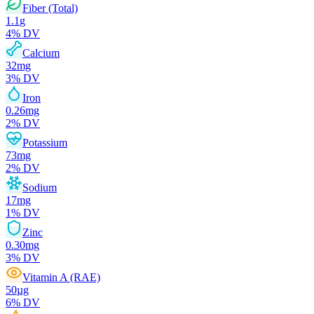
Fiber (Total)
1.1
g
4
% DV
Calcium
32
mg
3
% DV
Iron
0.26
mg
2
% DV
Potassium
73
mg
2
% DV
Sodium
17
mg
1
% DV
Zinc
0.30
mg
3
% DV
Vitamin A (RAE)
50
µg
6
% DV