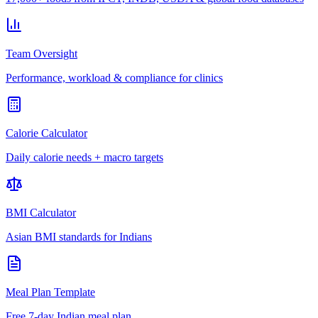
Team Oversight
Performance, workload & compliance for clinics
Calorie Calculator
Daily calorie needs + macro targets
BMI Calculator
Asian BMI standards for Indians
Meal Plan Template
Free 7-day Indian meal plan