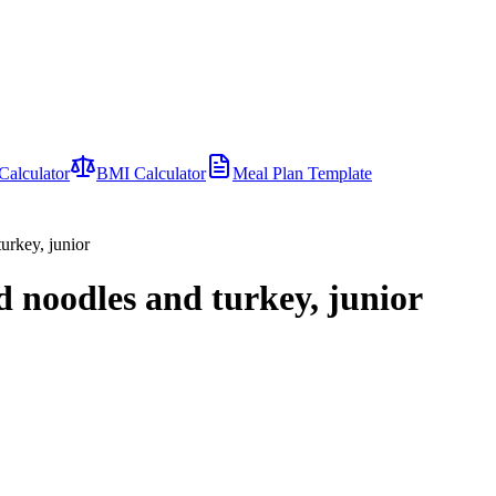
Calculator
BMI Calculator
Meal Plan Template
urkey, junior
d noodles and turkey, junior