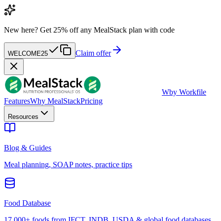
New here?
Get 25% off any MealStack plan with code
Claim offer
WELCOME25
W
by Workfile
Features
Why MealStack
Pricing
Resources
Blog & Guides
Meal planning, SOAP notes, practice tips
Food Database
17,000+ foods from IFCT, INDB, USDA & global food databases