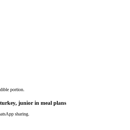
dible portion.
turkey, junior in meal plans
hatsApp sharing.