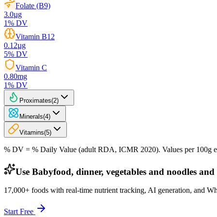
Folate (B9)
3.0
µg
1
% DV
Vitamin B12
0.12
µg
5
% DV
Vitamin C
0.80
mg
1
% DV
Proximates
(
2
)
Minerals
(
4
)
Vitamins
(
5
)
% DV = % Daily Value (adult RDA, ICMR 2020). Values
per 100g
e
Use Babyfood, dinner, vegetables and noodles and 
17,000+ foods with real-time nutrient tracking, AI generation, and W
Start Free