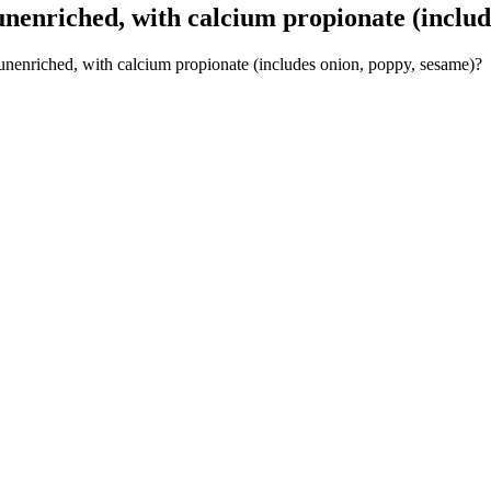
nenriched, with calcium propionate (includ
 unenriched, with calcium propionate (includes onion, poppy, sesame)?