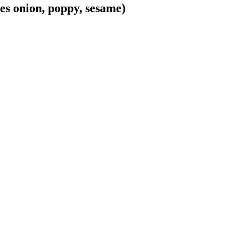
es onion, poppy, sesame)