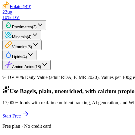
Folate (B9)
22
µg
10
% DV
Proximates
(
2
)
Minerals
(
4
)
Vitamins
(
5
)
Lipids
(
4
)
Amino Acids
(
18
)
% DV = % Daily Value (adult RDA, ICMR 2020). Values
per 100g
e
Use Bagels, plain, unenriched, with calcium propio
17,000+ foods with real-time nutrient tracking, AI generation, and W
Start Free
Free plan · No credit card