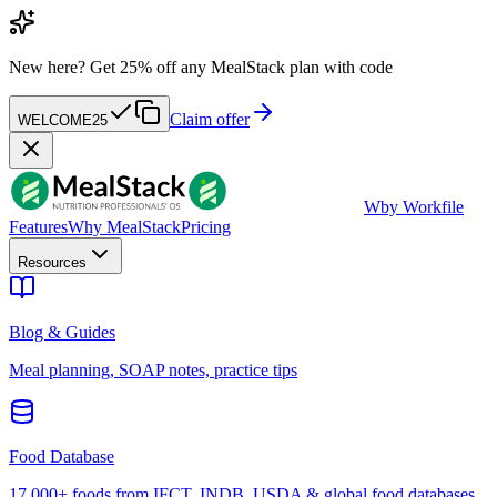
New here?
Get 25% off any MealStack plan with code
Claim offer
WELCOME25
W
by Workfile
Features
Why MealStack
Pricing
Resources
Blog & Guides
Meal planning, SOAP notes, practice tips
Food Database
17,000+ foods from IFCT, INDB, USDA & global food databases