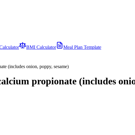
Calculator
BMI Calculator
Meal Plan Template
nate (includes onion, poppy, sesame)
 calcium propionate (includes oni