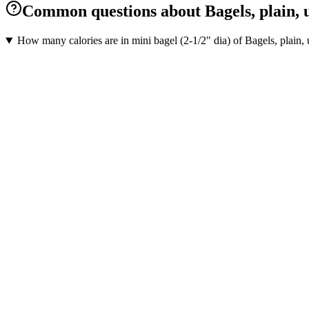
Common questions about Bagels, plain, u
How many calories are in mini bagel (2-1/2" dia) of Bagels, plain,