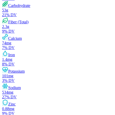
Carbohydrate
53
g
21
% DV
Fiber (Total)
2.3
g
9
% DV
Calcium
74
mg
7
% DV
Iron
1.4
mg
8
% DV
Potassium
101
mg
3
% DV
Sodium
534
mg
27
% DV
Zinc
0.88
mg
9
% DV