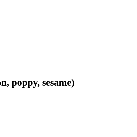
on, poppy, sesame)