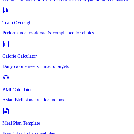
Team Oversight
Performance, workload & compliance for clinics
Calorie Calculator
Daily calorie needs + macro targets
BMI Calculator
Asian BMI standards for Indians
Meal Plan Template
Free 7-day Indian meal plan