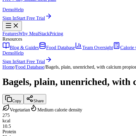
Demo
Help
Sign In
Start Free Trial
Features
Why MealStack
Pricing
Resources
Blog & Guides
Food Database
Team Oversight
Calorie 
Demo
Help
Sign In
Start Free Trial
Home
/
Food Database
/
Bagels, plain, unenriched, with calcium propio
Bagels, plain, unenriched, with
Copy
Share
Vegetarian
Medium calorie density
275
kcal
10.5
Protein