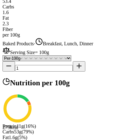
53.4
Carbs
1.6
Fat
2.3
Fiber
per 100g
Baked Products
·
Breakfast, Lunch, Dinner
Serving Size
=
100g
Nutrition
per 100g
Protein
11
g
(
16
%)
275
kcal
Carbs
53
g
(
79
%)
Fat
1.6
g
(
5
%)