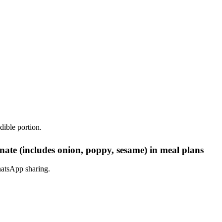
dible portion.
nate (includes onion, poppy, sesame) in meal plans
hatsApp sharing.