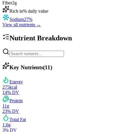
Fiber
2
g
Rich in
% daily value
Sodium
27
%
View all nutrients →
Nutrient Breakdown
Key Nutrients
(
11
)
Energy
275
kcal
14
% DV
Protein
11
g
23
% DV
Total Fat
1.6
g
3
% DV