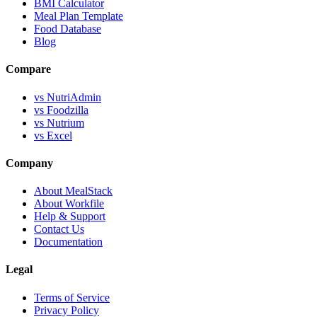
BMI Calculator
Meal Plan Template
Food Database
Blog
Compare
vs NutriAdmin
vs Foodzilla
vs Nutrium
vs Excel
Company
About MealStack
About Workfile
Help & Support
Contact Us
Documentation
Legal
Terms of Service
Privacy Policy