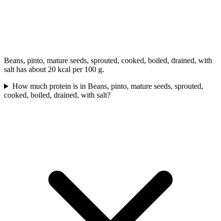
Beans, pinto, mature seeds, sprouted, cooked, boiled, drained, with
salt has about 20 kcal per 100 g.
How much protein is in Beans, pinto, mature seeds, sprouted,
cooked, boiled, drained, with salt?