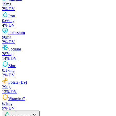
15
mg
2
% DV
Iron
0.66
mg
4
% DV
Potassium
98
mg
3
% DV
Sodium
287
mg
14
% DV
Zinc
0.17
mg
2
% DV
Folate (B9)
29
µg
13
% DV
Vitamin C
6.1
mg
9
% DV