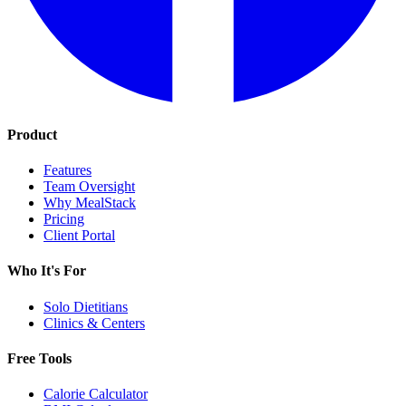
Product
Features
Team Oversight
Why MealStack
Pricing
Client Portal
Who It's For
Solo Dietitians
Clinics & Centers
Free Tools
Calorie Calculator