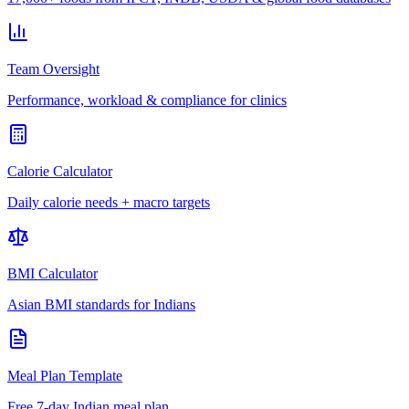
Team Oversight
Performance, workload & compliance for clinics
Calorie Calculator
Daily calorie needs + macro targets
BMI Calculator
Asian BMI standards for Indians
Meal Plan Template
Free 7-day Indian meal plan