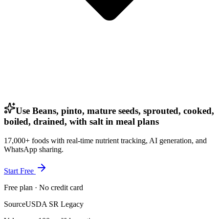
Use Beans, pinto, mature seeds, sprouted, cooked,
boiled, drained, with salt in meal plans
17,000+ foods with real-time nutrient tracking, AI generation, and
WhatsApp sharing.
Start Free
Free plan · No credit card
Source
USDA SR Legacy