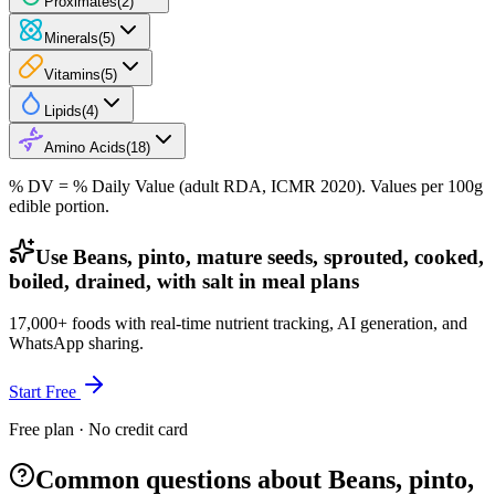
Proximates
(
2
)
Minerals
(
5
)
Vitamins
(
5
)
Lipids
(
4
)
Amino Acids
(
18
)
% DV = % Daily Value (adult RDA, ICMR 2020). Values
per 100g
edible portion.
Use Beans, pinto, mature seeds, sprouted, cooked,
boiled, drained, with salt in meal plans
17,000+ foods with real-time nutrient tracking, AI generation, and
WhatsApp sharing.
Start Free
Free plan · No credit card
Common questions about Beans, pinto,