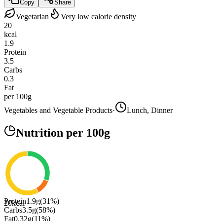
Copy
Share
Vegetarian
Very low calorie density
20
kcal
1.9
Protein
3.5
Carbs
0.3
Fat
per 100g
Vegetables and Vegetable Products
·
Lunch, Dinner
Nutrition
per 100g
Protein
1.9
g
(
31
%)
20
kcal
Carbs
3.5
g
(
58
%)
Fat
0.32
g
(
11
%)