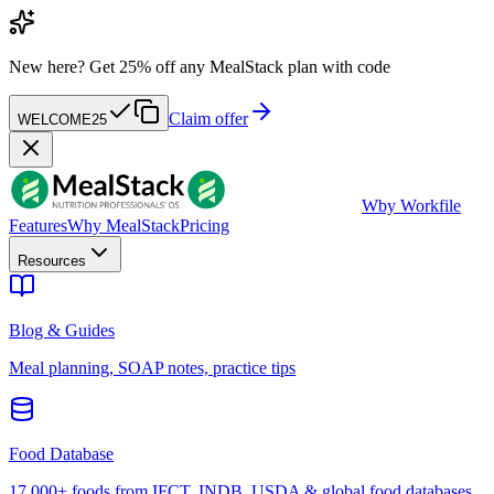
New here?
Get 25% off any MealStack plan with code
Claim offer
WELCOME25
W
by Workfile
Features
Why MealStack
Pricing
Resources
Blog & Guides
Meal planning, SOAP notes, practice tips
Food Database
17,000+ foods from IFCT, INDB, USDA & global food databases