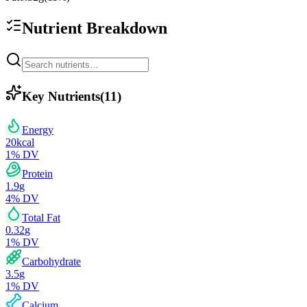
Nutrient Breakdown
Key Nutrients
(
11
)
Energy
20
kcal
1
% DV
Protein
1.9
g
4
% DV
Total Fat
0.32
g
1
% DV
Carbohydrate
3.5
g
1
% DV
Calcium