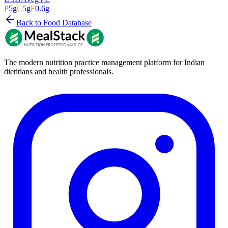
P
5
g
C
5
g
F
0.6
g
Back to Food Database
The modern nutrition practice management platform for Indian
dietitians and health professionals.