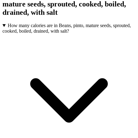
mature seeds, sprouted, cooked, boiled,
drained, with salt
How many calories are in Beans, pinto, mature seeds, sprouted,
cooked, boiled, drained, with salt?