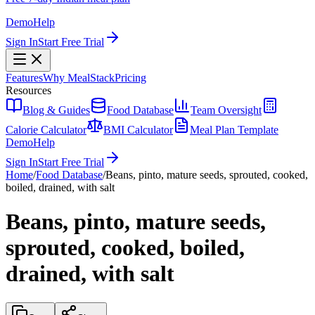
Demo
Help
Sign In
Start Free Trial
Features
Why MealStack
Pricing
Resources
Blog & Guides
Food Database
Team Oversight
Calorie Calculator
BMI Calculator
Meal Plan Template
Demo
Help
Sign In
Start Free Trial
Home
/
Food Database
/
Beans, pinto, mature seeds, sprouted, cooked,
boiled, drained, with salt
Beans, pinto, mature seeds,
sprouted, cooked, boiled,
drained, with salt