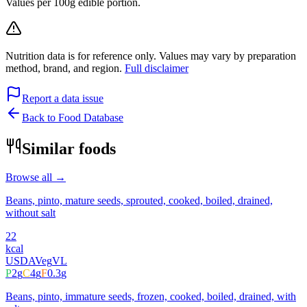
Values per 100g edible portion.
Nutrition data is for reference only. Values may vary by preparation
method, brand, and region.
Full disclaimer
Report a data issue
Back to Food Database
Similar foods
Browse all →
Beans, pinto, mature seeds, sprouted, cooked, boiled, drained,
without salt
22
kcal
USDA
Veg
VL
P
2
g
C
4
g
F
0.3
g
Beans, pinto, immature seeds, frozen, cooked, boiled, drained, with