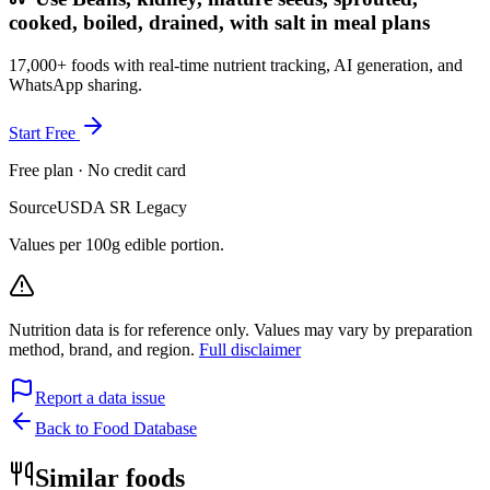
cooked, boiled, drained, with salt in meal plans
17,000+ foods with real-time nutrient tracking, AI generation, and
WhatsApp sharing.
Start Free
Free plan · No credit card
Source
USDA SR Legacy
Values per 100g edible portion.
Nutrition data is for reference only. Values may vary by preparation
method, brand, and region.
Full disclaimer
Report a data issue
Back to Food Database
Similar foods