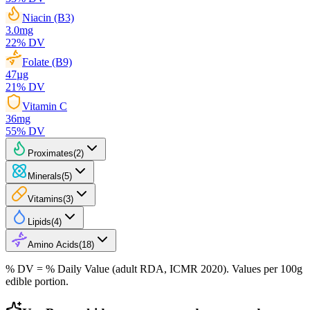
Niacin (B3)
3.0
mg
22
% DV
Folate (B9)
47
µg
21
% DV
Vitamin C
36
mg
55
% DV
Proximates
(
2
)
Minerals
(
5
)
Vitamins
(
3
)
Lipids
(
4
)
Amino Acids
(
18
)
% DV = % Daily Value (adult RDA, ICMR 2020). Values
per 100g
edible portion.