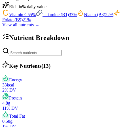
Rich in
% daily value
Vitamin C
55
%
Thiamine (B1)
33
%
Niacin (B3)
22
%
Folate (B9)
21
%
View all nutrients →
Nutrient Breakdown
Key Nutrients
(
13
)
Energy
33
kcal
2
% DV
Protein
4.8
g
11
% DV
Total Fat
0.58
g
1
% DV