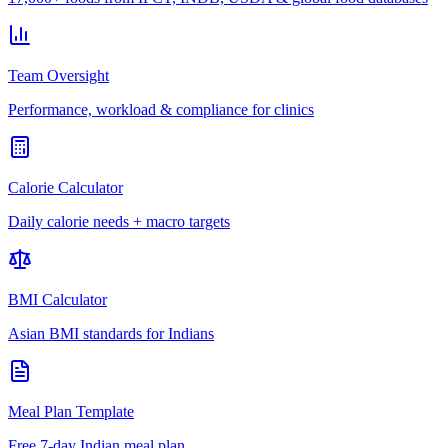
Team Oversight
Performance, workload & compliance for clinics
Calorie Calculator
Daily calorie needs + macro targets
BMI Calculator
Asian BMI standards for Indians
Meal Plan Template
Free 7-day Indian meal plan