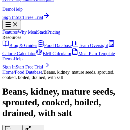
Demo
Help
Sign In
Start Free Trial
Features
Why MealStack
Pricing
Resources
Blog & Guides
Food Database
Team Oversight
Calorie Calculator
BMI Calculator
Meal Plan Template
Demo
Help
Sign In
Start Free Trial
Home
/
Food Database
/
Beans, kidney, mature seeds, sprouted,
cooked, boiled, drained, with salt
Beans, kidney, mature seeds,
sprouted, cooked, boiled,
drained, with salt