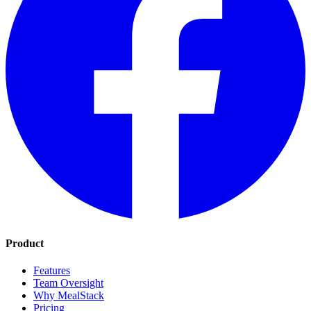
Product
Features
Team Oversight
Why MealStack
Pricing