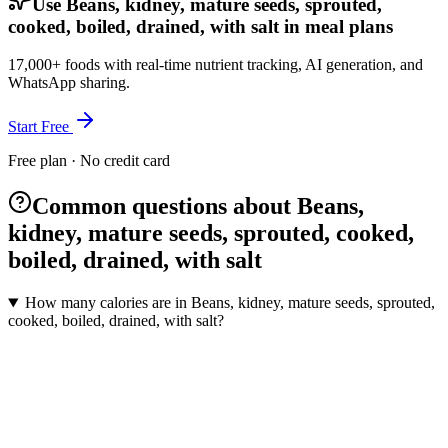
Use Beans, kidney, mature seeds, sprouted,
cooked, boiled, drained, with salt in meal plans
17,000+ foods with real-time nutrient tracking, AI generation, and
WhatsApp sharing.
Start Free
Free plan · No credit card
Common questions about Beans,
kidney, mature seeds, sprouted, cooked,
boiled, drained, with salt
How many calories are in Beans, kidney, mature seeds, sprouted,
cooked, boiled, drained, with salt?