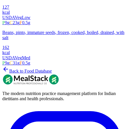
127
kcal
USDA
Veg
Low
P
9
g
C
23
g
F
0.5
g
Beans, pinto, immature seeds, frozen, cooked, boiled, drained, with
salt
162
kcal
USDA
Veg
Med
P
9
g
C
31
g
F
0.5
g
Back to Food Database
The modern nutrition practice management platform for Indian
dietitians and health professionals.