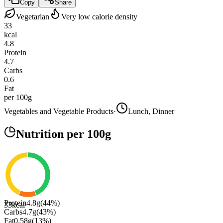
Copy
Share
Vegetarian
Very low calorie density
33
kcal
4.8
Protein
4.7
Carbs
0.6
Fat
per 100g
Vegetables and Vegetable Products
·
Lunch, Dinner
Nutrition
per 100g
Protein
4.8
g
(
44
%)
33
kcal
Carbs
4.7
g
(
43
%)
Fat
0.58
g
(
13
%)