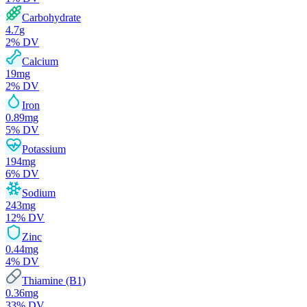
Carbohydrate
4.7
g
2
% DV
Calcium
19
mg
2
% DV
Iron
0.89
mg
5
% DV
Potassium
194
mg
6
% DV
Sodium
243
mg
12
% DV
Zinc
0.44
mg
4
% DV
Thiamine (B1)
0.36
mg
33
% DV