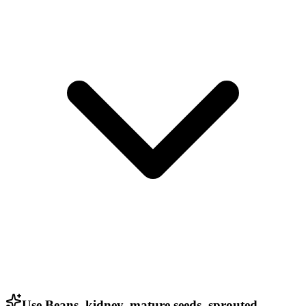
Use Beans, kidney, mature seeds, sprouted,