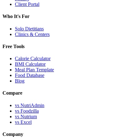
Client Portal
Who It's For
Solo Dietitians
Clinics & Centers
Free Tools
Calorie Calculator
BMI Calculator
Meal Plan Template
Food Database
Blog
Compare
vs NutriAdmin
vs Foodzilla
vs Nutrium
vs Excel
Company