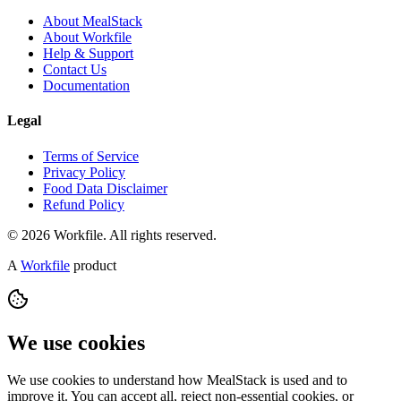
About MealStack
About Workfile
Help & Support
Contact Us
Documentation
Legal
Terms of Service
Privacy Policy
Food Data Disclaimer
Refund Policy
© 2026 Workfile. All rights reserved.
A
Workfile
product
We use cookies
We use cookies to understand how MealStack is used and to
improve it. You can accept all, reject non-essential cookies, or