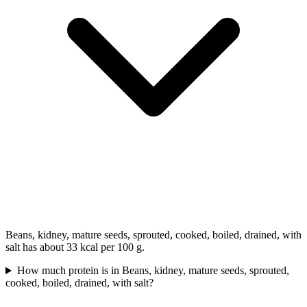
Beans, kidney, mature seeds, sprouted, cooked, boiled, drained, with
salt has about 33 kcal per 100 g.
How much protein is in Beans, kidney, mature seeds, sprouted,
cooked, boiled, drained, with salt?