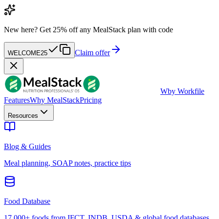
New here?
Get 25% off any MealStack plan with code
Claim offer
WELCOME25
W
by Workfile
Features
Why MealStack
Pricing
Resources
Blog & Guides
Meal planning, SOAP notes, practice tips
Food Database
17,000+ foods from IFCT, INDB, USDA & global food databases