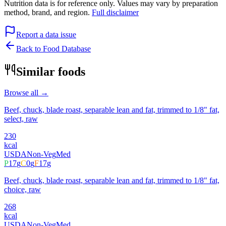
Nutrition data is for reference only. Values may vary by preparation
method, brand, and region.
Full disclaimer
Report a data issue
Back to Food Database
Similar foods
Browse all →
Beef, chuck, blade roast, separable lean and fat, trimmed to 1/8" fat,
select, raw
230
kcal
USDA
Non-Veg
Med
P
17
g
C
0
g
F
17
g
Beef, chuck, blade roast, separable lean and fat, trimmed to 1/8" fat,
choice, raw
268
kcal
USDA
Non-Veg
Med