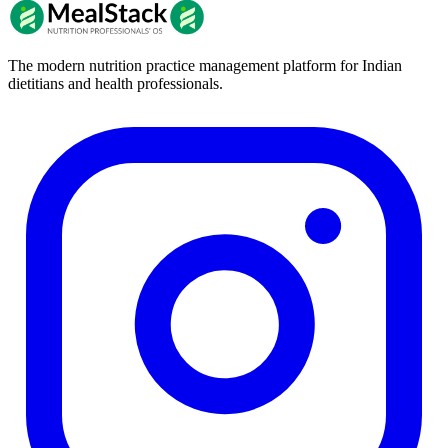
The modern nutrition practice management platform for Indian
dietitians and health professionals.