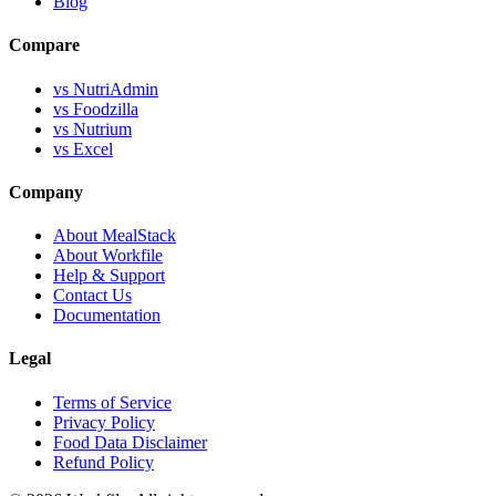
Blog
Compare
vs NutriAdmin
vs Foodzilla
vs Nutrium
vs Excel
Company
About MealStack
About Workfile
Help & Support
Contact Us
Documentation
Legal
Terms of Service
Privacy Policy
Food Data Disclaimer
Refund Policy