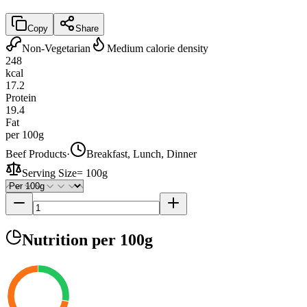
Copy
Share
Non-Vegetarian
Medium calorie density
248
kcal
17.2
Protein
19.4
Fat
per 100g
Beef Products
·
Breakfast, Lunch, Dinner
Serving Size
=
100g
Nutrition
per 100g