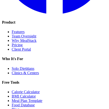
Product
Features
Team Oversight
Why MealStack
Pricing
Client Portal
Who It's For
Solo Dietitians
Clinics & Centers
Free Tools
Calorie Calculator
BMI Calculator
Meal Plan Template
Food Database