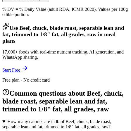
% DV = % Daily Value (adult RDA, ICMR 2020). Values
per 100g
edible portion.
Use Beef, chuck, blade roast, separable lean and
fat, trimmed to 1/8" fat, all grades, raw in meal
plans
17,000+ foods with real-time nutrient tracking, AI generation, and
WhatsApp sharing.
Start Free
Free plan · No credit card
Common questions about Beef, chuck,
blade roast, separable lean and fat,
trimmed to 1/8" fat, all grades, raw
How many calories are in lb of Beef, chuck, blade roast,
separable lean and fat, trimmed to 1/8" fat, all grades, raw?