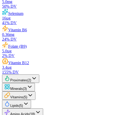
5.0
mg
50
% DV
Selenium
16
µg
41
% DV
Vitamin B6
0.36
mg
24
% DV
Folate (B9)
5.0
µg
2
% DV
Vitamin B12
3.4
µg
155
% DV
Proximates
(
2
)
Minerals
(
3
)
Vitamins
(
5
)
Lipids
(
5
)
Amino Acids
(
18
)