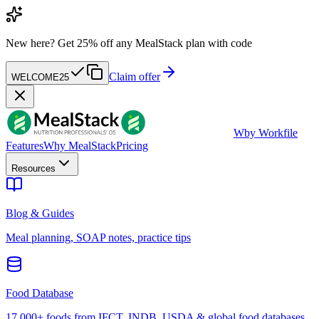
New here?
Get 25% off any MealStack plan with code
Claim offer
WELCOME25
W
by Workfile
Features
Why MealStack
Pricing
Resources
Blog & Guides
Meal planning, SOAP notes, practice tips
Food Database
17,000+ foods from IFCT, INDB, USDA & global food databases