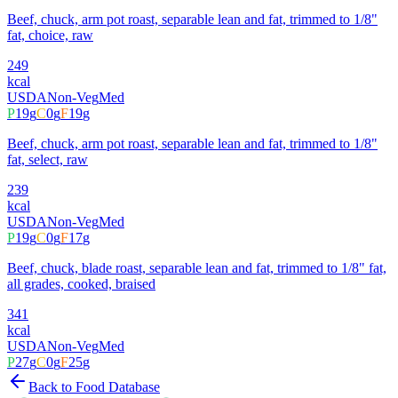
Beef, chuck, arm pot roast, separable lean and fat, trimmed to 1/8"
fat, choice, raw
249
kcal
USDA
Non-Veg
Med
P
19
g
C
0
g
F
19
g
Beef, chuck, arm pot roast, separable lean and fat, trimmed to 1/8"
fat, select, raw
239
kcal
USDA
Non-Veg
Med
P
19
g
C
0
g
F
17
g
Beef, chuck, blade roast, separable lean and fat, trimmed to 1/8" fat,
all grades, cooked, braised
341
kcal
USDA
Non-Veg
Med
P
27
g
C
0
g
F
25
g
Back to Food Database