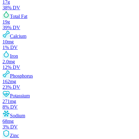
17
g
38
% DV
Total Fat
19
g
39
% DV
Calcium
10
mg
1
% DV
Iron
2.0
mg
12
% DV
Phosphorus
162
mg
23
% DV
Potassium
271
mg
8
% DV
Sodium
68
mg
3
% DV
Zinc