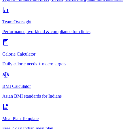
Team Oversight
Performance, workload & compliance for clinics
Calorie Calculator
Daily calorie needs + macro targets
BMI Calculator
Asian BMI standards for Indians
Meal Plan Template
Free 7-day Indian meal plan