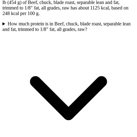
lb (454 g) of Beef, chuck, blade roast, separable lean and fat,
trimmed to 1/8" fat, all grades, raw has about 1125 kcal, based on
248 kcal per 100 g.
How much protein is in Beef, chuck, blade roast, separable lean
and fat, trimmed to 1/8" fat, all grades, raw?