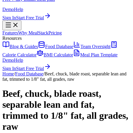
Demo
Help
Sign In
Start Free Trial
Features
Why MealStack
Pricing
Resources
Blog & Guides
Food Database
Team Oversight
Calorie Calculator
BMI Calculator
Meal Plan Template
Demo
Help
Sign In
Start Free Trial
Home
/
Food Database
/
Beef, chuck, blade roast, separable lean and
fat, trimmed to 1/8" fat, all grades, raw
Beef, chuck, blade roast,
separable lean and fat,
trimmed to 1/8" fat, all grades,
raw