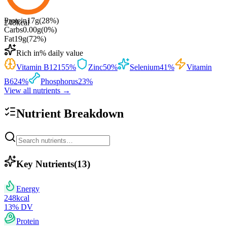
Protein
17
g
(
28
%)
248
kcal
Carbs
0.00
g
(
0
%)
Fat
19
g
(
72
%)
Rich in
% daily value
Vitamin B12
155
%
Zinc
50
%
Selenium
41
%
Vitamin
B6
24
%
Phosphorus
23
%
View all nutrients →
Nutrient Breakdown
Key Nutrients
(
13
)
Energy
248
kcal
13
% DV
Protein