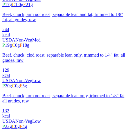
P
17
g
C
1.0
g
F
21
g
Beef, chuck, arm pot roast, separable lean and fat, trimmed to 1/8"
fat, all grades, raw
244
kcal
USDA
Non-Veg
Med
P
19
g
C
0
g
F
18
g
Beef, chuck, clod roast, separable lean only, trimmed to 1/4" fat, all
grades, raw
129
kcal
USDA
Non-Veg
Low
P
20
g
C
0
g
F
5
g
Beef, chuck, arm pot roast, separable lean only, trimmed to 1/8" fat,
all grades, raw
132
kcal
USDA
Non-Veg
Low
P
22
g
C
0
g
F
4
g