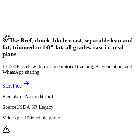
Use Beef, chuck, blade roast, separable lean and
fat, trimmed to 1/8" fat, all grades, raw in meal
plans
17,000+ foods with real-time nutrient tracking, AI generation, and
WhatsApp sharing.
Start Free
Free plan · No credit card
Source
USDA SR Legacy
Values per 100g edible portion.