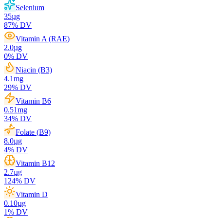
Selenium
35
µg
87
% DV
Vitamin A (RAE)
2.0
µg
0
% DV
Niacin (B3)
4.1
mg
29
% DV
Vitamin B6
0.51
mg
34
% DV
Folate (B9)
8.0
µg
4
% DV
Vitamin B12
2.7
µg
124
% DV
Vitamin D
0.10
µg
1
% DV