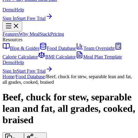
Demo
Help
Sign In
Start Free Trial
Features
Why MealStack
Pricing
Resources
Blog & Guides
Food Database
Team Oversight
Calorie Calculator
BMI Calculator
Meal Plan Template
Demo
Help
Sign In
Start Free Trial
Home
/
Food Database
/
Beef, chuck for stew, separable lean and fat,
all grades, cooked, braised
Beef, chuck for stew, separable
lean and fat, all grades, cooked,
braised