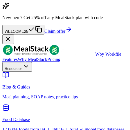
New here?
Get 25% off any MealStack plan with code
Claim offer
WELCOME25
W
by Workfile
Features
Why MealStack
Pricing
Resources
Blog & Guides
Meal planning, SOAP notes, practice tips
Food Database
17,000+ foods from IFCT, INDB, USDA & global food databases