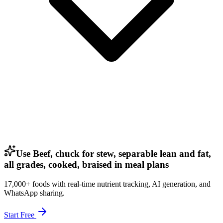
Use Beef, chuck for stew, separable lean and fat,
all grades, cooked, braised in meal plans
17,000+ foods with real-time nutrient tracking, AI generation, and
WhatsApp sharing.
Start Free