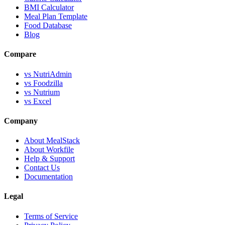
BMI Calculator
Meal Plan Template
Food Database
Blog
Compare
vs NutriAdmin
vs Foodzilla
vs Nutrium
vs Excel
Company
About MealStack
About Workfile
Help & Support
Contact Us
Documentation
Legal
Terms of Service