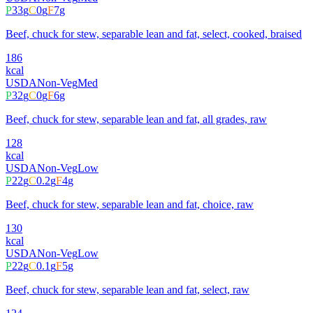
P
33
g
C
0
g
F
7
g
Beef, chuck for stew, separable lean and fat, select, cooked, braised
186
kcal
USDA
Non-Veg
Med
P
32
g
C
0
g
F
6
g
Beef, chuck for stew, separable lean and fat, all grades, raw
128
kcal
USDA
Non-Veg
Low
P
22
g
C
0.2
g
F
4
g
Beef, chuck for stew, separable lean and fat, choice, raw
130
kcal
USDA
Non-Veg
Low
P
22
g
C
0.1
g
F
5
g
Beef, chuck for stew, separable lean and fat, select, raw