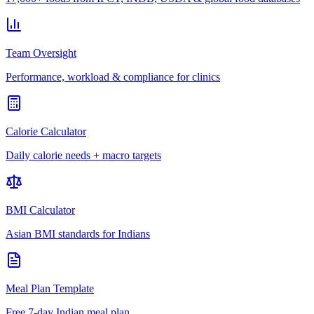
Team Oversight
Performance, workload & compliance for clinics
Calorie Calculator
Daily calorie needs + macro targets
BMI Calculator
Asian BMI standards for Indians
Meal Plan Template
Free 7-day Indian meal plan