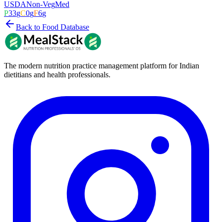
USDA
Non-Veg
Med
P
33
g
C
0
g
F
6
g
Back to Food Database
The modern nutrition practice management platform for Indian
dietitians and health professionals.