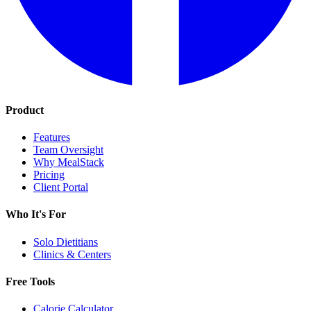
Product
Features
Team Oversight
Why MealStack
Pricing
Client Portal
Who It's For
Solo Dietitians
Clinics & Centers
Free Tools
Calorie Calculator