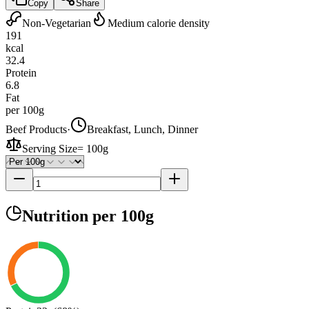
Copy
Share
Non-Vegetarian
Medium calorie density
191
kcal
32.4
Protein
6.8
Fat
per 100g
Beef Products
·
Breakfast, Lunch, Dinner
Serving Size
=
100g
Nutrition
per 100g