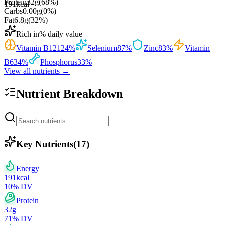
Protein
32
g
(
68
%)
191
kcal
Carbs
0.00
g
(
0
%)
Fat
6.8
g
(
32
%)
Rich in
% daily value
Vitamin B12
124
%
Selenium
87
%
Zinc
83
%
Vitamin
B6
34
%
Phosphorus
33
%
View all nutrients →
Nutrient Breakdown
Key Nutrients
(
17
)
Energy
191
kcal
10
% DV
Protein
32
g
71
% DV