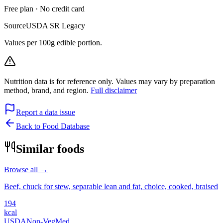
Free plan · No credit card
Source
USDA SR Legacy
Values per 100g edible portion.
Nutrition data is for reference only. Values may vary by preparation
method, brand, and region.
Full disclaimer
Report a data issue
Back to Food Database
Similar foods
Browse all →
Beef, chuck for stew, separable lean and fat, choice, cooked, braised
194
kcal
USDA
Non-Veg
Med