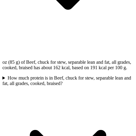
oz (85 g) of Beef, chuck for stew, separable lean and fat, all grades,
cooked, braised has about 162 kcal, based on 191 kcal per 100 g.
How much protein is in Beef, chuck for stew, separable lean and
fat, all grades, cooked, braised?