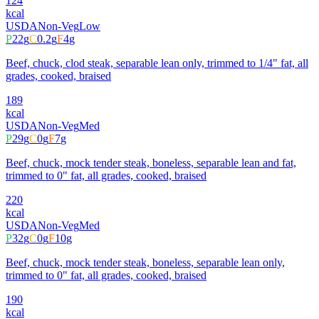
124
kcal
USDA
Non-Veg
Low
P
22
g
C
0.2
g
F
4
g
Beef, chuck, clod steak, separable lean only, trimmed to 1/4" fat, all
grades, cooked, braised
189
kcal
USDA
Non-Veg
Med
P
29
g
C
0
g
F
7
g
Beef, chuck, mock tender steak, boneless, separable lean and fat,
trimmed to 0" fat, all grades, cooked, braised
220
kcal
USDA
Non-Veg
Med
P
32
g
C
0
g
F
10
g
Beef, chuck, mock tender steak, boneless, separable lean only,
trimmed to 0" fat, all grades, cooked, braised
190
kcal