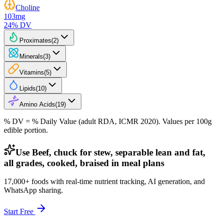
Choline
103
mg
24
% DV
Proximates
(
2
)
Minerals
(
3
)
Vitamins
(
5
)
Lipids
(
10
)
Amino Acids
(
19
)
% DV = % Daily Value (adult RDA, ICMR 2020). Values
per 100g
edible portion.
Use Beef, chuck for stew, separable lean and fat,
all grades, cooked, braised in meal plans
17,000+ foods with real-time nutrient tracking, AI generation, and
WhatsApp sharing.
Start Free