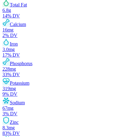
Total Fat
6.8
g
14
% DV
Calcium
16
mg
2
% DV
Iron
3.0
mg
17
% DV
Phosphorus
228
mg
33
% DV
Potassium
319
mg
9
% DV
Sodium
67
mg
3
% DV
Zinc
8.3
mg
83
% DV