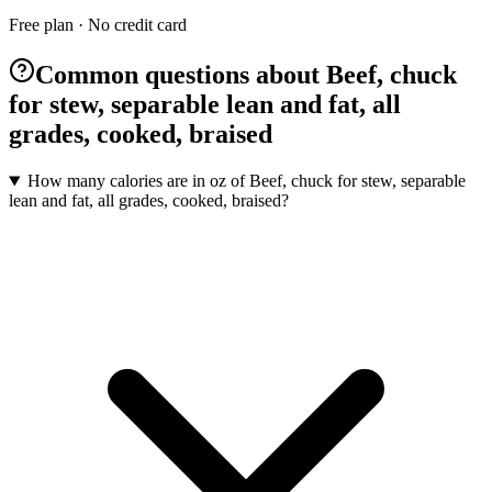
Free plan · No credit card
Common questions about Beef, chuck
for stew, separable lean and fat, all
grades, cooked, braised
How many calories are in oz of Beef, chuck for stew, separable
lean and fat, all grades, cooked, braised?