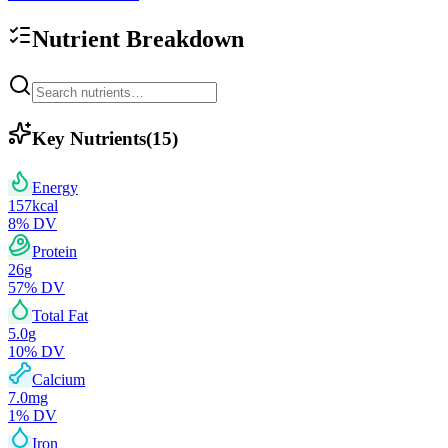
Nutrient Breakdown
Key Nutrients
(
15
)
Energy
157
kcal
8
% DV
Protein
26
g
57
% DV
Total Fat
5.0
g
10
% DV
Calcium
7.0
mg
1
% DV
Iron