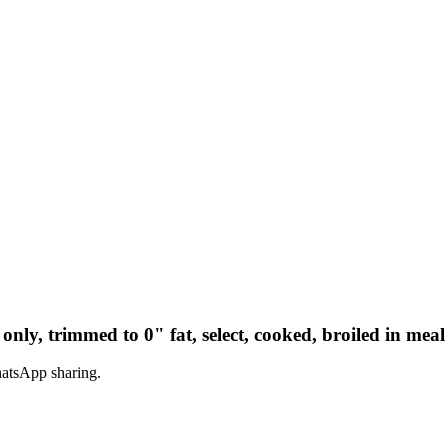
only, trimmed to 0" fat, select, cooked, broiled in meal
hatsApp sharing.