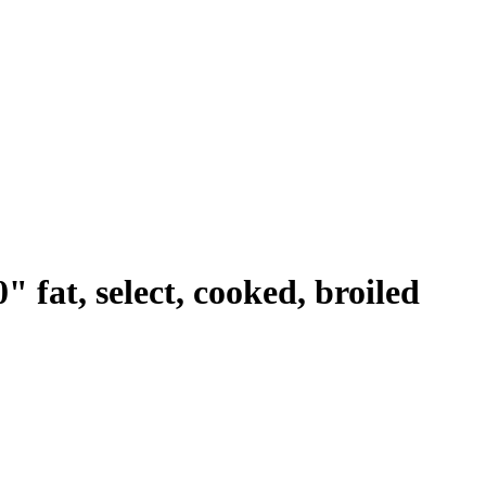
 fat, select, cooked, broiled