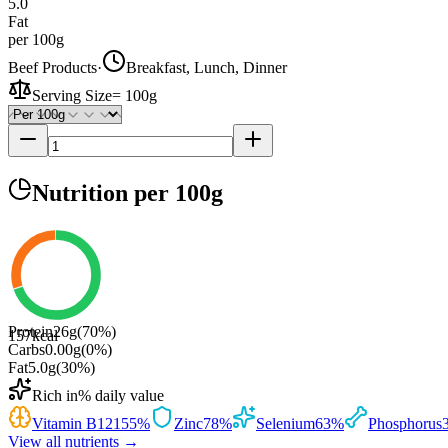
5.0
Fat
per 100g
Beef Products
·
Breakfast, Lunch, Dinner
Serving Size
=
100g
Nutrition
per 100g
Protein
26
g
(
70
%)
157
kcal
Carbs
0.00
g
(
0
%)
Fat
5.0
g
(
30
%)
Rich in
% daily value
Vitamin B12
155
%
Zinc
78
%
Selenium
63
%
Phosphorus
View all nutrients →