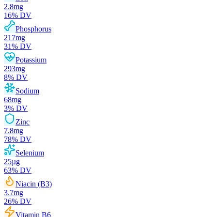
2.8
mg
16
% DV
Phosphorus
217
mg
31
% DV
Potassium
293
mg
8
% DV
Sodium
68
mg
3
% DV
Zinc
7.8
mg
78
% DV
Selenium
25
µg
63
% DV
Niacin (B3)
3.7
mg
26
% DV
Vitamin B6