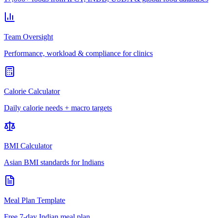
Team Oversight
Performance, workload & compliance for clinics
Calorie Calculator
Daily calorie needs + macro targets
BMI Calculator
Asian BMI standards for Indians
Meal Plan Template
Free 7-day Indian meal plan