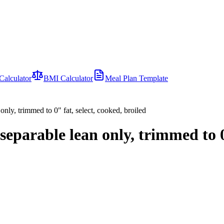
Calculator
BMI Calculator
Meal Plan Template
only, trimmed to 0" fat, select, cooked, broiled
separable lean only, trimmed to 0"