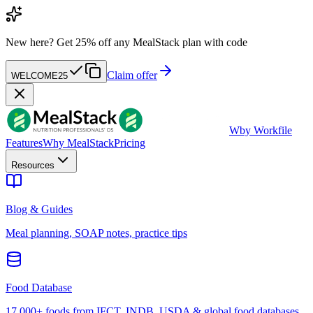
New here?
Get 25% off any MealStack plan with code
Claim offer
WELCOME25
W
by Workfile
Features
Why MealStack
Pricing
Resources
Blog & Guides
Meal planning, SOAP notes, practice tips
Food Database
17,000+ foods from IFCT, INDB, USDA & global food databases