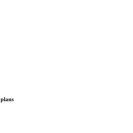
 plans