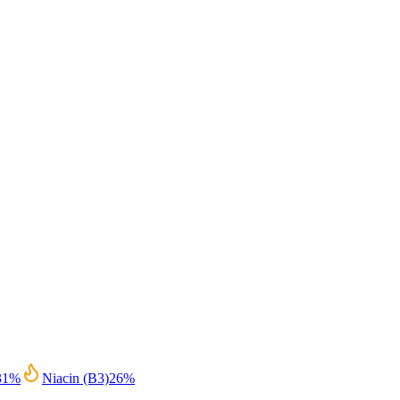
31
%
Niacin (B3)
26
%