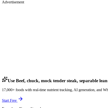
Advertisement
Use Beef, chuck, mock tender steak, separable lean 
17,000+ foods with real-time nutrient tracking, AI generation, and W
Start Free