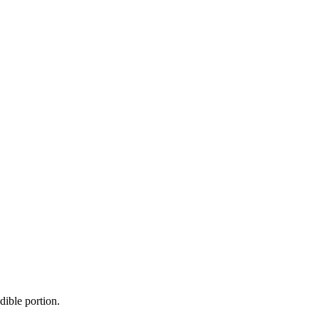
dible portion.