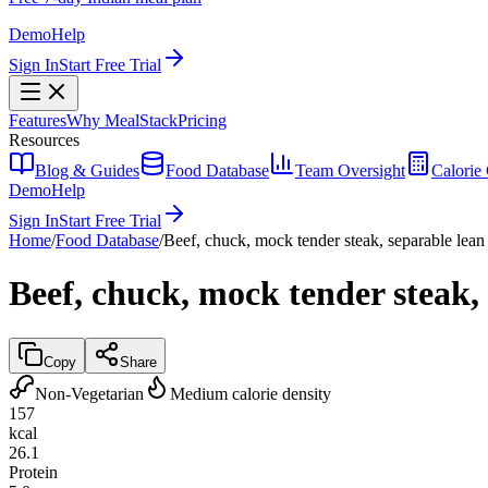
Demo
Help
Sign In
Start Free Trial
Features
Why MealStack
Pricing
Resources
Blog & Guides
Food Database
Team Oversight
Calorie 
Demo
Help
Sign In
Start Free Trial
Home
/
Food Database
/
Beef, chuck, mock tender steak, separable lean 
Beef, chuck, mock tender steak, 
Copy
Share
Non-Vegetarian
Medium calorie density
157
kcal
26.1
Protein