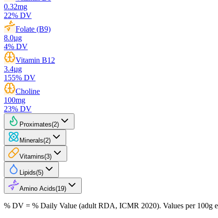
0.32
mg
22
% DV
Folate (B9)
8.0
µg
4
% DV
Vitamin B12
3.4
µg
155
% DV
Choline
100
mg
23
% DV
Proximates
(
2
)
Minerals
(
2
)
Vitamins
(
3
)
Lipids
(
5
)
Amino Acids
(
19
)
% DV = % Daily Value (adult RDA, ICMR 2020). Values
per 100g
e