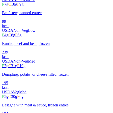
P
7
g
C
18
g
F
9
g
Beef stew, canned entree
99
kcal
USDA
Non-Veg
Low
P
4
g
C
8
g
F
6
g
Burrito, beef and bean, frozen
239
kcal
USDA
Non-Veg
Med
P
7
g
C
31
g
F
10
g
Dumpling, potato- or cheese-filled, frozen
195
kcal
USDA
Veg
Med
P
5
g
C
30
g
F
6
g
Lasagna with meat & sauce, frozen entree