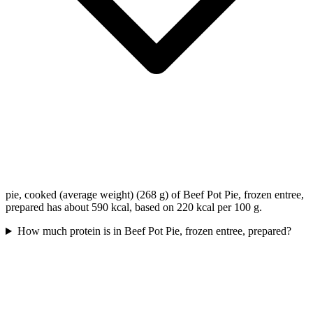
pie, cooked (average weight) (268 g) of Beef Pot Pie, frozen entree,
prepared has about 590 kcal, based on 220 kcal per 100 g.
How much protein is in Beef Pot Pie, frozen entree, prepared?