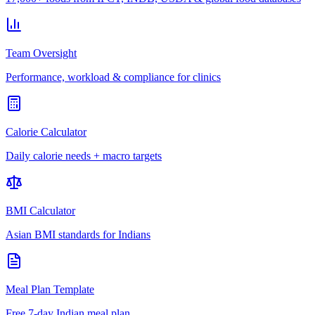
Team Oversight
Performance, workload & compliance for clinics
Calorie Calculator
Daily calorie needs + macro targets
BMI Calculator
Asian BMI standards for Indians
Meal Plan Template
Free 7-day Indian meal plan