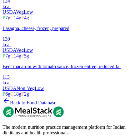
124
kcal
USDA
Veg
Low
P
7
g
C
14
g
F
4
g
Lasagna, cheese, frozen, prepared
130
kcal
USDA
Veg
Low
P
7
g
C
14
g
F
5
g
Beef macaroni with tomato sauce, frozen entree, reduced fat
113
kcal
USDA
Non-Veg
Low
P
6
g
C
18
g
F
2
g
Back to Food Database
The modern nutrition practice management platform for Indian
dietitians and health professionals.