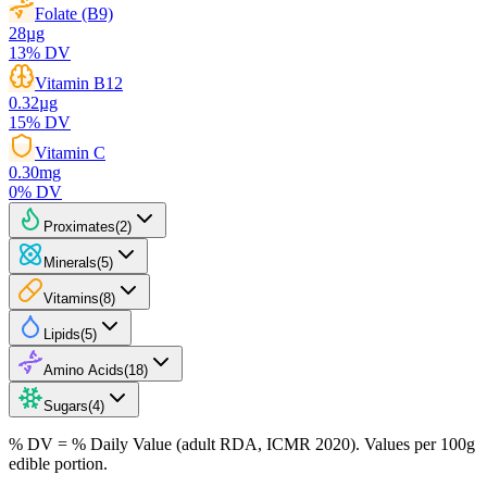
Folate (B9)
28
µg
13
% DV
Vitamin B12
0.32
µg
15
% DV
Vitamin C
0.30
mg
0
% DV
Proximates
(
2
)
Minerals
(
5
)
Vitamins
(
8
)
Lipids
(
5
)
Amino Acids
(
18
)
Sugars
(
4
)
% DV = % Daily Value (adult RDA, ICMR 2020). Values
per 100g
edible portion.