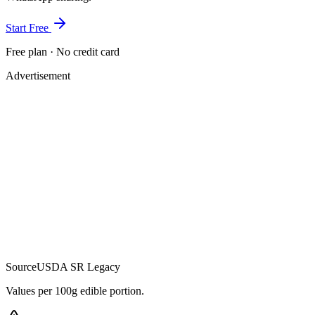
Start Free
Free plan · No credit card
Advertisement
Source
USDA SR Legacy
Values per 100g edible portion.