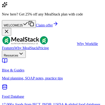
New here?
Get 25% off any MealStack plan with code
Claim offer
WELCOME25
W
by Workfile
Features
Why MealStack
Pricing
Resources
Blog & Guides
Meal planning, SOAP notes, practice tips
Food Database
17,000+ foods from IFCT, INDB, USDA & global food databases