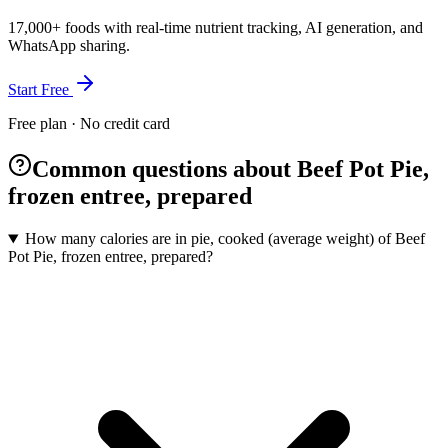
17,000+ foods with real-time nutrient tracking, AI generation, and
WhatsApp sharing.
Start Free
Free plan · No credit card
Common questions about Beef Pot Pie,
frozen entree, prepared
How many calories are in pie, cooked (average weight) of Beef
Pot Pie, frozen entree, prepared?