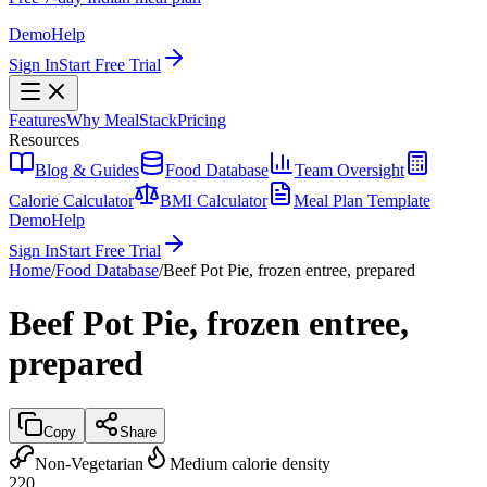
Demo
Help
Sign In
Start Free Trial
Features
Why MealStack
Pricing
Resources
Blog & Guides
Food Database
Team Oversight
Calorie Calculator
BMI Calculator
Meal Plan Template
Demo
Help
Sign In
Start Free Trial
Home
/
Food Database
/
Beef Pot Pie, frozen entree, prepared
Beef Pot Pie, frozen entree,
prepared
Copy
Share
Non-Vegetarian
Medium calorie density
220