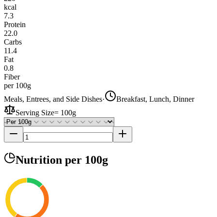
kcal
7.3
Protein
22.0
Carbs
11.4
Fat
0.8
Fiber
per 100g
Meals, Entrees, and Side Dishes
·
Breakfast, Lunch, Dinner
Serving Size
=
100g
Nutrition
per 100g