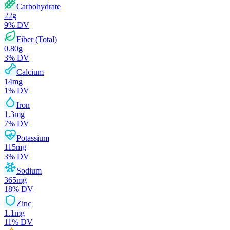
Carbohydrate
22
g
9
% DV
Fiber (Total)
0.80
g
3
% DV
Calcium
14
mg
1
% DV
Iron
1.3
mg
7
% DV
Potassium
115
mg
3
% DV
Sodium
365
mg
18
% DV
Zinc
1.1
mg
11
% DV