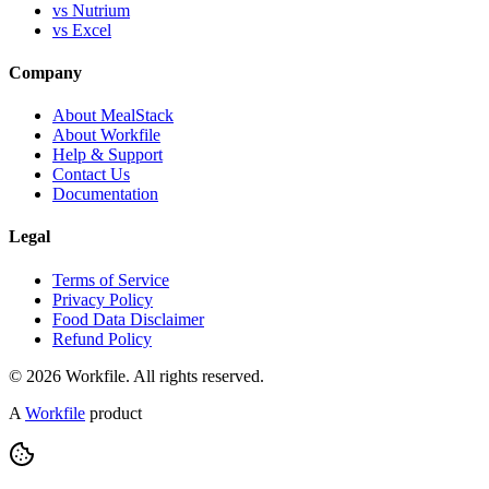
vs Nutrium
vs Excel
Company
About MealStack
About Workfile
Help & Support
Contact Us
Documentation
Legal
Terms of Service
Privacy Policy
Food Data Disclaimer
Refund Policy
© 2026 Workfile. All rights reserved.
A
Workfile
product