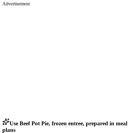
Advertisement
Use Beef Pot Pie, frozen entree, prepared in meal
plans