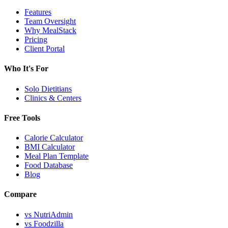
Features
Team Oversight
Why MealStack
Pricing
Client Portal
Who It's For
Solo Dietitians
Clinics & Centers
Free Tools
Calorie Calculator
BMI Calculator
Meal Plan Template
Food Database
Blog
Compare
vs NutriAdmin
vs Foodzilla