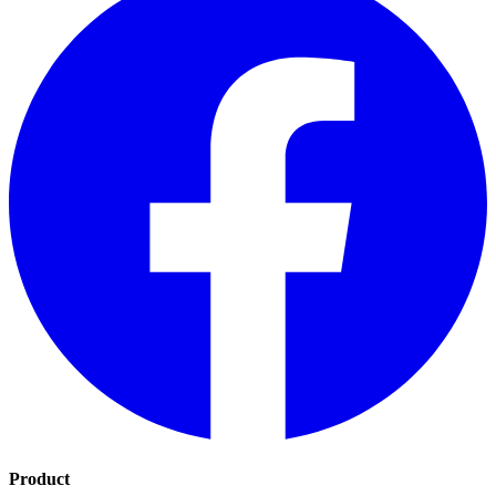
Product