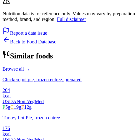
Nutrition data is for reference only. Values may vary by preparation
method, brand, and region.
Full disclaimer
Report a data issue
Back to Food Database
Similar foods
Browse all →
Chicken pot pie, frozen entree, prepared
204
kcal
USDA
Non-Veg
Med
P
5
g
C
19
g
F
12
g
Turkey Pot Pie, frozen entree
176
kcal
USDA
Non-Veg
Med