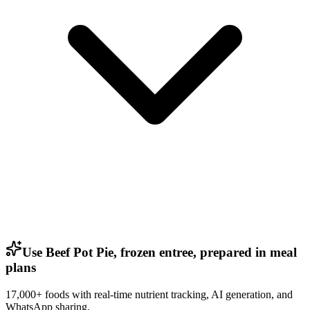
Use Beef Pot Pie, frozen entree, prepared in meal
plans
17,000+ foods with real-time nutrient tracking, AI generation, and
WhatsApp sharing.