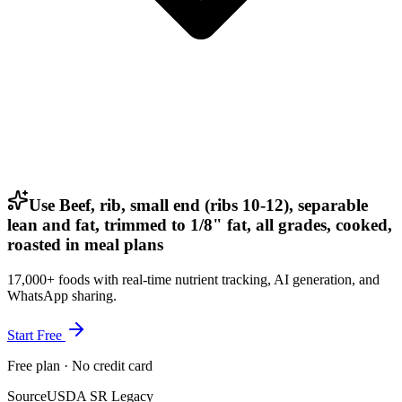
Use Beef, rib, small end (ribs 10-12), separable
lean and fat, trimmed to 1/8" fat, all grades, cooked,
roasted in meal plans
17,000+ foods with real-time nutrient tracking, AI generation, and
WhatsApp sharing.
Start Free
Free plan · No credit card
Source
USDA SR Legacy