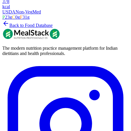
378
kcal
USDA
Non-Veg
Med
P
23
g
C
0
g
F
31
g
Back to Food Database
The modern nutrition practice management platform for Indian
dietitians and health professionals.