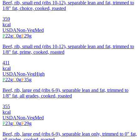
Beef, rib, small end (ribs 10-12), separable lean and fat, trimmed to
1/8" fat, choice, cooked, roasted
359
kcal
USDA
Non-Veg
Med
P
22
g
C
0
g
F
29
g
Beef, rib, small end (ribs 10-12), separable lean and fat, trimmed to
1/8" fat, prime, cooked, roasted
411
kcal
USDA
Non-Veg
High
P
22
g
C
0
g
F
35
g
Beef, rib, large end (ribs 6-9), separable lean and fat, trimmed to
1/8" fat, all grades, cooked, roasted
355
kcal
USDA
Non-Veg
Med
P
23
g
C
0
g
F
29
g
Beef, rib, large end (ribs 6-9), separable lean only, trimmed to 0" fat,
all grades, cooked, roasted