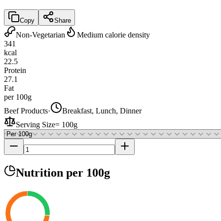
Copy
Share
Non-Vegetarian
Medium calorie density
341
kcal
22.5
Protein
27.1
Fat
per 100g
Beef Products
·
Breakfast, Lunch, Dinner
Serving Size
=
100g
Nutrition
per 100g