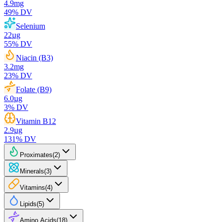
4.9
mg
49
% DV
Selenium
22
µg
55
% DV
Niacin (B3)
3.2
mg
23
% DV
Folate (B9)
6.0
µg
3
% DV
Vitamin B12
2.9
µg
131
% DV
Proximates
(
2
)
Minerals
(
3
)
Vitamins
(
4
)
Lipids
(
5
)
Amino Acids
(
18
)