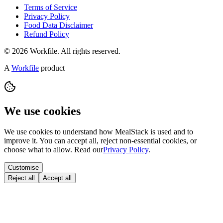
Terms of Service
Privacy Policy
Food Data Disclaimer
Refund Policy
© 2026 Workfile. All rights reserved.
A
Workfile
product
We use cookies
We use cookies to understand how MealStack is used and to
improve it. You can accept all, reject non-essential cookies, or
choose what to allow. Read our
Privacy Policy
.
Customise
Reject all
Accept all