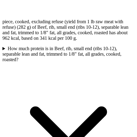
piece, cooked, excluding refuse (yield from 1 lb raw meat with
refuse) (282 g) of Beef, rib, small end (ribs 10-12), separable lean
and fat, trimmed to 1/8" fat, all grades, cooked, roasted has about
962 kcal, based on 341 kcal per 100 g.
How much protein is in Beef, rib, small end (ribs 10-12),
separable lean and fat, trimmed to 1/8" fat, all grades, cooked,
roasted?