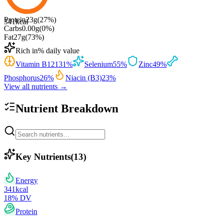
Protein
23
g
(
27
%)
341
kcal
Carbs
0.00
g
(
0
%)
Fat
27
g
(
73
%)
Rich in
% daily value
Vitamin B12
131
%
Selenium
55
%
Zinc
49
%
Phosphorus
26
%
Niacin (B3)
23
%
View all nutrients →
Nutrient Breakdown
Key Nutrients
(
13
)
Energy
341
kcal
18
% DV
Protein