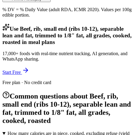
% DV = % Daily Value (adult RDA, ICMR 2020). Values
per 100g
edible portion.
Use Beef, rib, small end (ribs 10-12), separable
lean and fat, trimmed to 1/8" fat, all grades, cooked,
roasted in meal plans
17,000+ foods with real-time nutrient tracking, AI generation, and
WhatsApp sharing.
Start Free
Free plan · No credit card
Common questions about Beef, rib,
small end (ribs 10-12), separable lean and
fat, trimmed to 1/8" fat, all grades,
cooked, roasted
How many calories are in piece, cooked, excluding refuse (yield