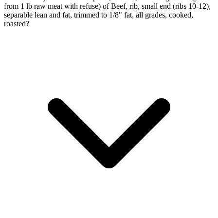
from 1 lb raw meat with refuse) of Beef, rib, small end (ribs 10-12),
separable lean and fat, trimmed to 1/8" fat, all grades, cooked,
roasted?