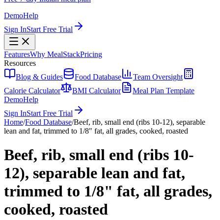
Demo
Help
Sign In
Start Free Trial
Features
Why MealStack
Pricing
Resources
Blog & Guides
Food Database
Team Oversight
Calorie Calculator
BMI Calculator
Meal Plan Template
Demo
Help
Sign In
Start Free Trial
Home
/
Food Database
/
Beef, rib, small end (ribs 10-12), separable
lean and fat, trimmed to 1/8" fat, all grades, cooked, roasted
Beef, rib, small end (ribs 10-
12), separable lean and fat,
trimmed to 1/8" fat, all grades,
cooked, roasted