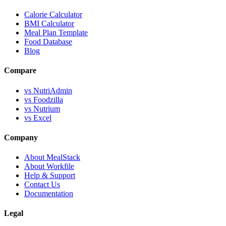
Calorie Calculator
BMI Calculator
Meal Plan Template
Food Database
Blog
Compare
vs NutriAdmin
vs Foodzilla
vs Nutrium
vs Excel
Company
About MealStack
About Workfile
Help & Support
Contact Us
Documentation
Legal