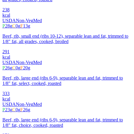
238
kcal
USDA
Non-Veg
Med
P
28
g
C
0
g
F
13
g
Beef, rib, small end (ribs 10-12), separable lean and fat, trimmed to
1/8" fat, all grades, cooked, broiled
291
kcal
USDA
Non-Veg
Med
P
26
g
C
0
g
F
20
g
Beef, rib, large end (ribs 6-9), separable lean and fat, trimmed to
1/8" fat, select, cooked, roasted
333
kcal
USDA
Non-Veg
Med
P
23
g
C
0
g
F
26
g
Beef, rib, large end (ribs 6-9), separable lean and fat, trimmed to
1/8" fat, choice, cooked, roasted