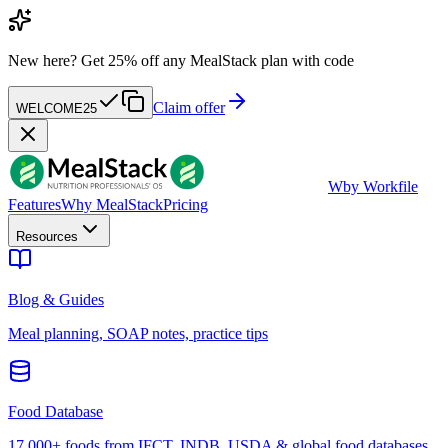
New here?
Get 25% off any MealStack plan with code
Claim offer
WELCOME25
W
by Workfile
Features
Why MealStack
Pricing
Resources
Blog & Guides
Meal planning, SOAP notes, practice tips
Food Database
17,000+ foods from IFCT, INDB, USDA & global food databases