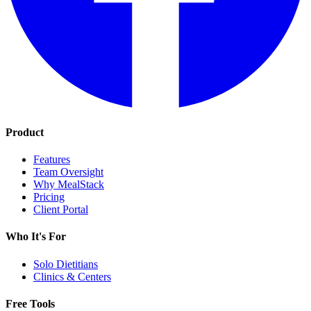
Product
Features
Team Oversight
Why MealStack
Pricing
Client Portal
Who It's For
Solo Dietitians
Clinics & Centers
Free Tools