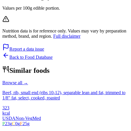
Values per 100g edible portion.
Nutrition data is for reference only. Values may vary by preparation
method, brand, and region.
Full disclaimer
Report a data issue
Back to Food Database
Similar foods
Browse all →
Beef, rib, small end (ribs 10-12), separable lean and fat, trimmed to
1/8" fat, select, cooked, roasted
323
kcal
USDA
Non-Veg
Med
P
23
g
C
0
g
F
25
g