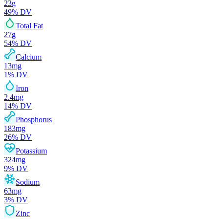
23
g
49
% DV
Total Fat
27
g
54
% DV
Calcium
13
mg
1
% DV
Iron
2.4
mg
14
% DV
Phosphorus
183
mg
26
% DV
Potassium
324
mg
9
% DV
Sodium
63
mg
3
% DV
Zinc