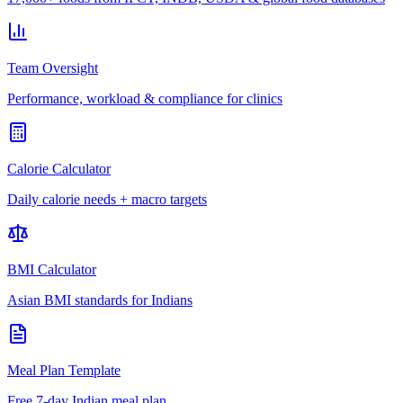
Team Oversight
Performance, workload & compliance for clinics
Calorie Calculator
Daily calorie needs + macro targets
BMI Calculator
Asian BMI standards for Indians
Meal Plan Template
Free 7-day Indian meal plan