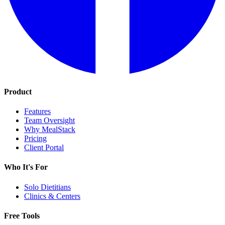
Product
Features
Team Oversight
Why MealStack
Pricing
Client Portal
Who It's For
Solo Dietitians
Clinics & Centers
Free Tools