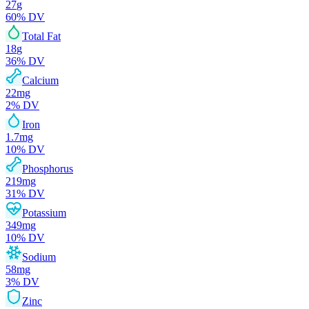
27
g
60
% DV
Total Fat
18
g
36
% DV
Calcium
22
mg
2
% DV
Iron
1.7
mg
10
% DV
Phosphorus
219
mg
31
% DV
Potassium
349
mg
10
% DV
Sodium
58
mg
3
% DV
Zinc