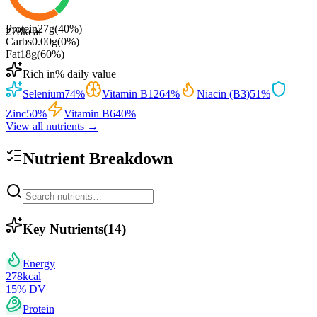
Protein
27
g
(
40
%)
278
kcal
Carbs
0.00
g
(
0
%)
Fat
18
g
(
60
%)
Rich in
% daily value
Selenium
74
%
Vitamin B12
64
%
Niacin (B3)
51
%
Zinc
50
%
Vitamin B6
40
%
View all nutrients →
Nutrient Breakdown
Key Nutrients
(
14
)
Energy
278
kcal
15
% DV
Protein