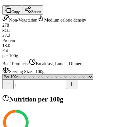
Copy
Share
Non-Vegetarian
Medium calorie density
278
kcal
27.2
Protein
18.0
Fat
per 100g
Beef Products
·
Breakfast, Lunch, Dinner
Serving Size
=
100g
Nutrition
per 100g