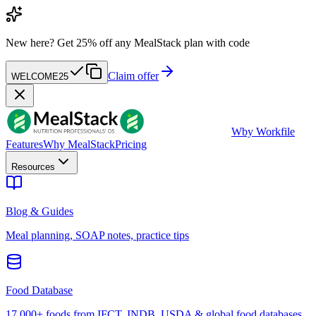
New here?
Get 25% off any MealStack plan with code
Claim offer
WELCOME25
W
by Workfile
Features
Why MealStack
Pricing
Resources
Blog & Guides
Meal planning, SOAP notes, practice tips
Food Database
17,000+ foods from IFCT, INDB, USDA & global food databases