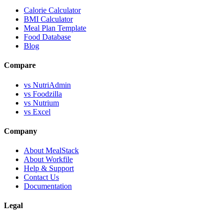
Calorie Calculator
BMI Calculator
Meal Plan Template
Food Database
Blog
Compare
vs NutriAdmin
vs Foodzilla
vs Nutrium
vs Excel
Company
About MealStack
About Workfile
Help & Support
Contact Us
Documentation
Legal