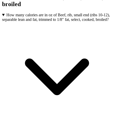
broiled
How many calories are in oz of Beef, rib, small end (ribs 10-12),
separable lean and fat, trimmed to 1/8" fat, select, cooked, broiled?