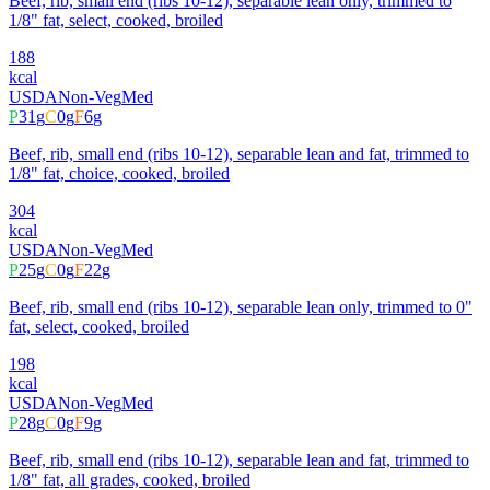
Beef, rib, small end (ribs 10-12), separable lean only, trimmed to
1/8" fat, select, cooked, broiled
188
kcal
USDA
Non-Veg
Med
P
31
g
C
0
g
F
6
g
Beef, rib, small end (ribs 10-12), separable lean and fat, trimmed to
1/8" fat, choice, cooked, broiled
304
kcal
USDA
Non-Veg
Med
P
25
g
C
0
g
F
22
g
Beef, rib, small end (ribs 10-12), separable lean only, trimmed to 0"
fat, select, cooked, broiled
198
kcal
USDA
Non-Veg
Med
P
28
g
C
0
g
F
9
g
Beef, rib, small end (ribs 10-12), separable lean and fat, trimmed to
1/8" fat, all grades, cooked, broiled