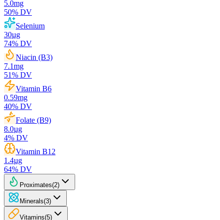
5.0
mg
50
% DV
Selenium
30
µg
74
% DV
Niacin (B3)
7.1
mg
51
% DV
Vitamin B6
0.59
mg
40
% DV
Folate (B9)
8.0
µg
4
% DV
Vitamin B12
1.4
µg
64
% DV
Proximates
(
2
)
Minerals
(
3
)
Vitamins
(
5
)