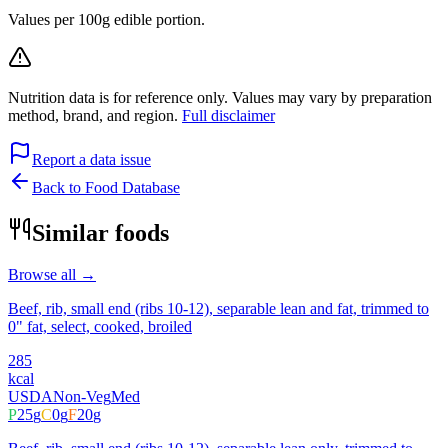
Values per 100g edible portion.
Nutrition data is for reference only. Values may vary by preparation
method, brand, and region.
Full disclaimer
Report a data issue
Back to Food Database
Similar foods
Browse all →
Beef, rib, small end (ribs 10-12), separable lean and fat, trimmed to
0" fat, select, cooked, broiled
285
kcal
USDA
Non-Veg
Med
P
25
g
C
0
g
F
20
g