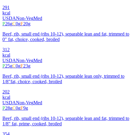
291
kcal
USDA
Non-Veg
Med
P
26
g
C
0
g
F
20
g
Beef, rib, small end (ribs 10-12), separable lean and fat, trimmed to
0" fat, choice, cooked, broiled
312
kcal
USDA
Non-Veg
Med
P
25
g
C
0
g
F
23
g
Beef, rib, small end (ribs 10-12), separable lean only, trimmed to
1/8"fat, choice, cooked, broiled
202
kcal
USDA
Non-Veg
Med
P
28
g
C
0
g
F
9
g
Beef, rib, small end (ribs 10-12), separable lean and fat, trimmed to
1/8" fat, prime, cooked, broiled
354