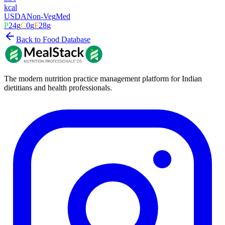
kcal
USDA
Non-Veg
Med
P
24
g
C
0
g
F
28
g
Back to Food Database
The modern nutrition practice management platform for Indian
dietitians and health professionals.