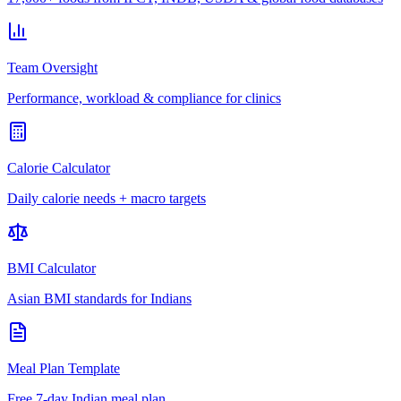
Team Oversight
Performance, workload & compliance for clinics
Calorie Calculator
Daily calorie needs + macro targets
BMI Calculator
Asian BMI standards for Indians
Meal Plan Template
Free 7-day Indian meal plan