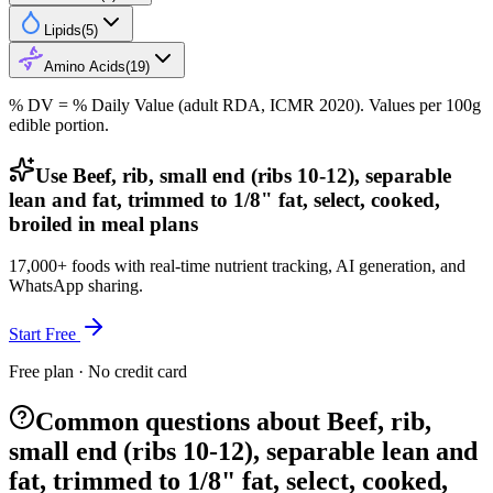
Lipids
(
5
)
Amino Acids
(
19
)
% DV = % Daily Value (adult RDA, ICMR 2020). Values
per 100g
edible portion.
Use Beef, rib, small end (ribs 10-12), separable
lean and fat, trimmed to 1/8" fat, select, cooked,
broiled in meal plans
17,000+ foods with real-time nutrient tracking, AI generation, and
WhatsApp sharing.
Start Free
Free plan · No credit card
Common questions about Beef, rib,
small end (ribs 10-12), separable lean and
fat, trimmed to 1/8" fat, select, cooked,