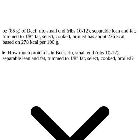
oz (85 g) of Beef, rib, small end (ribs 10-12), separable lean and fat,
trimmed to 1/8" fat, select, cooked, broiled has about 236 kcal,
based on 278 kcal per 100 g.
How much protein is in Beef, rib, small end (ribs 10-12),
separable lean and fat, trimmed to 1/8" fat, select, cooked, broiled?