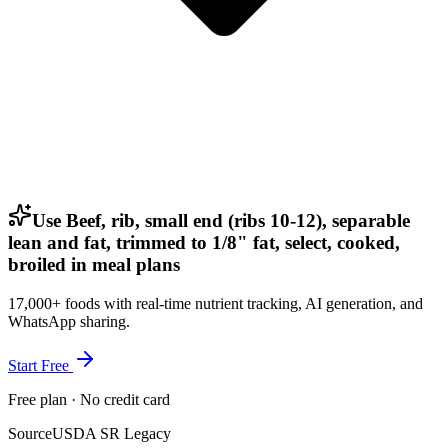
Use Beef, rib, small end (ribs 10-12), separable
lean and fat, trimmed to 1/8" fat, select, cooked,
broiled in meal plans
17,000+ foods with real-time nutrient tracking, AI generation, and
WhatsApp sharing.
Start Free
Free plan · No credit card
Source
USDA SR Legacy