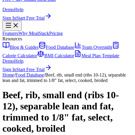
Demo
Help
Sign In
Start Free Trial
Features
Why MealStack
Pricing
Resources
Blog & Guides
Food Database
Team Oversight
Calorie Calculator
BMI Calculator
Meal Plan Template
Demo
Help
Sign In
Start Free Trial
Home
/
Food Database
/
Beef, rib, small end (ribs 10-12), separable
lean and fat, trimmed to 1/8" fat, select, cooked, broiled
Beef, rib, small end (ribs 10-
12), separable lean and fat,
trimmed to 1/8" fat, select,
cooked, broiled