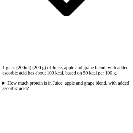
1 glass (200ml) (200 g) of Juice, apple and grape blend, with added
ascorbic acid has about 100 kcal, based on 50 kcal per 100 g.
How much protein is in Juice, apple and grape blend, with added
ascorbic acid?