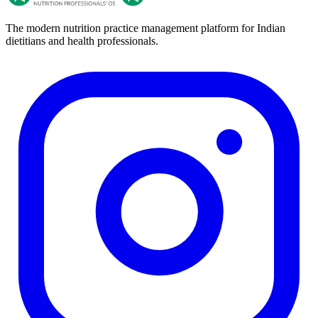
The modern nutrition practice management platform for Indian
dietitians and health professionals.