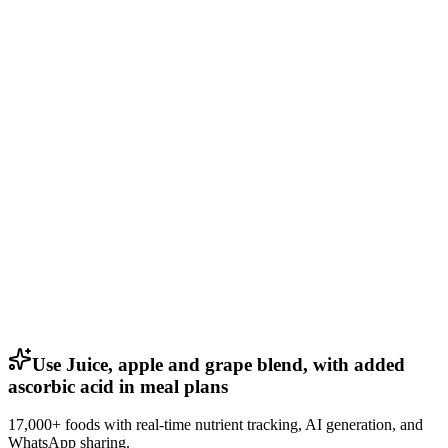
Use Juice, apple and grape blend, with added
ascorbic acid in meal plans
17,000+ foods with real-time nutrient tracking, AI generation, and
WhatsApp sharing.