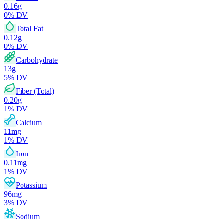
0.16
g
0
% DV
Total Fat
0.12
g
0
% DV
Carbohydrate
13
g
5
% DV
Fiber (Total)
0.20
g
1
% DV
Calcium
11
mg
1
% DV
Iron
0.11
mg
1
% DV
Potassium
96
mg
3
% DV
Sodium