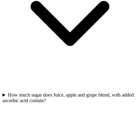
How much sugar does Juice, apple and grape blend, with added
ascorbic acid contain?