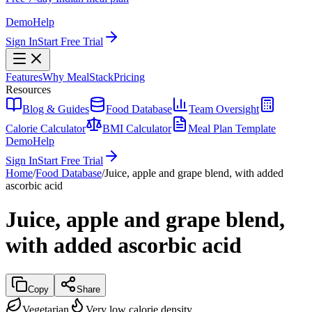
Demo
Help
Sign In
Start Free Trial
Features
Why MealStack
Pricing
Resources
Blog & Guides
Food Database
Team Oversight
Calorie Calculator
BMI Calculator
Meal Plan Template
Demo
Help
Sign In
Start Free Trial
Home
/
Food Database
/
Juice, apple and grape blend, with added
ascorbic acid
Juice, apple and grape blend,
with added ascorbic acid
Copy
Share
Vegetarian
Very low calorie density