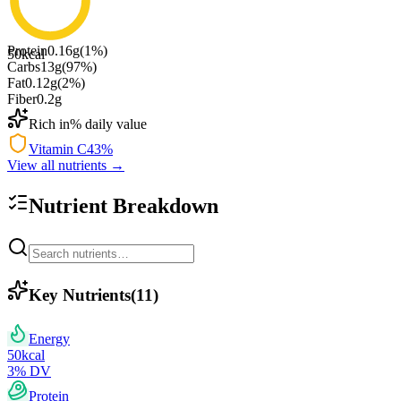
Protein
0.16
g
(
1
%)
50
kcal
Carbs
13
g
(
97
%)
Fat
0.12
g
(
2
%)
Fiber
0.2
g
Rich in
% daily value
Vitamin C
43
%
View all nutrients →
Nutrient Breakdown
Key Nutrients
(
11
)
Energy
50
kcal
3
% DV
Protein