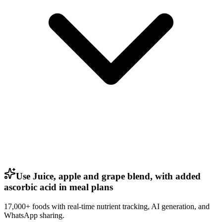
Use Juice, apple and grape blend, with added
ascorbic acid in meal plans
17,000+ foods with real-time nutrient tracking, AI generation, and
WhatsApp sharing.