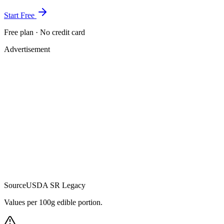
Start Free
Free plan · No credit card
Advertisement
Source
USDA SR Legacy
Values per 100g edible portion.