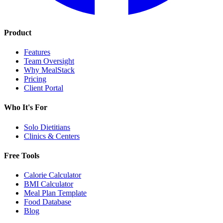
Product
Features
Team Oversight
Why MealStack
Pricing
Client Portal
Who It's For
Solo Dietitians
Clinics & Centers
Free Tools
Calorie Calculator
BMI Calculator
Meal Plan Template
Food Database
Blog