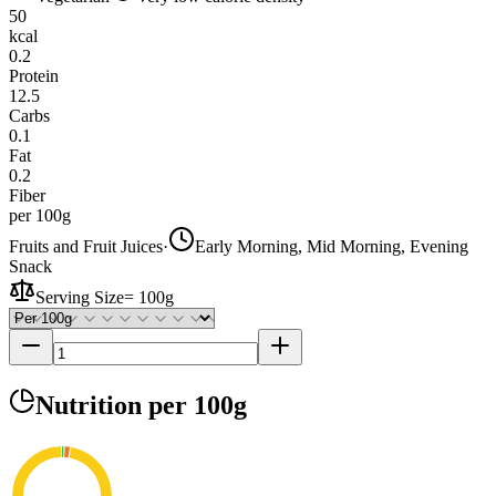
50
kcal
0.2
Protein
12.5
Carbs
0.1
Fat
0.2
Fiber
per 100g
Fruits and Fruit Juices
·
Early Morning, Mid Morning, Evening
Snack
Serving Size
=
100g
Nutrition
per 100g