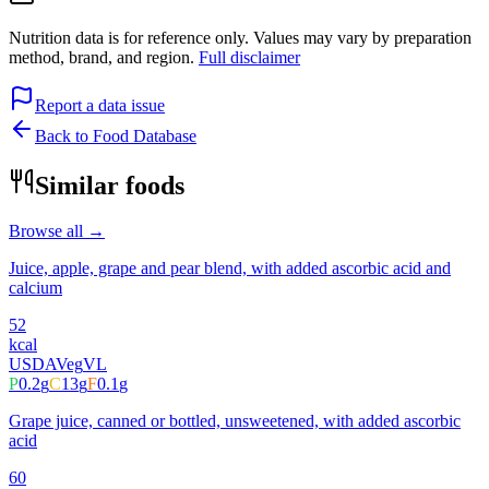
Nutrition data is for reference only. Values may vary by preparation
method, brand, and region.
Full disclaimer
Report a data issue
Back to Food Database
Similar foods
Browse all →
Juice, apple, grape and pear blend, with added ascorbic acid and
calcium
52
kcal
USDA
Veg
VL
P
0.2
g
C
13
g
F
0.1
g
Grape juice, canned or bottled, unsweetened, with added ascorbic
acid
60