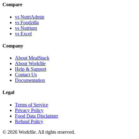
Compare
vs NutriAdmin
vs Foodzilla
vs Nutrium
vs Excel
Company
About MealStack
About Workfile
Help & Support
Contact Us
Documentation
Legal
Terms of Service
Privacy Policy
Food Data Disclaimer
Refund Policy
© 2026 Workfile. All rights reserved.