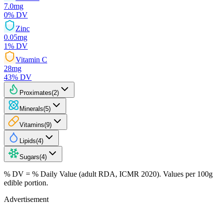
7.0
mg
0
% DV
Zinc
0.05
mg
1
% DV
Vitamin C
28
mg
43
% DV
Proximates
(
2
)
Minerals
(
5
)
Vitamins
(
9
)
Lipids
(
4
)
Sugars
(
4
)
% DV = % Daily Value (adult RDA, ICMR 2020). Values
per 100g
edible portion.
Advertisement