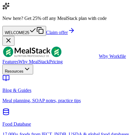
New here?
Get 25% off any MealStack plan with code
Claim offer
WELCOME25
W
by Workfile
Features
Why MealStack
Pricing
Resources
Blog & Guides
Meal planning, SOAP notes, practice tips
Food Database
17,000+ foods from IFCT, INDB, USDA & global food databases