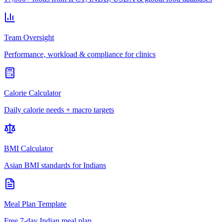
Team Oversight
Performance, workload & compliance for clinics
Calorie Calculator
Daily calorie needs + macro targets
BMI Calculator
Asian BMI standards for Indians
Meal Plan Template
Free 7-day Indian meal plan