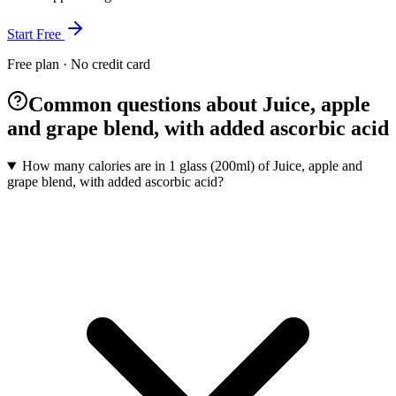
Start Free
Free plan · No credit card
Common questions about Juice, apple
and grape blend, with added ascorbic acid
How many calories are in 1 glass (200ml) of Juice, apple and
grape blend, with added ascorbic acid?