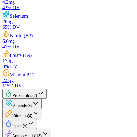
4.2
mg
42
% DV
Selenium
26
µg
65
% DV
Niacin (B3)
6.6
mg
47
% DV
Folate (B9)
17
µg
8
% DV
Vitamin B12
2.5
µg
115
% DV
Proximates
(
2
)
Minerals
(
3
)
Vitamins
(
4
)
Lipids
(
5
)
Amino Acids
(
18
)