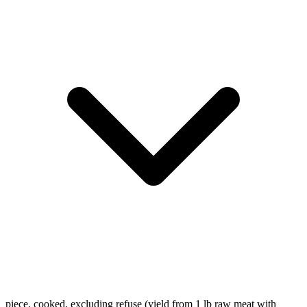
piece, cooked, excluding refuse (yield from 1 lb raw meat with