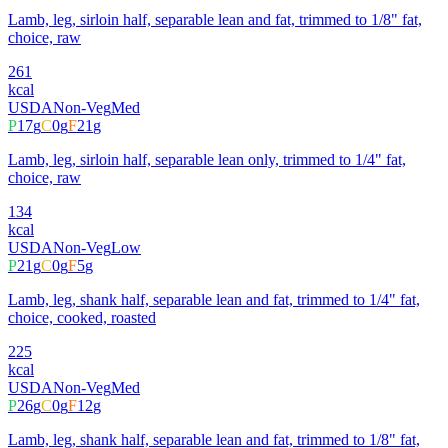
Lamb, leg, sirloin half, separable lean and fat, trimmed to 1/8" fat,
choice, raw
261
kcal
USDA
Non-Veg
Med
P
17
g
C
0
g
F
21
g
Lamb, leg, sirloin half, separable lean only, trimmed to 1/4" fat,
choice, raw
134
kcal
USDA
Non-Veg
Low
P
21
g
C
0
g
F
5
g
Lamb, leg, shank half, separable lean and fat, trimmed to 1/4" fat,
choice, cooked, roasted
225
kcal
USDA
Non-Veg
Med
P
26
g
C
0
g
F
12
g
Lamb, leg, shank half, separable lean and fat, trimmed to 1/8" fat,