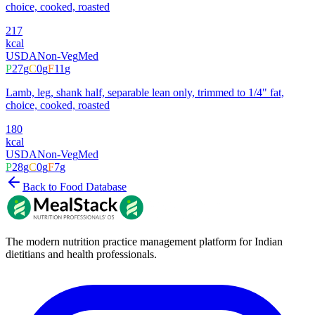
choice, cooked, roasted
217
kcal
USDA
Non-Veg
Med
P
27
g
C
0
g
F
11
g
Lamb, leg, shank half, separable lean only, trimmed to 1/4" fat,
choice, cooked, roasted
180
kcal
USDA
Non-Veg
Med
P
28
g
C
0
g
F
7
g
Back to Food Database
The modern nutrition practice management platform for Indian
dietitians and health professionals.