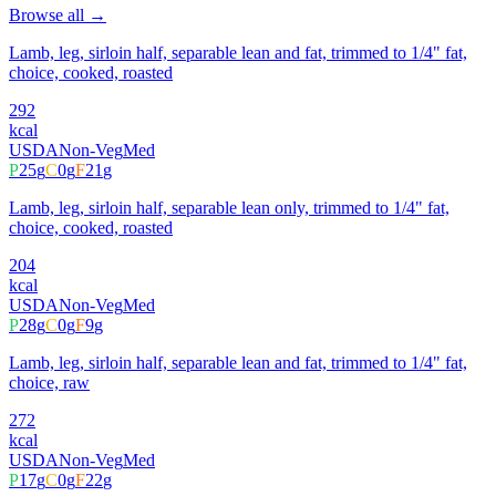
Browse all →
Lamb, leg, sirloin half, separable lean and fat, trimmed to 1/4" fat,
choice, cooked, roasted
292
kcal
USDA
Non-Veg
Med
P
25
g
C
0
g
F
21
g
Lamb, leg, sirloin half, separable lean only, trimmed to 1/4" fat,
choice, cooked, roasted
204
kcal
USDA
Non-Veg
Med
P
28
g
C
0
g
F
9
g
Lamb, leg, sirloin half, separable lean and fat, trimmed to 1/4" fat,
choice, raw
272
kcal
USDA
Non-Veg
Med
P
17
g
C
0
g
F
22
g