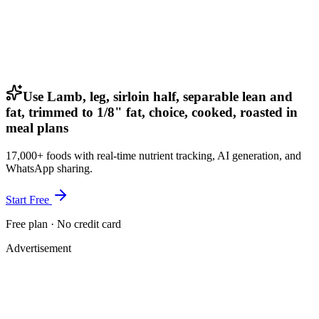
Use Lamb, leg, sirloin half, separable lean and
fat, trimmed to 1/8" fat, choice, cooked, roasted in
meal plans
17,000+ foods with real-time nutrient tracking, AI generation, and
WhatsApp sharing.
Start Free
Free plan · No credit card
Advertisement