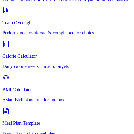
Team Oversight
Performance, workload & compliance for clinics
Calorie Calculator
Daily calorie needs + macro targets
BMI Calculator
Asian BMI standards for Indians
Meal Plan Template
Free 7-day Indian meal plan