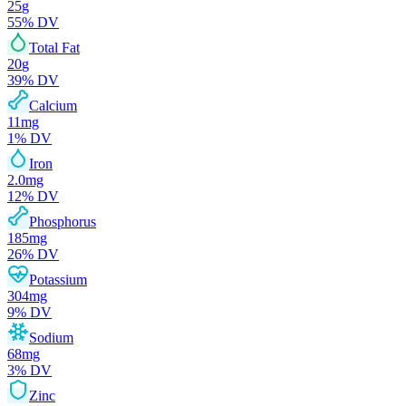
25
g
55
% DV
Total Fat
20
g
39
% DV
Calcium
11
mg
1
% DV
Iron
2.0
mg
12
% DV
Phosphorus
185
mg
26
% DV
Potassium
304
mg
9
% DV
Sodium
68
mg
3
% DV
Zinc