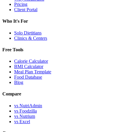
Pricing
Client Portal
Who It's For
Solo Dietitians
Clinics & Centers
Free Tools
Calorie Calculator
BMI Calculator
Meal Plan Template
Food Database
Blog
Compare
vs NutriAdmin
vs Foodzilla
vs Nutrium
vs Excel