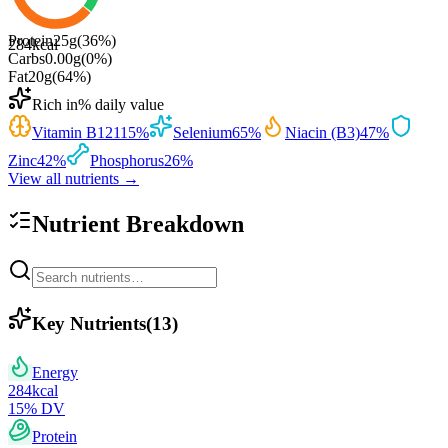
Protein
25
g
(
36
%)
284
kcal
Carbs
0.00
g
(
0
%)
Fat
20
g
(
64
%)
Rich in
% daily value
Vitamin B12
115
%
Selenium
65
%
Niacin (B3)
47
%
Zinc
42
%
Phosphorus
26
%
View all nutrients →
Nutrient Breakdown
Key Nutrients
(
13
)
Energy
284
kcal
15
% DV
Protein