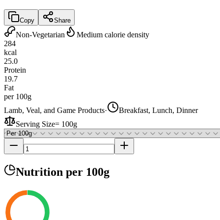
Copy
Share
Non-Vegetarian
Medium calorie density
284
kcal
25.0
Protein
19.7
Fat
per 100g
Lamb, Veal, and Game Products
·
Breakfast, Lunch, Dinner
Serving Size
=
100g
Nutrition
per 100g