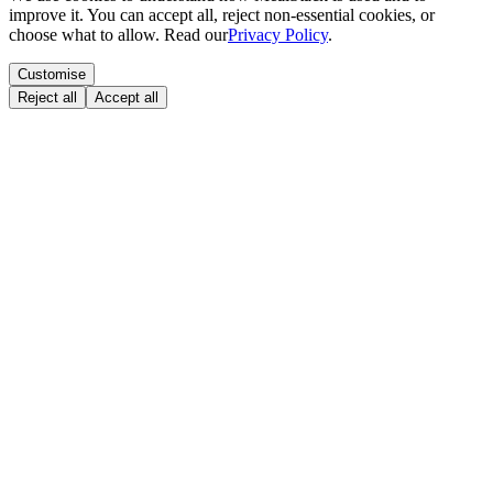
improve it. You can accept all, reject non-essential cookies, or
choose what to allow. Read our
Privacy Policy
.
Customise
Reject all
Accept all