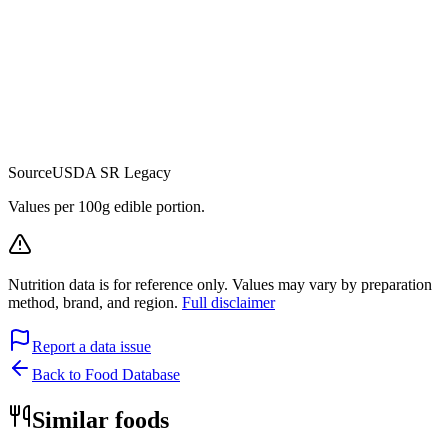
Source
USDA SR Legacy
Values per 100g edible portion.
Nutrition data is for reference only. Values may vary by preparation
method, brand, and region.
Full disclaimer
Report a data issue
Back to Food Database
Similar foods