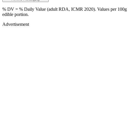
% DV = % Daily Value (adult RDA, ICMR 2020). Values
per 100g
edible portion.
Advertisement