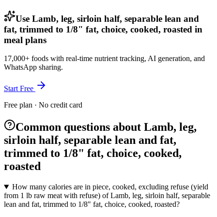
Use Lamb, leg, sirloin half, separable lean and
fat, trimmed to 1/8" fat, choice, cooked, roasted in
meal plans
17,000+ foods with real-time nutrient tracking, AI generation, and
WhatsApp sharing.
Start Free
Free plan · No credit card
Common questions about Lamb, leg,
sirloin half, separable lean and fat,
trimmed to 1/8" fat, choice, cooked,
roasted
How many calories are in piece, cooked, excluding refuse (yield
from 1 lb raw meat with refuse) of Lamb, leg, sirloin half, separable
lean and fat, trimmed to 1/8" fat, choice, cooked, roasted?