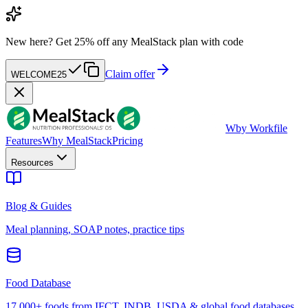
New here?
Get 25% off any MealStack plan with code
Claim offer
WELCOME25
W
by Workfile
Features
Why MealStack
Pricing
Resources
Blog & Guides
Meal planning, SOAP notes, practice tips
Food Database
17,000+ foods from IFCT, INDB, USDA & global food databases