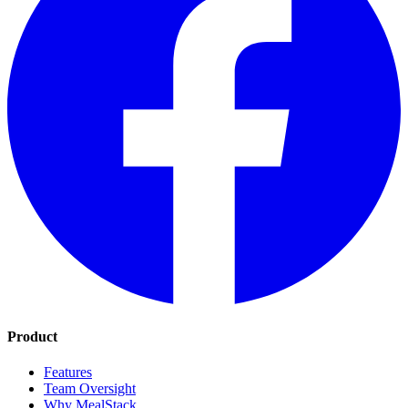
Product
Features
Team Oversight
Why MealStack