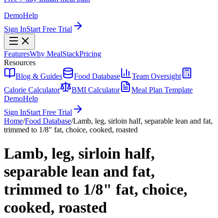
Demo
Help
Sign In
Start Free Trial
Features
Why MealStack
Pricing
Resources
Blog & Guides
Food Database
Team Oversight
Calorie Calculator
BMI Calculator
Meal Plan Template
Demo
Help
Sign In
Start Free Trial
Home
/
Food Database
/
Lamb, leg, sirloin half, separable lean and fat,
trimmed to 1/8" fat, choice, cooked, roasted
Lamb, leg, sirloin half,
separable lean and fat,
trimmed to 1/8" fat, choice,
cooked, roasted