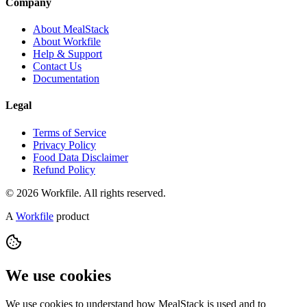
Company
About MealStack
About Workfile
Help & Support
Contact Us
Documentation
Legal
Terms of Service
Privacy Policy
Food Data Disclaimer
Refund Policy
© 2026 Workfile. All rights reserved.
A
Workfile
product
We use cookies
We use cookies to understand how MealStack is used and to