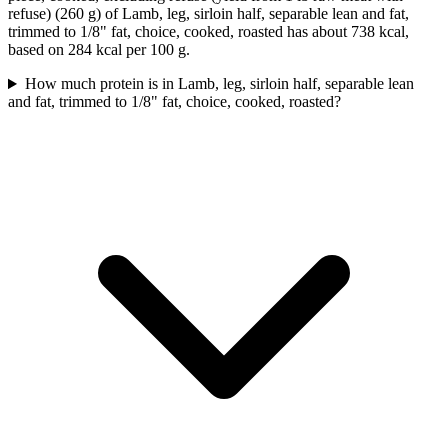
refuse) (260 g) of Lamb, leg, sirloin half, separable lean and fat,
trimmed to 1/8" fat, choice, cooked, roasted has about 738 kcal,
based on 284 kcal per 100 g.
How much protein is in Lamb, leg, sirloin half, separable lean
and fat, trimmed to 1/8" fat, choice, cooked, roasted?