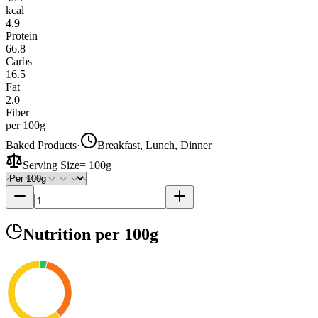
kcal
4.9
Protein
66.8
Carbs
16.5
Fat
2.0
Fiber
per 100g
Baked Products
·
Breakfast, Lunch, Dinner
Serving Size
=
100g
Nutrition
per 100g