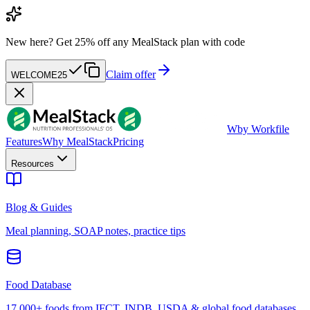
New here?
Get 25% off any MealStack plan with code
Claim offer
WELCOME25
W
by Workfile
Features
Why MealStack
Pricing
Resources
Blog & Guides
Meal planning, SOAP notes, practice tips
Food Database
17,000+ foods from IFCT, INDB, USDA & global food databases