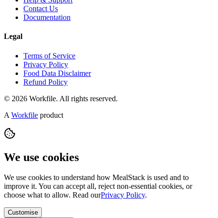
Contact Us
Documentation
Legal
Terms of Service
Privacy Policy
Food Data Disclaimer
Refund Policy
© 2026 Workfile. All rights reserved.
A
Workfile
product
We use cookies
We use cookies to understand how MealStack is used and to
improve it. You can accept all, reject non-essential cookies, or
choose what to allow. Read our
Privacy Policy
.
Customise