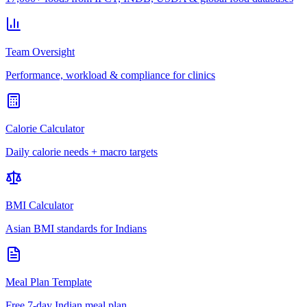
Team Oversight
Performance, workload & compliance for clinics
Calorie Calculator
Daily calorie needs + macro targets
BMI Calculator
Asian BMI standards for Indians
Meal Plan Template
Free 7-day Indian meal plan