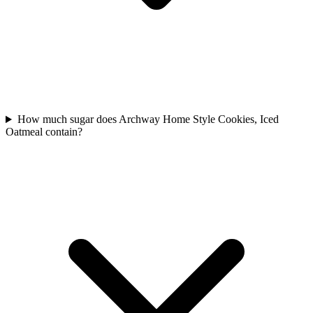
How much sugar does Archway Home Style Cookies, Iced
Oatmeal contain?