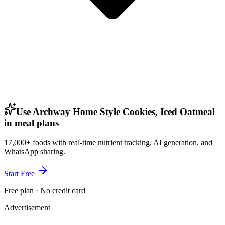
Use Archway Home Style Cookies, Iced Oatmeal
in meal plans
17,000+ foods with real-time nutrient tracking, AI generation, and
WhatsApp sharing.
Start Free
Free plan · No credit card
Advertisement