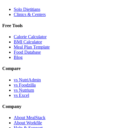
Solo Dietitians
Clinics & Centers
Free Tools
Calorie Calculator
BMI Calculator
Meal Plan Template
Food Database
Blog
Compare
vs NutriAdmin
vs Foodzilla
vs Nutrium
vs Excel
Company
About MealStack
About Workfile
Help & Support