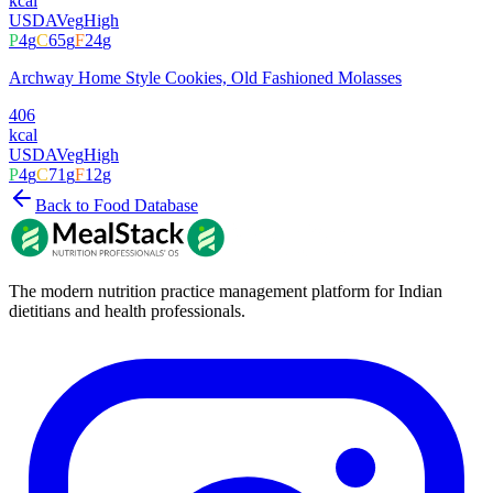
kcal
USDA
Veg
High
P
4
g
C
65
g
F
24
g
Archway Home Style Cookies, Old Fashioned Molasses
406
kcal
USDA
Veg
High
P
4
g
C
71
g
F
12
g
Back to Food Database
The modern nutrition practice management platform for Indian
dietitians and health professionals.