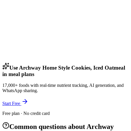
Use Archway Home Style Cookies, Iced Oatmeal
in meal plans
17,000+ foods with real-time nutrient tracking, AI generation, and
WhatsApp sharing.
Start Free
Free plan · No credit card
Common questions about Archway