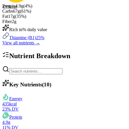
Protein
4.9
g
(
4
%)
435
kcal
Carbs
67
g
(
61
%)
Fat
17
g
(
35
%)
Fiber
2
g
Rich in
% daily value
Thiamine (B1)
25
%
View all nutrients →
Nutrient Breakdown
Key Nutrients
(
10
)
Energy
435
kcal
23
% DV
Protein
4.9
g
11
% DV