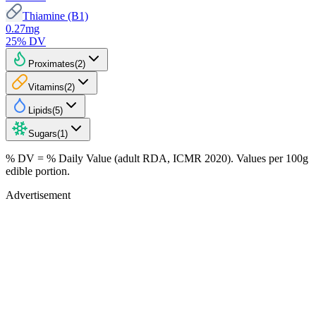
Thiamine (B1)
0.27
mg
25
% DV
Proximates
(
2
)
Vitamins
(
2
)
Lipids
(
5
)
Sugars
(
1
)
% DV = % Daily Value (adult RDA, ICMR 2020). Values
per 100g
edible portion.
Advertisement