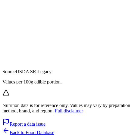
Source
USDA SR Legacy
Values per 100g edible portion.
Nutrition data is for reference only. Values may vary by preparation
method, brand, and region.
Full disclaimer
Report a data issue
Back to Food Database