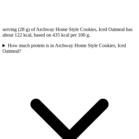
serving (28 g) of Archway Home Style Cookies, Iced Oatmeal has
about 122 kcal, based on 435 kcal per 100 g.
How much protein is in Archway Home Style Cookies, Iced
Oatmeal?