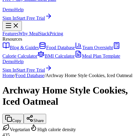
Demo
Help
Sign In
Start Free Trial
Features
Why MealStack
Pricing
Resources
Blog & Guides
Food Database
Team Oversight
Calorie Calculator
BMI Calculator
Meal Plan Template
Demo
Help
Sign In
Start Free Trial
Home
/
Food Database
/
Archway Home Style Cookies, Iced Oatmeal
Archway Home Style Cookies,
Iced Oatmeal
Copy
Share
Vegetarian
High calorie density
435