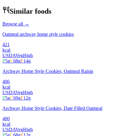
Similar foods
Browse all →
Oatmeal archway home style cookies
421
kcal
USDA
Veg
High
P
5
g
C
68
g
F
14
g
Archway Home Style Cookies, Oatmeal Raisin
406
kcal
USDA
Veg
High
P
5
g
C
69
g
F
12
g
Archway Home Style Cookies, Date Filled Oatmeal
400
kcal
USDA
Veg
High
P
5
g
C
68
g
F
12
g