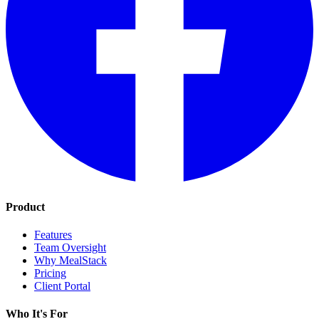
Product
Features
Team Oversight
Why MealStack
Pricing
Client Portal
Who It's For