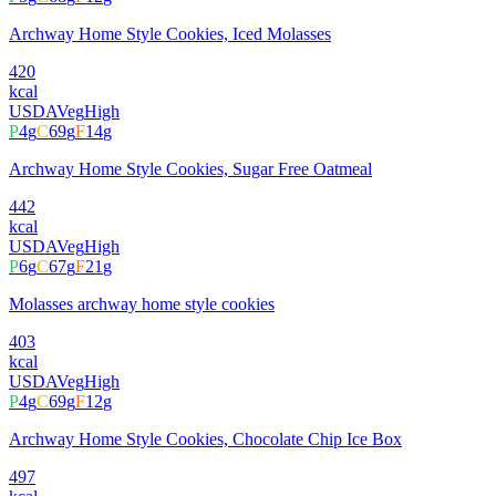
Archway Home Style Cookies, Iced Molasses
420
kcal
USDA
Veg
High
P
4
g
C
69
g
F
14
g
Archway Home Style Cookies, Sugar Free Oatmeal
442
kcal
USDA
Veg
High
P
6
g
C
67
g
F
21
g
Molasses archway home style cookies
403
kcal
USDA
Veg
High
P
4
g
C
69
g
F
12
g
Archway Home Style Cookies, Chocolate Chip Ice Box
497