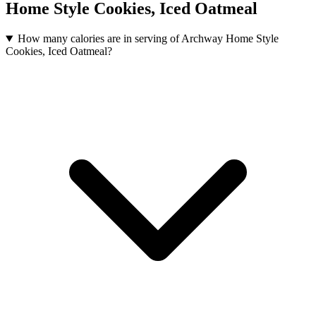
Home Style Cookies, Iced Oatmeal
How many calories are in serving of Archway Home Style
Cookies, Iced Oatmeal?