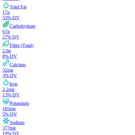
Total Fat
17
g
33
% DV
Carbohydrate
67
g
27
% DV
Fiber (Total)
2.0
g
8
% DV
Calcium
32
mg
3
% DV
Iron
2.2
mg
13
% DV
Potassium
185
mg
5
% DV
Sodium
377
mg
19
% DV