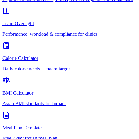
Team Oversight
Performance, workload & compliance for clinics
Calorie Calculator
Daily calorie needs + macro targets
BMI Calculator
Asian BMI standards for Indians
Meal Plan Template
Free 7-day Indian meal plan