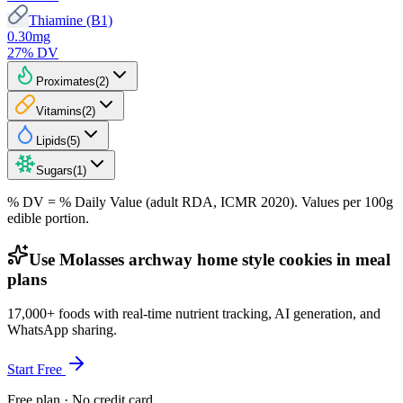
Thiamine (B1)
0.30
mg
27
% DV
Proximates
(
2
)
Vitamins
(
2
)
Lipids
(
5
)
Sugars
(
1
)
% DV = % Daily Value (adult RDA, ICMR 2020). Values
per 100g
edible portion.
Use Molasses archway home style cookies in meal
plans
17,000+ foods with real-time nutrient tracking, AI generation, and
WhatsApp sharing.
Start Free
Free plan · No credit card