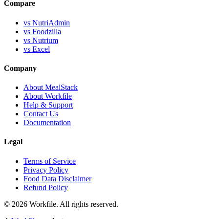
Compare
vs NutriAdmin
vs Foodzilla
vs Nutrium
vs Excel
Company
About MealStack
About Workfile
Help & Support
Contact Us
Documentation
Legal
Terms of Service
Privacy Policy
Food Data Disclaimer
Refund Policy
© 2026 Workfile. All rights reserved.