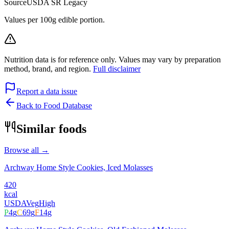
Source
USDA SR Legacy
Values per 100g edible portion.
Nutrition data is for reference only. Values may vary by preparation
method, brand, and region.
Full disclaimer
Report a data issue
Back to Food Database
Similar foods
Browse all →
Archway Home Style Cookies, Iced Molasses
420
kcal
USDA
Veg
High
P
4
g
C
69
g
F
14
g