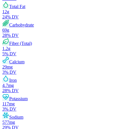
Total Fat
12
g
24
% DV
Carbohydrate
69
g
28
% DV
Fiber (Total)
1.2
g
5
% DV
Calcium
29
mg
3
% DV
Iron
4.7
mg
28
% DV
Potassium
117
mg
3
% DV
Sodium
577
mg
29
% DV