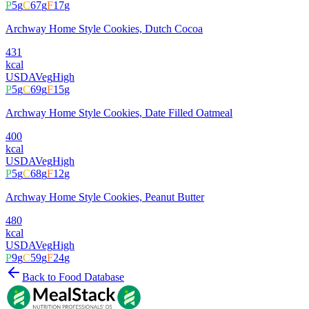
P
5
g
C
67
g
F
17
g
Archway Home Style Cookies, Dutch Cocoa
431
kcal
USDA
Veg
High
P
5
g
C
69
g
F
15
g
Archway Home Style Cookies, Date Filled Oatmeal
400
kcal
USDA
Veg
High
P
5
g
C
68
g
F
12
g
Archway Home Style Cookies, Peanut Butter
480
kcal
USDA
Veg
High
P
9
g
C
59
g
F
24
g
Back to Food Database