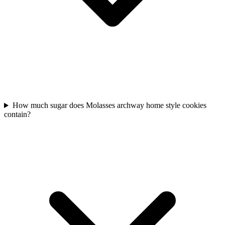
How much sugar does Molasses archway home style cookies
contain?