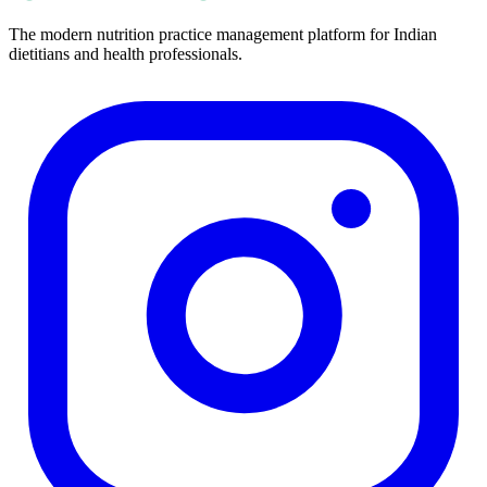
The modern nutrition practice management platform for Indian
dietitians and health professionals.