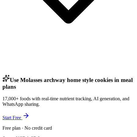
Use Molasses archway home style cookies in meal
plans
17,000+ foods with real-time nutrient tracking, AI generation, and
WhatsApp sharing.
Start Free
Free plan · No credit card