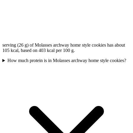
serving (26 g) of Molasses archway home style cookies has about
105 kcal, based on 403 kcal per 100 g.
How much protein is in Molasses archway home style cookies?