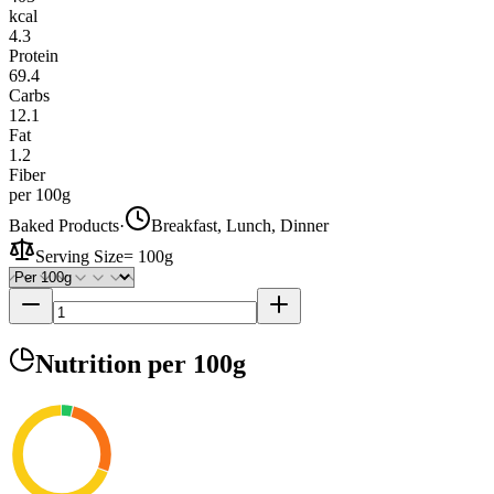
kcal
4.3
Protein
69.4
Carbs
12.1
Fat
1.2
Fiber
per 100g
Baked Products
·
Breakfast, Lunch, Dinner
Serving Size
=
100g
Nutrition
per 100g