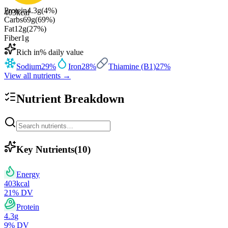
Protein
4.3
g
(
4
%)
403
kcal
Carbs
69
g
(
69
%)
Fat
12
g
(
27
%)
Fiber
1
g
Rich in
% daily value
Sodium
29
%
Iron
28
%
Thiamine (B1)
27
%
View all nutrients →
Nutrient Breakdown
Key Nutrients
(
10
)
Energy
403
kcal
21
% DV
Protein
4.3
g
9
% DV