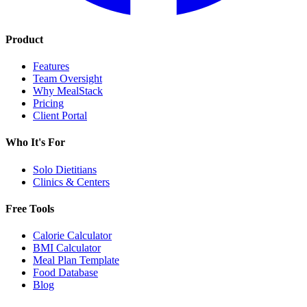
Product
Features
Team Oversight
Why MealStack
Pricing
Client Portal
Who It's For
Solo Dietitians
Clinics & Centers
Free Tools
Calorie Calculator
BMI Calculator
Meal Plan Template
Food Database
Blog