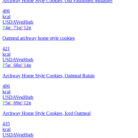
Archway Home Style Cookies, Old Fashioned Molasses
406
kcal
USDA
Veg
High
P
4
g
C
71
g
F
12
g
Oatmeal archway home style cookies
421
kcal
USDA
Veg
High
P
5
g
C
68
g
F
14
g
Archway Home Style Cookies, Oatmeal Raisin
406
kcal
USDA
Veg
High
P
5
g
C
69
g
F
12
g
Archway Home Style Cookies, Iced Oatmeal
435
kcal
USDA
Veg
High