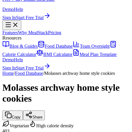
Demo
Help
Sign In
Start Free Trial
Features
Why MealStack
Pricing
Resources
Blog & Guides
Food Database
Team Oversight
Calorie Calculator
BMI Calculator
Meal Plan Template
Demo
Help
Sign In
Start Free Trial
Home
/
Food Database
/
Molasses archway home style cookies
Molasses archway home style
cookies
Copy
Share
Vegetarian
High calorie density
403