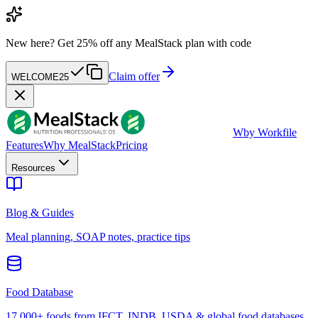
New here?
Get 25% off any MealStack plan with code
Claim offer
WELCOME25
W
by Workfile
Features
Why MealStack
Pricing
Resources
Blog & Guides
Meal planning, SOAP notes, practice tips
Food Database
17,000+ foods from IFCT, INDB, USDA & global food databases