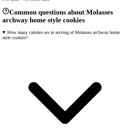
Common questions about Molasses
archway home style cookies
How many calories are in serving of Molasses archway home
style cookies?