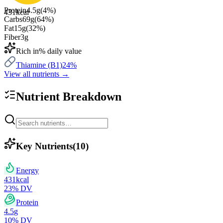
Protein
4.5
g
(
4
%)
431
kcal
Carbs
69
g
(
64
%)
Fat
15
g
(
32
%)
Fiber
3
g
Rich in
% daily value
Thiamine (B1)
24
%
View all nutrients →
Nutrient Breakdown
Key Nutrients
(
10
)
Energy
431
kcal
23
% DV
Protein
4.5
g
10
% DV