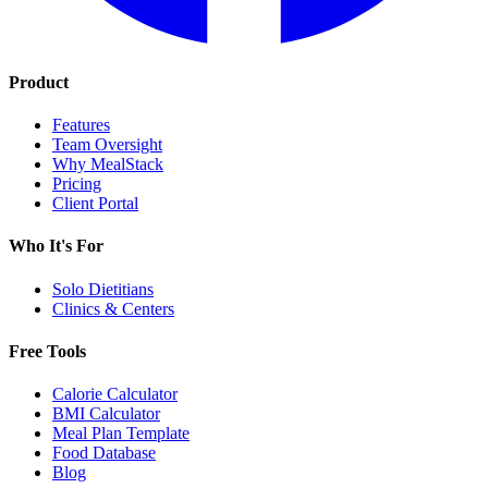
Product
Features
Team Oversight
Why MealStack
Pricing
Client Portal
Who It's For
Solo Dietitians
Clinics & Centers
Free Tools
Calorie Calculator
BMI Calculator
Meal Plan Template
Food Database
Blog