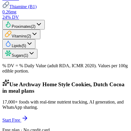
Thiamine (B1)
0.26
mg
24
% DV
Proximates
(
2
)
Vitamins
(
2
)
Lipids
(
5
)
Sugars
(
1
)
% DV = % Daily Value (adult RDA, ICMR 2020). Values
per 100g
edible portion.
Use Archway Home Style Cookies, Dutch Cocoa
in meal plans
17,000+ foods with real-time nutrient tracking, AI generation, and
WhatsApp sharing.
Start Free
Free plan · No credit card