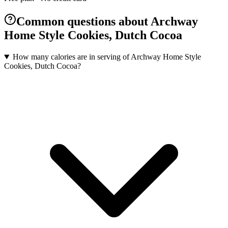
Common questions about Archway
Home Style Cookies, Dutch Cocoa
How many calories are in serving of Archway Home Style
Cookies, Dutch Cocoa?