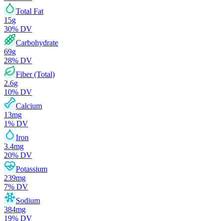
Total Fat
15
g
30
% DV
Carbohydrate
69
g
28
% DV
Fiber (Total)
2.6
g
10
% DV
Calcium
13
mg
1
% DV
Iron
3.4
mg
20
% DV
Potassium
239
mg
7
% DV
Sodium
384
mg
19
% DV