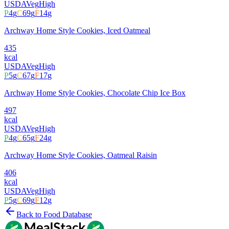
USDA
Veg
High
P
4
g
C
69
g
F
14
g
Archway Home Style Cookies, Iced Oatmeal
435
kcal
USDA
Veg
High
P
5
g
C
67
g
F
17
g
Archway Home Style Cookies, Chocolate Chip Ice Box
497
kcal
USDA
Veg
High
P
4
g
C
65
g
F
24
g
Archway Home Style Cookies, Oatmeal Raisin
406
kcal
USDA
Veg
High
P
5
g
C
69
g
F
12
g
Back to Food Database