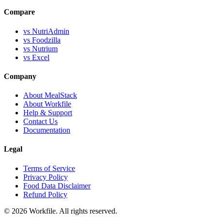
Compare
vs NutriAdmin
vs Foodzilla
vs Nutrium
vs Excel
Company
About MealStack
About Workfile
Help & Support
Contact Us
Documentation
Legal
Terms of Service
Privacy Policy
Food Data Disclaimer
Refund Policy
© 2026 Workfile. All rights reserved.