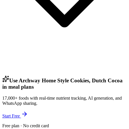
Use Archway Home Style Cookies, Dutch Cocoa
in meal plans
17,000+ foods with real-time nutrient tracking, AI generation, and
WhatsApp sharing.
Start Free
Free plan · No credit card