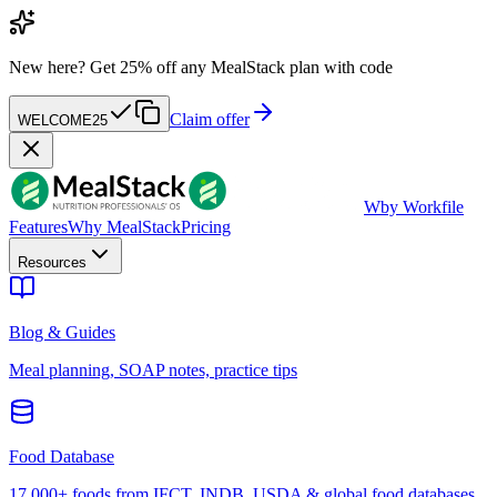
New here?
Get 25% off any MealStack plan with code
Claim offer
WELCOME25
W
by Workfile
Features
Why MealStack
Pricing
Resources
Blog & Guides
Meal planning, SOAP notes, practice tips
Food Database
17,000+ foods from IFCT, INDB, USDA & global food databases