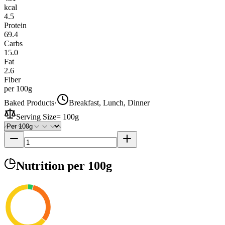
kcal
4.5
Protein
69.4
Carbs
15.0
Fat
2.6
Fiber
per 100g
Baked Products
·
Breakfast, Lunch, Dinner
Serving Size
=
100g
Nutrition
per 100g