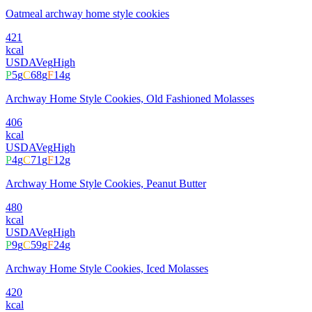
Oatmeal archway home style cookies
421
kcal
USDA
Veg
High
P
5
g
C
68
g
F
14
g
Archway Home Style Cookies, Old Fashioned Molasses
406
kcal
USDA
Veg
High
P
4
g
C
71
g
F
12
g
Archway Home Style Cookies, Peanut Butter
480
kcal
USDA
Veg
High
P
9
g
C
59
g
F
24
g
Archway Home Style Cookies, Iced Molasses
420
kcal