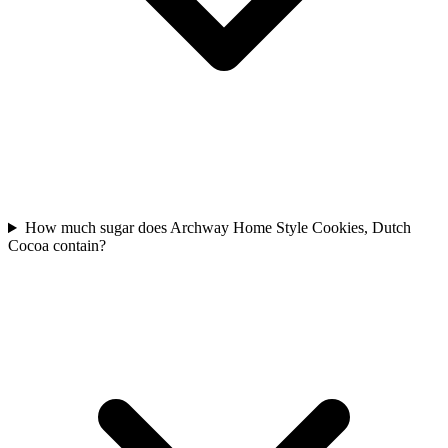
How much sugar does Archway Home Style Cookies, Dutch
Cocoa contain?