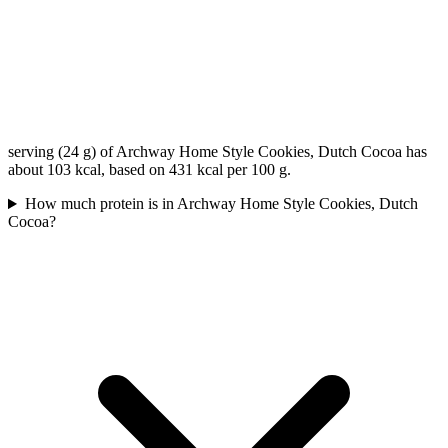
serving (24 g) of Archway Home Style Cookies, Dutch Cocoa has
about 103 kcal, based on 431 kcal per 100 g.
How much protein is in Archway Home Style Cookies, Dutch
Cocoa?