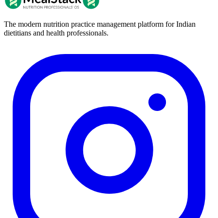
The modern nutrition practice management platform for Indian
dietitians and health professionals.