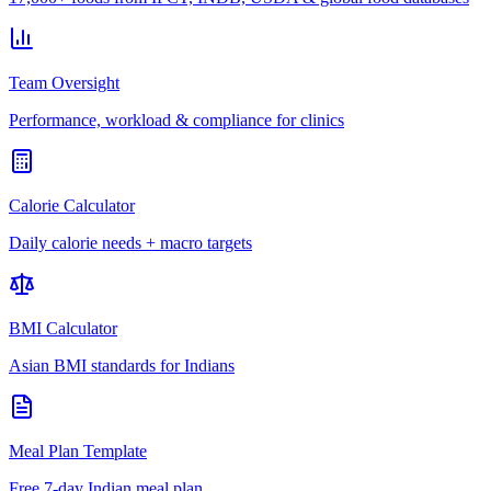
Team Oversight
Performance, workload & compliance for clinics
Calorie Calculator
Daily calorie needs + macro targets
BMI Calculator
Asian BMI standards for Indians
Meal Plan Template
Free 7-day Indian meal plan