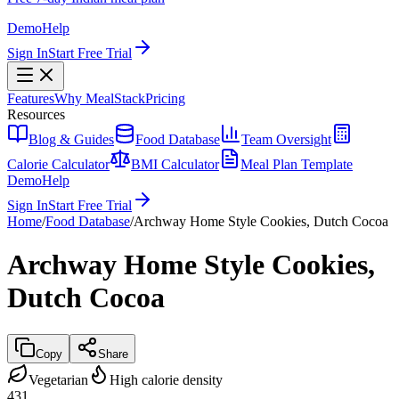
Demo
Help
Sign In
Start Free Trial
Features
Why MealStack
Pricing
Resources
Blog & Guides
Food Database
Team Oversight
Calorie Calculator
BMI Calculator
Meal Plan Template
Demo
Help
Sign In
Start Free Trial
Home
/
Food Database
/
Archway Home Style Cookies, Dutch Cocoa
Archway Home Style Cookies,
Dutch Cocoa
Copy
Share
Vegetarian
High calorie density
431