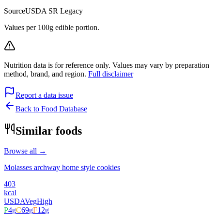
Source
USDA SR Legacy
Values per 100g edible portion.
Nutrition data is for reference only. Values may vary by preparation
method, brand, and region.
Full disclaimer
Report a data issue
Back to Food Database
Similar foods
Browse all →
Molasses archway home style cookies
403
kcal
USDA
Veg
High
P
4
g
C
69
g
F
12
g