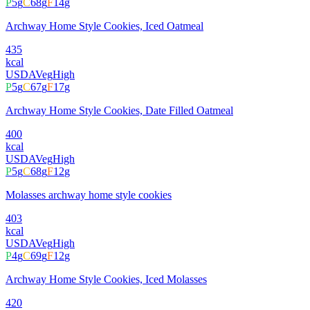
P
5
g
C
68
g
F
14
g
Archway Home Style Cookies, Iced Oatmeal
435
kcal
USDA
Veg
High
P
5
g
C
67
g
F
17
g
Archway Home Style Cookies, Date Filled Oatmeal
400
kcal
USDA
Veg
High
P
5
g
C
68
g
F
12
g
Molasses archway home style cookies
403
kcal
USDA
Veg
High
P
4
g
C
69
g
F
12
g
Archway Home Style Cookies, Iced Molasses
420