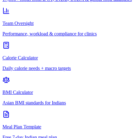
Team Oversight
Performance, workload & compliance for clinics
Calorie Calculator
Daily calorie needs + macro targets
BMI Calculator
Asian BMI standards for Indians
Meal Plan Template
Free 7-day Indian meal plan