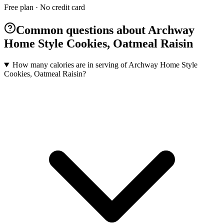
Free plan · No credit card
Common questions about Archway
Home Style Cookies, Oatmeal Raisin
How many calories are in serving of Archway Home Style
Cookies, Oatmeal Raisin?