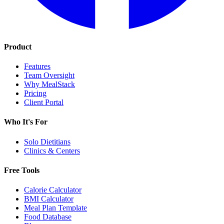
Product
Features
Team Oversight
Why MealStack
Pricing
Client Portal
Who It's For
Solo Dietitians
Clinics & Centers
Free Tools
Calorie Calculator
BMI Calculator
Meal Plan Template
Food Database