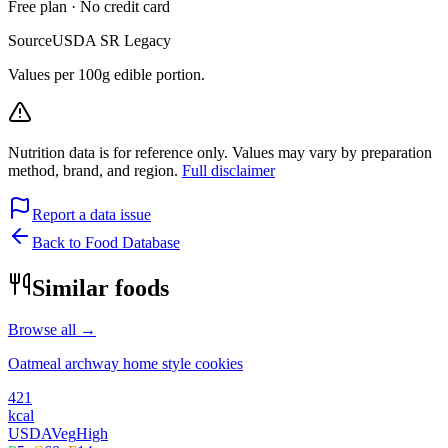
Free plan · No credit card
Source
USDA SR Legacy
Values per 100g edible portion.
Nutrition data is for reference only. Values may vary by preparation
method, brand, and region.
Full disclaimer
Report a data issue
Back to Food Database
Similar foods
Browse all →
Oatmeal archway home style cookies
421
kcal
USDA
Veg
High