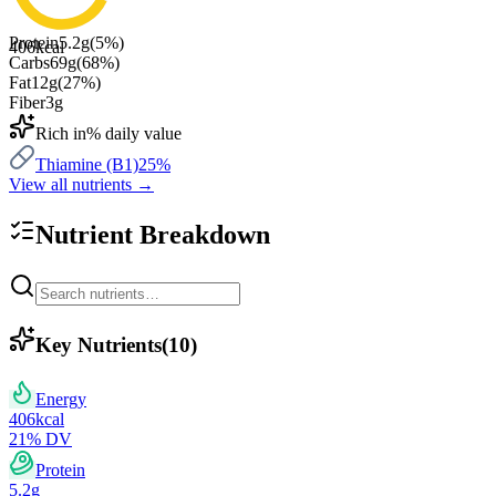
Protein
5.2
g
(
5
%)
406
kcal
Carbs
69
g
(
68
%)
Fat
12
g
(
27
%)
Fiber
3
g
Rich in
% daily value
Thiamine (B1)
25
%
View all nutrients →
Nutrient Breakdown
Key Nutrients
(
10
)
Energy
406
kcal
21
% DV
Protein
5.2
g