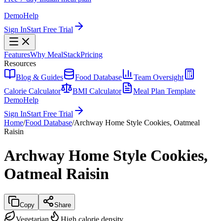
Demo
Help
Sign In
Start Free Trial
Features
Why MealStack
Pricing
Resources
Blog & Guides
Food Database
Team Oversight
Calorie Calculator
BMI Calculator
Meal Plan Template
Demo
Help
Sign In
Start Free Trial
Home
/
Food Database
/
Archway Home Style Cookies, Oatmeal
Raisin
Archway Home Style Cookies,
Oatmeal Raisin
Copy
Share
Vegetarian
High calorie density