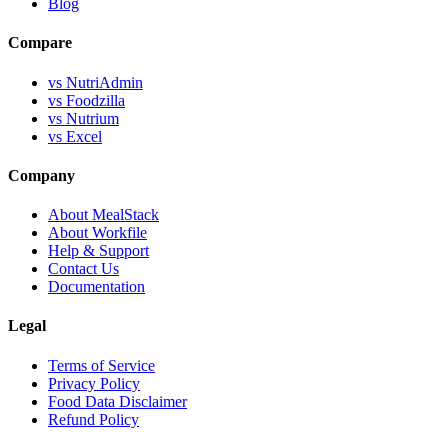
Blog
Compare
vs NutriAdmin
vs Foodzilla
vs Nutrium
vs Excel
Company
About MealStack
About Workfile
Help & Support
Contact Us
Documentation
Legal
Terms of Service
Privacy Policy
Food Data Disclaimer
Refund Policy