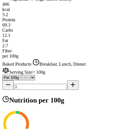
406
kcal
5.2
Protein
69.3
Carbs
12.1
Fat
2.7
Fiber
per 100g
Baked Products
·
Breakfast, Lunch, Dinner
Serving Size
=
100g
Nutrition
per 100g