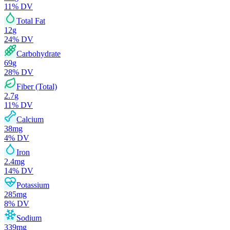
11
% DV
Total Fat
12
g
24
% DV
Carbohydrate
69
g
28
% DV
Fiber (Total)
2.7
g
11
% DV
Calcium
38
mg
4
% DV
Iron
2.4
mg
14
% DV
Potassium
285
mg
8
% DV
Sodium
339
mg