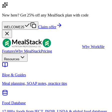
New here?
Get 25% off any MealStack plan with code
Claim offer
WELCOME25
W
by Workfile
Features
Why MealStack
Pricing
Resources
Blog & Guides
Meal planning, SOAP notes, practice tips
Food Database
17,000+ foods from IFCT, INDB, USDA & global food databases