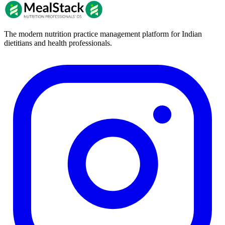
The modern nutrition practice management platform for Indian
dietitians and health professionals.