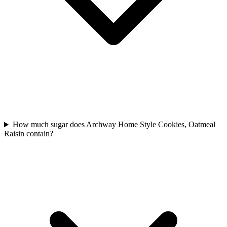
How much sugar does Archway Home Style Cookies, Oatmeal
Raisin contain?