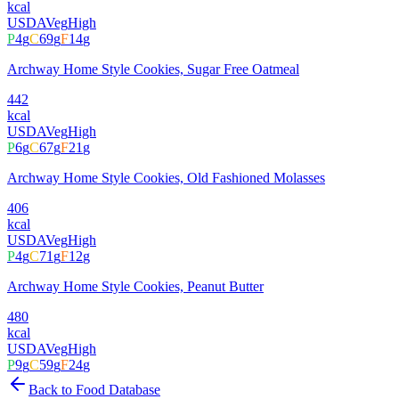
kcal
USDA
Veg
High
P
4
g
C
69
g
F
14
g
Archway Home Style Cookies, Sugar Free Oatmeal
442
kcal
USDA
Veg
High
P
6
g
C
67
g
F
21
g
Archway Home Style Cookies, Old Fashioned Molasses
406
kcal
USDA
Veg
High
P
4
g
C
71
g
F
12
g
Archway Home Style Cookies, Peanut Butter
480
kcal
USDA
Veg
High
P
9
g
C
59
g
F
24
g
Back to Food Database