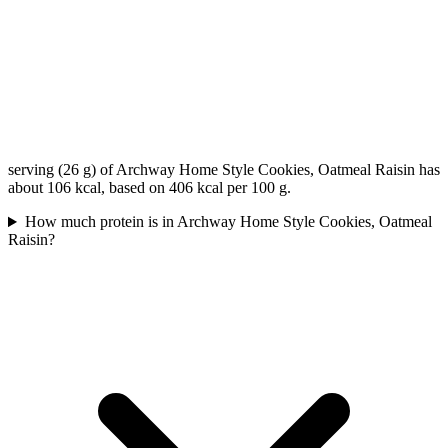
serving (26 g) of Archway Home Style Cookies, Oatmeal Raisin has
about 106 kcal, based on 406 kcal per 100 g.
How much protein is in Archway Home Style Cookies, Oatmeal
Raisin?