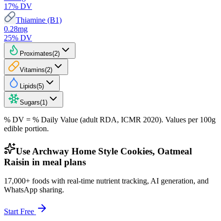
17
% DV
Thiamine (B1)
0.28
mg
25
% DV
Proximates
(
2
)
Vitamins
(
2
)
Lipids
(
5
)
Sugars
(
1
)
% DV = % Daily Value (adult RDA, ICMR 2020). Values
per 100g
edible portion.
Use Archway Home Style Cookies, Oatmeal
Raisin in meal plans
17,000+ foods with real-time nutrient tracking, AI generation, and
WhatsApp sharing.
Start Free