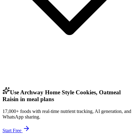
Use Archway Home Style Cookies, Oatmeal
Raisin in meal plans
17,000+ foods with real-time nutrient tracking, AI generation, and
WhatsApp sharing.
Start Free