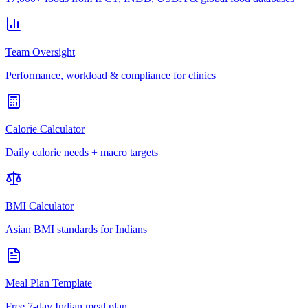
Team Oversight
Performance, workload & compliance for clinics
Calorie Calculator
Daily calorie needs + macro targets
BMI Calculator
Asian BMI standards for Indians
Meal Plan Template
Free 7-day Indian meal plan