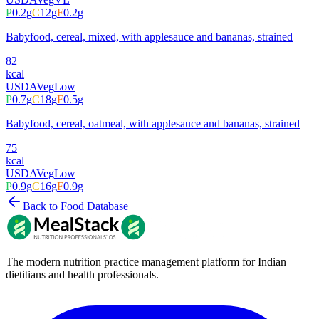
P
0.2
g
C
12
g
F
0.2
g
Babyfood, cereal, mixed, with applesauce and bananas, strained
82
kcal
USDA
Veg
Low
P
0.7
g
C
18
g
F
0.5
g
Babyfood, cereal, oatmeal, with applesauce and bananas, strained
75
kcal
USDA
Veg
Low
P
0.9
g
C
16
g
F
0.9
g
Back to Food Database
The modern nutrition practice management platform for Indian
dietitians and health professionals.