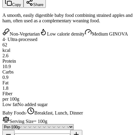
Copy
Share
A smooth, easily digestible baby food combining strained apples and
ham, often used as a complementary weaning food.
Non-Vegetarian
Low calorie density
Medium GI
NOVA
4
· Ultra-processed
62
kcal
2.6
Protein
10.9
Carbs
0.9
Fat
1.8
Fiber
per 100g
Low fat
No added sugar
Baby Foods
·
Breakfast, Lunch, Dinner
Serving Size
=
100g