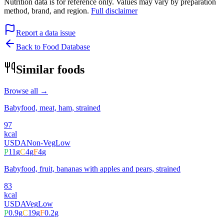
Nutrition data is for reference only. Values may vary by preparation
method, brand, and region.
Full disclaimer
Report a data issue
Back to Food Database
Similar foods
Browse all →
Babyfood, meat, ham, strained
97
kcal
USDA
Non-Veg
Low
P
11
g
C
4
g
F
4
g
Babyfood, fruit, bananas with apples and pears, strained
83
kcal
USDA
Veg
Low
P
0.9
g
C
19
g
F
0.2
g