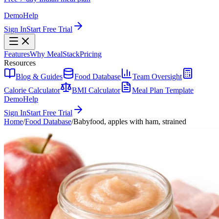
Demo
Help
Sign In
Start Free Trial
Features
Why MealStack
Pricing
Resources
Blog & Guides
Food Database
Team Oversight
Calorie Calculator
BMI Calculator
Meal Plan Template
Demo
Help
Sign In
Start Free Trial
Home
/
Food Database
/
Babyfood, apples with ham, strained