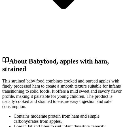
About Babyfood, apples with ham,
strained
This strained baby food combines cooked and pureed apples with
finely processed ham to create a smooth texture suitable for infants
transitioning to solid foods. It offers a mild sweet and savory flavor
profile, making it palatable for young children. The product is
usually cooked and strained to ensure easy digestion and safe
consumption.
Contains moderate protein from ham and simple
carbohydrates from apples.
Low in fat and fiber to suit infant digestive capacity.