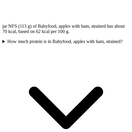
jar NFS (113 g) of Babyfood, apples with ham, strained has about
70 kcal, based on 62 kcal per 100 g.
How much protein is in Babyfood, apples with ham, strained?