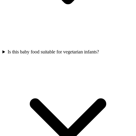
Is this baby food suitable for vegetarian infants?