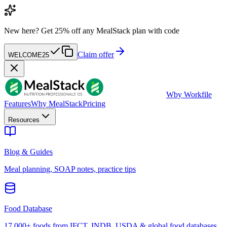
New here?
Get 25% off any MealStack plan with code
Claim offer
WELCOME25
W
by Workfile
Features
Why MealStack
Pricing
Resources
Blog & Guides
Meal planning, SOAP notes, practice tips
Food Database
17,000+ foods from IFCT, INDB, USDA & global food databases