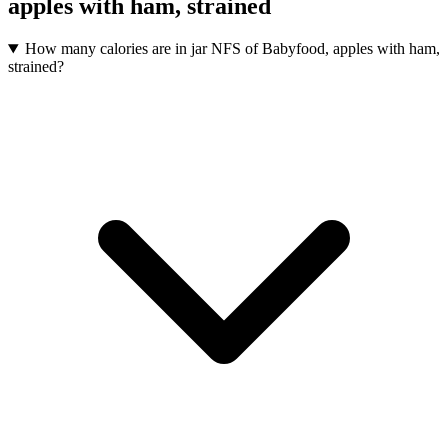
apples with ham, strained
How many calories are in jar NFS of Babyfood, apples with ham,
strained?