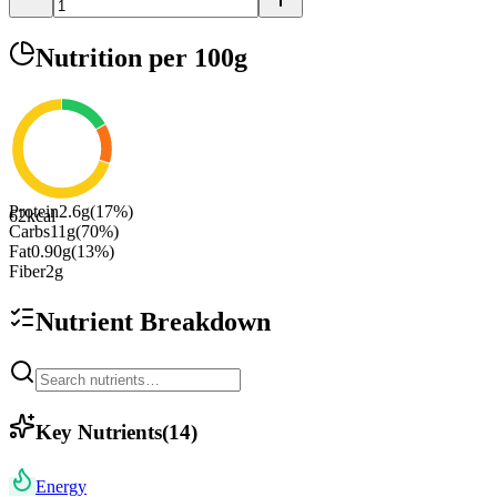
Nutrition
per 100g
Protein
2.6
g
(
17
%)
62
kcal
Carbs
11
g
(
70
%)
Fat
0.90
g
(
13
%)
Fiber
2
g
Nutrient Breakdown
Key Nutrients
(
14
)
Energy