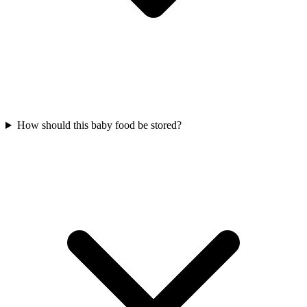
How should this baby food be stored?