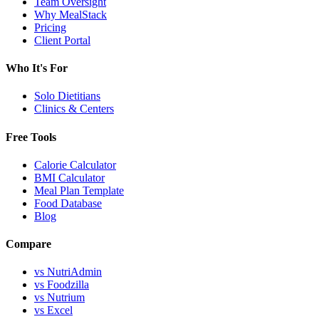
Team Oversight
Why MealStack
Pricing
Client Portal
Who It's For
Solo Dietitians
Clinics & Centers
Free Tools
Calorie Calculator
BMI Calculator
Meal Plan Template
Food Database
Blog
Compare
vs NutriAdmin
vs Foodzilla
vs Nutrium
vs Excel