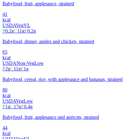
Babyfood, fruit, applesauce, strained
41
kcal
USDA
Veg
VL
P
0.2
g
C
11
g
F
0.2
g
Babyfood, dinner, apples and chicken, strained
65
kcal
USDA
Non-Veg
Low
P
2
g
C
11
g
F
1
g
Babyfood, cereal, rice, with applesauce and bananas, strained
80
kcal
USDA
Veg
Low
P
1
g
C
17
g
F
0.4
g
Babyfood, fruit, applesauce and apricots, strained
44
kcal
USDA
Veg
VL