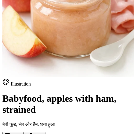
Illustration
Babyfood, apples with ham,
strained
बेबी फूड, सेब और हैम, छना हुआ