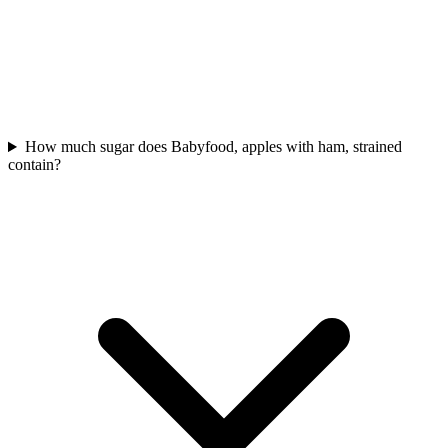
How much sugar does Babyfood, apples with ham, strained
contain?