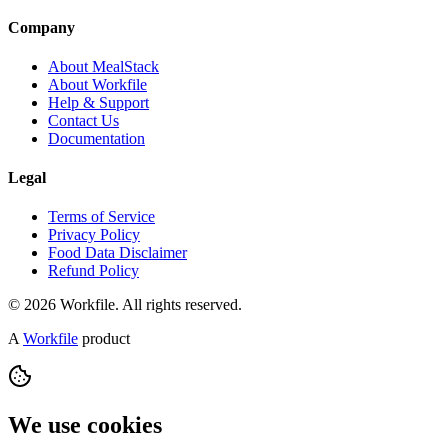
Company
About MealStack
About Workfile
Help & Support
Contact Us
Documentation
Legal
Terms of Service
Privacy Policy
Food Data Disclaimer
Refund Policy
© 2026 Workfile. All rights reserved.
A
Workfile
product
We use cookies