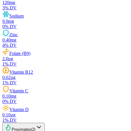
120
mg
3
% DV
Sodium
9.0
mg
0
% DV
Zinc
0.40
mg
4
% DV
Folate (B9)
2.0
µg
1
% DV
Vitamin B12
0.02
µg
1
% DV
Vitamin C
0.10
mg
0
% DV
Vitamin D
0.10
µg
1
% DV
Proximates
(
2
)