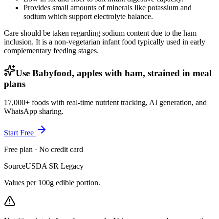
Provides small amounts of minerals like potassium and
sodium which support electrolyte balance.
Care should be taken regarding sodium content due to the ham
inclusion. It is a non-vegetarian infant food typically used in early
complementary feeding stages.
Use Babyfood, apples with ham, strained in meal
plans
17,000+ foods with real-time nutrient tracking, AI generation, and
WhatsApp sharing.
Start Free
Free plan · No credit card
Source
USDA SR Legacy
Values per 100g edible portion.