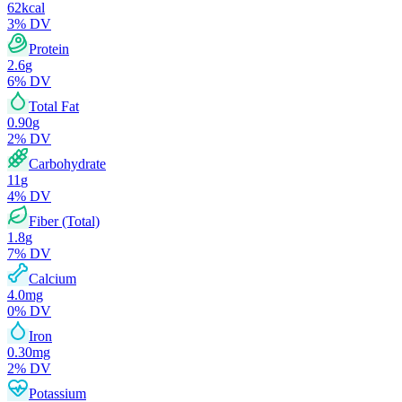
62
kcal
3
% DV
Protein
2.6
g
6
% DV
Total Fat
0.90
g
2
% DV
Carbohydrate
11
g
4
% DV
Fiber (Total)
1.8
g
7
% DV
Calcium
4.0
mg
0
% DV
Iron
0.30
mg
2
% DV
Potassium