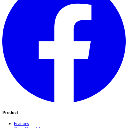
Product
Features