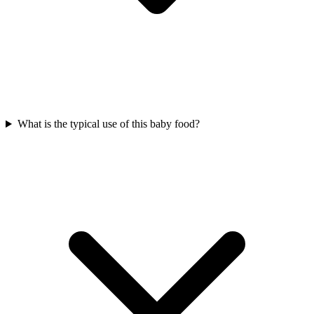
What is the typical use of this baby food?