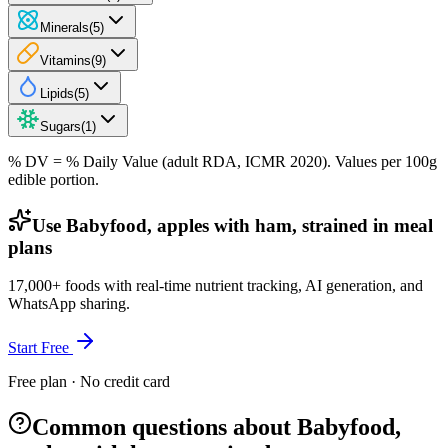
Minerals
(
5
)
Vitamins
(
9
)
Lipids
(
5
)
Sugars
(
1
)
% DV = % Daily Value (adult RDA, ICMR 2020). Values
per 100g
edible portion.
Use Babyfood, apples with ham, strained in meal
plans
17,000+ foods with real-time nutrient tracking, AI generation, and
WhatsApp sharing.
Start Free
Free plan · No credit card
Common questions about Babyfood,