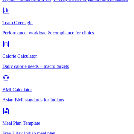
Team Oversight
Performance, workload & compliance for clinics
Calorie Calculator
Daily calorie needs + macro targets
BMI Calculator
Asian BMI standards for Indians
Meal Plan Template
Free 7-day Indian meal plan