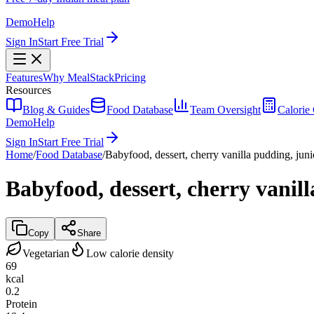
Demo
Help
Sign In
Start Free Trial
Features
Why MealStack
Pricing
Resources
Blog & Guides
Food Database
Team Oversight
Calorie 
Demo
Help
Sign In
Start Free Trial
Home
/
Food Database
/
Babyfood, dessert, cherry vanilla pudding, juni
Babyfood, dessert, cherry vanil
Copy
Share
Vegetarian
Low calorie density
69
kcal
0.2
Protein