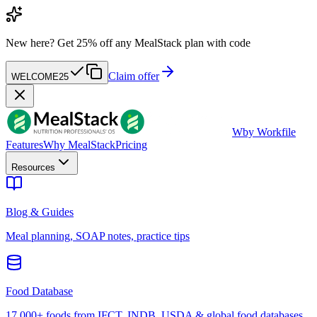
New here?
Get 25% off any MealStack plan with code
Claim offer
WELCOME25
W
by Workfile
Features
Why MealStack
Pricing
Resources
Blog & Guides
Meal planning, SOAP notes, practice tips
Food Database
17,000+ foods from IFCT, INDB, USDA & global food databases