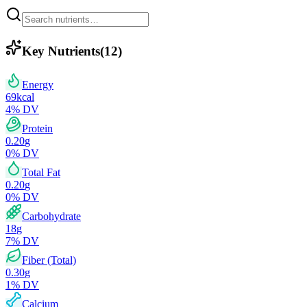
Key Nutrients
(
12
)
Energy
69
kcal
4
% DV
Protein
0.20
g
0
% DV
Total Fat
0.20
g
0
% DV
Carbohydrate
18
g
7
% DV
Fiber (Total)
0.30
g
1
% DV
Calcium