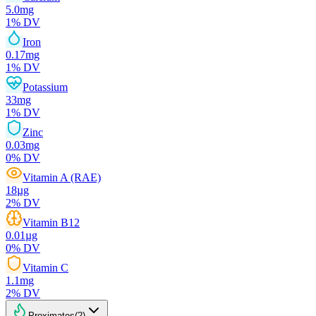
5.0
mg
1
% DV
Iron
0.17
mg
1
% DV
Potassium
33
mg
1
% DV
Zinc
0.03
mg
0
% DV
Vitamin A (RAE)
18
µg
2
% DV
Vitamin B12
0.01
µg
0
% DV
Vitamin C
1.1
mg
2
% DV
Proximates
(
2
)