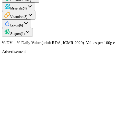
Minerals
(
4
)
Vitamins
(
8
)
Lipids
(
6
)
Sugars
(
1
)
% DV = % Daily Value (adult RDA, ICMR 2020). Values
per 100g
e
Advertisement