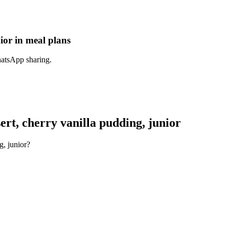
ior in meal plans
hatsApp sharing.
rt, cherry vanilla pudding, junior
g, junior?