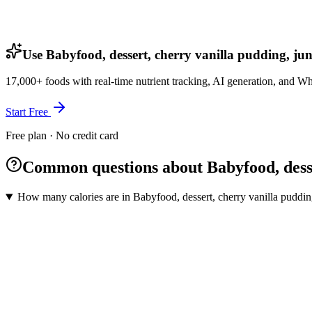
Use Babyfood, dessert, cherry vanilla pudding, jun
17,000+ foods with real-time nutrient tracking, AI generation, and W
Start Free
Free plan · No credit card
Common questions about Babyfood, desse
How many calories are in Babyfood, dessert, cherry vanilla puddin