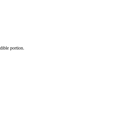
dible portion.