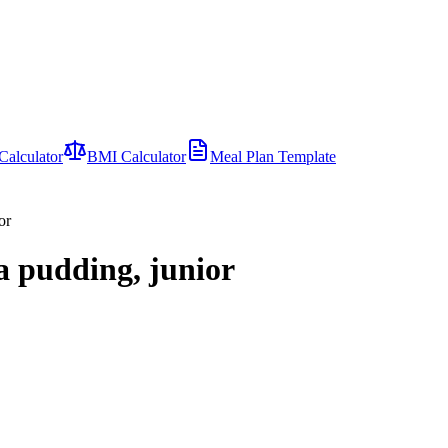
Calculator
BMI Calculator
Meal Plan Template
or
la pudding, junior