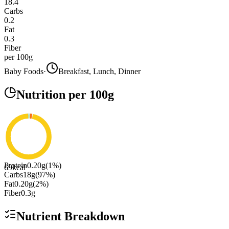
18.4
Carbs
0.2
Fat
0.3
Fiber
per 100g
Baby Foods
·
Breakfast, Lunch, Dinner
Nutrition
per 100g
Protein
0.20
g
(
1
%)
69
kcal
Carbs
18
g
(
97
%)
Fat
0.20
g
(
2
%)
Fiber
0.3
g
Nutrient Breakdown