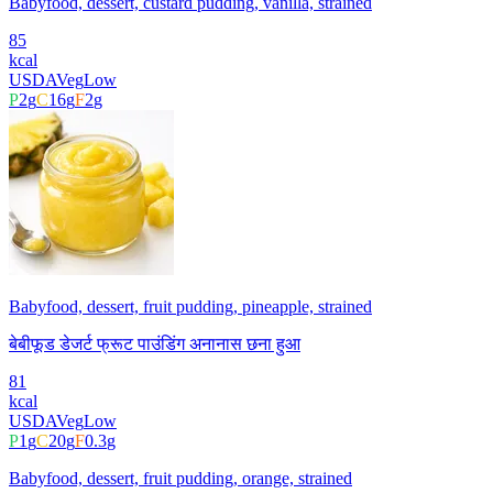
Babyfood, dessert, custard pudding, vanilla, strained
85
kcal
USDA
Veg
Low
P
2
g
C
16
g
F
2
g
Babyfood, dessert, fruit pudding, pineapple, strained
बेबीफूड डेजर्ट फ्रूट पाउंडिंग अनानास छना हुआ
81
kcal
USDA
Veg
Low
P
1
g
C
20
g
F
0.3
g
Babyfood, dessert, fruit pudding, orange, strained