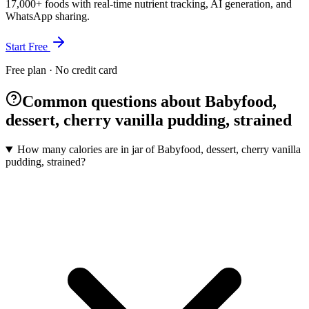
17,000+ foods with real-time nutrient tracking, AI generation, and
WhatsApp sharing.
Start Free
Free plan · No credit card
Common questions about Babyfood,
dessert, cherry vanilla pudding, strained
How many calories are in jar of Babyfood, dessert, cherry vanilla
pudding, strained?