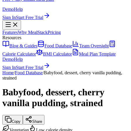
Demo
Help
Sign In
Start Free Trial
Features
Why MealStack
Pricing
Resources
Blog & Guides
Food Database
Team Oversight
Calorie Calculator
BMI Calculator
Meal Plan Template
Demo
Help
Sign In
Start Free Trial
Home
/
Food Database
/
Babyfood, dessert, cherry vanilla pudding,
strained
Babyfood, dessert, cherry
vanilla pudding, strained
Copy
Share
Vegetarian
Low calorie density