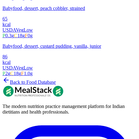
Babyfood, dessert, peach cobbler, strained
65
kcal
USDA
Veg
Low
P
0.3
g
C
18
g
F
0
g
Babyfood, dessert, custard pudding, vanilla, junior
86
kcal
USDA
Veg
Low
P
2
g
C
18
g
F
1.0
g
Back to Food Database
The modern nutrition practice management platform for Indian
dietitians and health professionals.