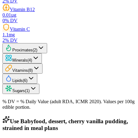
2
% DV
Vitamin B12
0.01
µg
0
% DV
Vitamin C
1.1
mg
2
% DV
Proximates
(
2
)
Minerals
(
4
)
Vitamins
(
8
)
Lipids
(
6
)
Sugars
(
1
)
% DV = % Daily Value (adult RDA, ICMR 2020). Values
per 100g
edible portion.
Use Babyfood, dessert, cherry vanilla pudding,
strained in meal plans