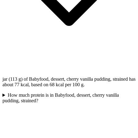
jar (113 g) of Babyfood, dessert, cherry vanilla pudding, strained has
about 77 kcal, based on 68 kcal per 100 g.
How much protein is in Babyfood, dessert, cherry vanilla
pudding, strained?