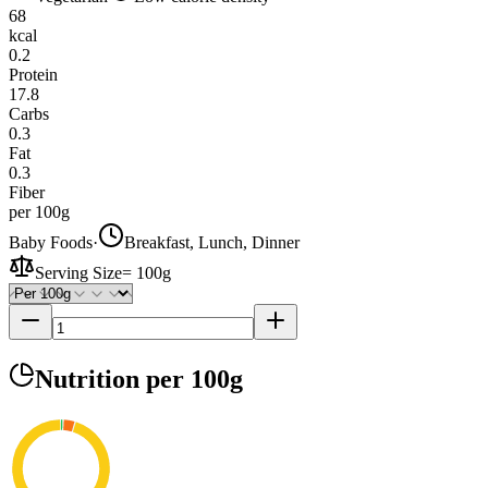
68
kcal
0.2
Protein
17.8
Carbs
0.3
Fat
0.3
Fiber
per 100g
Baby Foods
·
Breakfast, Lunch, Dinner
Serving Size
=
100g
Nutrition
per 100g