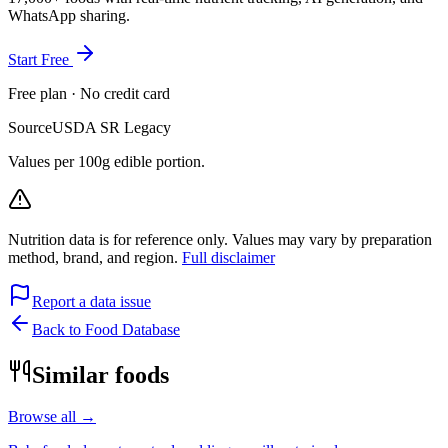
WhatsApp sharing.
Start Free
Free plan · No credit card
Source
USDA SR Legacy
Values per 100g edible portion.
Nutrition data is for reference only. Values may vary by preparation
method, brand, and region.
Full disclaimer
Report a data issue
Back to Food Database
Similar foods
Browse all →