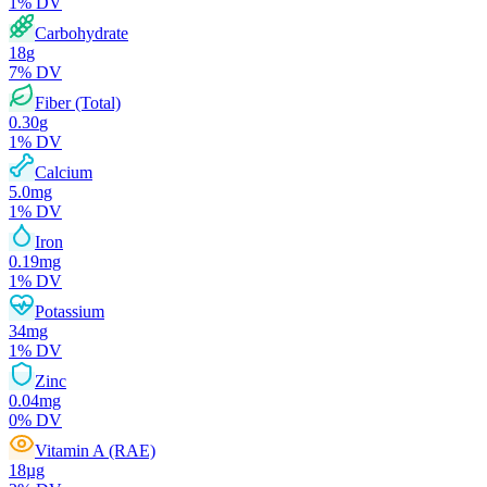
1
% DV
Carbohydrate
18
g
7
% DV
Fiber (Total)
0.30
g
1
% DV
Calcium
5.0
mg
1
% DV
Iron
0.19
mg
1
% DV
Potassium
34
mg
1
% DV
Zinc
0.04
mg
0
% DV
Vitamin A (RAE)
18
µg