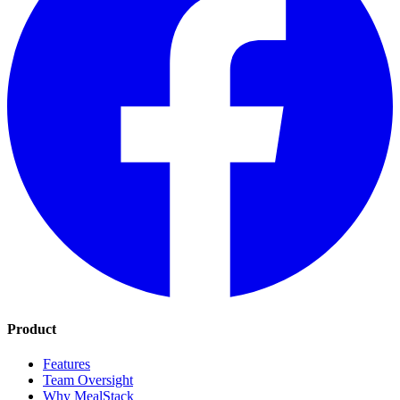
Product
Features
Team Oversight
Why MealStack