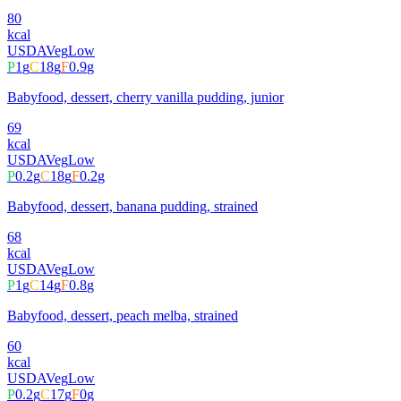
80
kcal
USDA
Veg
Low
P
1
g
C
18
g
F
0.9
g
Babyfood, dessert, cherry vanilla pudding, junior
69
kcal
USDA
Veg
Low
P
0.2
g
C
18
g
F
0.2
g
Babyfood, dessert, banana pudding, strained
68
kcal
USDA
Veg
Low
P
1
g
C
14
g
F
0.8
g
Babyfood, dessert, peach melba, strained
60
kcal
USDA
Veg
Low
P
0.2
g
C
17
g
F
0
g