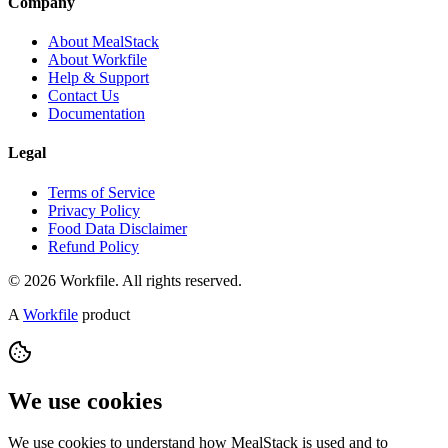
Company
About MealStack
About Workfile
Help & Support
Contact Us
Documentation
Legal
Terms of Service
Privacy Policy
Food Data Disclaimer
Refund Policy
© 2026 Workfile. All rights reserved.
A
Workfile
product
We use cookies
We use cookies to understand how MealStack is used and to