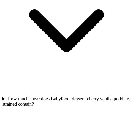
How much sugar does Babyfood, dessert, cherry vanilla pudding,
strained contain?