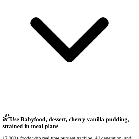
Use Babyfood, dessert, cherry vanilla pudding,
strained in meal plans
17,000+ foods with real-time nutrient tracking, AI generation, and