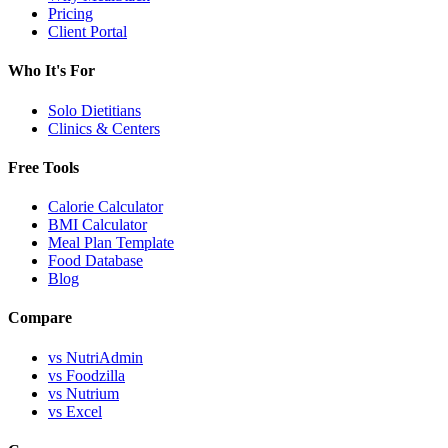
Pricing
Client Portal
Who It's For
Solo Dietitians
Clinics & Centers
Free Tools
Calorie Calculator
BMI Calculator
Meal Plan Template
Food Database
Blog
Compare
vs NutriAdmin
vs Foodzilla
vs Nutrium
vs Excel