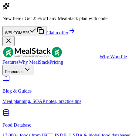
New here?
Get 25% off any MealStack plan with code
Claim offer
WELCOME25
W
by Workfile
Features
Why MealStack
Pricing
Resources
Blog & Guides
Meal planning, SOAP notes, practice tips
Food Database
17,000+ foods from IFCT, INDB, USDA & global food databases