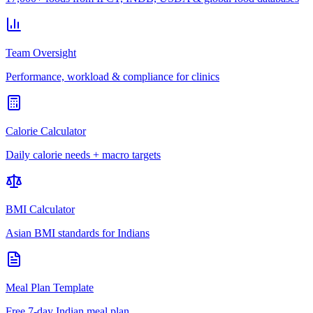
Team Oversight
Performance, workload & compliance for clinics
Calorie Calculator
Daily calorie needs + macro targets
BMI Calculator
Asian BMI standards for Indians
Meal Plan Template
Free 7-day Indian meal plan