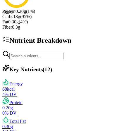
Protein
0.20
g
(
1
%)
68
kcal
Carbs
18
g
(
95
%)
Fat
0.30
g
(
4
%)
Fiber
0.3
g
Nutrient Breakdown
Key Nutrients
(
12
)
Energy
68
kcal
4
% DV
Protein
0.20
g
0
% DV
Total Fat
0.30
g