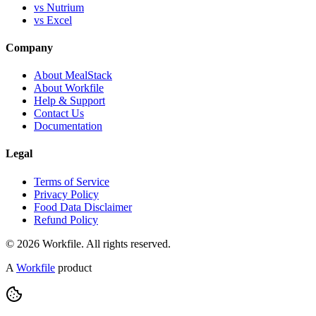
vs Nutrium
vs Excel
Company
About MealStack
About Workfile
Help & Support
Contact Us
Documentation
Legal
Terms of Service
Privacy Policy
Food Data Disclaimer
Refund Policy
© 2026 Workfile. All rights reserved.
A
Workfile
product