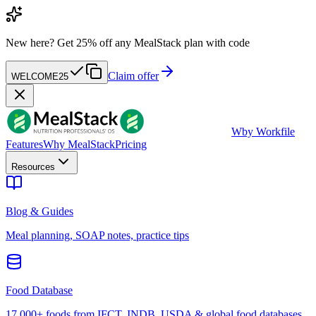
New here?
Get 25% off any MealStack plan with code
Claim offer
WELCOME25
W
by Workfile
Features
Why MealStack
Pricing
Resources
Blog & Guides
Meal planning, SOAP notes, practice tips
Food Database
17,000+ foods from IFCT, INDB, USDA & global food databases