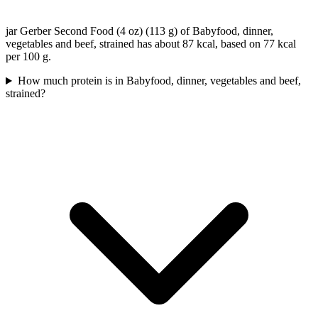
jar Gerber Second Food (4 oz) (113 g) of Babyfood, dinner,
vegetables and beef, strained has about 87 kcal, based on 77 kcal
per 100 g.
How much protein is in Babyfood, dinner, vegetables and beef,
strained?