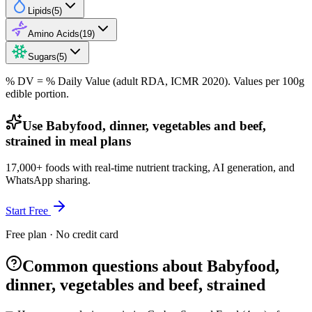
Lipids
(
5
)
Amino Acids
(
19
)
Sugars
(
5
)
% DV = % Daily Value (adult RDA, ICMR 2020). Values
per 100g
edible portion.
Use Babyfood, dinner, vegetables and beef,
strained in meal plans
17,000+ foods with real-time nutrient tracking, AI generation, and
WhatsApp sharing.
Start Free
Free plan · No credit card
Common questions about Babyfood,
dinner, vegetables and beef, strained