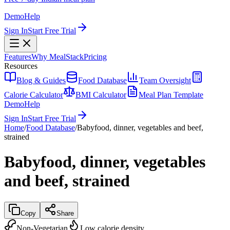
Demo
Help
Sign In
Start Free Trial
Features
Why MealStack
Pricing
Resources
Blog & Guides
Food Database
Team Oversight
Calorie Calculator
BMI Calculator
Meal Plan Template
Demo
Help
Sign In
Start Free Trial
Home
/
Food Database
/
Babyfood, dinner, vegetables and beef,
strained
Babyfood, dinner, vegetables
and beef, strained
Copy
Share
Non-Vegetarian
Low calorie density