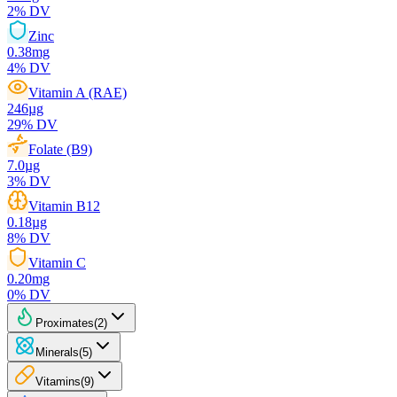
2
% DV
Zinc
0.38
mg
4
% DV
Vitamin A (RAE)
246
µg
29
% DV
Folate (B9)
7.0
µg
3
% DV
Vitamin B12
0.18
µg
8
% DV
Vitamin C
0.20
mg
0
% DV
Proximates
(
2
)
Minerals
(
5
)
Vitamins
(
9
)