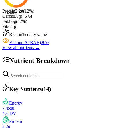
Protein
2.2
g
(
12
%)
77
kcal
Carbs
8.8
g
(
46
%)
Fat
3.6
g
(
42
%)
Fiber
1
g
Rich in
% daily value
Vitamin A (RAE)
29
%
View all nutrients →
Nutrient Breakdown
Key Nutrients
(
14
)
Energy
77
kcal
4
% DV
Protein
2.2
g