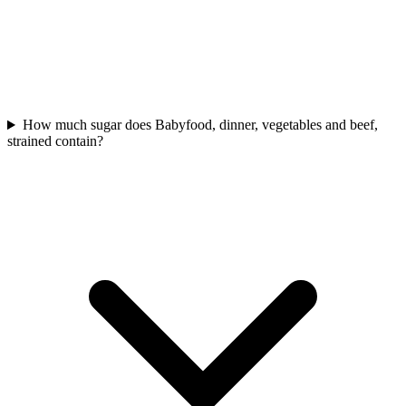
How much sugar does Babyfood, dinner, vegetables and beef,
strained contain?