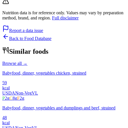
Nutrition data is for reference only. Values may vary by preparation
method, brand, and region.
Full disclaimer
Report a data issue
Back to Food Database
Similar foods
Browse all →
Babyfood, dinner, vegetables chicken, strained
59
kcal
USDA
Non-Veg
VL
P
2
g
C
8
g
F
2
g
Babyfood, dinner, vegetables and dumplings and beef, strained
48
kcal
USDA
Non-Veg
VL