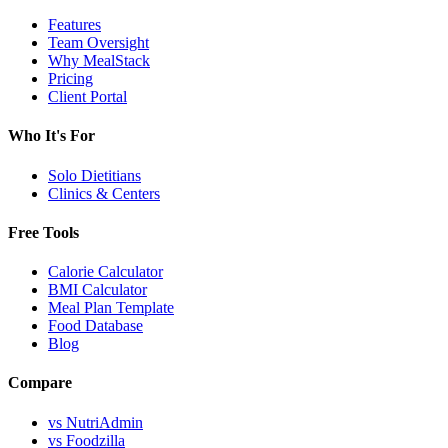
Features
Team Oversight
Why MealStack
Pricing
Client Portal
Who It's For
Solo Dietitians
Clinics & Centers
Free Tools
Calorie Calculator
BMI Calculator
Meal Plan Template
Food Database
Blog
Compare
vs NutriAdmin
vs Foodzilla