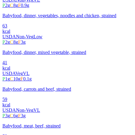
P
2
g
C
8
g
F
0.9
g
Babyfood, dinner, vegetables, noodles and chicken, strained
63
kcal
USDA
Non-Veg
Low
P
2
g
C
8
g
F
3
g
Babyfood, dinner, mixed vegetable, strained
41
kcal
USDA
Veg
VL
P
1
g
C
10
g
F
0.1
g
Babyfood, carrots and beef, strained
59
kcal
USDA
Non-Veg
VL
P
3
g
C
6
g
F
3
g
Babyfood, meat, beef, strained