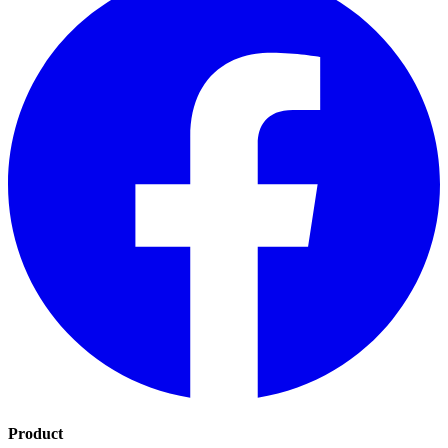
Product