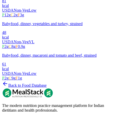
81
kcal
USDA
Non-Veg
Low
P
12
g
C
2
g
F
3
g
Babyfood, dinner, vegetables and turkey, strained
48
kcal
USDA
Non-Veg
VL
P
2
g
C
8
g
F
0.9
g
Babyfood, dinner, macaroni and tomato and beef, strained
61
kcal
USDA
Non-Veg
Low
P
2
g
C
9
g
F
1
g
Back to Food Database
The modern nutrition practice management platform for Indian
dietitians and health professionals.