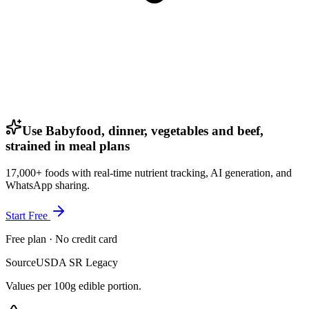
Use Babyfood, dinner, vegetables and beef,
strained in meal plans
17,000+ foods with real-time nutrient tracking, AI generation, and
WhatsApp sharing.
Start Free
Free plan · No credit card
Source
USDA SR Legacy
Values per 100g edible portion.