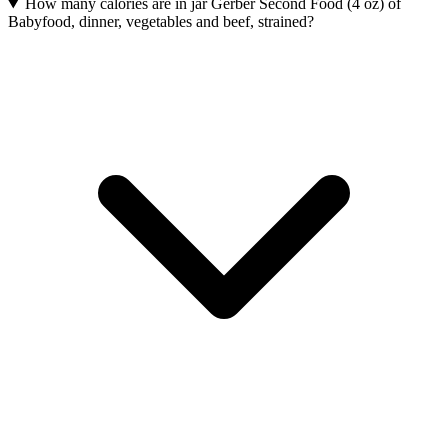
How many calories are in jar Gerber Second Food (4 oz) of
Babyfood, dinner, vegetables and beef, strained?