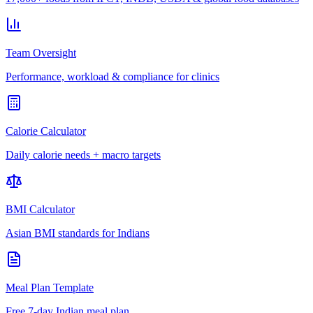
Team Oversight
Performance, workload & compliance for clinics
Calorie Calculator
Daily calorie needs + macro targets
BMI Calculator
Asian BMI standards for Indians
Meal Plan Template
Free 7-day Indian meal plan