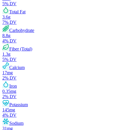
5
% DV
Total Fat
3.6
g
7
% DV
Carbohydrate
8.8
g
4
% DV
Fiber (Total)
1.3
g
5
% DV
Calcium
17
mg
2
% DV
Iron
0.35
mg
2
% DV
Potassium
145
mg
4
% DV
Sodium
31
mg