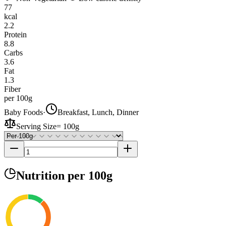
77
kcal
2.2
Protein
8.8
Carbs
3.6
Fat
1.3
Fiber
per 100g
Baby Foods
·
Breakfast, Lunch, Dinner
Serving Size
=
100g
Nutrition
per 100g