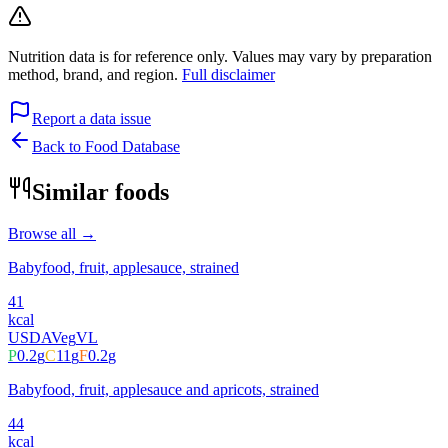
Nutrition data is for reference only. Values may vary by preparation
method, brand, and region.
Full disclaimer
Report a data issue
Back to Food Database
Similar foods
Browse all →
Babyfood, fruit, applesauce, strained
41
kcal
USDA
Veg
VL
P
0.2
g
C
11
g
F
0.2
g
Babyfood, fruit, applesauce and apricots, strained
44
kcal