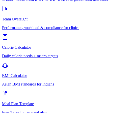
Team Oversight
Performance, workload & compliance for clinics
Calorie Calculator
Daily calorie needs + macro targets
BMI Calculator
Asian BMI standards for Indians
Meal Plan Template
Free 7-day Indian meal plan