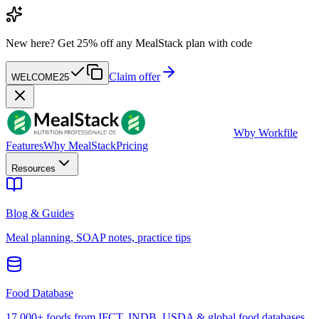
New here?
Get 25% off any MealStack plan with code
Claim offer
WELCOME25
W
by Workfile
Features
Why MealStack
Pricing
Resources
Blog & Guides
Meal planning, SOAP notes, practice tips
Food Database
17,000+ foods from IFCT, INDB, USDA & global food databases