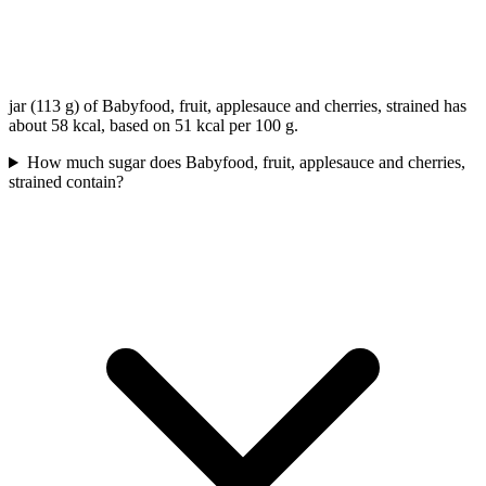
jar (113 g) of Babyfood, fruit, applesauce and cherries, strained has
about 58 kcal, based on 51 kcal per 100 g.
How much sugar does Babyfood, fruit, applesauce and cherries,
strained contain?