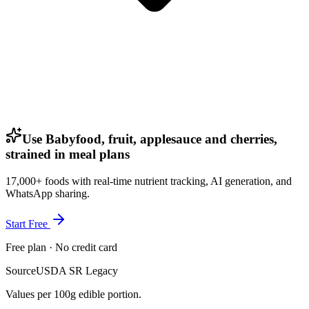
Use Babyfood, fruit, applesauce and cherries,
strained in meal plans
17,000+ foods with real-time nutrient tracking, AI generation, and
WhatsApp sharing.
Start Free
Free plan · No credit card
Source
USDA SR Legacy
Values per 100g edible portion.