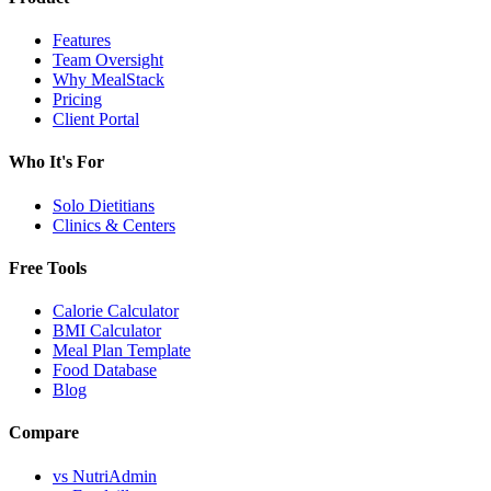
Features
Team Oversight
Why MealStack
Pricing
Client Portal
Who It's For
Solo Dietitians
Clinics & Centers
Free Tools
Calorie Calculator
BMI Calculator
Meal Plan Template
Food Database
Blog
Compare
vs NutriAdmin