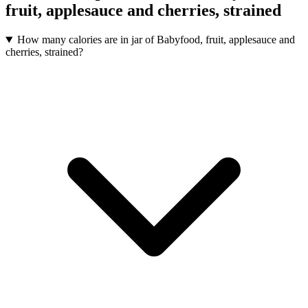
fruit, applesauce and cherries, strained
How many calories are in jar of Babyfood, fruit, applesauce and
cherries, strained?