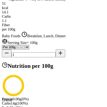
51
kcal
14.1
Carbs
1.1
Fiber
per 100g
Baby Foods
·
Breakfast, Lunch, Dinner
Serving Size
=
100g
Nutrition
per 100g
Protein
0.00
g
(
0
%)
51
kcal
Carbs
14
g
(
100
%)