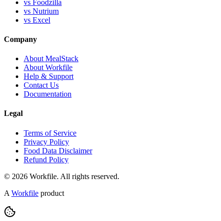
vs Foodzilla
vs Nutrium
vs Excel
Company
About MealStack
About Workfile
Help & Support
Contact Us
Documentation
Legal
Terms of Service
Privacy Policy
Food Data Disclaimer
Refund Policy
© 2026 Workfile. All rights reserved.
A
Workfile
product