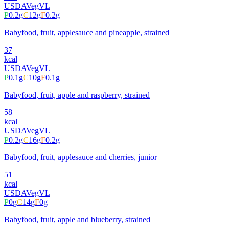
USDA
Veg
VL
P
0.2
g
C
12
g
F
0.2
g
Babyfood, fruit, applesauce and pineapple, strained
37
kcal
USDA
Veg
VL
P
0.1
g
C
10
g
F
0.1
g
Babyfood, fruit, apple and raspberry, strained
58
kcal
USDA
Veg
VL
P
0.2
g
C
16
g
F
0.2
g
Babyfood, fruit, applesauce and cherries, junior
51
kcal
USDA
Veg
VL
P
0
g
C
14
g
F
0
g
Babyfood, fruit, apple and blueberry, strained