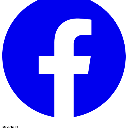
Product