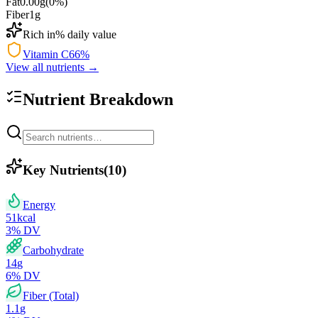
Fat
0.00
g
(
0
%)
Fiber
1
g
Rich in
% daily value
Vitamin C
66
%
View all nutrients →
Nutrient Breakdown
Key Nutrients
(
10
)
Energy
51
kcal
3
% DV
Carbohydrate
14
g
6
% DV
Fiber (Total)
1.1
g