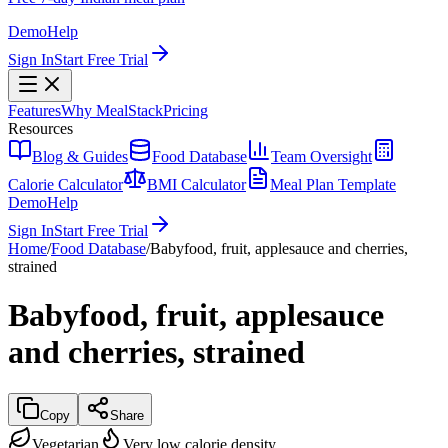
Demo
Help
Sign In
Start Free Trial
Features
Why MealStack
Pricing
Resources
Blog & Guides
Food Database
Team Oversight
Calorie Calculator
BMI Calculator
Meal Plan Template
Demo
Help
Sign In
Start Free Trial
Home
/
Food Database
/
Babyfood, fruit, applesauce and cherries,
strained
Babyfood, fruit, applesauce
and cherries, strained
Copy
Share
Vegetarian
Very low calorie density