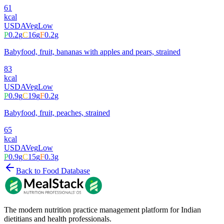
61
kcal
USDA
Veg
Low
P
0.2
g
C
16
g
F
0.2
g
Babyfood, fruit, bananas with apples and pears, strained
83
kcal
USDA
Veg
Low
P
0.9
g
C
19
g
F
0.2
g
Babyfood, fruit, peaches, strained
65
kcal
USDA
Veg
Low
P
0.9
g
C
15
g
F
0.3
g
Back to Food Database
The modern nutrition practice management platform for Indian
dietitians and health professionals.