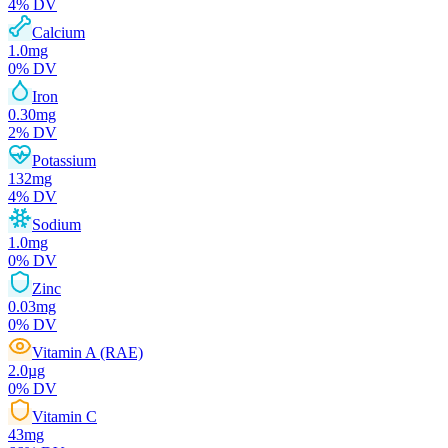
4
% DV
Calcium
1.0
mg
0
% DV
Iron
0.30
mg
2
% DV
Potassium
132
mg
4
% DV
Sodium
1.0
mg
0
% DV
Zinc
0.03
mg
0
% DV
Vitamin A (RAE)
2.0
µg
0
% DV
Vitamin C
43
mg