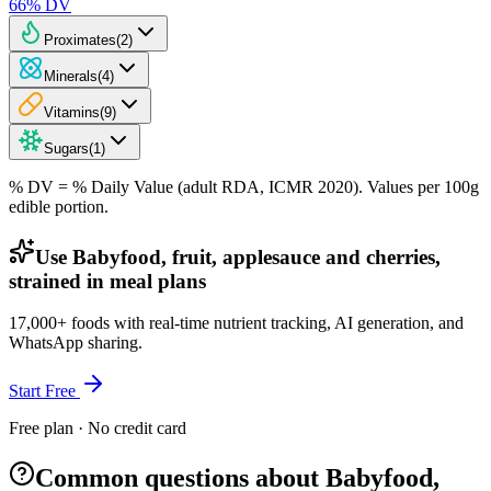
66
% DV
Proximates
(
2
)
Minerals
(
4
)
Vitamins
(
9
)
Sugars
(
1
)
% DV = % Daily Value (adult RDA, ICMR 2020). Values
per 100g
edible portion.
Use Babyfood, fruit, applesauce and cherries,
strained in meal plans
17,000+ foods with real-time nutrient tracking, AI generation, and
WhatsApp sharing.
Start Free
Free plan · No credit card
Common questions about Babyfood,