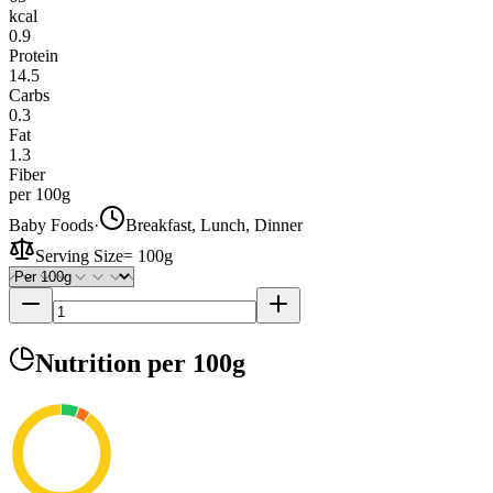
kcal
0.9
Protein
14.5
Carbs
0.3
Fat
1.3
Fiber
per 100g
Baby Foods
·
Breakfast, Lunch, Dinner
Serving Size
=
100g
Nutrition
per 100g