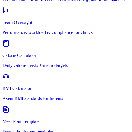
Team Oversight
Performance, workload & compliance for clinics
Calorie Calculator
Daily calorie needs + macro targets
BMI Calculator
Asian BMI standards for Indians
Meal Plan Template
Free 7-day Indian meal plan