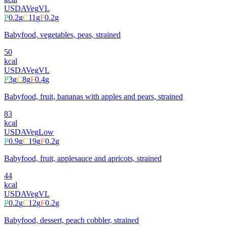
USDA
Veg
VL
P
0.2
g
C
11
g
F
0.2
g
Babyfood, vegetables, peas, strained
50
kcal
USDA
Veg
VL
P
3
g
C
8
g
F
0.4
g
Babyfood, fruit, bananas with apples and pears, strained
83
kcal
USDA
Veg
Low
P
0.9
g
C
19
g
F
0.2
g
Babyfood, fruit, applesauce and apricots, strained
44
kcal
USDA
Veg
VL
P
0.2
g
C
12
g
F
0.2
g
Babyfood, dessert, peach cobbler, strained