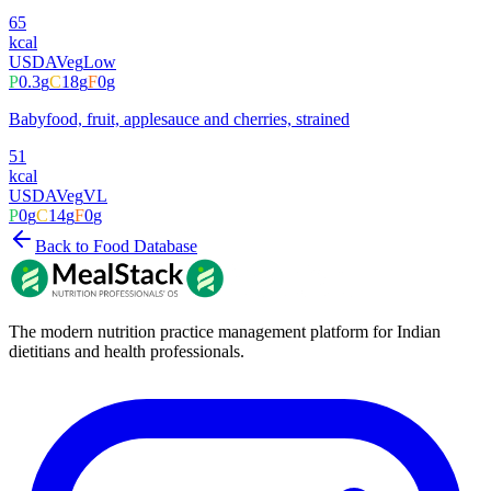
65
kcal
USDA
Veg
Low
P
0.3
g
C
18
g
F
0
g
Babyfood, fruit, applesauce and cherries, strained
51
kcal
USDA
Veg
VL
P
0
g
C
14
g
F
0
g
Back to Food Database
The modern nutrition practice management platform for Indian
dietitians and health professionals.