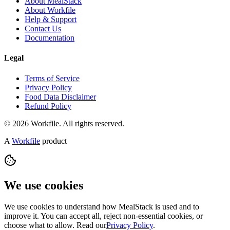
About MealStack
About Workfile
Help & Support
Contact Us
Documentation
Legal
Terms of Service
Privacy Policy
Food Data Disclaimer
Refund Policy
© 2026 Workfile. All rights reserved.
A
Workfile
product
We use cookies
We use cookies to understand how MealStack is used and to
improve it. You can accept all, reject non-essential cookies, or
choose what to allow. Read our
Privacy Policy
.