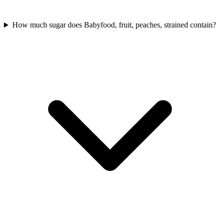
How much sugar does Babyfood, fruit, peaches, strained contain?