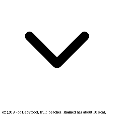
oz (28 g) of Babyfood, fruit, peaches, strained has about 18 kcal,