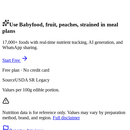
Use Babyfood, fruit, peaches, strained in meal
plans
17,000+ foods with real-time nutrient tracking, AI generation, and
WhatsApp sharing.
Start Free
Free plan · No credit card
Source
USDA SR Legacy
Values per 100g edible portion.
Nutrition data is for reference only. Values may vary by preparation
method, brand, and region.
Full disclaimer