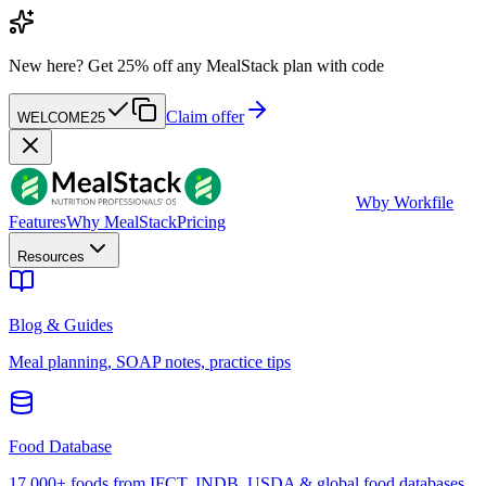
New here?
Get 25% off any MealStack plan with code
Claim offer
WELCOME25
W
by Workfile
Features
Why MealStack
Pricing
Resources
Blog & Guides
Meal planning, SOAP notes, practice tips
Food Database
17,000+ foods from IFCT, INDB, USDA & global food databases