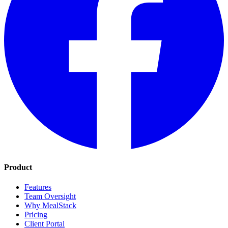
Product
Features
Team Oversight
Why MealStack
Pricing
Client Portal