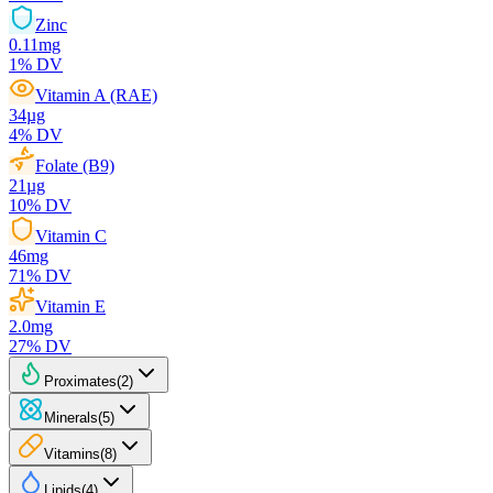
Zinc
0.11
mg
1
% DV
Vitamin A (RAE)
34
µg
4
% DV
Folate (B9)
21
µg
10
% DV
Vitamin C
46
mg
71
% DV
Vitamin E
2.0
mg
27
% DV
Proximates
(
2
)
Minerals
(
5
)
Vitamins
(
8
)
Lipids
(
4
)