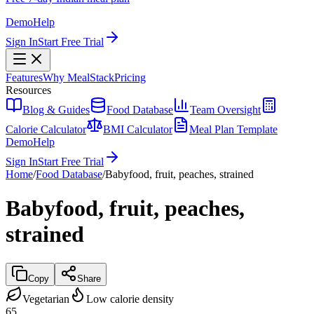
Demo
Help
Sign In
Start Free Trial
Features
Why MealStack
Pricing
Resources
Blog & Guides
Food Database
Team Oversight
Calorie Calculator
BMI Calculator
Meal Plan Template
Demo
Help
Sign In
Start Free Trial
Home
/
Food Database
/
Babyfood, fruit, peaches, strained
Babyfood, fruit, peaches,
strained
Copy
Share
Vegetarian
Low calorie density
65