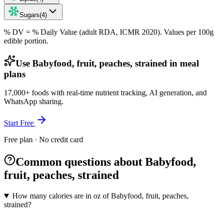
Sugars
(
4
)
% DV = % Daily Value (adult RDA, ICMR 2020). Values
per 100g
edible portion.
Use Babyfood, fruit, peaches, strained in meal
plans
17,000+ foods with real-time nutrient tracking, AI generation, and
WhatsApp sharing.
Start Free
Free plan · No credit card
Common questions about Babyfood,
fruit, peaches, strained
How many calories are in oz of Babyfood, fruit, peaches,
strained?