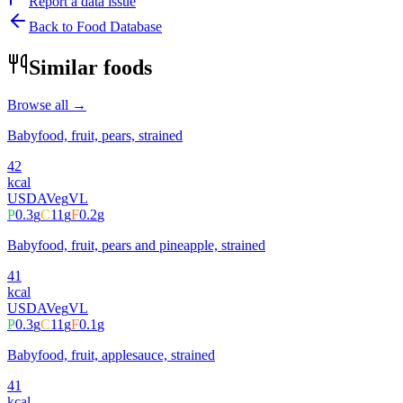
Report a data issue
Back to Food Database
Similar foods
Browse all →
Babyfood, fruit, pears, strained
42
kcal
USDA
Veg
VL
P
0.3
g
C
11
g
F
0.2
g
Babyfood, fruit, pears and pineapple, strained
41
kcal
USDA
Veg
VL
P
0.3
g
C
11
g
F
0.1
g
Babyfood, fruit, applesauce, strained
41
kcal