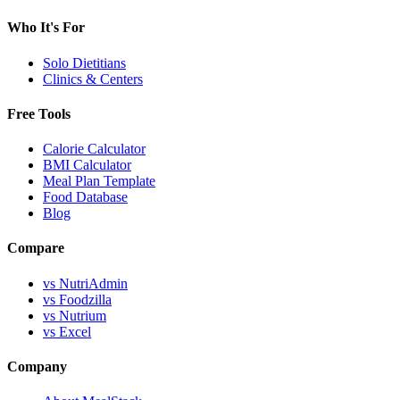
Who It's For
Solo Dietitians
Clinics & Centers
Free Tools
Calorie Calculator
BMI Calculator
Meal Plan Template
Food Database
Blog
Compare
vs NutriAdmin
vs Foodzilla
vs Nutrium
vs Excel
Company