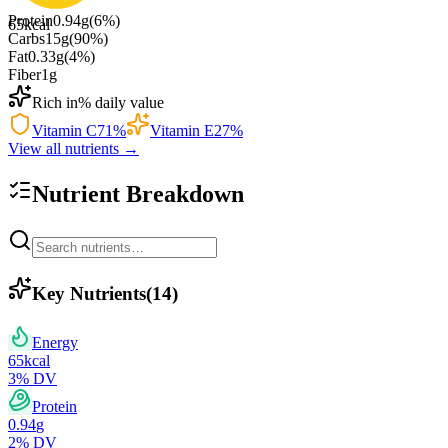
Protein
0.94
g
(
6
%)
65
kcal
Carbs
15
g
(
90
%)
Fat
0.33
g
(
4
%)
Fiber
1
g
Rich in
% daily value
Vitamin C
71
%
Vitamin E
27
%
View all nutrients →
Nutrient Breakdown
Key Nutrients
(
14
)
Energy
65
kcal
3
% DV
Protein
0.94
g
2
% DV