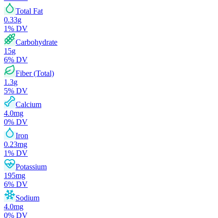
Total Fat
0.33
g
1
% DV
Carbohydrate
15
g
6
% DV
Fiber (Total)
1.3
g
5
% DV
Calcium
4.0
mg
0
% DV
Iron
0.23
mg
1
% DV
Potassium
195
mg
6
% DV
Sodium
4.0
mg
0
% DV