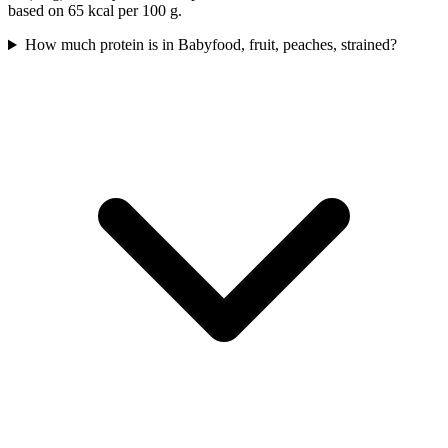
based on 65 kcal per 100 g.
How much protein is in Babyfood, fruit, peaches, strained?