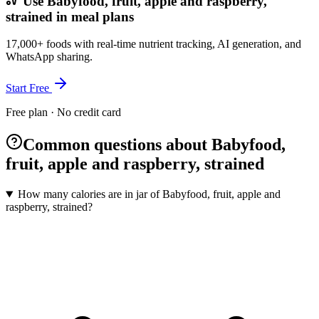
Use Babyfood, fruit, apple and raspberry,
strained in meal plans
17,000+ foods with real-time nutrient tracking, AI generation, and
WhatsApp sharing.
Start Free
Free plan · No credit card
Common questions about Babyfood,
fruit, apple and raspberry, strained
How many calories are in jar of Babyfood, fruit, apple and
raspberry, strained?