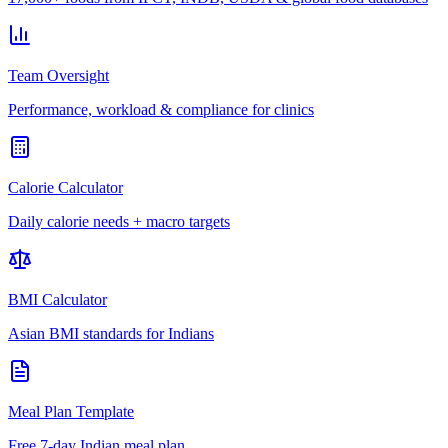
Team Oversight
Performance, workload & compliance for clinics
Calorie Calculator
Daily calorie needs + macro targets
BMI Calculator
Asian BMI standards for Indians
Meal Plan Template
Free 7-day Indian meal plan