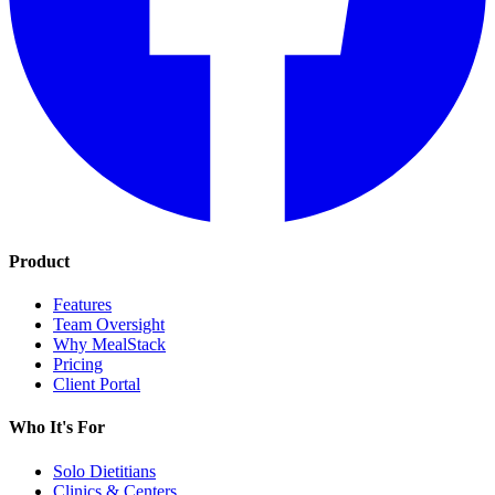
Product
Features
Team Oversight
Why MealStack
Pricing
Client Portal
Who It's For
Solo Dietitians
Clinics & Centers