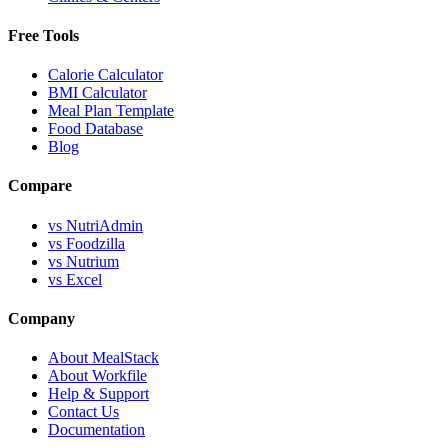
Free Tools
Calorie Calculator
BMI Calculator
Meal Plan Template
Food Database
Blog
Compare
vs NutriAdmin
vs Foodzilla
vs Nutrium
vs Excel
Company
About MealStack
About Workfile
Help & Support
Contact Us
Documentation