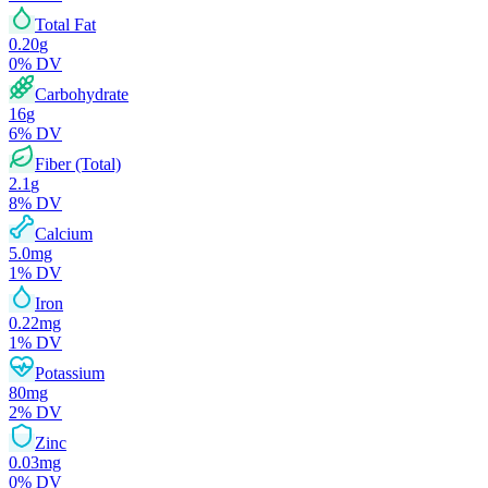
Total Fat
0.20
g
0
% DV
Carbohydrate
16
g
6
% DV
Fiber (Total)
2.1
g
8
% DV
Calcium
5.0
mg
1
% DV
Iron
0.22
mg
1
% DV
Potassium
80
mg
2
% DV
Zinc
0.03
mg
0
% DV