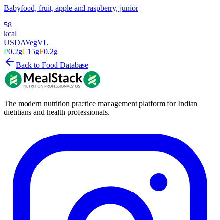
Babyfood, fruit, apple and raspberry, junior
58
kcal
USDA
Veg
VL
P
0.2
g
C
15
g
F
0.2
g
Back to Food Database
The modern nutrition practice management platform for Indian
dietitians and health professionals.