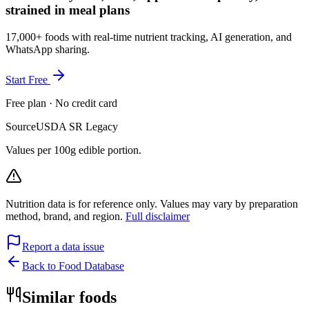
strained in meal plans
17,000+ foods with real-time nutrient tracking, AI generation, and
WhatsApp sharing.
Start Free
Free plan · No credit card
Source
USDA SR Legacy
Values per 100g edible portion.
Nutrition data is for reference only. Values may vary by preparation
method, brand, and region.
Full disclaimer
Report a data issue
Back to Food Database
Similar foods