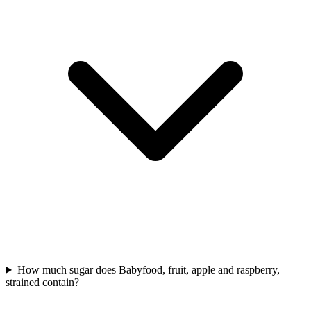
How much sugar does Babyfood, fruit, apple and raspberry,
strained contain?