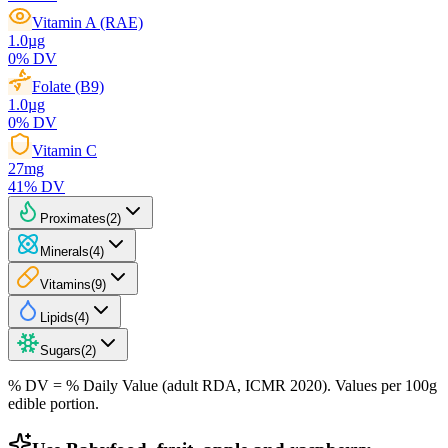
Vitamin A (RAE)
1.0
µg
0
% DV
Folate (B9)
1.0
µg
0
% DV
Vitamin C
27
mg
41
% DV
Proximates
(
2
)
Minerals
(
4
)
Vitamins
(
9
)
Lipids
(
4
)
Sugars
(
2
)
% DV = % Daily Value (adult RDA, ICMR 2020). Values
per 100g
edible portion.