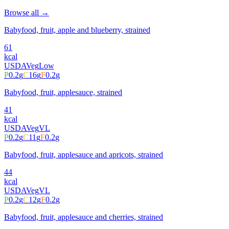
Browse all →
Babyfood, fruit, apple and blueberry, strained
61
kcal
USDA
Veg
Low
P
0.2
g
C
16
g
F
0.2
g
Babyfood, fruit, applesauce, strained
41
kcal
USDA
Veg
VL
P
0.2
g
C
11
g
F
0.2
g
Babyfood, fruit, applesauce and apricots, strained
44
kcal
USDA
Veg
VL
P
0.2
g
C
12
g
F
0.2
g
Babyfood, fruit, applesauce and cherries, strained