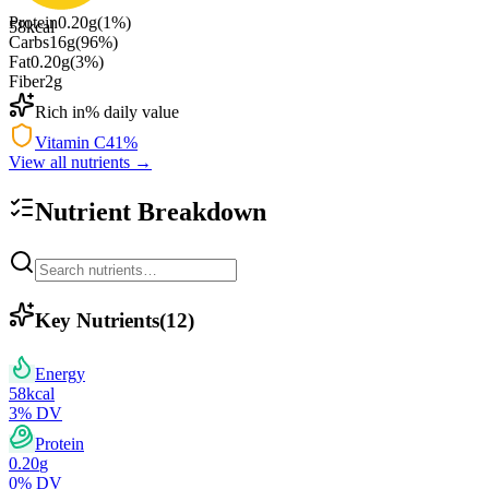
Protein
0.20
g
(
1
%)
58
kcal
Carbs
16
g
(
96
%)
Fat
0.20
g
(
3
%)
Fiber
2
g
Rich in
% daily value
Vitamin C
41
%
View all nutrients →
Nutrient Breakdown
Key Nutrients
(
12
)
Energy
58
kcal
3
% DV
Protein
0.20
g
0
% DV