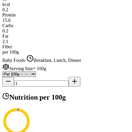
kcal
0.2
Protein
15.6
Carbs
0.2
Fat
2.1
Fiber
per 100g
Baby Foods
·
Breakfast, Lunch, Dinner
Serving Size
=
100g
Nutrition
per 100g