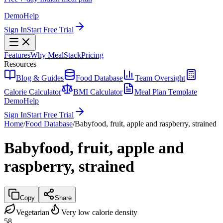
Demo
Help
Sign In
Start Free Trial
Features
Why MealStack
Pricing
Resources
Blog & Guides
Food Database
Team Oversight
Calorie Calculator
BMI Calculator
Meal Plan Template
Demo
Help
Sign In
Start Free Trial
Home
/
Food Database
/
Babyfood, fruit, apple and raspberry, strained
Babyfood, fruit, apple and
raspberry, strained
Copy
Share
Vegetarian
Very low calorie density
58