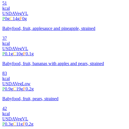
51
kcal
USDA
Veg
VL
P
0
g
C
14
g
F
0
g
Babyfood, fruit, applesauce and pineapple, strained
37
kcal
USDA
Veg
VL
P
0.1
g
C
10
g
F
0.1
g
Babyfood, fruit, bananas with apples and pears, strained
83
kcal
USDA
Veg
Low
P
0.9
g
C
19
g
F
0.2
g
Babyfood, fruit, pears, strained
42
kcal
USDA
Veg
VL
P
0.3
g
C
11
g
F
0.2
g