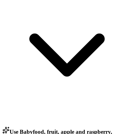
Use Babyfood, fruit, apple and raspberry,