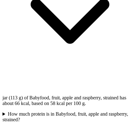
jar (113 g) of Babyfood, fruit, apple and raspberry, strained has
about 66 kcal, based on 58 kcal per 100 g.
How much protein is in Babyfood, fruit, apple and raspberry,
strained?