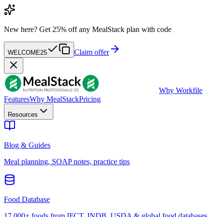
New here?
Get 25% off any MealStack plan with code
Claim offer
WELCOME25
W
by Workfile
Features
Why MealStack
Pricing
Resources
Blog & Guides
Meal planning, SOAP notes, practice tips
Food Database
17,000+ foods from IFCT, INDB, USDA & global food databases