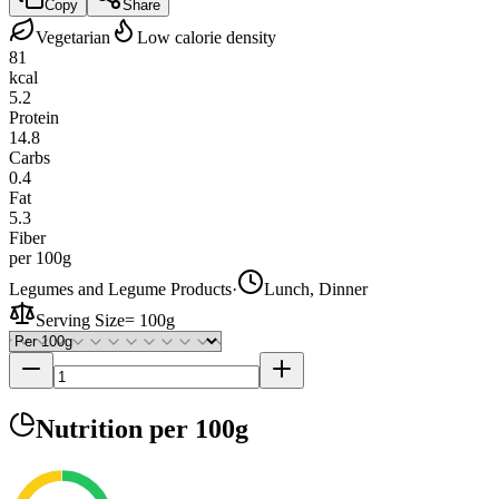
Copy
Share
Vegetarian
Low calorie density
81
kcal
5.2
Protein
14.8
Carbs
0.4
Fat
5.3
Fiber
per 100g
Legumes and Legume Products
·
Lunch, Dinner
Serving Size
=
100g
Nutrition
per 100g