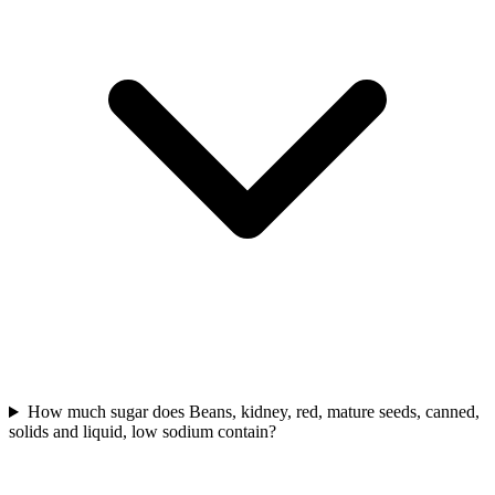
How much sugar does Beans, kidney, red, mature seeds, canned,
solids and liquid, low sodium contain?