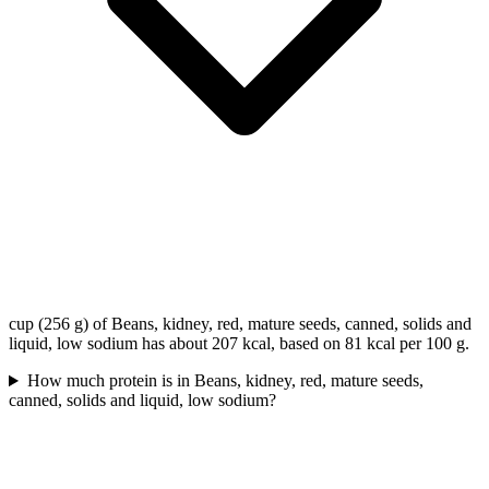
cup (256 g) of Beans, kidney, red, mature seeds, canned, solids and
liquid, low sodium has about 207 kcal, based on 81 kcal per 100 g.
How much protein is in Beans, kidney, red, mature seeds,
canned, solids and liquid, low sodium?