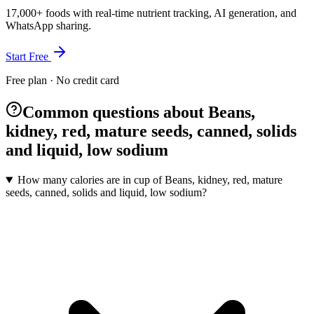
17,000+ foods with real-time nutrient tracking, AI generation, and
WhatsApp sharing.
Start Free
Free plan · No credit card
Common questions about Beans,
kidney, red, mature seeds, canned, solids
and liquid, low sodium
How many calories are in cup of Beans, kidney, red, mature
seeds, canned, solids and liquid, low sodium?