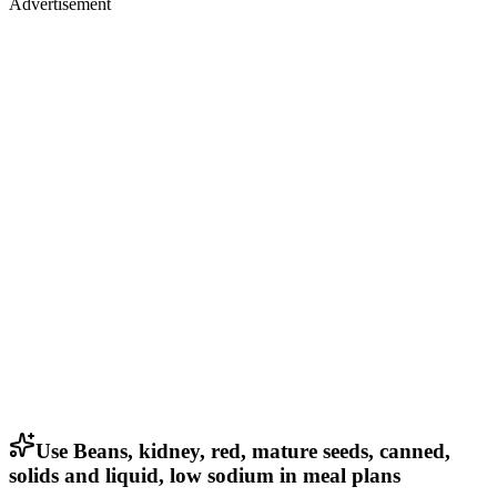
Advertisement
Use Beans, kidney, red, mature seeds, canned,
solids and liquid, low sodium in meal plans