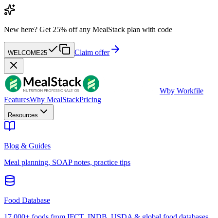
New here?
Get 25% off any MealStack plan with code
Claim offer
WELCOME25
W
by Workfile
Features
Why MealStack
Pricing
Resources
Blog & Guides
Meal planning, SOAP notes, practice tips
Food Database
17,000+ foods from IFCT, INDB, USDA & global food databases