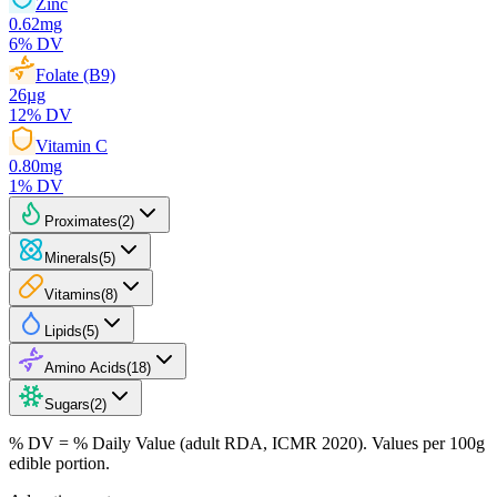
Zinc
0.62
mg
6
% DV
Folate (B9)
26
µg
12
% DV
Vitamin C
0.80
mg
1
% DV
Proximates
(
2
)
Minerals
(
5
)
Vitamins
(
8
)
Lipids
(
5
)
Amino Acids
(
18
)
Sugars
(
2
)
% DV = % Daily Value (adult RDA, ICMR 2020). Values
per 100g
edible portion.