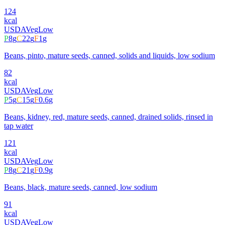
124
kcal
USDA
Veg
Low
P
8
g
C
22
g
F
1
g
Beans, pinto, mature seeds, canned, solids and liquids, low sodium
82
kcal
USDA
Veg
Low
P
5
g
C
15
g
F
0.6
g
Beans, kidney, red, mature seeds, canned, drained solids, rinsed in
tap water
121
kcal
USDA
Veg
Low
P
8
g
C
21
g
F
0.9
g
Beans, black, mature seeds, canned, low sodium
91
kcal
USDA
Veg
Low