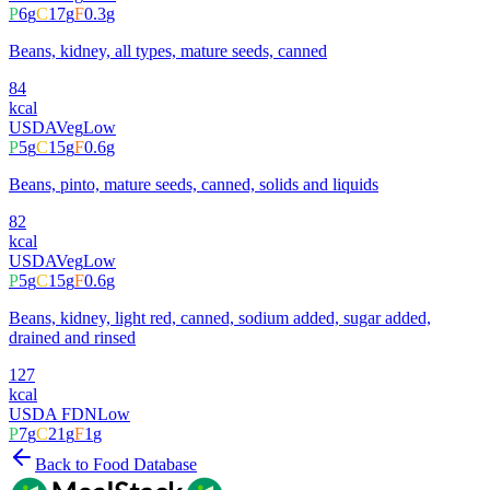
P
6
g
C
17
g
F
0.3
g
Beans, kidney, all types, mature seeds, canned
84
kcal
USDA
Veg
Low
P
5
g
C
15
g
F
0.6
g
Beans, pinto, mature seeds, canned, solids and liquids
82
kcal
USDA
Veg
Low
P
5
g
C
15
g
F
0.6
g
Beans, kidney, light red, canned, sodium added, sugar added,
drained and rinsed
127
kcal
USDA FDN
Low
P
7
g
C
21
g
F
1
g
Back to Food Database