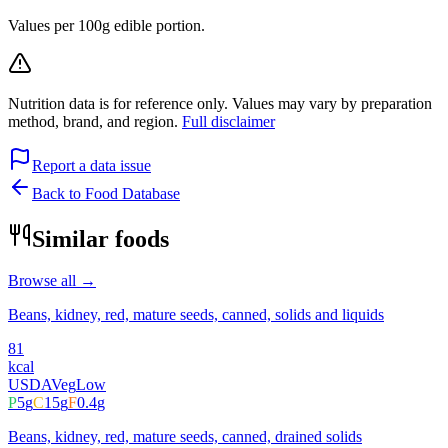
Values per 100g edible portion.
Nutrition data is for reference only. Values may vary by preparation
method, brand, and region.
Full disclaimer
Report a data issue
Back to Food Database
Similar foods
Browse all →
Beans, kidney, red, mature seeds, canned, solids and liquids
81
kcal
USDA
Veg
Low
P
5
g
C
15
g
F
0.4
g
Beans, kidney, red, mature seeds, canned, drained solids