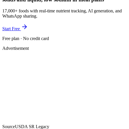
17,000+ foods with real-time nutrient tracking, AI generation, and
WhatsApp sharing.
Start Free
Free plan · No credit card
Advertisement
Source
USDA SR Legacy