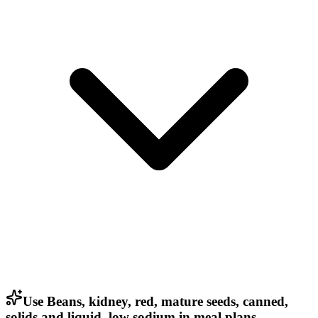
Use Beans, kidney, red, mature seeds, canned,
solids and liquid, low sodium in meal plans