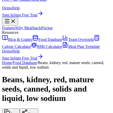
Demo
Help
Sign In
Start Free Trial
Features
Why MealStack
Pricing
Resources
Blog & Guides
Food Database
Team Oversight
Calorie Calculator
BMI Calculator
Meal Plan Template
Demo
Help
Sign In
Start Free Trial
Home
/
Food Database
/
Beans, kidney, red, mature seeds, canned,
solids and liquid, low sodium
Beans, kidney, red, mature
seeds, canned, solids and
liquid, low sodium