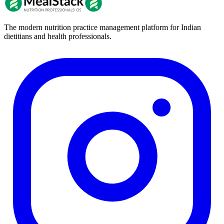
The modern nutrition practice management platform for Indian
dietitians and health professionals.