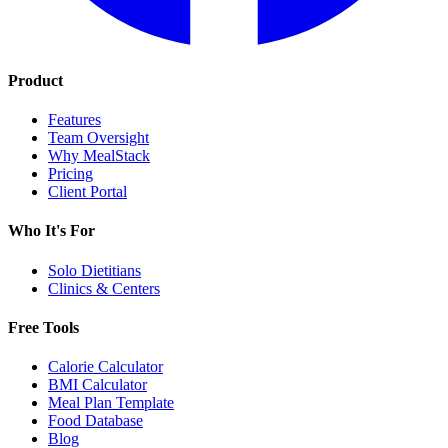
Product
Features
Team Oversight
Why MealStack
Pricing
Client Portal
Who It's For
Solo Dietitians
Clinics & Centers
Free Tools
Calorie Calculator
BMI Calculator
Meal Plan Template
Food Database
Blog