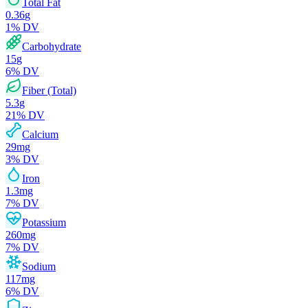
Total Fat
0.36
g
1
% DV
Carbohydrate
15
g
6
% DV
Fiber (Total)
5.3
g
21
% DV
Calcium
29
mg
3
% DV
Iron
1.3
mg
7
% DV
Potassium
260
mg
7
% DV
Sodium
117
mg
6
% DV