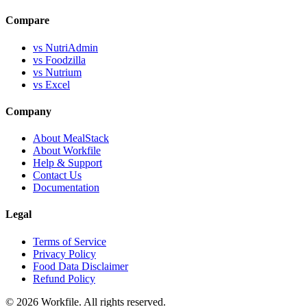
Compare
vs NutriAdmin
vs Foodzilla
vs Nutrium
vs Excel
Company
About MealStack
About Workfile
Help & Support
Contact Us
Documentation
Legal
Terms of Service
Privacy Policy
Food Data Disclaimer
Refund Policy
© 2026 Workfile. All rights reserved.