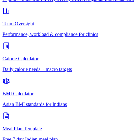
Team Oversight
Performance, workload & compliance for clinics
Calorie Calculator
Daily calorie needs + macro targets
BMI Calculator
Asian BMI standards for Indians
Meal Plan Template
Free 7-day Indian meal plan