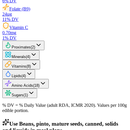
6
% DV
Folate (B9)
24
µg
11
% DV
Vitamin C
0.70
mg
1
% DV
Proximates
(
2
)
Minerals
(
4
)
Vitamins
(
8
)
Lipids
(
4
)
Amino Acids
(
18
)
Sugars
(
1
)
% DV = % Daily Value (adult RDA, ICMR 2020). Values
per 100g
edible portion.
Use Beans, pinto, mature seeds, canned, solids