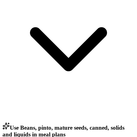
Use Beans, pinto, mature seeds, canned, solids
and liquids in meal plans