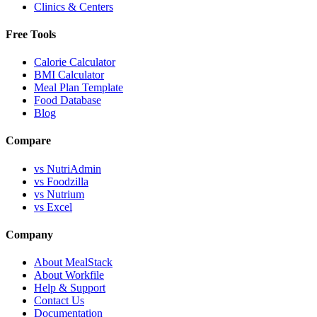
Clinics & Centers
Free Tools
Calorie Calculator
BMI Calculator
Meal Plan Template
Food Database
Blog
Compare
vs NutriAdmin
vs Foodzilla
vs Nutrium
vs Excel
Company
About MealStack
About Workfile
Help & Support
Contact Us
Documentation