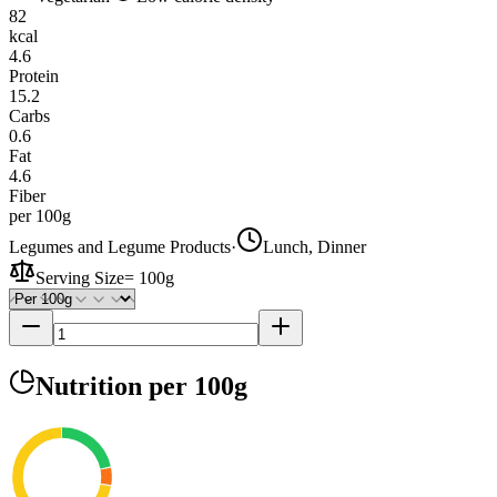
82
kcal
4.6
Protein
15.2
Carbs
0.6
Fat
4.6
Fiber
per 100g
Legumes and Legume Products
·
Lunch, Dinner
Serving Size
=
100g
Nutrition
per 100g