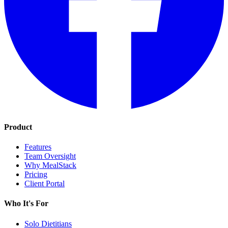
Product
Features
Team Oversight
Why MealStack
Pricing
Client Portal
Who It's For
Solo Dietitians