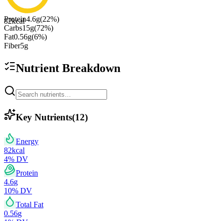
Protein
4.6
g
(
22
%)
82
kcal
Carbs
15
g
(
72
%)
Fat
0.56
g
(
6
%)
Fiber
5
g
Nutrient Breakdown
Key Nutrients
(
12
)
Energy
82
kcal
4
% DV
Protein
4.6
g
10
% DV
Total Fat
0.56
g