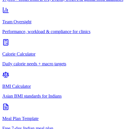
Team Oversight
Performance, workload & compliance for clinics
Calorie Calculator
Daily calorie needs + macro targets
BMI Calculator
Asian BMI standards for Indians
Meal Plan Template
Free 7-day Indian meal plan