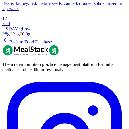
Beans, kidney, red, mature seeds, canned, drained solids, rinsed in
tap water
121
kcal
USDA
Veg
Low
P
8
g
C
21
g
F
0.9
g
Back to Food Database
The modern nutrition practice management platform for Indian
dietitians and health professionals.