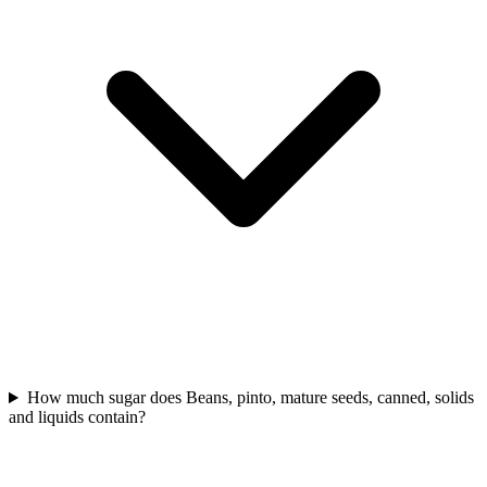
How much sugar does Beans, pinto, mature seeds, canned, solids
and liquids contain?