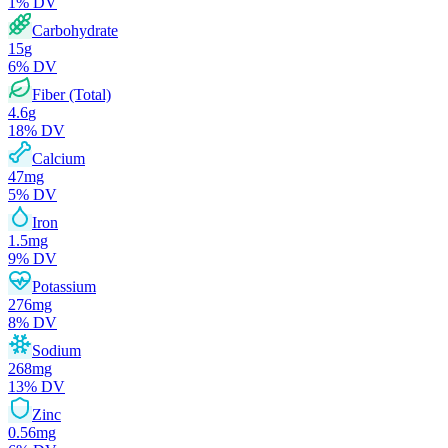
1
% DV
Carbohydrate
15
g
6
% DV
Fiber (Total)
4.6
g
18
% DV
Calcium
47
mg
5
% DV
Iron
1.5
mg
9
% DV
Potassium
276
mg
8
% DV
Sodium
268
mg
13
% DV
Zinc
0.56
mg