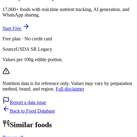
17,000+ foods with real-time nutrient tracking, AI generation, and
WhatsApp sharing.
Start Free
Free plan · No credit card
Source
USDA SR Legacy
Values per 100g edible portion.
Nutrition data is for reference only. Values may vary by preparation
method, brand, and region.
Full disclaimer
Report a data issue
Back to Food Database
Similar foods