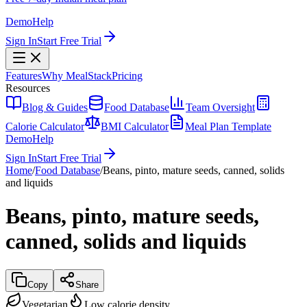
Demo
Help
Sign In
Start Free Trial
Features
Why MealStack
Pricing
Resources
Blog & Guides
Food Database
Team Oversight
Calorie Calculator
BMI Calculator
Meal Plan Template
Demo
Help
Sign In
Start Free Trial
Home
/
Food Database
/
Beans, pinto, mature seeds, canned, solids
and liquids
Beans, pinto, mature seeds,
canned, solids and liquids
Copy
Share
Vegetarian
Low calorie density