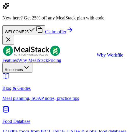
New here?
Get 25% off any MealStack plan with code
Claim offer
WELCOME25
W
by Workfile
Features
Why MealStack
Pricing
Resources
Blog & Guides
Meal planning, SOAP notes, practice tips
Food Database
17,000+ foods from IFCT, INDB, USDA & global food databases