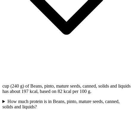
cup (240 g) of Beans, pinto, mature seeds, canned, solids and liquids
has about 197 kcal, based on 82 kcal per 100 g.
How much protein is in Beans, pinto, mature seeds, canned,
solids and liquids?