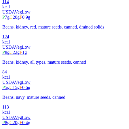
114
kcal
USDA
Veg
Low
P
7
g
C
20
g
F
0.9
g
Beans, kidney, red, mature seeds, canned, drained solids
124
kcal
USDA
Veg
Low
P
8
g
C
22
g
F
1
g
Beans, kidney, all types, mature seeds, canned
84
kcal
USDA
Veg
Low
P
5
g
C
15
g
F
0.6
g
Beans, navy, mature seeds, canned
113
kcal
USDA
Veg
Low
P
8
g
C
20
g
F
0.4
g