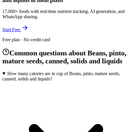
and liquids in meal plans
17,000+ foods with real-time nutrient tracking, AI generation, and
WhatsApp sharing.
Start Free
Free plan · No credit card
Common questions about Beans, pinto,
mature seeds, canned, solids and liquids
How many calories are in cup of Beans, pinto, mature seeds,
canned, solids and liquids?